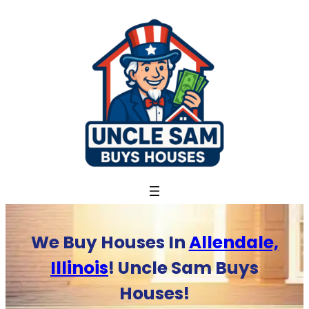
Skip
to
content
We Buy Houses In
Allendale,
Illinois
! Uncle Sam Buys
Houses!