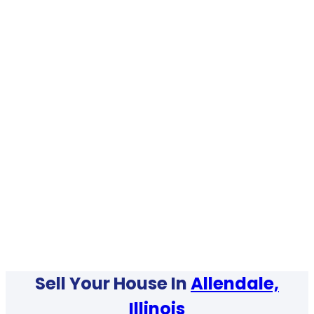
Sell Your House In
Allendale,
Illinois