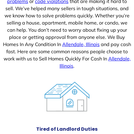
problems
or
code violations
that are making it hard to
sell. We’ve helped many sellers in tough situations, and
we know how to solve problems quickly. Whether you’re
selling a house, apartment, mobile home, or condo, we
can help. You don’t need to worry about fixing up your
place or getting approval from anyone else. We Buy
Homes In Any Condition In
Allendale, Illinois
and pay cash
fast. Here are some common reasons people choose to
work with us to Sell Homes Quickly For Cash In
Allendale,
Illinois
.
Tired of Landlord Duties