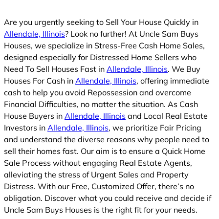
d
Are you urgently seeking to Sell Your House Quickly in
Allendale, Illinois
? Look no further! At Uncle Sam Buys
Houses, we specialize in Stress-Free Cash Home Sales,
designed especially for Distressed Home Sellers who
Need To Sell Houses Fast in
Allendale, Illinois
. We Buy
Houses For Cash in
Allendale, Illinois
, offering immediate
cash to help you avoid Repossession and overcome
Financial Difficulties, no matter the situation. As Cash
House Buyers in
Allendale, Illinois
and Local Real Estate
Investors in
Allendale, Illinois
, we prioritize Fair Pricing
and understand the diverse reasons why people need to
sell their homes fast. Our aim is to ensure a Quick Home
Sale Process without engaging Real Estate Agents,
alleviating the stress of Urgent Sales and Property
Distress. With our Free, Customized Offer, there’s no
obligation. Discover what you could receive and decide if
Uncle Sam Buys Houses is the right fit for your needs.