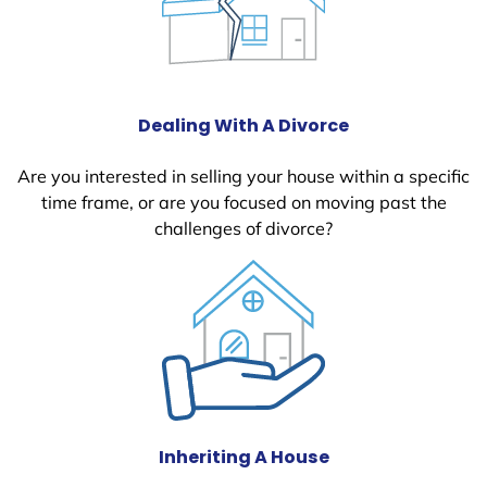
Dealing With A Divorce
Are you interested in selling your house within a specific
time frame, or are you focused on moving past the
challenges of divorce?
Inheriting A House