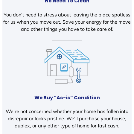
No Need To Clean
You don’t need to stress about leaving the place spotless
for us when you move out. Save your energy for the move
and other things you have to take care of.
We Buy “As-is” Condition
We’re not concerned whether your home has fallen into
disrepair or looks pristine. We’ll purchase your house,
duplex, or any other type of home for fast cash.