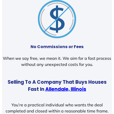
No Commissions or Fees
When we say free, we mean it. We aim for a fast process
without any unexpected costs for you.
Selling To A Company That Buys Houses
Fast In
Allendale, Illinois
You’re a practical individual who wants the deal
completed and closed within a reasonable time frame.