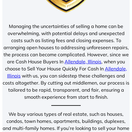
Managing the uncertainties of selling a home can be
overwhelming, with potential delays and unexpected
costs such as listing fees and closing expenses. To
arranging open houses to addressing unforeseen repairs,
the process can become complicated. However, since we
are Cash House Buyers In
Allendale, Illinois
, when you
choose to Sell Your House Quickly For Cash In
Allendale,
Illinois
with us, you can sidestep these challenges and
costs altogether. By cutting out middlemen, our process is
tailored to be rapid, transparent, and fair, ensuring a
smooth experience from start to finish.
We buy various types of real estate, such as houses,
condos, town homes, apartments, buildings, duplexes,
and multi-family homes. If you’re looking to sell your home