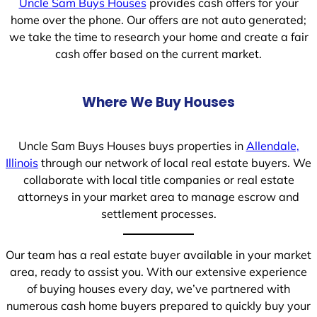
Uncle Sam Buys Houses
provides cash offers for your
home over the phone. Our offers are not auto generated;
we take the time to research your home and create a fair
cash offer based on the current market.
Where We Buy Houses
Uncle Sam Buys Houses buys properties in
Allendale,
Illinois
through our network of local real estate buyers. We
collaborate with local title companies or real estate
attorneys in your market area to manage escrow and
settlement processes.
Our team has a real estate buyer available in your market
area, ready to assist you. With our extensive experience
of buying houses every day, we’ve partnered with
numerous cash home buyers prepared to quickly buy your