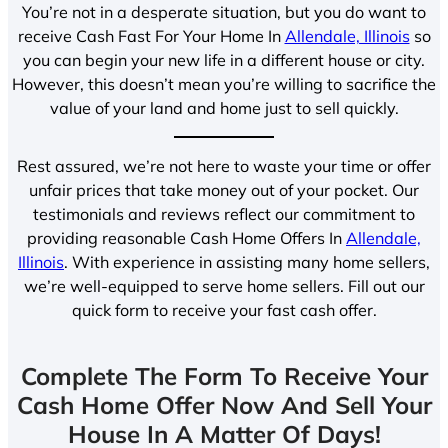
You’re not in a desperate situation, but you do want to
receive Cash Fast For Your Home In
Allendale, Illinois
so
you can begin your new life in a different house or city.
However, this doesn’t mean you’re willing to sacrifice the
value of your land and home just to sell quickly.
Rest assured, we’re not here to waste your time or offer
unfair prices that take money out of your pocket. Our
testimonials and reviews reflect our commitment to
providing reasonable Cash Home Offers In
Allendale,
Illinois
. With experience in assisting many home sellers,
we’re well-equipped to serve home sellers. Fill out our
quick form to receive your fast cash offer.
Complete The Form To Receive Your
Cash Home Offer Now And Sell Your
House In A Matter Of Days!