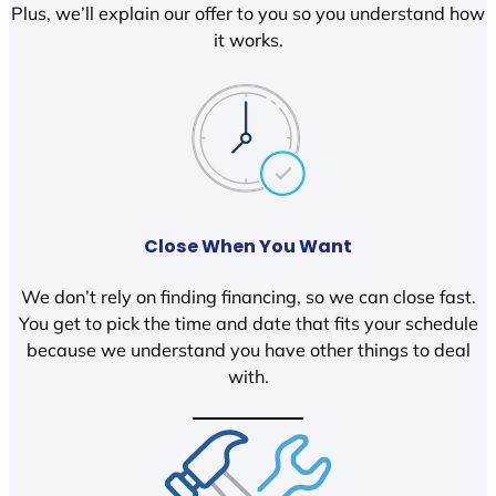
Plus, we’ll explain our offer to you so you understand how
it works.
Close When You Want
We don’t rely on finding financing, so we can close fast.
You get to pick the time and date that fits your schedule
because we understand you have other things to deal
with.