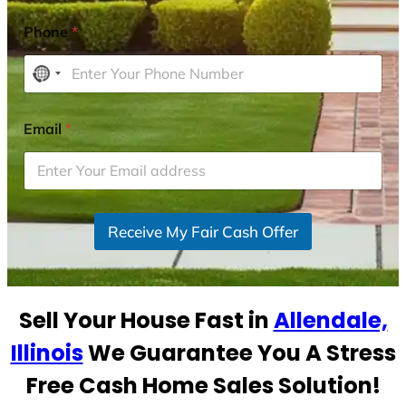
Phone
*
N
o
c
Email
*
o
u
n
t
r
Receive My Fair Cash Offer
y
s
e
Sell Your House Fast in
Allendale,
l
e
Illinois
We Guarantee You A Stress
c
Free Cash Home Sales Solution!
t
e