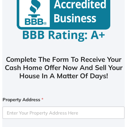
Complete The Form To Receive Your
Cash Home Offer Now And Sell Your
House In A Matter Of Days!
Property Address
*