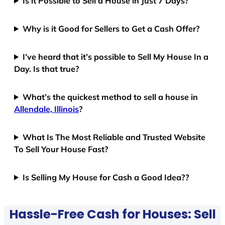
Is it Possible to Sell a House in Just 7 Days?
Why is it Good for Sellers to Get a Cash Offer?
I’ve heard that it’s possible to Sell My House In a
Day. Is that true?
What’s the quickest method to sell a house in
Allendale, Illinois
?
What Is The Most Reliable and Trusted Website
To Sell Your House Fast?
Is Selling My House for Cash a Good Idea??
Hassle-Free Cash for Houses: Sell