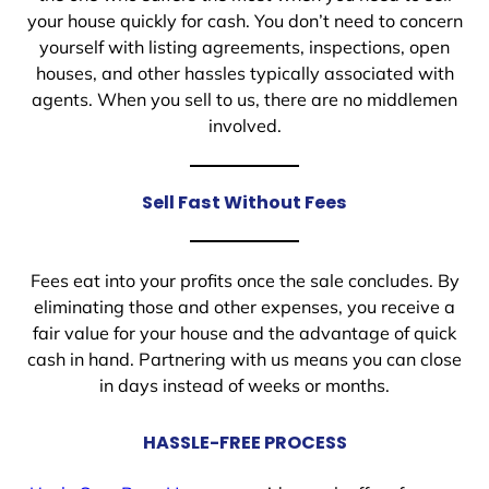
your house quickly for cash. You don’t need to concern
yourself with listing agreements, inspections, open
houses, and other hassles typically associated with
agents. When you sell to us, there are no middlemen
involved.
Sell Fast Without Fees
Fees eat into your profits once the sale concludes. By
eliminating those and other expenses, you receive a
fair value for your house and the advantage of quick
cash in hand. Partnering with us means you can close
in days instead of weeks or months.
HASSLE-FREE PROCESS