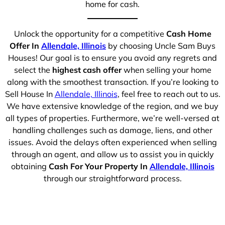
home for cash.
Unlock the opportunity for a competitive
Cash Home
Offer In
Allendale, Illinois
by choosing Uncle Sam Buys
Houses! Our goal is to ensure you avoid any regrets and
select the
highest cash offer
when selling your home
along with the smoothest transaction. If you’re looking to
Sell House In
Allendale, Illinois
, feel free to reach out to us.
We have extensive knowledge of the region, and we buy
all types of properties. Furthermore, we’re well-versed at
handling challenges such as damage, liens, and other
issues. Avoid the delays often experienced when selling
through an agent, and allow us to assist you in quickly
obtaining
Cash For Your Property In
Allendale, Illinois
through our straightforward process.