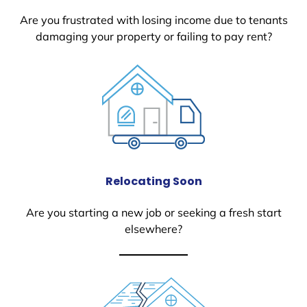
Are you frustrated with losing income due to tenants
damaging your property or failing to pay rent?
Relocating Soon
Are you starting a new job or seeking a fresh start
elsewhere?