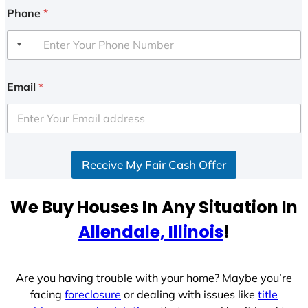
Phone
*
Email
*
Receive My Fair Cash Offer
We Buy Houses In Any Situation In
Allendale, Illinois
!
Are you having trouble with your home? Maybe you’re
facing
foreclosure
or dealing with issues like
title