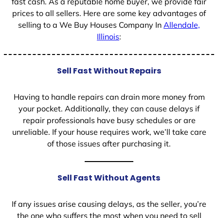
fast cash. As a reputable home buyer, we provide fair
prices to all sellers. Here are some key advantages of
selling to a We Buy Houses Company In
Allendale,
Illinois
:
Sell Fast Without Repairs
Having to handle repairs can drain more money from
your pocket. Additionally, they can cause delays if
repair professionals have busy schedules or are
unreliable. If your house requires work, we’ll take care
of those issues after purchasing it.
Sell Fast Without Agents
If any issues arise causing delays, as the seller, you’re
the one who suffers the most when you need to sell