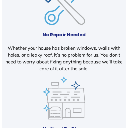
No Repair Needed
Whether your house has broken windows, walls with
holes, or a leaky roof, it’s no problem for us. You don’t
need to worry about fixing anything because we’ll take
care of it after the sale.