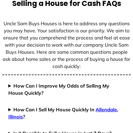
Selling a House for Cash FAQs
Uncle Sam Buys Houses is here to address any questions
you may have. Your satisfaction is our priority. We aim to
ensure that you comprehend the process and feel at ease
with your decision to work with our company Uncle Sam
Buys Houses. Here are some common questions people
ask about home sales or the process of buying a house for
cash quickly:
How Can I Improve My Odds of Selling My
House Quickly?
How Can I Sell My House Quickly In
Allendale,
Illinois
?