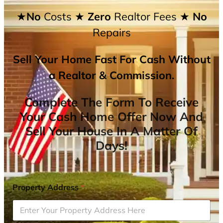
★No
Costs
★ Zero
Realtor Fees
★ No
Repairs
Sell Your Home Fast For Cash Without
a Realtor & Commission.
Complete The Form To Receive
Your Cash Home Offer Now And
Sell Your House In A Matter Of
Days!
Property Address
*