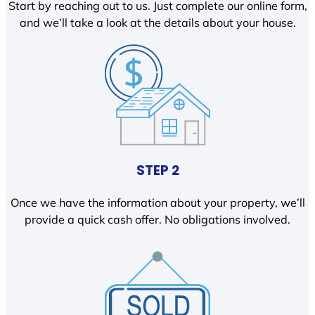
Start by reaching out to us. Just complete our online form,
and we’ll take a look at the details about your house.
STEP 2
Once we have the information about your property, we’ll
provide a quick cash offer. No obligations involved.