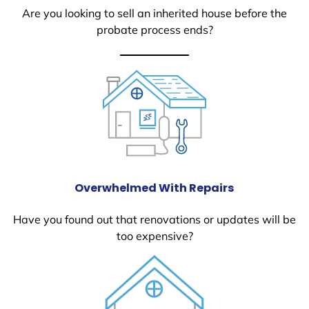
Are you looking to sell an inherited house before the
probate process ends?
Overwhelmed With Repairs
Have you found out that renovations or updates will be
too expensive?