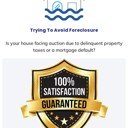
Trying To Avoid Foreclosure
Is your house facing auction due to delinquent property
taxes or a mortgage default?