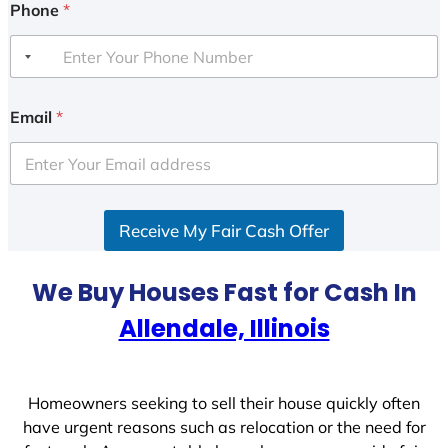
Phone
*
Email
*
Receive My Fair Cash Offer
We Buy Houses Fast for Cash In
Allendale, Illinois
Homeowners seeking to sell their house quickly often
have urgent reasons such as relocation or the need for