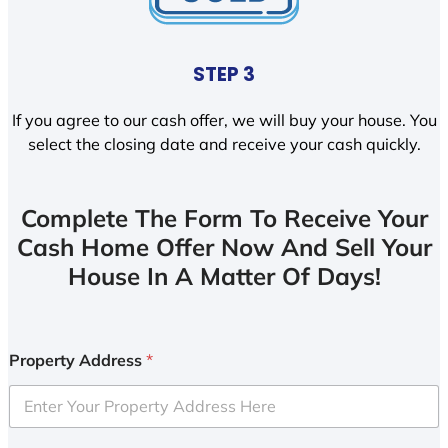
STEP 3
If you agree to our cash offer, we will buy your house. You
select the closing date and receive your cash quickly.
Complete The Form To Receive Your
Cash Home Offer Now And Sell Your
House In A Matter Of Days!
Property Address
*