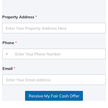
Property Address
*
Phone
*
Email
*
Receive My Fair Cash Offer