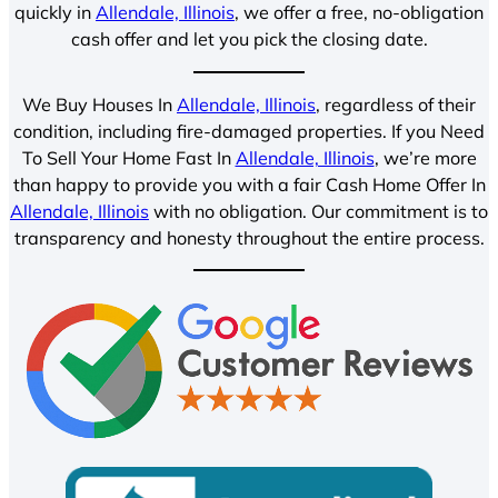
quickly in
Allendale, Illinois
, we offer a free, no-obligation
cash offer and let you pick the closing date.
We Buy Houses In
Allendale, Illinois
, regardless of their
condition, including fire-damaged properties. If you Need
To Sell Your Home Fast In
Allendale, Illinois
, we’re more
than happy to provide you with a fair Cash Home Offer In
Allendale, Illinois
with no obligation. Our commitment is to
transparency and honesty throughout the entire process.