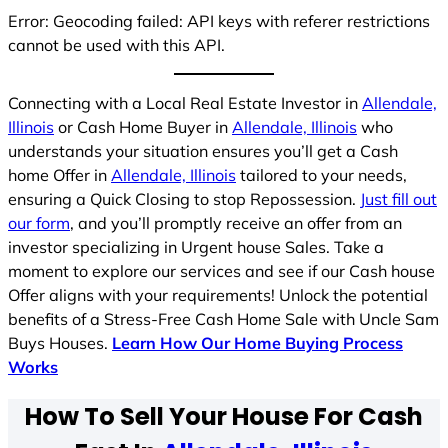
Error: Geocoding failed: API keys with referer restrictions
cannot be used with this API.
Connecting with a Local Real Estate Investor in
Allendale,
Illinois
or Cash Home Buyer in
Allendale, Illinois
who
understands your situation ensures you’ll get a Cash
home Offer in
Allendale, Illinois
tailored to your needs,
ensuring a Quick Closing to stop Repossession.
Just fill out
our form
, and you’ll promptly receive an offer from an
investor specializing in Urgent house Sales. Take a
moment to explore our services and see if our Cash house
Offer aligns with your requirements! Unlock the potential
benefits of a Stress-Free Cash Home Sale with Uncle Sam
Buys Houses.
Learn How Our Home Buying Process
Works
How To Sell Your House For Cash