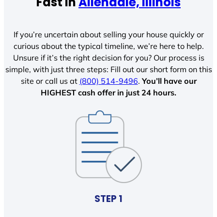
Fast In
Allendale, Illinois
If you’re uncertain about selling your house quickly or
curious about the typical timeline, we’re here to help.
Unsure if it’s the right decision for you? Our process is
simple, with just three steps: Fill out our short form on this
site or call us at
(800) 514-9496
.
You’ll have our
HIGHEST cash offer in just 24 hours.
STEP 1