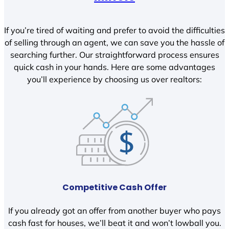
If you’re tired of waiting and prefer to avoid the difficulties
of selling through an agent, we can save you the hassle of
searching further. Our straightforward process ensures
quick cash in your hands. Here are some advantages
you’ll experience by choosing us over realtors:
Competitive Cash Offer
If you already got an offer from another buyer who pays
cash fast for houses, we’ll beat it and won’t lowball you.