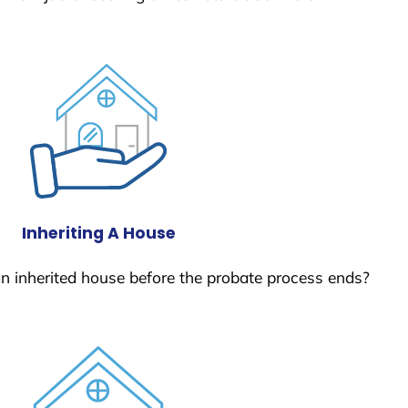
Inheriting A House
 an inherited house before the probate process ends?