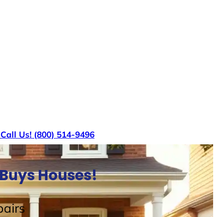
s
Call Us! (800) 514-9496
 Buys Houses!
airs