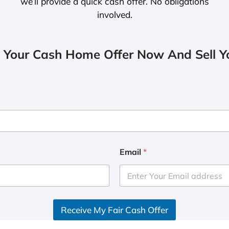
we’ll provide a quick cash offer. No obligations
involved.
 Your Cash Home Offer Now And Sell Yo
Email
*
Receive My Fair Cash Offer