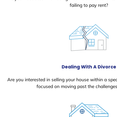
failing to pay rent?
Dealing With A Divorce
Are you interested in selling your house within a spec
focused on moving past the challenges