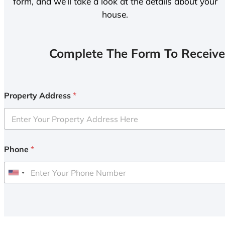
form, and we’ll take a look at the details about your
house.
Complete The Form To Receive
Property Address
*
Phone
*
U
n
i
t