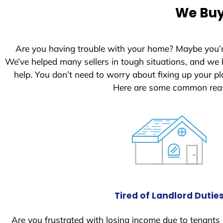
e
We Buy
d
S
t
Are you having trouble with your home? Maybe you’
a
We’ve helped many sellers in tough situations, and we
t
help. You don’t need to worry about fixing up your 
e
Here are some common reas
s
+
1
Tired of Landlord Dutie
Are you frustrated with losing income due to tenants