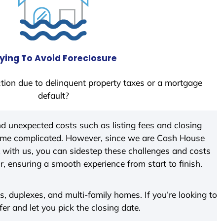
ying To Avoid Foreclosure
tion due to delinquent property taxes or a mortgage
default?
d unexpected costs such as listing fees and closing
come complicated. However, since we are Cash House
with us, you can sidestep these challenges and costs
ir, ensuring a smooth experience from start to finish.
 duplexes, and multi-family homes. If you’re looking to
fer and let you pick the closing date.