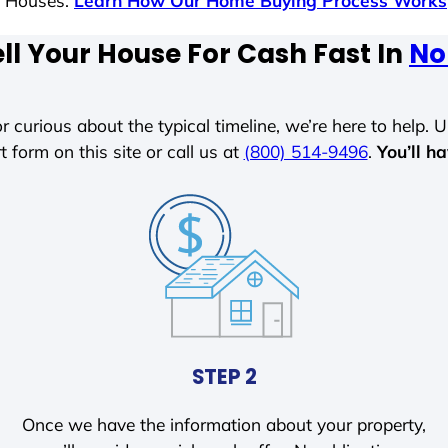
s Houses.
Learn How Our Home Buying Process Works
ll Your House For Cash Fast In
Nor
r curious about the typical timeline, we’re here to help. Un
t form on this site or call us at
(800) 514-9496
.
You’ll h
STEP 2
Once we have the information about your property,