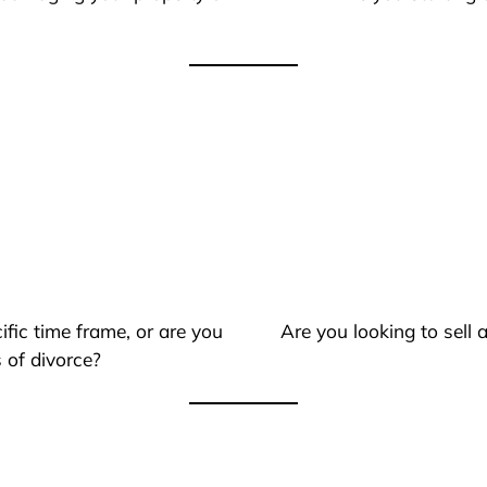
ific time frame, or are you
Are you looking to sell
 of divorce?