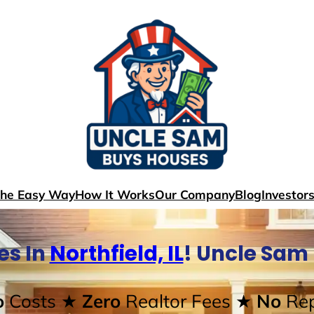
The Easy Way
How It Works
Our Company
Blog
Investor
es In
Northfield, IL
! Uncle Sam
o
Costs
★ Zero
Realtor Fees
★ No
Rep