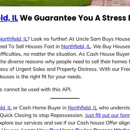
ld, IL
We Guarantee You A Stress 
Northfield, IL
? Look no further! At Uncle Sam Buys House
eed To Sell Houses Fast in
Northfield, IL
. We Buy Houses
ficulties, no matter the situation. As Cash House Buyer
d the diverse reasons why people need to sell their homes
ress of Urgent Sales and Property Distress. With our Free
ses is the right fit for your needs.
ns cannot be used with this API.
ld, IL
or Cash Home Buyer in
Northfield, IL
who understan
a Quick Closing to stop Repossession.
Just fill out our for
plore our services and see if our Cash house Offer align