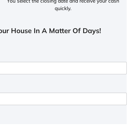
You select the closing date and receive your cash
quickly.
ur House In A Matter Of Days!