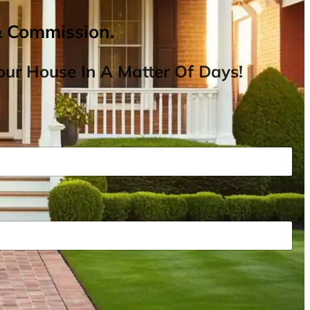
& Commission.
ur House In A Matter Of Days!