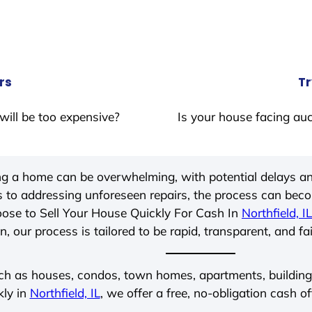
rs
Tr
will be too expensive?
Is your house facing auc
ing a home can be overwhelming, with potential delays an
 to addressing unforeseen repairs, the process can be
ose to Sell Your House Quickly For Cash In
Northfield, IL
, our process is tailored to be rapid, transparent, and fa
ch as houses, condos, town homes, apartments, buildings,
kly in
Northfield, IL
, we offer a free, no-obligation cash of