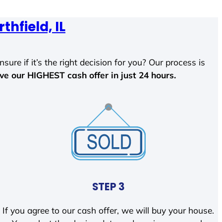
thfield, IL
sure if it’s the right decision for you? Our process is
ave our HIGHEST cash offer in just 24 hours.
STEP 3
If you agree to our cash offer, we will buy your house.