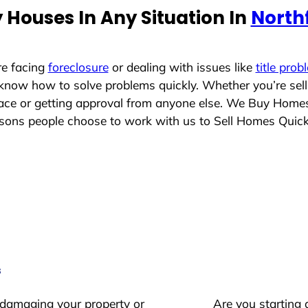
 Houses In Any Situation In
Northf
re facing
foreclosure
or dealing with issues like
title prob
 know how to solve problems quickly. Whether you’re sel
place or getting approval from anyone else. We Buy Home
ons people choose to work with us to Sell Homes Quick
s
 damaging your property or
Are you starting 