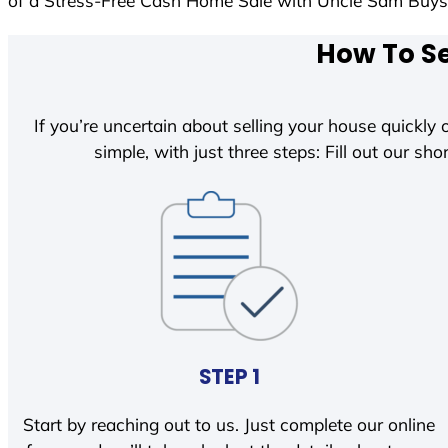
of a Stress-Free Cash Home Sale with Uncle Sam Buy
How To Se
If you’re uncertain about selling your house quickly o
simple, with just three steps: Fill out our shor
STEP 1
Start by reaching out to us. Just complete our online