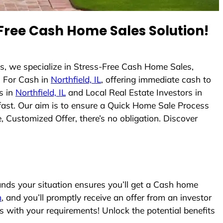
Free Cash Home Sales Solution!
s, we specialize in Stress-Free Cash Home Sales,
 For Cash in
Northfield, IL
, offering immediate cash to
s in
Northfield, IL
and Local Real Estate Investors in
 fast. Our aim is to ensure a Quick Home Sale Process
, Customized Offer, there’s no obligation. Discover
ds your situation ensures you’ll get a Cash home
m
, and you’ll promptly receive an offer from an investor
s with your requirements! Unlock the potential benefits