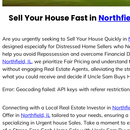
e
d
Sell Your House Fast in
Northfie
S
t
a
t
Are you urgently seeking to Sell Your House Quickly in
e
designed especially for Distressed Home Sellers who N
s
help you avoid Repossession and overcome Financial Dif
+
Northfield, IL
, we prioritize Fair Pricing and understan
1
without engaging Real Estate Agents, alleviating the st
what you could receive and decide if Uncle Sam Buys Hou
Error: Geocoding failed: API keys with referer restrictio
Connecting with a Local Real Estate Investor in
Northfie
Offer in
Northfield, IL
tailored to your needs, ensuring 
specializing in Urgent house Sales. Take a moment to ex