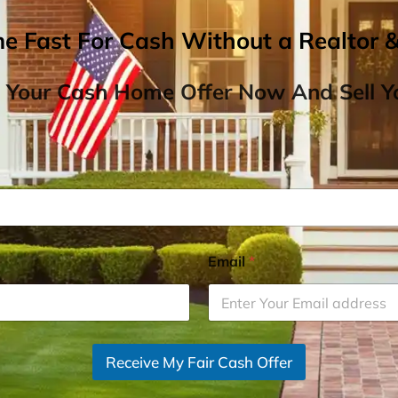
me Fast For Cash Without a Realtor 
 Your Cash Home Offer Now And Sell Yo
Email
*
Receive My Fair Cash Offer