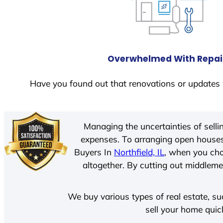
Overwhelmed With Repai
Have you found out that renovations or updates 
Managing the uncertainties of sell
expenses. To arranging open houses
Buyers In
Northfield, IL
, when you cho
altogether. By cutting out middlemen
We buy various types of real estate, su
sell your home quic