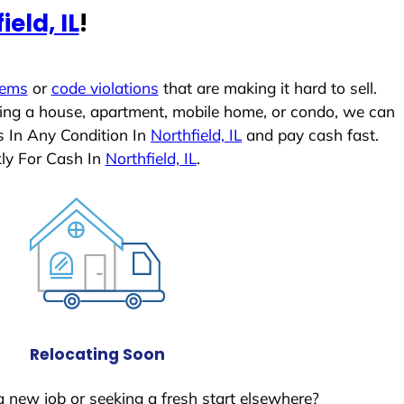
ield, IL
!
lems
or
code violations
that are making it hard to sell.
ling a house, apartment, mobile home, or condo, we can
s In Any Condition In
Northfield, IL
and pay cash fast.
ly For Cash In
Northfield, IL
.
Relocating Soon
a new job or seeking a fresh start elsewhere?