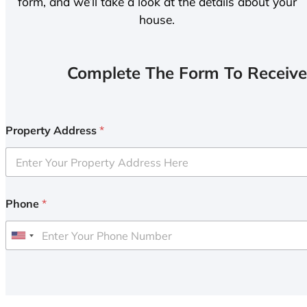
form, and we’ll take a look at the details about your
house.
Complete The Form To Receive
Property Address
*
Phone
*
U
n
i
t