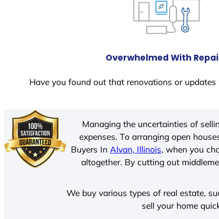
Overwhelmed With Repai
Have you found out that renovations or updates 
Managing the uncertainties of sell
expenses. To arranging open houses
Buyers In
Alvan, Illinois
, when you cho
altogether. By cutting out middlemen
We buy various types of real estate, su
sell your home quic