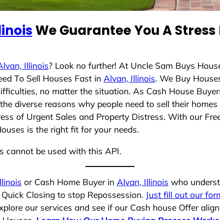
linois
We Guarantee You A Stress 
Alvan, Illinois
? Look no further! At Uncle Sam Buys House
eed To Sell Houses Fast in
Alvan, Illinois
. We Buy House
ficulties, no matter the situation. As Cash House Buyer
d the diverse reasons why people need to sell their home
ress of Urgent Sales and Property Distress. With our Free
ses is the right fit for your needs.
ns cannot be used with this API.
llinois
or Cash Home Buyer in
Alvan, Illinois
who understa
a Quick Closing to stop Repossession.
Just fill out our for
plore our services and see if our Cash house Offer align