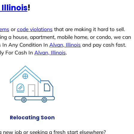
Illinois
!
lems
or
code violations
that are making it hard to sell.
ling a house, apartment, mobile home, or condo, we can
s In Any Condition In
Alvan, Illinois
and pay cash fast.
ly For Cash In
Alvan, Illinois
.
Relocating Soon
a new job or seeking a fresh start elsewhere?