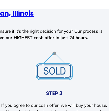
an, Illinois
sure if it’s the right decision for you? Our process is
ave our HIGHEST cash offer in just 24 hours.
STEP 3
If you agree to our cash offer, we will buy your house.