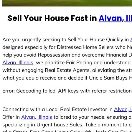
e
d
Sell Your House Fast in
Alvan, Il
S
t
a
t
Are you urgently seeking to Sell Your House Quickly in
e
designed especially for Distressed Home Sellers who N
s
help you avoid Repossession and overcome Financial Dif
+
Alvan, Illinois
, we prioritize Fair Pricing and understan
1
without engaging Real Estate Agents, alleviating the st
what you could receive and decide if Uncle Sam Buys Hou
Error: Geocoding failed: API keys with referer restrictio
Connecting with a Local Real Estate Investor in
Alvan, I
Offer in
Alvan, Illinois
tailored to your needs, ensuring 
specializing in Urgent house Sales. Take a moment to ex