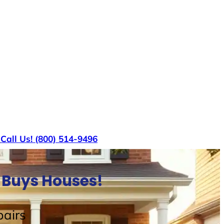
s
Call Us! (800) 514-9496
 Buys Houses!
airs