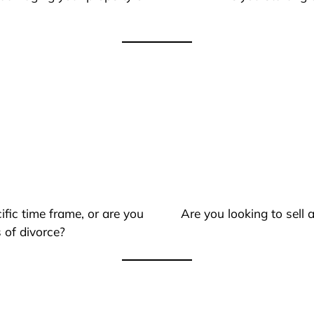
ific time frame, or are you
Are you looking to sell
 of divorce?