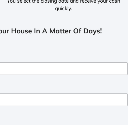
You select the closing date and receive your cash
quickly.
ur House In A Matter Of Days!