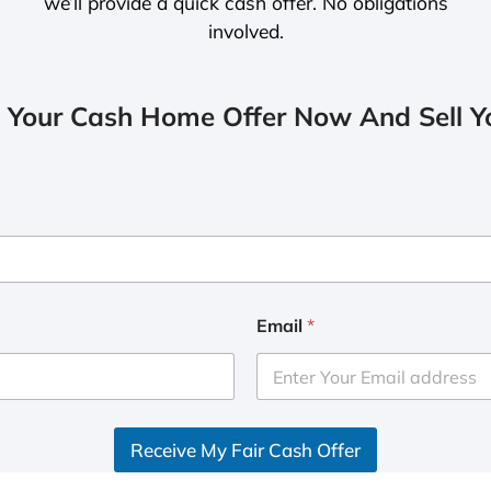
we’ll provide a quick cash offer. No obligations
involved.
 Your Cash Home Offer Now And Sell Yo
Email
*
Receive My Fair Cash Offer