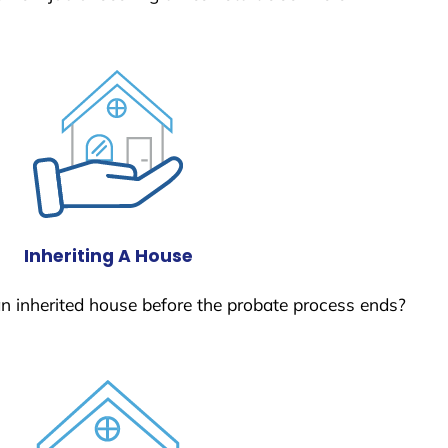
Inheriting A House
 an inherited house before the probate process ends?