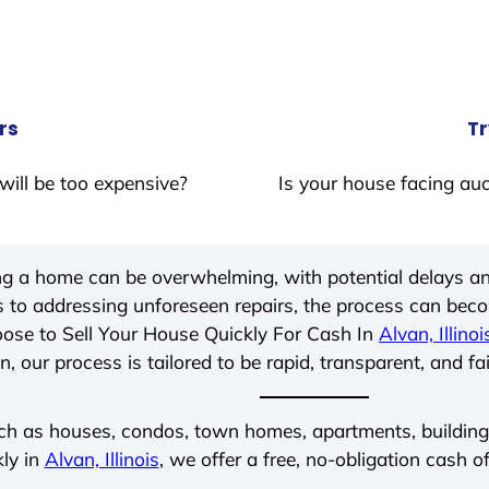
rs
Tr
will be too expensive?
Is your house facing auc
ing a home can be overwhelming, with potential delays an
 to addressing unforeseen repairs, the process can be
ose to Sell Your House Quickly For Cash In
Alvan, Illinoi
, our process is tailored to be rapid, transparent, and fa
ch as houses, condos, town homes, apartments, buildings,
kly in
Alvan, Illinois
, we offer a free, no-obligation cash of