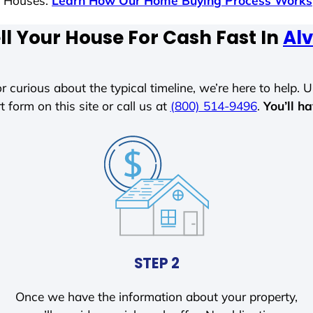
s Houses.
Learn How Our Home Buying Process Works
ll Your House For Cash Fast In
Alv
r curious about the typical timeline, we’re here to help. Un
t form on this site or call us at
(800) 514-9496
.
You’ll h
STEP 2
Once we have the information about your property,