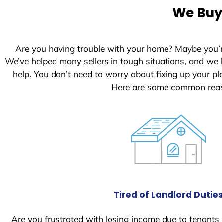
e
We Buy 
d
S
t
Are you having trouble with your home? Maybe you’
a
We’ve helped many sellers in tough situations, and we
t
help. You don’t need to worry about fixing up your 
e
Here are some common reaso
s
+
1
Tired of Landlord Dutie
Are you frustrated with losing income due to tenants