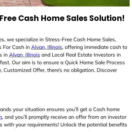
Free Cash Home Sales Solution!
s, we specialize in Stress-Free Cash Home Sales,
s For Cash in
Alvan, Illinois
, offering immediate cash to
s in
Alvan, Illinois
and Local Real Estate Investors in
s fast. Our aim is to ensure a Quick Home Sale Process
, Customized Offer, there’s no obligation. Discover
nds your situation ensures you’ll get a Cash home
m
, and you’ll promptly receive an offer from an investor
s with your requirements! Unlock the potential benefits