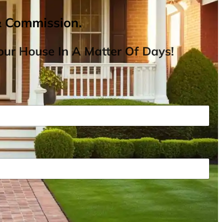
& Commission.
ur House In A Matter Of Days!