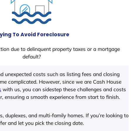
ying To Avoid Foreclosure
tion due to delinquent property taxes or a mortgage
default?
d unexpected costs such as listing fees and closing
come complicated. However, since we are Cash House
s
with us, you can sidestep these challenges and costs
ir, ensuring a smooth experience from start to finish.
 duplexes, and multi-family homes. If you’re looking to
fer and let you pick the closing date.