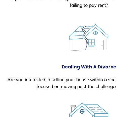
failing to pay rent?
Dealing With A Divorce
Are you interested in selling your house within a spec
focused on moving past the challenges