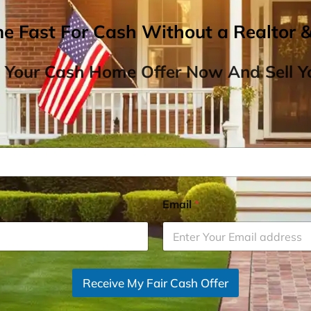
me Fast For Cash Without a Realtor 
 Your Cash Home Offer Now And Sell Yo
Email
*
Receive My Fair Cash Offer