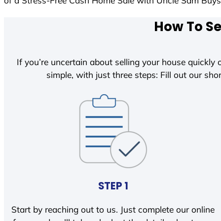
of a Stress-Free Cash Home Sale with Uncle Sam Buy
How To Se
If you’re uncertain about selling your house quickly o
simple, with just three steps: Fill out our shor
STEP 1
Start by reaching out to us. Just complete our online