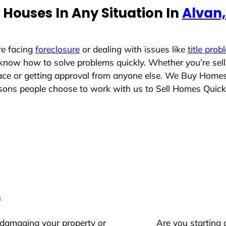
Houses In Any Situation In
Alvan, 
re facing
foreclosure
or dealing with issues like
title prob
 know how to solve problems quickly. Whether you’re sel
place or getting approval from anyone else. We Buy Home
ns people choose to work with us to Sell Homes Quick
s
 damaging your property or
Are you starting 