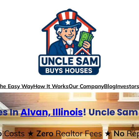
The Easy Way
How It Works
Our Company
Blog
Investor
s In
Alvan, Illinois
! Uncle Sam
o
Costs
★ Zero
Realtor Fees
★ No
Rep