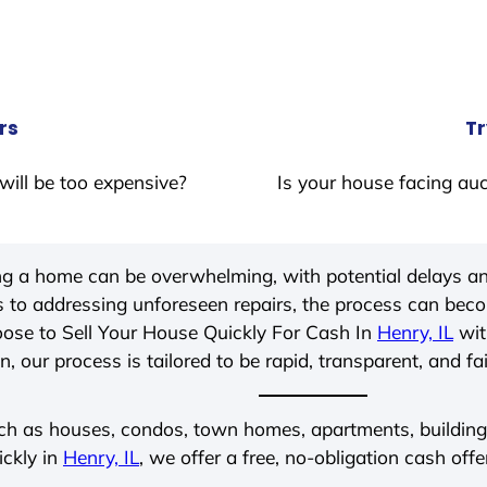
rs
Tr
will be too expensive?
Is your house facing auc
ing a home can be overwhelming, with potential delays an
 to addressing unforeseen repairs, the process can be
ose to Sell Your House Quickly For Cash In
Henry, IL
wit
, our process is tailored to be rapid, transparent, and fa
ch as houses, condos, town homes, apartments, buildings,
ickly in
Henry, IL
, we offer a free, no-obligation cash offe