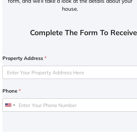
form, and we’ll take a look at the details about your
house.
Complete The Form To Receive
Property Address
*
Phone
*
U
n
i
t