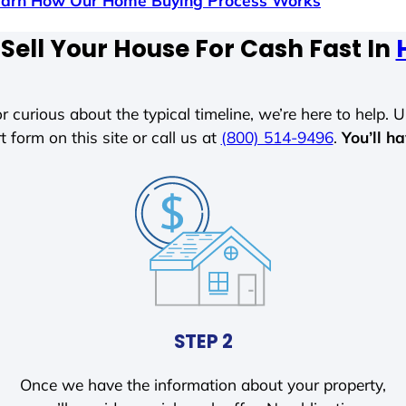
earn How Our Home Buying Process Works
Sell Your House For Cash Fast In
r curious about the typical timeline, we’re here to help. Un
t form on this site or call us at
(800) 514-9496
.
You’ll h
STEP 2
Once we have the information about your property,