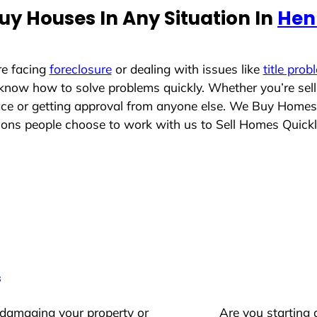
uy Houses In Any Situation In
Henr
re facing
foreclosure
or dealing with issues like
title prob
 know how to solve problems quickly. Whether you’re sel
lace or getting approval from anyone else. We Buy Homes
ns people choose to work with us to Sell Homes Quickl
s
 damaging your property or
Are you starting 