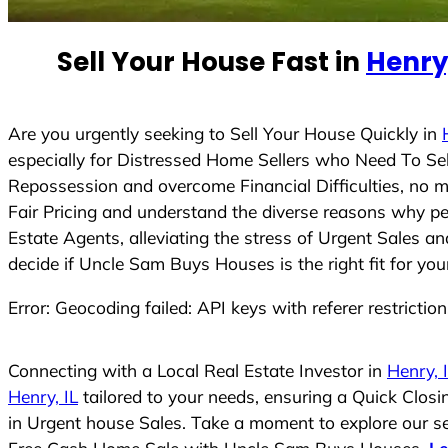
e
d
Sell Your House Fast in
Henry,
S
t
a
t
Are you urgently seeking to Sell Your House Quickly in
e
especially for Distressed Home Sellers who Need To Se
s
Repossession and overcome Financial Difficulties, no 
+
Fair Pricing and understand the diverse reasons why pe
1
Estate Agents, alleviating the stress of Urgent Sales a
decide if Uncle Sam Buys Houses is the right fit for you
Error: Geocoding failed: API keys with referer restrictio
Connecting with a Local Real Estate Investor in
Henry, 
Henry, IL
tailored to your needs, ensuring a Quick Clos
in Urgent house Sales. Take a moment to explore our ser