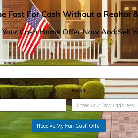
me Fast For Cash Without a Realtor 
 Your Cash Home Offer Now And Sell Yo
Email
*
Receive My Fair Cash Offer