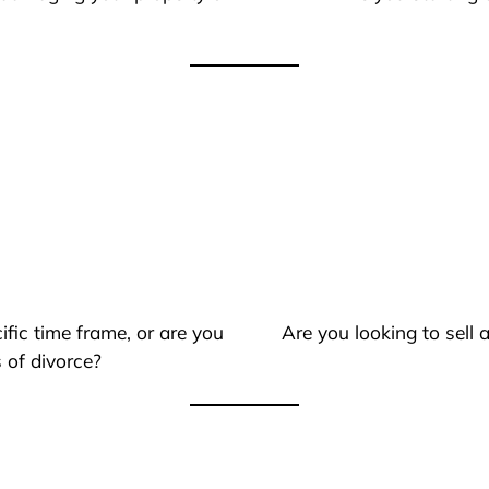
ific time frame, or are you
Are you looking to sell
 of divorce?