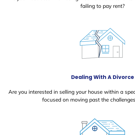
failing to pay rent?
Dealing With A Divorce
Are you interested in selling your house within a spec
focused on moving past the challenges