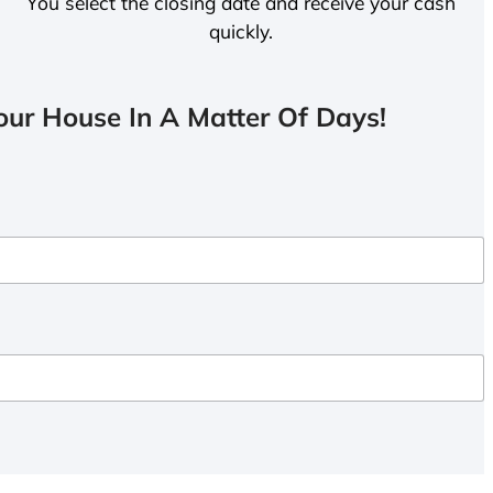
You select the closing date and receive your cash
quickly.
ur House In A Matter Of Days!