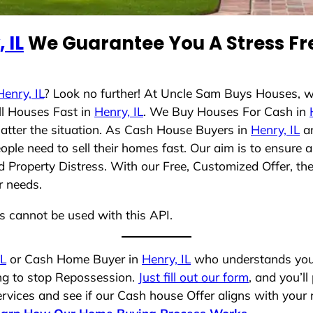
 IL
We Guarantee You A Stress Fr
Henry, IL
? Look no further! At Uncle Sam Buys Houses, w
ll Houses Fast in
Henry, IL
. We Buy Houses For Cash in
matter the situation. As Cash House Buyers in
Henry, IL
an
ople need to sell their homes fast. Our aim is to ensur
nd Property Distress. With our Free, Customized Offer, th
r needs.
ns cannot be used with this API.
IL
or Cash Home Buyer in
Henry, IL
who understands your 
ing to stop Repossession.
Just fill out our form
, and you’ll
vices and see if our Cash house Offer aligns with your r