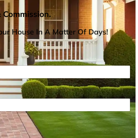
& Commission.
ur House In A Matter Of Days!