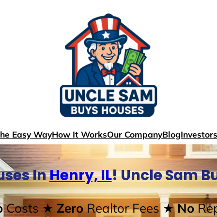
The Easy Way
How It Works
Our Company
Blog
Investor
ses In
Henry, IL
! Uncle Sam B
o
Costs
★ Zero
Realtor Fees
★ No
Rep