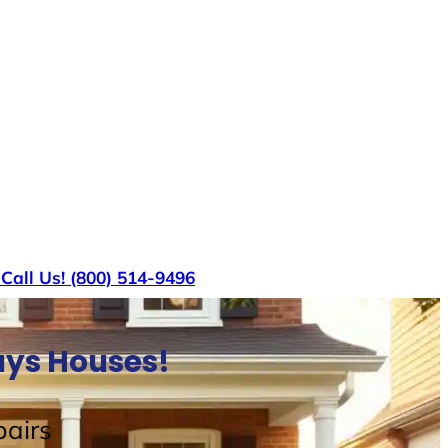
s
Call Us! (800) 514-9496
uys Houses!
airs