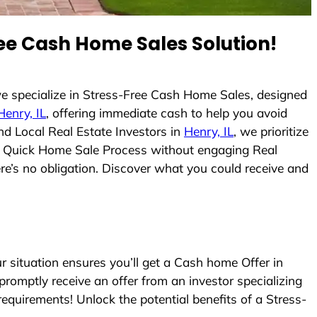
ee Cash Home Sales Solution!
e specialize in Stress-Free Cash Home Sales, designed
Henry, IL
, offering immediate cash to help you avoid
d Local Real Estate Investors in
Henry, IL
, we prioritize
e a Quick Home Sale Process without engaging Real
ere’s no obligation. Discover what you could receive and
situation ensures you’ll get a Cash home Offer in
 promptly receive an offer from an investor specializing
equirements! Unlock the potential benefits of a Stress-