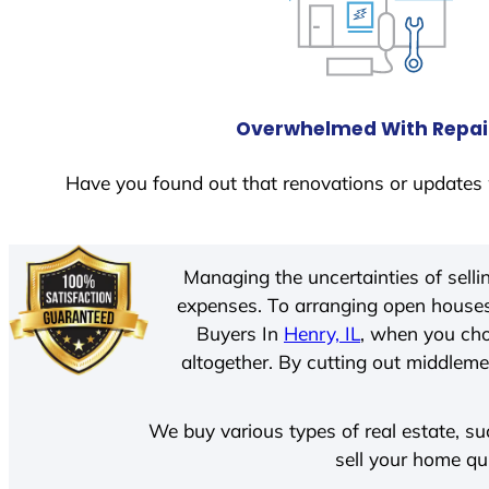
Overwhelmed With Repai
Have you found out that renovations or updates 
Managing the uncertainties of sell
expenses. To arranging open houses
Buyers In
Henry, IL
, when you cho
altogether. By cutting out middlemen
We buy various types of real estate, su
sell your home qu