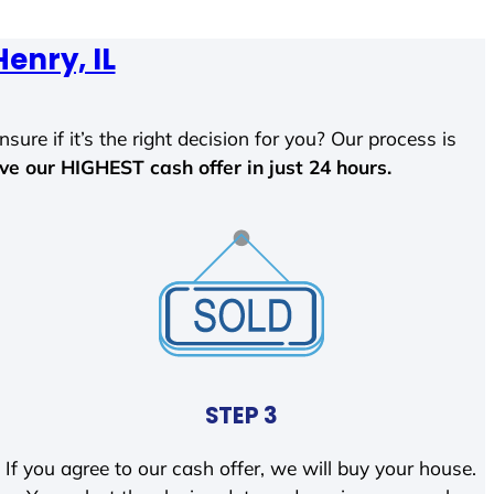
Henry, IL
sure if it’s the right decision for you? Our process is
ave our HIGHEST cash offer in just 24 hours.
STEP 3
If you agree to our cash offer, we will buy your house.