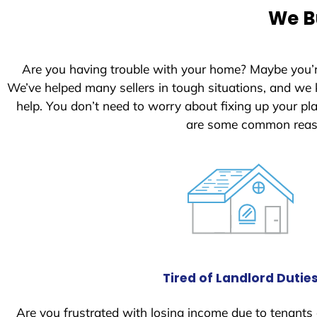
e
We B
d
S
t
Are you having trouble with your home? Maybe you’
a
We’ve helped many sellers in tough situations, and we
t
help. You don’t need to worry about fixing up your p
e
are some common reaso
s
+
1
Tired of Landlord Dutie
Are you frustrated with losing income due to tenants