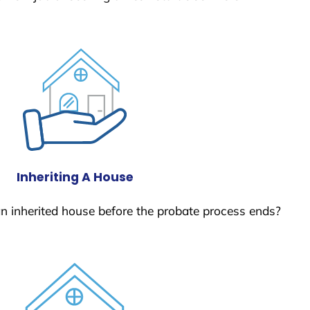
Inheriting A House
 an inherited house before the probate process ends?