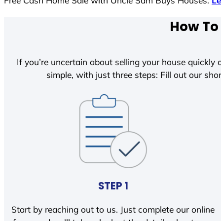
Free Cash Home Sale with Uncle Sam Buys Houses.
L
How To 
If you’re uncertain about selling your house quickly o
simple, with just three steps: Fill out our shor
STEP 1
Start by reaching out to us. Just complete our online