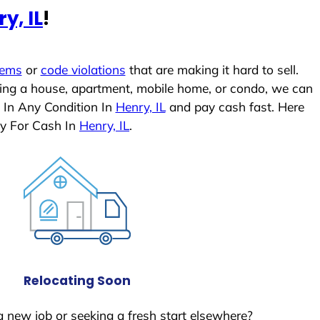
y, IL
!
lems
or
code violations
that are making it hard to sell.
ling a house, apartment, mobile home, or condo, we can
 In Any Condition In
Henry, IL
and pay cash fast. Here
y For Cash In
Henry, IL
.
Relocating Soon
a new job or seeking a fresh start elsewhere?