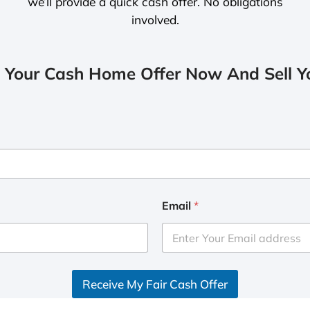
we’ll provide a quick cash offer. No obligations
involved.
 Your Cash Home Offer Now And Sell Yo
Email
*
Receive My Fair Cash Offer