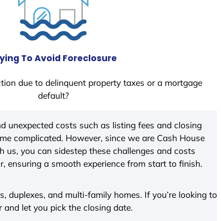
ying To Avoid Foreclosure
tion due to delinquent property taxes or a mortgage
default?
d unexpected costs such as listing fees and closing
come complicated. However, since we are Cash House
h us, you can sidestep these challenges and costs
ir, ensuring a smooth experience from start to finish.
 duplexes, and multi-family homes. If you’re looking to
r and let you pick the closing date.