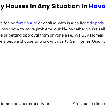
y Houses In Any Situation In
Hava
re facing
foreclosure
or dealing with issues like
title prob
 know how to solve problems quickly. Whether you’re sel
ace or getting approval from anyone else. We Buy Homes 
s people choose to work with us to Sell Homes Quickl
s
 damaging your property or
Are you starting 