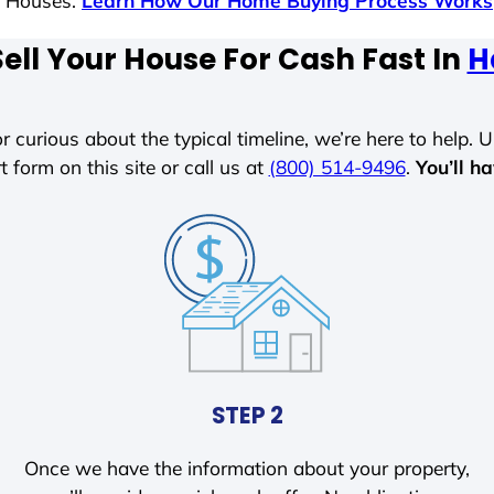
s Houses.
Learn How Our Home Buying Process Works
ell Your House For Cash Fast In
H
r curious about the typical timeline, we’re here to help. Un
t form on this site or call us at
(800) 514-9496
.
You’ll h
STEP 2
Once we have the information about your property,