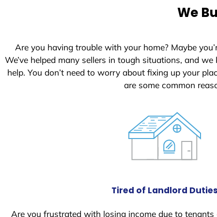
e
We Bu
d
S
t
Are you having trouble with your home? Maybe you’
a
We’ve helped many sellers in tough situations, and we
t
help. You don’t need to worry about fixing up your pl
e
are some common reason
s
+
1
Tired of Landlord Dutie
Are you frustrated with losing income due to tenants