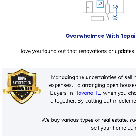
Overwhelmed With Repai
Have you found out that renovations or updates 
Managing the uncertainties of sell
expenses. To arranging open houses
Buyers In
Havana, IL
, when you cho
altogether. By cutting out middlemen
We buy various types of real estate, su
sell your home qui