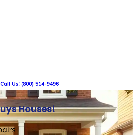
s
Call Us! (800) 514-9496
Buys Houses!
airs