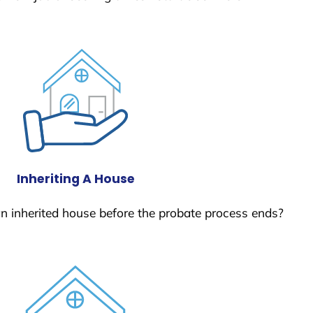
Inheriting A House
 an inherited house before the probate process ends?