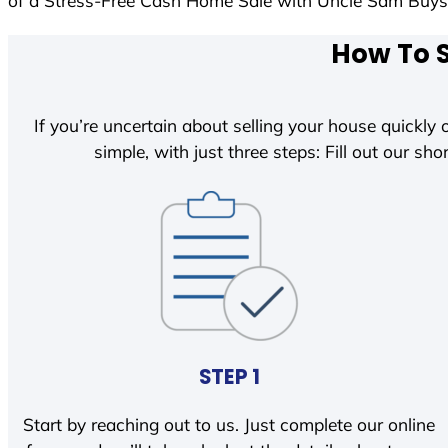
of a Stress-Free Cash Home Sale with Uncle Sam Buy
How To S
If you’re uncertain about selling your house quickly o
simple, with just three steps: Fill out our shor
STEP 1
Start by reaching out to us. Just complete our online