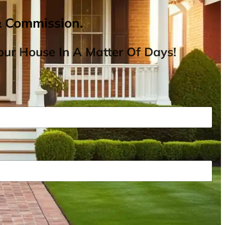
& Commission.
ur House In A Matter Of Days!