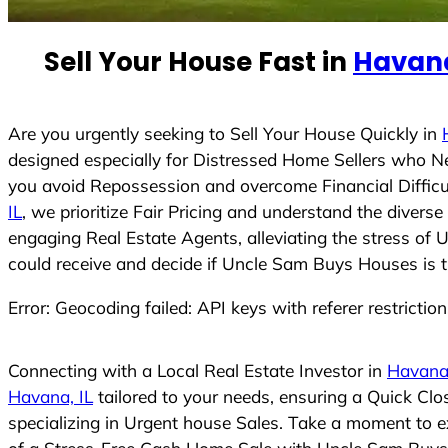
e
d
Sell Your House Fast in
Havana
S
t
a
t
Are you urgently seeking to Sell Your House Quickly in
e
designed especially for Distressed Home Sellers who N
s
you avoid Repossession and overcome Financial Difficu
+
IL
, we prioritize Fair Pricing and understand the diver
1
engaging Real Estate Agents, alleviating the stress of 
could receive and decide if Uncle Sam Buys Houses is the
Error: Geocoding failed: API keys with referer restrictio
Connecting with a Local Real Estate Investor in
Havana,
Havana, IL
tailored to your needs, ensuring a Quick Cl
specializing in Urgent house Sales. Take a moment to ex