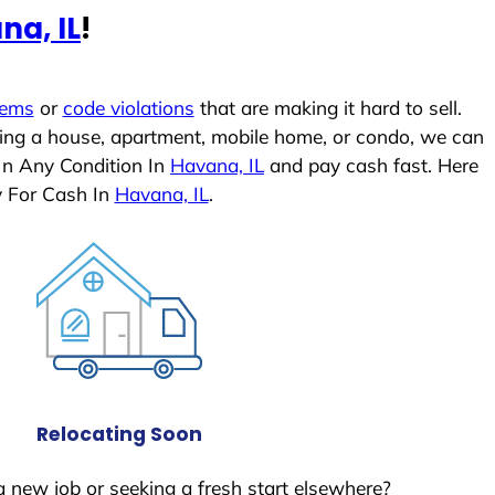
na, IL
!
lems
or
code violations
that are making it hard to sell.
ling a house, apartment, mobile home, or condo, we can
In Any Condition In
Havana, IL
and pay cash fast. Here
y For Cash In
Havana, IL
.
Relocating Soon
a new job or seeking a fresh start elsewhere?