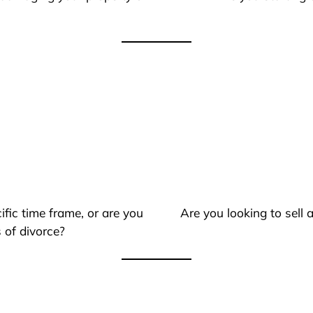
ific time frame, or are you
Are you looking to sell
 of divorce?