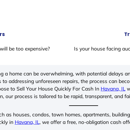
rs
Tr
will be too expensive?
Is your house facing auc
ing a home can be overwhelming, with potential delays an
 to addressing unforeseen repairs, the process can be
ose to Sell Your House Quickly For Cash In
Havana, IL
w
, our process is tailored to be rapid, transparent, and fa
ch as houses, condos, town homes, apartments, buildings,
ckly in
Havana, IL
, we offer a free, no-obligation cash off