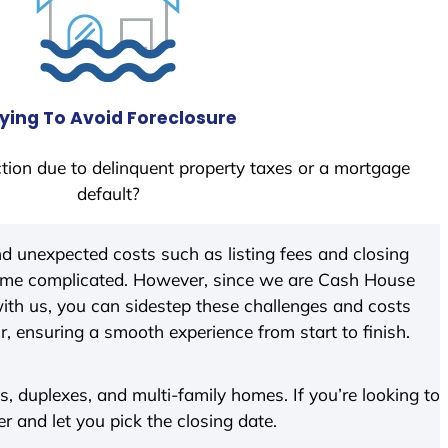
ying To Avoid Foreclosure
tion due to delinquent property taxes or a mortgage
default?
d unexpected costs such as listing fees and closing
come complicated. However, since we are Cash House
ith us, you can sidestep these challenges and costs
ir, ensuring a smooth experience from start to finish.
 duplexes, and multi-family homes. If you’re looking to
er and let you pick the closing date.