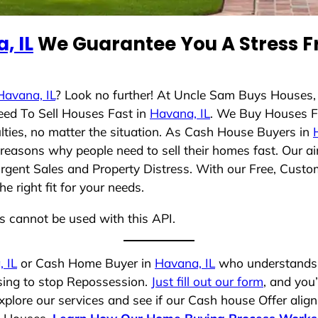
, IL
We Guarantee You A Stress F
Havana, IL
? Look no further! At Uncle Sam Buys Houses,
eed To Sell Houses Fast in
Havana, IL
. We Buy Houses F
lties, no matter the situation. As Cash House Buyers in
se reasons why people need to sell their homes fast. Our
Urgent Sales and Property Distress. With our Free, Custom
 right fit for your needs.
ns cannot be used with this API.
 IL
or Cash Home Buyer in
Havana, IL
who understands y
osing to stop Repossession.
Just fill out our form
, and you’
plore our services and see if our Cash house Offer align