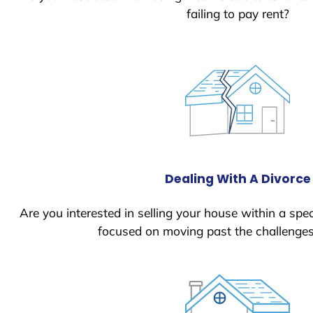
failing to pay rent?
Dealing With A Divorce
Are you interested in selling your house within a spec
focused on moving past the challenges