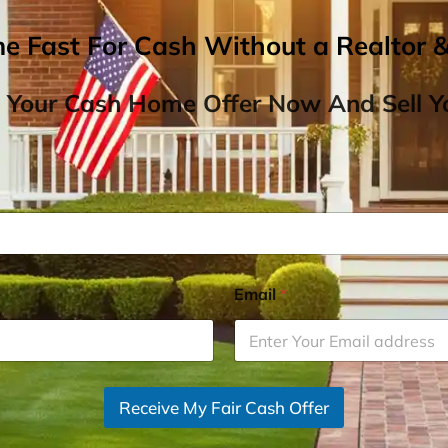
me Fast For Cash Without a Realtor 
 Your Cash Home Offer Now And Sell Yo
Email
*
Receive My Fair Cash Offer