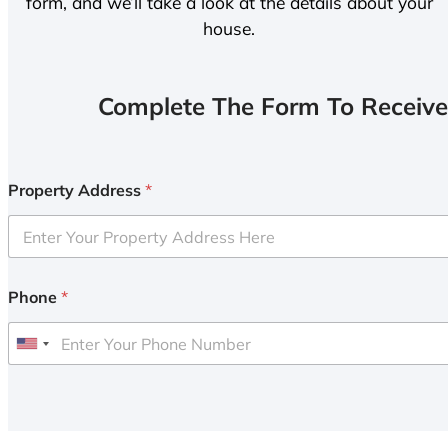
form, and we’ll take a look at the details about your
house.
Complete The Form To Receive
Property Address
*
Phone
*
U
n
i
t