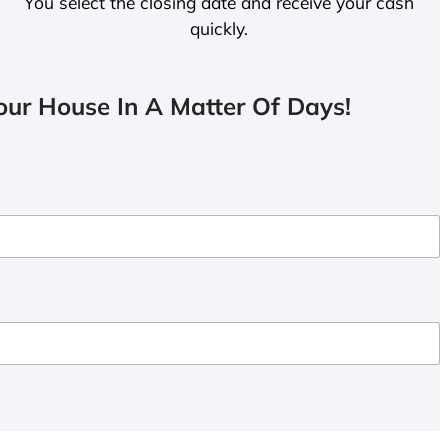
You select the closing date and receive your cash
quickly.
ur House In A Matter Of Days!