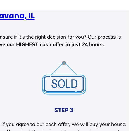
avana, IL
sure if it’s the right decision for you? Our process is
ave our HIGHEST cash offer in just 24 hours.
STEP 3
If you agree to our cash offer, we will buy your house.