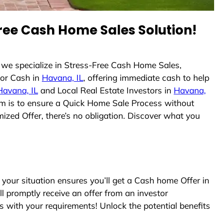
ree Cash Home Sales Solution!
 we specialize in Stress-Free Cash Home Sales,
or Cash in
Havana, IL
, offering immediate cash to help
Havana, IL
and Local Real Estate Investors in
Havana,
 aim is to ensure a Quick Home Sale Process without
ized Offer, there’s no obligation. Discover what you
our situation ensures you’ll get a Cash home Offer in
ll promptly receive an offer from an investor
s with your requirements! Unlock the potential benefits