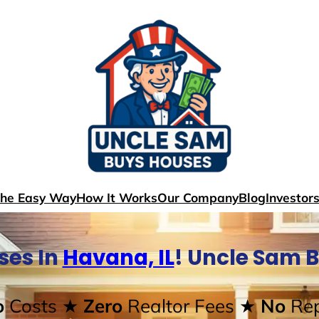
The Easy Way
How It Works
Our Company
Blog
Investor
ses In
Havana, IL
! Uncle Sam 
o
Costs
★ Zero
Realtor Fees
★ No
Rep