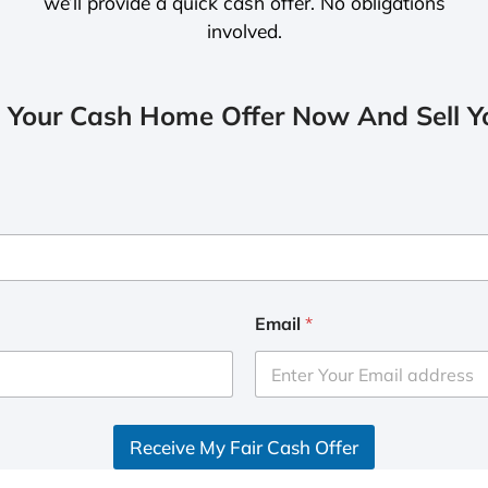
we’ll provide a quick cash offer. No obligations
involved.
 Your Cash Home Offer Now And Sell Yo
Email
*
Receive My Fair Cash Offer