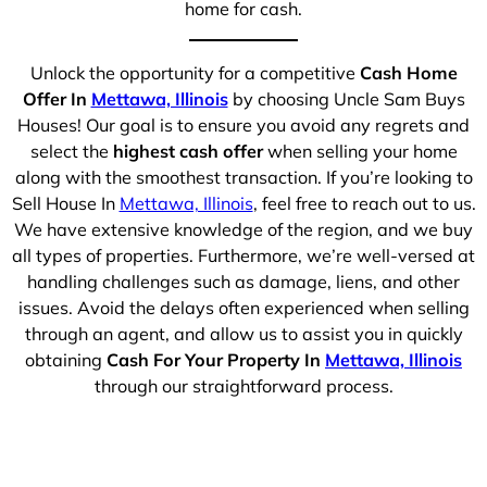
home for cash.
Unlock the opportunity for a competitive
Cash Home
Offer In
Mettawa, Illinois
by choosing Uncle Sam Buys
Houses! Our goal is to ensure you avoid any regrets and
select the
highest cash offer
when selling your home
along with the smoothest transaction. If you’re looking to
Sell House In
Mettawa, Illinois
, feel free to reach out to us.
We have extensive knowledge of the region, and we buy
all types of properties. Furthermore, we’re well-versed at
handling challenges such as damage, liens, and other
issues. Avoid the delays often experienced when selling
through an agent, and allow us to assist you in quickly
obtaining
Cash For Your Property In
Mettawa, Illinois
through our straightforward process.