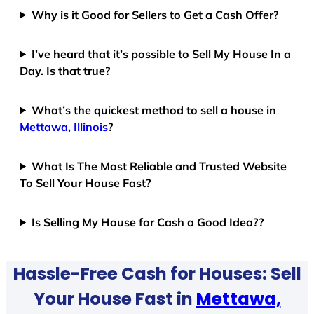
Why is it Good for Sellers to Get a Cash Offer?
I’ve heard that it’s possible to Sell My House In a
Day. Is that true?
What’s the quickest method to sell a house in
Mettawa, Illinois
?
What Is The Most Reliable and Trusted Website
To Sell Your House Fast?
Is Selling My House for Cash a Good Idea??
Hassle-Free Cash for Houses: Sell
Your House Fast in
Mettawa,