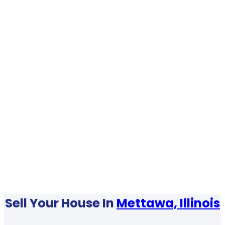
Sell Your House In
Mettawa, Illinois