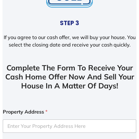
STEP 3
If you agree to our cash offer, we will buy your house. You
select the closing date and receive your cash quickly.
Complete The Form To Receive Your
Cash Home Offer Now And Sell Your
House In A Matter Of Days!
Property Address
*