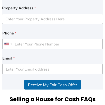
Property Address
*
Phone
*
U
n
i
Email
*
t
e
d
S
Receive My Fair Cash Offer
t
a
t
Selling a House for Cash FAQs
e