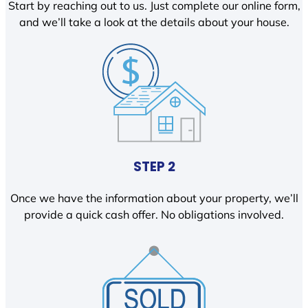
Start by reaching out to us. Just complete our online form,
and we’ll take a look at the details about your house.
STEP 2
Once we have the information about your property, we’ll
provide a quick cash offer. No obligations involved.