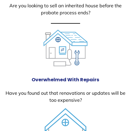
Are you looking to sell an inherited house before the
probate process ends?
Overwhelmed With Repairs
Have you found out that renovations or updates will be
too expensive?