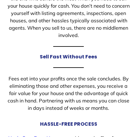
your house quickly for cash. You don’t need to concern
yourself with listing agreements, inspections, open
houses, and other hassles typically associated with
agents. When you sell to us, there are no middlemen
involved.
Sell Fast Without Fees
Fees eat into your profits once the sale concludes. By
eliminating those and other expenses, you receive a
fair value for your house and the advantage of quick
cash in hand. Partnering with us means you can close
in days instead of weeks or months.
HASSLE-FREE PROCESS