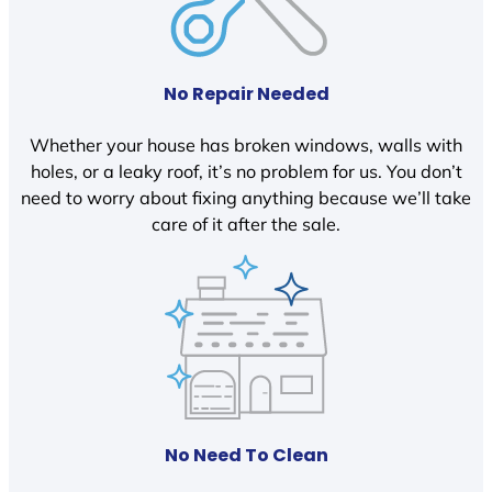
No Repair Needed
Whether your house has broken windows, walls with
holes, or a leaky roof, it’s no problem for us. You don’t
need to worry about fixing anything because we’ll take
care of it after the sale.
No Need To Clean