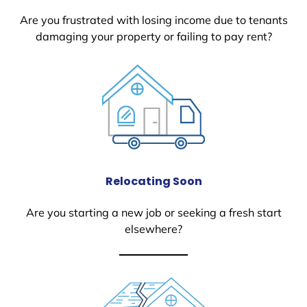
Are you frustrated with losing income due to tenants
damaging your property or failing to pay rent?
Relocating Soon
Are you starting a new job or seeking a fresh start
elsewhere?