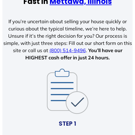
Fast In
Mettawa, Illinois
If you’re uncertain about selling your house quickly or
curious about the typical timeline, we’re here to help.
Unsure if it’s the right decision for you? Our process is
simple, with just three steps: Fill out our short form on this
site or call us at
(800) 514-9496
.
You’ll have our
HIGHEST cash offer in just 24 hours.
STEP 1