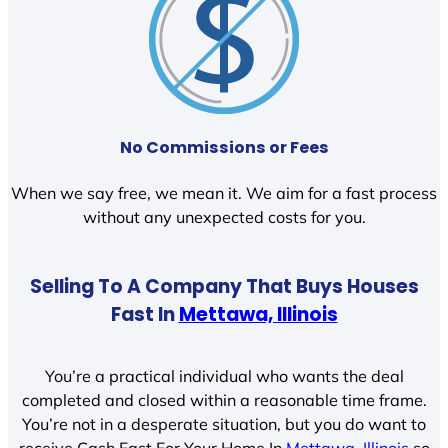
No Commissions or Fees
When we say free, we mean it. We aim for a fast process
without any unexpected costs for you.
Selling To A Company That Buys Houses
Fast In
Mettawa, Illinois
You’re a practical individual who wants the deal
completed and closed within a reasonable time frame.
You’re not in a desperate situation, but you do want to
receive Cash Fast For Your Home In
Mettawa, Illinois
so