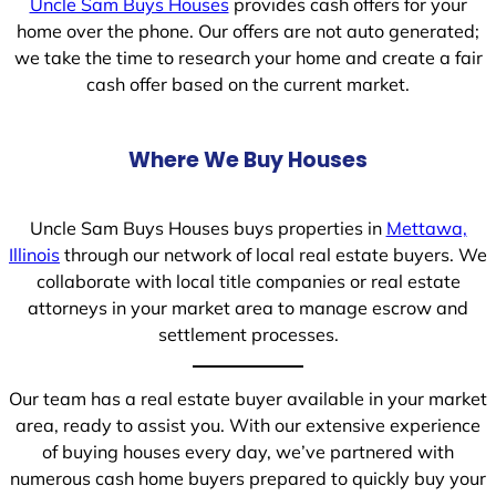
Uncle Sam Buys Houses
provides cash offers for your
home over the phone. Our offers are not auto generated;
we take the time to research your home and create a fair
cash offer based on the current market.
Where We Buy Houses
Uncle Sam Buys Houses buys properties in
Mettawa,
Illinois
through our network of local real estate buyers. We
collaborate with local title companies or real estate
attorneys in your market area to manage escrow and
settlement processes.
Our team has a real estate buyer available in your market
area, ready to assist you. With our extensive experience
of buying houses every day, we’ve partnered with
numerous cash home buyers prepared to quickly buy your