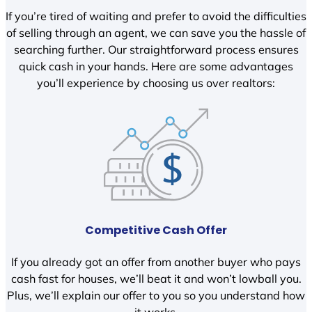
If you’re tired of waiting and prefer to avoid the difficulties
of selling through an agent, we can save you the hassle of
searching further. Our straightforward process ensures
quick cash in your hands. Here are some advantages
you’ll experience by choosing us over realtors:
Competitive Cash Offer
If you already got an offer from another buyer who pays
cash fast for houses, we’ll beat it and won’t lowball you.
Plus, we’ll explain our offer to you so you understand how