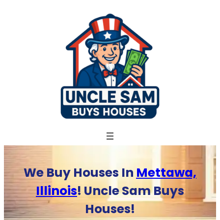
Skip
to
content
We Buy Houses In
Mettawa,
Illinois
! Uncle Sam Buys
Houses!