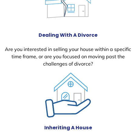
Dealing With A Divorce
Are you interested in selling your house within a specific
time frame, or are you focused on moving past the
challenges of divorce?
Inheriting A House