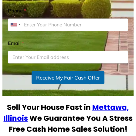
Phone
*
U
n
i
Email
*
t
e
d
S
Receive My Fair Cash Offer
t
a
t
e
Sell Your House Fast in
Mettawa,
s
+
Illinois
We Guarantee You A Stress
1
Free Cash Home Sales Solution!