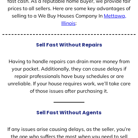
fast cash. As a reputable home buyer, we provide fair
prices to all sellers. Here are some key advantages of
selling to a We Buy Houses Company In
Mettawa,
Illinois
:
Sell Fast Without Repairs
Having to handle repairs can drain more money from
your pocket. Additionally, they can cause delays if
repair professionals have busy schedules or are
unreliable. If your house requires work, we’ll take care
of those issues after purchasing it.
Sell Fast Without Agents
If any issues arise causing delays, as the seller, you’re
the one who suffers the most when you need to sell