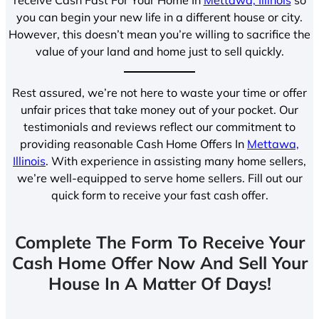
you can begin your new life in a different house or city.
However, this doesn’t mean you’re willing to sacrifice the
value of your land and home just to sell quickly.
Rest assured, we’re not here to waste your time or offer
unfair prices that take money out of your pocket. Our
testimonials and reviews reflect our commitment to
providing reasonable Cash Home Offers In
Mettawa,
Illinois
. With experience in assisting many home sellers,
we’re well-equipped to serve home sellers. Fill out our
quick form to receive your fast cash offer.
Complete The Form To Receive Your
Cash Home Offer Now And Sell Your
House In A Matter Of Days!