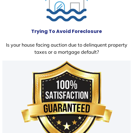
Trying To Avoid Foreclosure
Is your house facing auction due to delinquent property
taxes or a mortgage default?