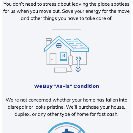
You don’t need to stress about leaving the place spotless
for us when you move out. Save your energy for the move
and other things you have to take care of.
We Buy “As-is” Condition
We’re not concerned whether your home has fallen into
disrepair or looks pristine. We’ll purchase your house,
duplex, or any other type of home for fast cash.