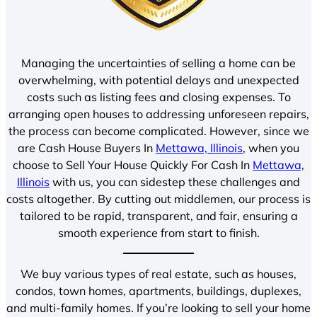
Managing the uncertainties of selling a home can be
overwhelming, with potential delays and unexpected
costs such as listing fees and closing expenses. To
arranging open houses to addressing unforeseen repairs,
the process can become complicated. However, since we
are Cash House Buyers In
Mettawa, Illinois
, when you
choose to Sell Your House Quickly For Cash In
Mettawa,
Illinois
with us, you can sidestep these challenges and
costs altogether. By cutting out middlemen, our process is
tailored to be rapid, transparent, and fair, ensuring a
smooth experience from start to finish.
We buy various types of real estate, such as houses,
condos, town homes, apartments, buildings, duplexes,
and multi-family homes. If you’re looking to sell your home