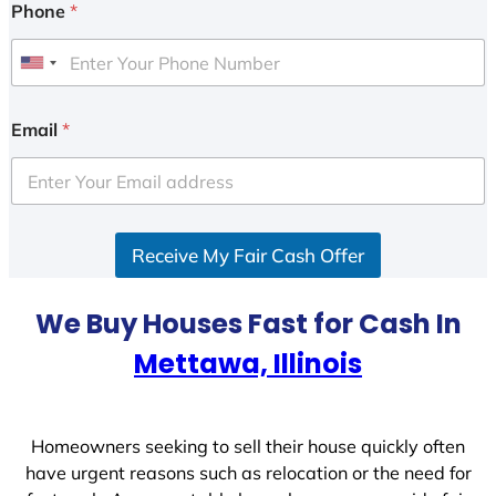
Phone
*
U
n
i
Email
*
t
e
d
S
Receive My Fair Cash Offer
t
a
t
We Buy Houses Fast for Cash In
e
Mettawa, Illinois
s
+
1
Homeowners seeking to sell their house quickly often
have urgent reasons such as relocation or the need for