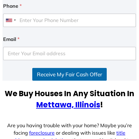
Phone
*
U
n
i
Email
*
t
e
d
S
Receive My Fair Cash Offer
t
a
t
We Buy Houses In Any Situation In
e
Mettawa, Illinois
!
s
+
1
Are you having trouble with your home? Maybe you’re
facing
foreclosure
or dealing with issues like
title