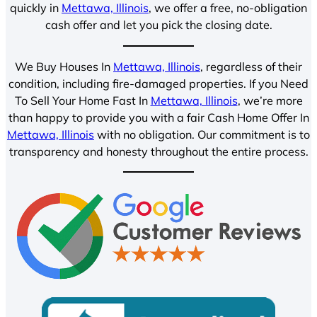
quickly in
Mettawa, Illinois
, we offer a free, no-obligation
cash offer and let you pick the closing date.
We Buy Houses In
Mettawa, Illinois
, regardless of their
condition, including fire-damaged properties. If you Need
To Sell Your Home Fast In
Mettawa, Illinois
, we’re more
than happy to provide you with a fair Cash Home Offer In
Mettawa, Illinois
with no obligation. Our commitment is to
transparency and honesty throughout the entire process.