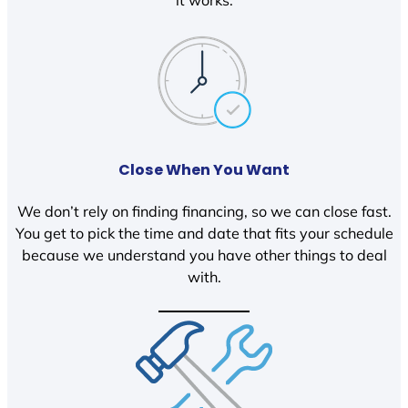
it works.
Close When You Want
We don’t rely on finding financing, so we can close fast.
You get to pick the time and date that fits your schedule
because we understand you have other things to deal
with.