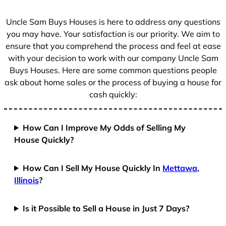
s
+
Uncle Sam Buys Houses is here to address any questions
1
you may have. Your satisfaction is our priority. We aim to
ensure that you comprehend the process and feel at ease
with your decision to work with our company Uncle Sam
Buys Houses. Here are some common questions people
ask about home sales or the process of buying a house for
cash quickly:
How Can I Improve My Odds of Selling My
House Quickly?
How Can I Sell My House Quickly In
Mettawa,
Illinois
?
Is it Possible to Sell a House in Just 7 Days?