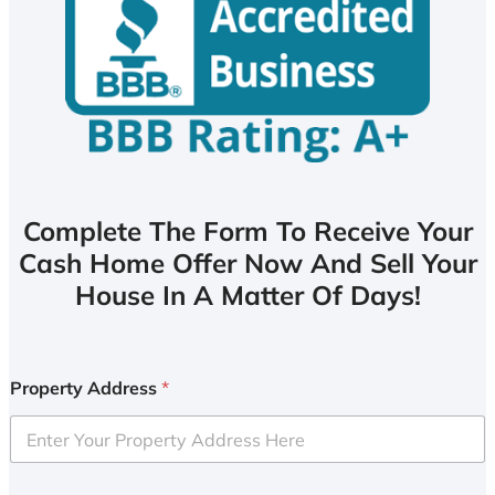
Complete The Form To Receive Your
Cash Home Offer Now And Sell Your
House In A Matter Of Days!
Property Address
*