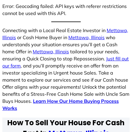
Error: Geocoding failed: API keys with referer restrictions
cannot be used with this API.
Connecting with a Local Real Estate Investor in
Mettawa,
Illinois
or Cash Home Buyer in
Mettawa, Illinois
who
understands your situation ensures you’ll get a Cash
home Offer in
Mettawa, Illinois
tailored to your needs,
ensuring a Quick Closing to stop Repossession.
Just fill out
our form
, and you’ll promptly receive an offer from an
investor specializing in Urgent house Sales. Take a
moment to explore our services and see if our Cash house
Offer aligns with your requirements! Unlock the potential
benefits of a Stress-Free Cash Home Sale with Uncle Sam
Buys Houses.
Learn How Our Home Buying Process
Works
How To Sell Your House For Cash