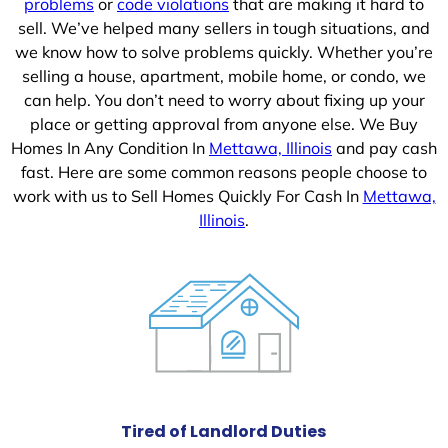
problems
or
code violations
that are making it hard to
sell. We’ve helped many sellers in tough situations, and
we know how to solve problems quickly. Whether you’re
selling a house, apartment, mobile home, or condo, we
can help. You don’t need to worry about fixing up your
place or getting approval from anyone else. We Buy
Homes In Any Condition In
Mettawa, Illinois
and pay cash
fast. Here are some common reasons people choose to
work with us to Sell Homes Quickly For Cash In
Mettawa,
Illinois
.
Tired of Landlord Duties