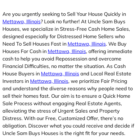
Are you urgently seeking to Sell Your House Quickly in
Mettawa, Illinois
? Look no further! At Uncle Sam Buys
Houses, we specialize in Stress-Free Cash Home Sales,
designed especially for Distressed Home Sellers who
Need To Sell Houses Fast in
Mettawa, Illinois
. We Buy
Houses For Cash in
Mettawa, Illinois
, offering immediate
cash to help you avoid Repossession and overcome
Financial Difficulties, no matter the situation. As Cash
House Buyers in
Mettawa, Illinois
and Local Real Estate
Investors in
Mettawa, Illinois
, we prioritize Fair Pricing
and understand the diverse reasons why people need to
sell their homes fast. Our aim is to ensure a Quick Home
Sale Process without engaging Real Estate Agents,
alleviating the stress of Urgent Sales and Property
Distress. With our Free, Customized Offer, there’s no
obligation. Discover what you could receive and decide if
Uncle Sam Buys Houses is the right fit for your needs.