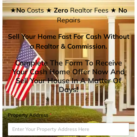
★No
Costs
★ Zero
Realtor Fees
★ No
Repairs
Sell Your Home Fast For Cash Without
a Realtor & Commission.
Complete The Form To Receive
Your Cash Home Offer Now And
Sell Your House In A Matter Of
Days!
Property Address
*