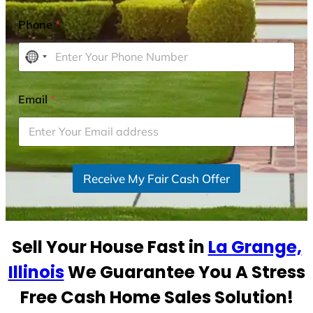
Phone
*
N
o
c
Email
*
o
u
n
t
r
Receive My Fair Cash Offer
y
s
e
Sell Your House Fast in
La Grange,
l
e
Illinois
We Guarantee You A Stress
c
Free Cash Home Sales Solution!
t
e