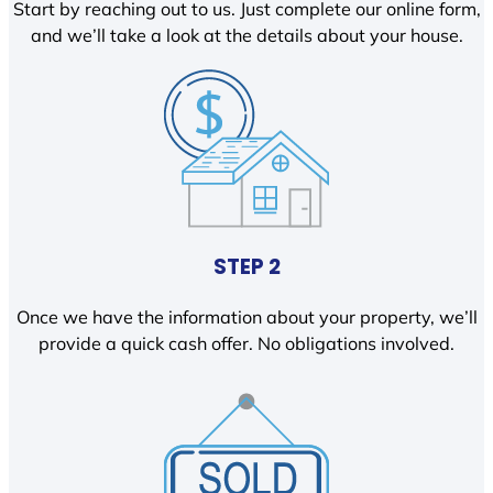
Start by reaching out to us. Just complete our online form,
and we’ll take a look at the details about your house.
STEP 2
Once we have the information about your property, we’ll
provide a quick cash offer. No obligations involved.