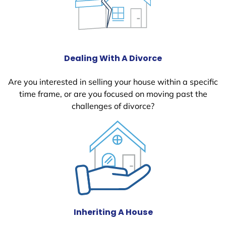
Dealing With A Divorce
Are you interested in selling your house within a specific
time frame, or are you focused on moving past the
challenges of divorce?
Inheriting A House