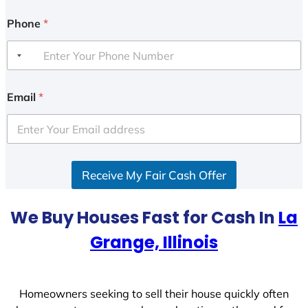
Phone
*
Email
*
Receive My Fair Cash Offer
We Buy Houses Fast for Cash In
La
Grange, Illinois
Homeowners seeking to sell their house quickly often