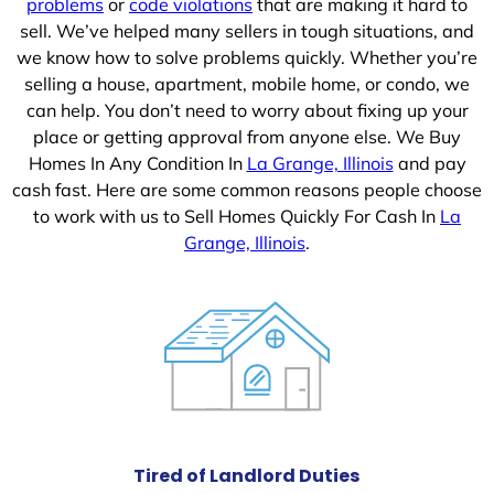
problems
or
code violations
that are making it hard to
sell. We’ve helped many sellers in tough situations, and
we know how to solve problems quickly. Whether you’re
selling a house, apartment, mobile home, or condo, we
can help. You don’t need to worry about fixing up your
place or getting approval from anyone else. We Buy
Homes In Any Condition In
La Grange, Illinois
and pay
cash fast. Here are some common reasons people choose
to work with us to Sell Homes Quickly For Cash In
La
Grange, Illinois
.
Tired of Landlord Duties