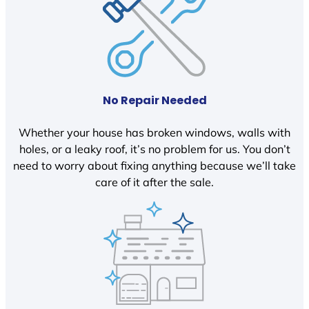
No Repair Needed
Whether your house has broken windows, walls with
holes, or a leaky roof, it’s no problem for us. You don’t
need to worry about fixing anything because we’ll take
care of it after the sale.