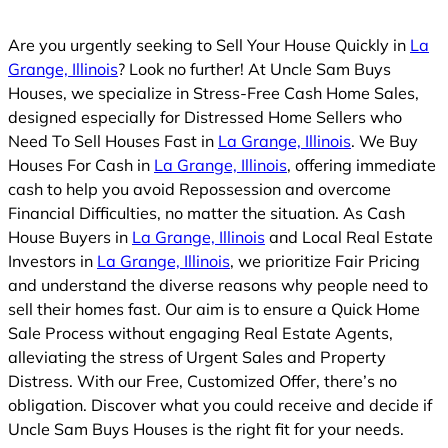
d
Are you urgently seeking to Sell Your House Quickly in
La
Grange, Illinois
? Look no further! At Uncle Sam Buys
Houses, we specialize in Stress-Free Cash Home Sales,
designed especially for Distressed Home Sellers who
Need To Sell Houses Fast in
La Grange, Illinois
. We Buy
Houses For Cash in
La Grange, Illinois
, offering immediate
cash to help you avoid Repossession and overcome
Financial Difficulties, no matter the situation. As Cash
House Buyers in
La Grange, Illinois
and Local Real Estate
Investors in
La Grange, Illinois
, we prioritize Fair Pricing
and understand the diverse reasons why people need to
sell their homes fast. Our aim is to ensure a Quick Home
Sale Process without engaging Real Estate Agents,
alleviating the stress of Urgent Sales and Property
Distress. With our Free, Customized Offer, there’s no
obligation. Discover what you could receive and decide if
Uncle Sam Buys Houses is the right fit for your needs.