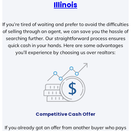
Illinois
If you’re tired of waiting and prefer to avoid the difficulties
of selling through an agent, we can save you the hassle of
searching further. Our straightforward process ensures
quick cash in your hands. Here are some advantages
you’ll experience by choosing us over realtors:
Competitive Cash Offer
If you already got an offer from another buyer who pays