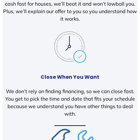
cash fast for houses, we’ll beat it and won’t lowball you.
Plus, we’ll explain our offer to you so you understand how
it works.
Close When You Want
We don’t rely on finding financing, so we can close fast.
You get to pick the time and date that fits your schedule
because we understand you have other things to deal
with.