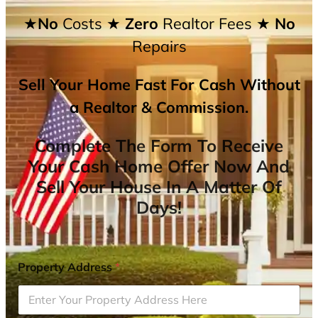
★No
Costs
★ Zero
Realtor Fees
★ No
Repairs
Sell Your Home Fast For Cash Without
a Realtor & Commission.
Complete The Form To Receive
Your Cash Home Offer Now And
Sell Your House In A Matter Of
Days!
Property Address
*