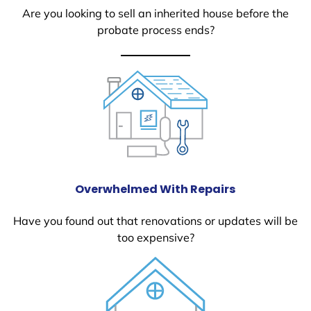
Are you looking to sell an inherited house before the
probate process ends?
Overwhelmed With Repairs
Have you found out that renovations or updates will be
too expensive?