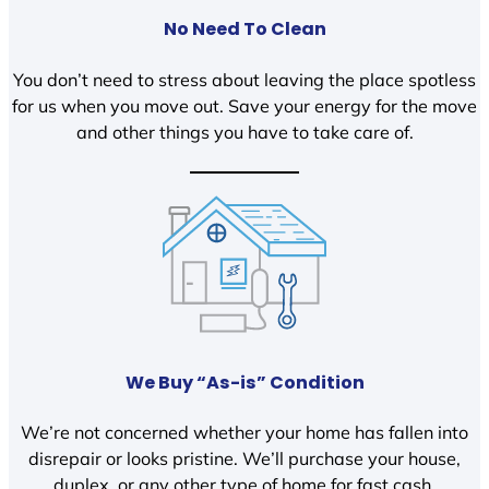
No Need To Clean
You don’t need to stress about leaving the place spotless
for us when you move out. Save your energy for the move
and other things you have to take care of.
We Buy “As-is” Condition
We’re not concerned whether your home has fallen into
disrepair or looks pristine. We’ll purchase your house,
duplex, or any other type of home for fast cash.