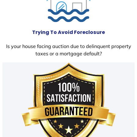
Trying To Avoid Foreclosure
Is your house facing auction due to delinquent property
taxes or a mortgage default?