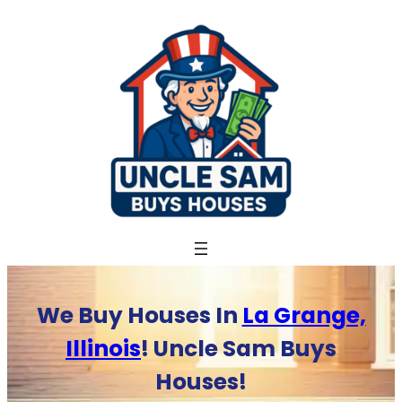
Skip
to
content
We Buy Houses In
La Grange,
Illinois
! Uncle Sam Buys
Houses!