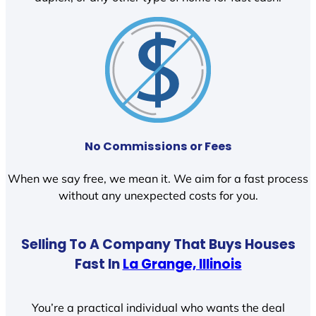
No Commissions or Fees
When we say free, we mean it. We aim for a fast process
without any unexpected costs for you.
Selling To A Company That Buys Houses
Fast In
La Grange, Illinois
You’re a practical individual who wants the deal