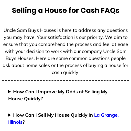
Selling a House for Cash FAQs
Uncle Sam Buys Houses is here to address any questions
you may have. Your satisfaction is our priority. We aim to
ensure that you comprehend the process and feel at ease
with your decision to work with our company Uncle Sam
Buys Houses. Here are some common questions people
ask about home sales or the process of buying a house for
cash quickly:
How Can I Improve My Odds of Selling My
House Quickly?
How Can I Sell My House Quickly In
La Grange,
Illinois
?