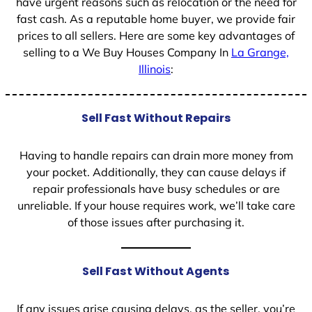
have urgent reasons such as relocation or the need for
fast cash. As a reputable home buyer, we provide fair
prices to all sellers. Here are some key advantages of
selling to a We Buy Houses Company In
La Grange,
Illinois
:
Sell Fast Without Repairs
Having to handle repairs can drain more money from
your pocket. Additionally, they can cause delays if
repair professionals have busy schedules or are
unreliable. If your house requires work, we’ll take care
of those issues after purchasing it.
Sell Fast Without Agents
If any issues arise causing delays, as the seller, you’re