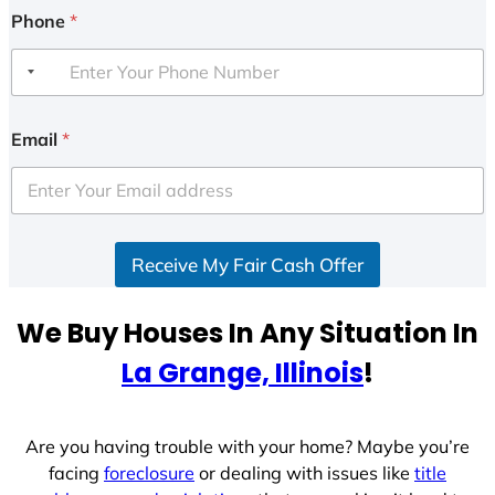
Phone
*
Email
*
Receive My Fair Cash Offer
We Buy Houses In Any Situation In
La Grange, Illinois
!
Are you having trouble with your home? Maybe you’re
facing
foreclosure
or dealing with issues like
title