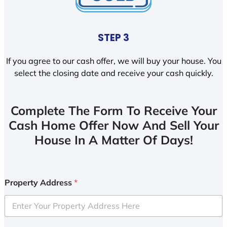
STEP 3
If you agree to our cash offer, we will buy your house. You
select the closing date and receive your cash quickly.
Complete The Form To Receive Your
Cash Home Offer Now And Sell Your
House In A Matter Of Days!
Property Address
*