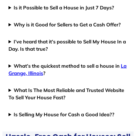
Is it Possible to Sell a House in Just 7 Days?
Why is it Good for Sellers to Get a Cash Offer?
I’ve heard that it’s possible to Sell My House In a
Day. Is that true?
What’s the quickest method to sell a house in
La
Grange, Illinois
?
What Is The Most Reliable and Trusted Website
To Sell Your House Fast?
Is Selling My House for Cash a Good Idea??