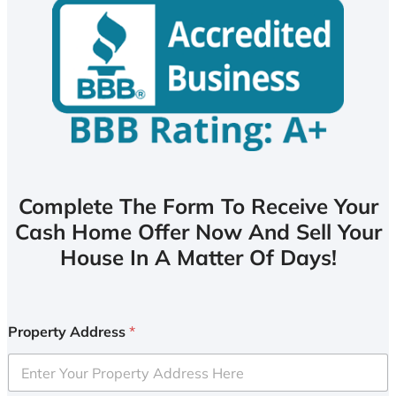
Complete The Form To Receive Your
Cash Home Offer Now And Sell Your
House In A Matter Of Days!
Property Address
*