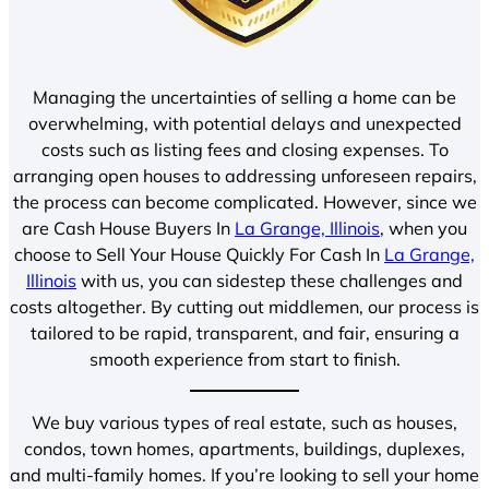
Managing the uncertainties of selling a home can be
overwhelming, with potential delays and unexpected
costs such as listing fees and closing expenses. To
arranging open houses to addressing unforeseen repairs,
the process can become complicated. However, since we
are Cash House Buyers In
La Grange, Illinois
, when you
choose to Sell Your House Quickly For Cash In
La Grange,
Illinois
with us, you can sidestep these challenges and
costs altogether. By cutting out middlemen, our process is
tailored to be rapid, transparent, and fair, ensuring a
smooth experience from start to finish.
We buy various types of real estate, such as houses,
condos, town homes, apartments, buildings, duplexes,
and multi-family homes. If you’re looking to sell your home