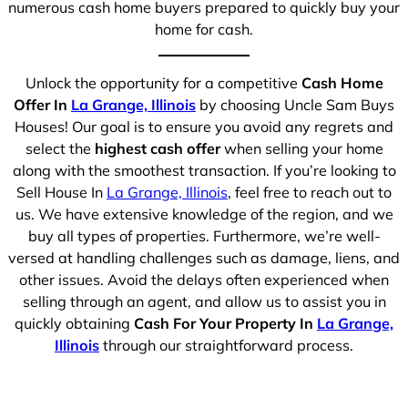
numerous cash home buyers prepared to quickly buy your
home for cash.
Unlock the opportunity for a competitive
Cash Home
Offer In
La Grange, Illinois
by choosing Uncle Sam Buys
Houses! Our goal is to ensure you avoid any regrets and
select the
highest cash offer
when selling your home
along with the smoothest transaction. If you’re looking to
Sell House In
La Grange, Illinois
, feel free to reach out to
us. We have extensive knowledge of the region, and we
buy all types of properties. Furthermore, we’re well-
versed at handling challenges such as damage, liens, and
other issues. Avoid the delays often experienced when
selling through an agent, and allow us to assist you in
quickly obtaining
Cash For Your Property In
La Grange,
Illinois
through our straightforward process.