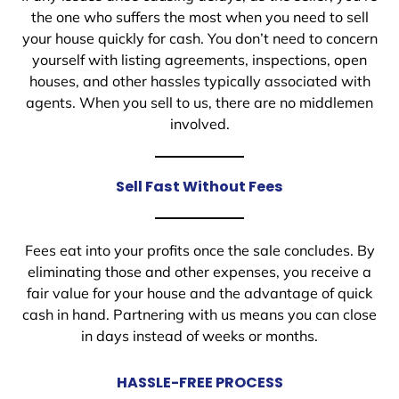
the one who suffers the most when you need to sell
your house quickly for cash. You don’t need to concern
yourself with listing agreements, inspections, open
houses, and other hassles typically associated with
agents. When you sell to us, there are no middlemen
involved.
Sell Fast Without Fees
Fees eat into your profits once the sale concludes. By
eliminating those and other expenses, you receive a
fair value for your house and the advantage of quick
cash in hand. Partnering with us means you can close
in days instead of weeks or months.
HASSLE-FREE PROCESS