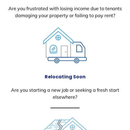
Are you frustrated with losing income due to tenants
damaging your property or failing to pay rent?
Relocating Soon
Are you starting a new job or seeking a fresh start
elsewhere?