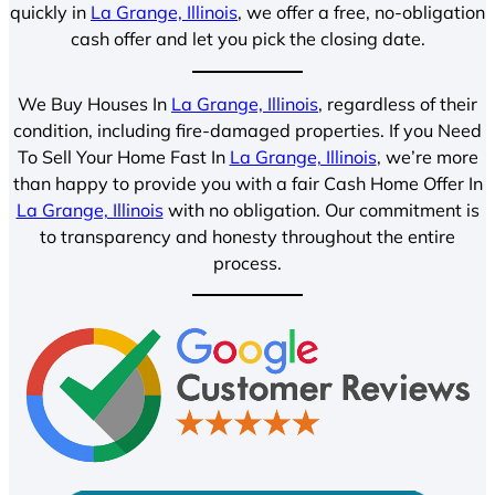
quickly in
La Grange, Illinois
, we offer a free, no-obligation
cash offer and let you pick the closing date.
We Buy Houses In
La Grange, Illinois
, regardless of their
condition, including fire-damaged properties. If you Need
To Sell Your Home Fast In
La Grange, Illinois
, we’re more
than happy to provide you with a fair Cash Home Offer In
La Grange, Illinois
with no obligation. Our commitment is
to transparency and honesty throughout the entire
process.