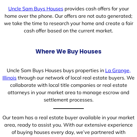
Uncle Sam Buys Houses
provides cash offers for your
home over the phone. Our offers are not auto generated;
we take the time to research your home and create a fair
cash offer based on the current market.
Where We Buy Houses
Uncle Sam Buys Houses buys properties in
La Grange,
Illinois
through our network of local real estate buyers. We
collaborate with local title companies or real estate
attorneys in your market area to manage escrow and
settlement processes.
Our team has a real estate buyer available in your market
area, ready to assist you. With our extensive experience
of buying houses every day, we’ve partnered with