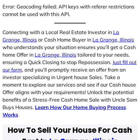
Error: Geocoding failed: API keys with referer restrictions
cannot be used with this API.
Connecting with a Local Real Estate Investor in
La
Grange, Illinois
or Cash Home Buyer in
La Grange, Illinois
who understands your situation ensures you’ll get a Cash
home Offer in
La Grange, Illinois
tailored to your needs,
ensuring a Quick Closing to stop Repossession.
Just fill out
our form
, and you’ll promptly receive an offer from an
investor specializing in Urgent house Sales. Take a
moment to explore our services and see if our Cash house
Offer aligns with your requirements! Unlock the potential
benefits of a Stress-Free Cash Home Sale with Uncle Sam
Buys Houses.
Learn How Our Home Buying Process
Works
How To Sell Your House For Cash