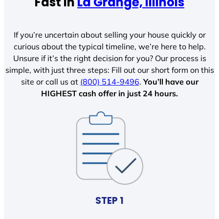
Fast In
La Grange, Illinois
If you’re uncertain about selling your house quickly or
curious about the typical timeline, we’re here to help.
Unsure if it’s the right decision for you? Our process is
simple, with just three steps: Fill out our short form on this
site or call us at
(800) 514-9496
.
You’ll have our
HIGHEST cash offer in just 24 hours.
STEP 1