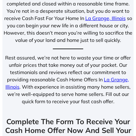
completed and closed within a reasonable time frame.
You’re not in a desperate situation, but you do want to
receive Cash Fast For Your Home In
La Grange, Illinois
so
you can begin your new life in a different house or city.
However, this doesn’t mean you’re willing to sacrifice the
value of your land and home just to sell quickly.
Rest assured, we’re not here to waste your time or offer
unfair prices that take money out of your pocket. Our
testimonials and reviews reflect our commitment to
providing reasonable Cash Home Offers In
La Grange,
Illinois
. With experience in assisting many home sellers,
we’re well-equipped to serve home sellers. Fill out our
quick form to receive your fast cash offer.
Complete The Form To Receive Your
Cash Home Offer Now And Sell Your