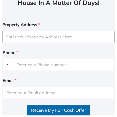
House In A Matter Of Days!
Property Address
*
Phone
*
Email
*
Receive My Fair Cash Offer