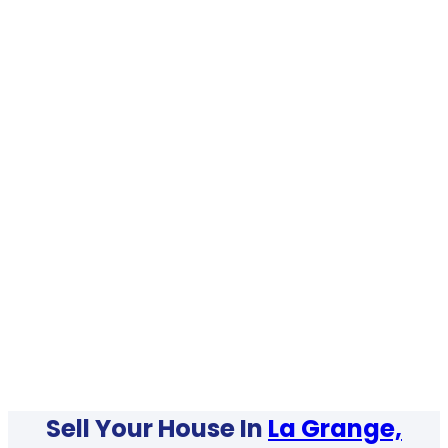
Sell Your House In
La Grange,