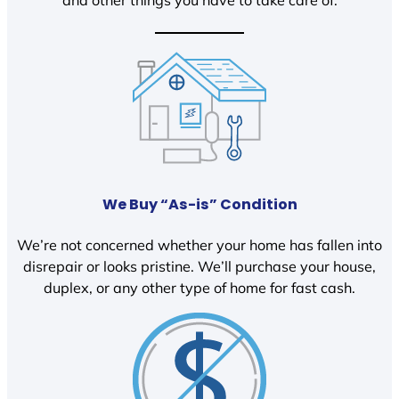
We Buy “As-is” Condition
We’re not concerned whether your home has fallen into
disrepair or looks pristine. We’ll purchase your house,
duplex, or any other type of home for fast cash.