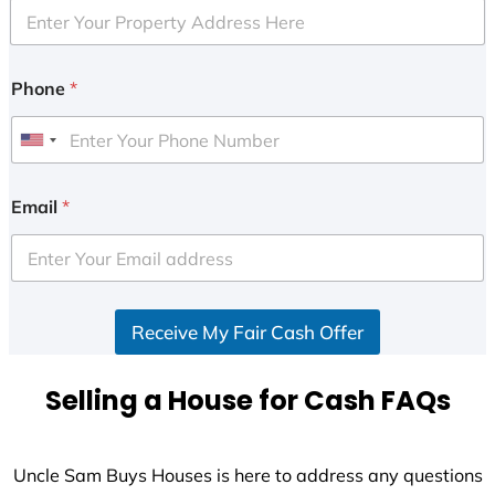
Phone
*
U
n
i
Email
*
t
e
d
S
Receive My Fair Cash Offer
t
a
t
Selling a House for Cash FAQs
e
s
+
Uncle Sam Buys Houses is here to address any questions
1