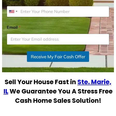
U
n
i
Email
*
t
e
d
S
Receive My Fair Cash Offer
t
a
t
e
Sell Your House Fast in
Ste. Marie,
s
+
IL
We Guarantee You A Stress Free
1
Cash Home Sales Solution!