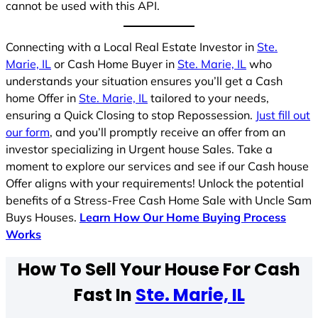
cannot be used with this API.
Connecting with a Local Real Estate Investor in
Ste.
Marie, IL
or Cash Home Buyer in
Ste. Marie, IL
who
understands your situation ensures you’ll get a Cash
home Offer in
Ste. Marie, IL
tailored to your needs,
ensuring a Quick Closing to stop Repossession.
Just fill out
our form
, and you’ll promptly receive an offer from an
investor specializing in Urgent house Sales. Take a
moment to explore our services and see if our Cash house
Offer aligns with your requirements! Unlock the potential
benefits of a Stress-Free Cash Home Sale with Uncle Sam
Buys Houses.
Learn How Our Home Buying Process
Works
How To Sell Your House For Cash
Fast In
Ste. Marie, IL