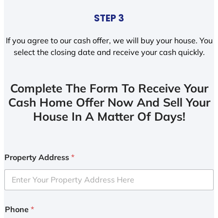
STEP 3
If you agree to our cash offer, we will buy your house. You
select the closing date and receive your cash quickly.
Complete The Form To Receive Your
Cash Home Offer Now And Sell Your
House In A Matter Of Days!
Property Address
*
Phone
*