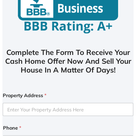
Complete The Form To Receive Your
Cash Home Offer Now And Sell Your
House In A Matter Of Days!
Property Address
*
Phone
*