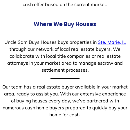
cash offer based on the current market.
Where We Buy Houses
Uncle Sam Buys Houses buys properties in
Ste. Marie, IL
through our network of local real estate buyers. We
collaborate with local title companies or real estate
attorneys in your market area to manage escrow and
settlement processes.
Our team has a real estate buyer available in your market
area, ready to assist you. With our extensive experience
of buying houses every day, we’ve partnered with
numerous cash home buyers prepared to quickly buy your
home for cash.