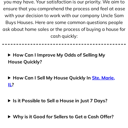
you may have. Your satisfaction is our priority. We aim to
ensure that you comprehend the process and feel at ease
with your decision to work with our company Uncle Sam
Buys Houses. Here are some common questions people
ask about home sales or the process of buying a house for
cash quickly:
How Can I Improve My Odds of Selling My
House Quickly?
How Can I Sell My House Quickly In
Ste. Marie,
IL
?
Is it Possible to Sell a House in Just 7 Days?
Why is it Good for Sellers to Get a Cash Offer?