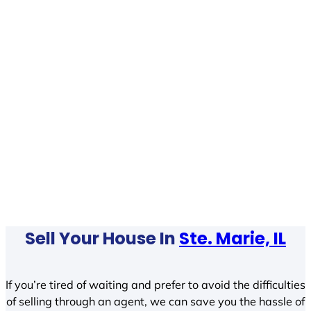
Sell Your House In
Ste. Marie, IL
If you’re tired of waiting and prefer to avoid the difficulties
of selling through an agent, we can save you the hassle of