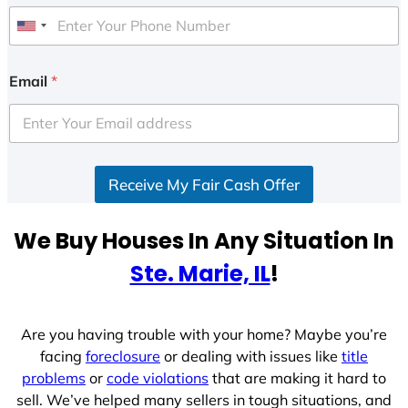
U
n
i
Email
*
t
e
d
S
Receive My Fair Cash Offer
t
a
t
We Buy Houses In Any Situation In
e
Ste. Marie, IL
!
s
+
1
Are you having trouble with your home? Maybe you’re
facing
foreclosure
or dealing with issues like
title
problems
or
code violations
that are making it hard to
sell. We’ve helped many sellers in tough situations, and