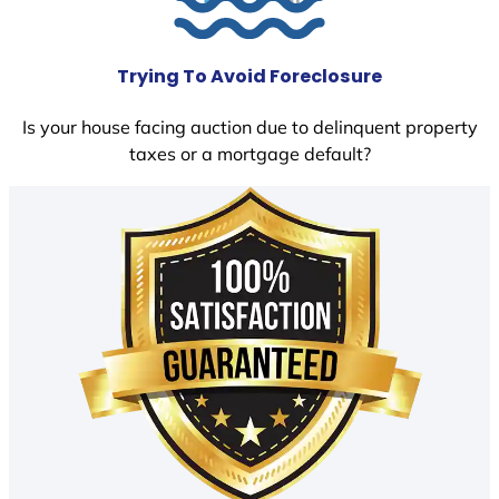
Trying To Avoid Foreclosure
Is your house facing auction due to delinquent property
taxes or a mortgage default?