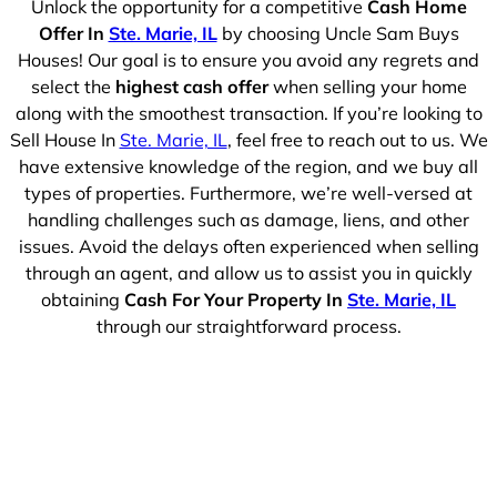
Unlock the opportunity for a competitive
Cash Home
Offer In
Ste. Marie, IL
by choosing Uncle Sam Buys
Houses! Our goal is to ensure you avoid any regrets and
select the
highest cash offer
when selling your home
along with the smoothest transaction. If you’re looking to
Sell House In
Ste. Marie, IL
, feel free to reach out to us. We
have extensive knowledge of the region, and we buy all
types of properties. Furthermore, we’re well-versed at
handling challenges such as damage, liens, and other
issues. Avoid the delays often experienced when selling
through an agent, and allow us to assist you in quickly
obtaining
Cash For Your Property In
Ste. Marie, IL
through our straightforward process.