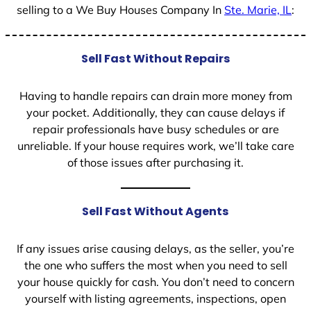
selling to a We Buy Houses Company In
Ste. Marie, IL
:
Sell Fast Without Repairs
Having to handle repairs can drain more money from
your pocket. Additionally, they can cause delays if
repair professionals have busy schedules or are
unreliable. If your house requires work, we’ll take care
of those issues after purchasing it.
Sell Fast Without Agents
If any issues arise causing delays, as the seller, you’re
the one who suffers the most when you need to sell
your house quickly for cash. You don’t need to concern
yourself with listing agreements, inspections, open