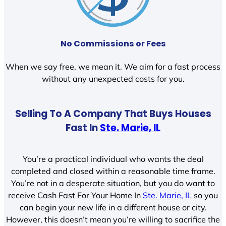
No Commissions or Fees
When we say free, we mean it. We aim for a fast process
without any unexpected costs for you.
Selling To A Company That Buys Houses
Fast In
Ste. Marie, IL
You’re a practical individual who wants the deal
completed and closed within a reasonable time frame.
You’re not in a desperate situation, but you do want to
receive Cash Fast For Your Home In
Ste. Marie, IL
so you
can begin your new life in a different house or city.
However, this doesn’t mean you’re willing to sacrifice the