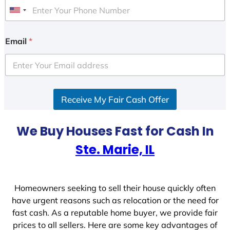
U
n
i
Email
*
t
e
d
S
Receive My Fair Cash Offer
t
a
t
We Buy Houses Fast for Cash In
e
Ste. Marie, IL
s
+
1
Homeowners seeking to sell their house quickly often
have urgent reasons such as relocation or the need for
fast cash. As a reputable home buyer, we provide fair
prices to all sellers. Here are some key advantages of