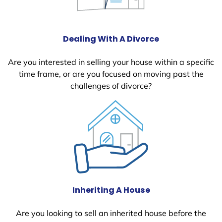
Dealing With A Divorce
Are you interested in selling your house within a specific
time frame, or are you focused on moving past the
challenges of divorce?
Inheriting A House
Are you looking to sell an inherited house before the