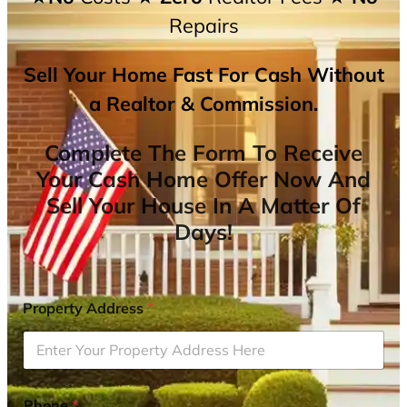
Repairs
Sell Your Home Fast For Cash Without
a Realtor & Commission.
Complete The Form To Receive
Your Cash Home Offer Now And
Sell Your House In A Matter Of
Days!
Property Address
*
Phone
*