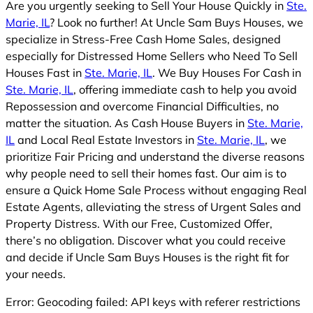
Are you urgently seeking to Sell Your House Quickly in
Ste.
Marie, IL
? Look no further! At Uncle Sam Buys Houses, we
specialize in Stress-Free Cash Home Sales, designed
especially for Distressed Home Sellers who Need To Sell
Houses Fast in
Ste. Marie, IL
. We Buy Houses For Cash in
Ste. Marie, IL
, offering immediate cash to help you avoid
Repossession and overcome Financial Difficulties, no
matter the situation. As Cash House Buyers in
Ste. Marie,
IL
and Local Real Estate Investors in
Ste. Marie, IL
, we
prioritize Fair Pricing and understand the diverse reasons
why people need to sell their homes fast. Our aim is to
ensure a Quick Home Sale Process without engaging Real
Estate Agents, alleviating the stress of Urgent Sales and
Property Distress. With our Free, Customized Offer,
there’s no obligation. Discover what you could receive
and decide if Uncle Sam Buys Houses is the right fit for
your needs.
Error: Geocoding failed: API keys with referer restrictions