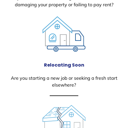
damaging your property or failing to pay rent?
Relocating Soon
Are you starting a new job or seeking a fresh start
elsewhere?