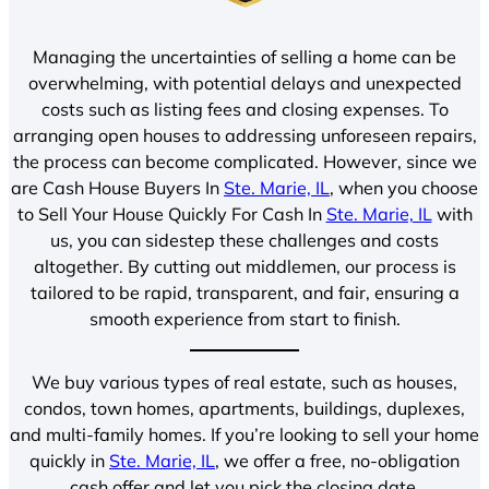
Managing the uncertainties of selling a home can be
overwhelming, with potential delays and unexpected
costs such as listing fees and closing expenses. To
arranging open houses to addressing unforeseen repairs,
the process can become complicated. However, since we
are Cash House Buyers In
Ste. Marie, IL
, when you choose
to Sell Your House Quickly For Cash In
Ste. Marie, IL
with
us, you can sidestep these challenges and costs
altogether. By cutting out middlemen, our process is
tailored to be rapid, transparent, and fair, ensuring a
smooth experience from start to finish.
We buy various types of real estate, such as houses,
condos, town homes, apartments, buildings, duplexes,
and multi-family homes. If you’re looking to sell your home
quickly in
Ste. Marie, IL
, we offer a free, no-obligation
cash offer and let you pick the closing date.