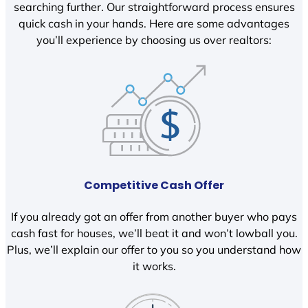
searching further. Our straightforward process ensures
quick cash in your hands. Here are some advantages
you’ll experience by choosing us over realtors:
Competitive Cash Offer
If you already got an offer from another buyer who pays
cash fast for houses, we’ll beat it and won’t lowball you.
Plus, we’ll explain our offer to you so you understand how
it works.