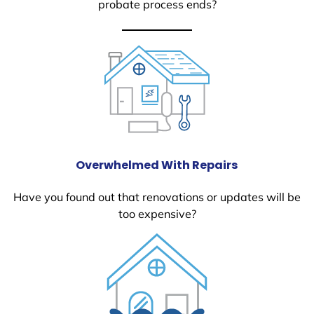
probate process ends?
Overwhelmed With Repairs
Have you found out that renovations or updates will be
too expensive?