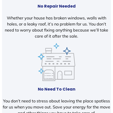
No Repair Needed
Whether your house has broken windows, walls with
holes, or a leaky roof, it’s no problem for us. You don’t
need to worry about fixing anything because we’ll take
care of it after the sale.
No Need To Clean
You don’t need to stress about leaving the place spotless
for us when you move out. Save your energy for the move
and other things you have to take care of.