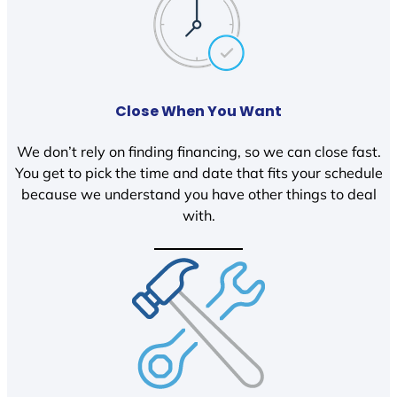
Close When You Want
We don’t rely on finding financing, so we can close fast.
You get to pick the time and date that fits your schedule
because we understand you have other things to deal
with.