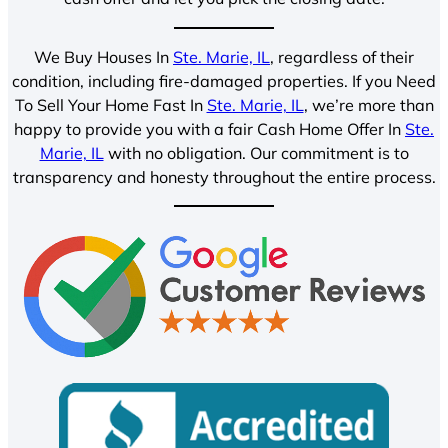
We Buy Houses In
Ste. Marie, IL
, regardless of their
condition, including fire-damaged properties. If you Need
To Sell Your Home Fast In
Ste. Marie, IL
, we’re more than
happy to provide you with a fair Cash Home Offer In
Ste.
Marie, IL
with no obligation. Our commitment is to
transparency and honesty throughout the entire process.