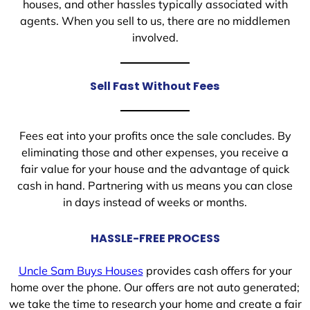
houses, and other hassles typically associated with
agents. When you sell to us, there are no middlemen
involved.
Sell Fast Without Fees
Fees eat into your profits once the sale concludes. By
eliminating those and other expenses, you receive a
fair value for your house and the advantage of quick
cash in hand. Partnering with us means you can close
in days instead of weeks or months.
HASSLE-FREE PROCESS
Uncle Sam Buys Houses
provides cash offers for your
home over the phone. Our offers are not auto generated;
we take the time to research your home and create a fair