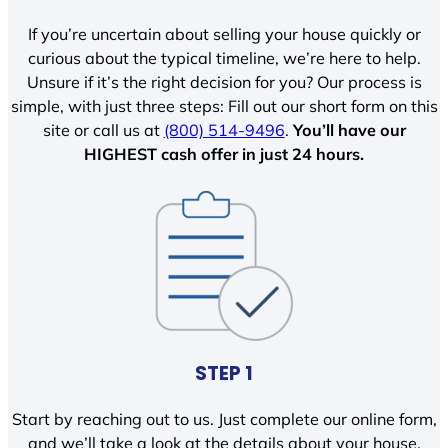
If you’re uncertain about selling your house quickly or
curious about the typical timeline, we’re here to help.
Unsure if it’s the right decision for you? Our process is
simple, with just three steps: Fill out our short form on this
site or call us at
(800) 514-9496
.
You’ll have our
HIGHEST cash offer in just 24 hours.
STEP 1
Start by reaching out to us. Just complete our online form,
and we’ll take a look at the details about your house.