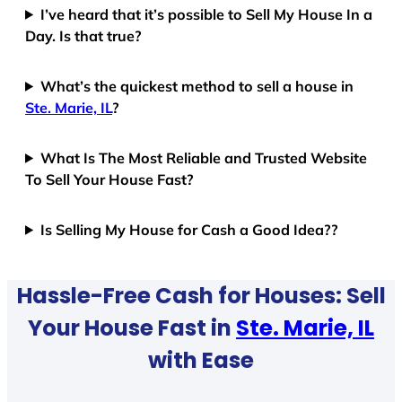
I’ve heard that it’s possible to Sell My House In a
Day. Is that true?
What’s the quickest method to sell a house in
Ste. Marie, IL
?
What Is The Most Reliable and Trusted Website
To Sell Your House Fast?
Is Selling My House for Cash a Good Idea??
Hassle-Free Cash for Houses: Sell
Your House Fast in
Ste. Marie, IL
with Ease