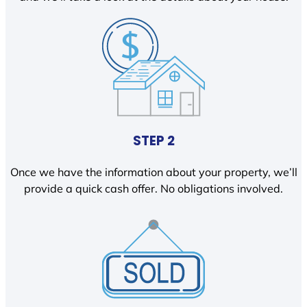
STEP 2
Once we have the information about your property, we’ll
provide a quick cash offer. No obligations involved.