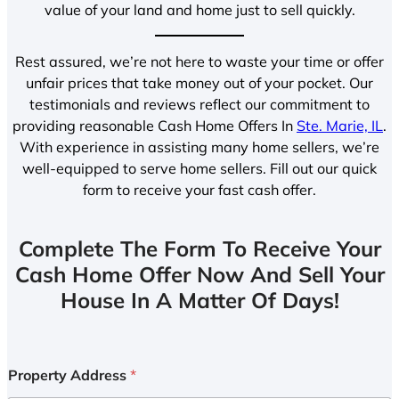
value of your land and home just to sell quickly.
Rest assured, we’re not here to waste your time or offer
unfair prices that take money out of your pocket. Our
testimonials and reviews reflect our commitment to
providing reasonable Cash Home Offers In
Ste. Marie, IL
.
With experience in assisting many home sellers, we’re
well-equipped to serve home sellers. Fill out our quick
form to receive your fast cash offer.
Complete The Form To Receive Your
Cash Home Offer Now And Sell Your
House In A Matter Of Days!
Property Address
*