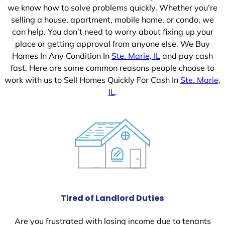
we know how to solve problems quickly. Whether you’re
selling a house, apartment, mobile home, or condo, we
can help. You don’t need to worry about fixing up your
place or getting approval from anyone else. We Buy
Homes In Any Condition In
Ste. Marie, IL
and pay cash
fast. Here are some common reasons people choose to
work with us to Sell Homes Quickly For Cash In
Ste. Marie,
IL
.
Tired of Landlord Duties
Are you frustrated with losing income due to tenants