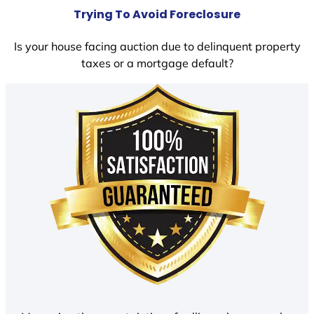
Trying To Avoid Foreclosure
Is your house facing auction due to delinquent property
taxes or a mortgage default?