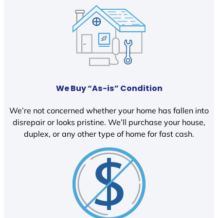
We Buy “As-is” Condition
We’re not concerned whether your home has fallen into
disrepair or looks pristine. We’ll purchase your house,
duplex, or any other type of home for fast cash.