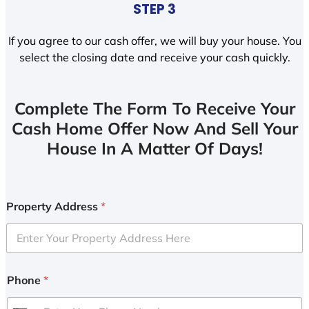
STEP 3
If you agree to our cash offer, we will buy your house. You
select the closing date and receive your cash quickly.
Complete The Form To Receive Your
Cash Home Offer Now And Sell Your
House In A Matter Of Days!
Property Address
*
Phone
*