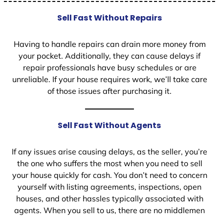
Sell Fast Without Repairs
Having to handle repairs can drain more money from
your pocket. Additionally, they can cause delays if
repair professionals have busy schedules or are
unreliable. If your house requires work, we’ll take care
of those issues after purchasing it.
Sell Fast Without Agents
If any issues arise causing delays, as the seller, you’re
the one who suffers the most when you need to sell
your house quickly for cash. You don’t need to concern
yourself with listing agreements, inspections, open
houses, and other hassles typically associated with
agents. When you sell to us, there are no middlemen