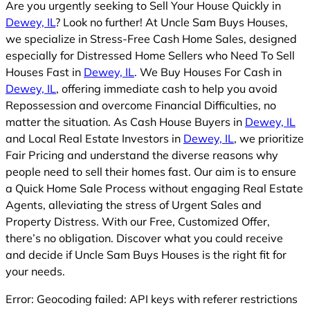
Are you urgently seeking to Sell Your House Quickly in
Dewey, IL
? Look no further! At Uncle Sam Buys Houses,
we specialize in Stress-Free Cash Home Sales, designed
especially for Distressed Home Sellers who Need To Sell
Houses Fast in
Dewey, IL
. We Buy Houses For Cash in
Dewey, IL
, offering immediate cash to help you avoid
Repossession and overcome Financial Difficulties, no
matter the situation. As Cash House Buyers in
Dewey, IL
and Local Real Estate Investors in
Dewey, IL
, we prioritize
Fair Pricing and understand the diverse reasons why
people need to sell their homes fast. Our aim is to ensure
a Quick Home Sale Process without engaging Real Estate
Agents, alleviating the stress of Urgent Sales and
Property Distress. With our Free, Customized Offer,
there’s no obligation. Discover what you could receive
and decide if Uncle Sam Buys Houses is the right fit for
your needs.
Error: Geocoding failed: API keys with referer restrictions