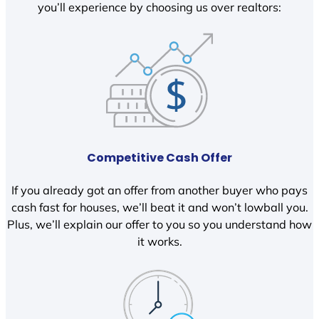
you’ll experience by choosing us over realtors:
Competitive Cash Offer
If you already got an offer from another buyer who pays
cash fast for houses, we’ll beat it and won’t lowball you.
Plus, we’ll explain our offer to you so you understand how
it works.