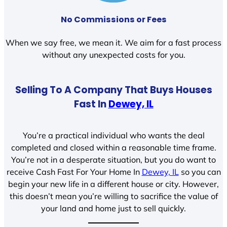
No Commissions or Fees
When we say free, we mean it. We aim for a fast process
without any unexpected costs for you.
Selling To A Company That Buys Houses
Fast In
Dewey, IL
You’re a practical individual who wants the deal
completed and closed within a reasonable time frame.
You’re not in a desperate situation, but you do want to
receive Cash Fast For Your Home In
Dewey, IL
so you can
begin your new life in a different house or city. However,
this doesn’t mean you’re willing to sacrifice the value of
your land and home just to sell quickly.