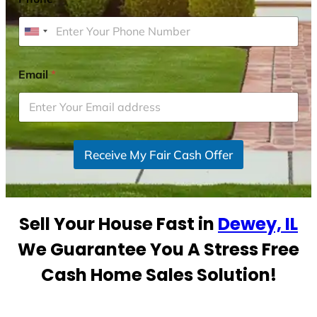
U
n
i
Email
*
t
e
d
S
Receive My Fair Cash Offer
t
a
t
e
Sell Your House Fast in
Dewey, IL
s
+
We Guarantee You A Stress Free
1
Cash Home Sales Solution!