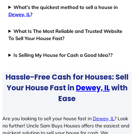
What’s the quickest method to sell a house in
Dewey, IL
?
What Is The Most Reliable and Trusted Website
To Sell Your House Fast?
Is Selling My House for Cash a Good Idea??
Hassle-Free Cash for Houses: Sell
Your House Fast in
Dewey, IL
with
Ease
Are you looking to sell your house fast in
Dewey, IL
? Look
no further! Uncle Sam Buys Houses offers the easiest and
quickest solution to sell your house for cash. We