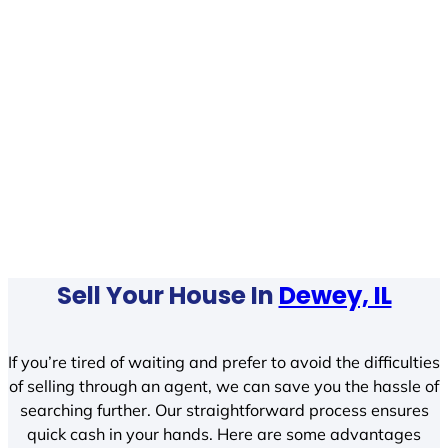
Sell Your House In
Dewey, IL
If you’re tired of waiting and prefer to avoid the difficulties
of selling through an agent, we can save you the hassle of
searching further. Our straightforward process ensures
quick cash in your hands. Here are some advantages