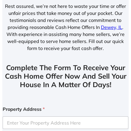
Rest assured, we’re not here to waste your time or offer
unfair prices that take money out of your pocket. Our
testimonials and reviews reflect our commitment to
providing reasonable Cash Home Offers In
Dewey, IL
.
With experience in assisting many home sellers, we’re
well-equipped to serve home sellers. Fill out our quick
form to receive your fast cash offer.
Complete The Form To Receive Your
Cash Home Offer Now And Sell Your
House In A Matter Of Days!
Property Address
*