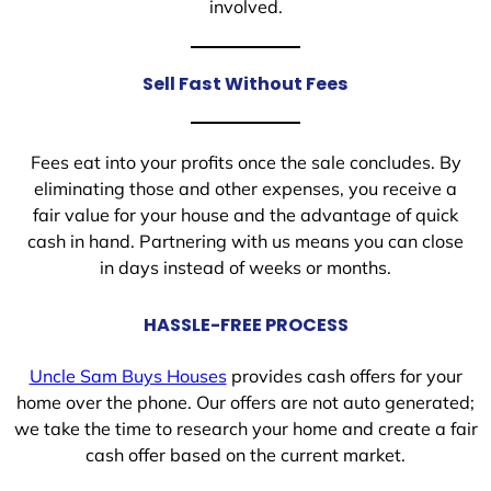
involved.
Sell Fast Without Fees
Fees eat into your profits once the sale concludes. By
eliminating those and other expenses, you receive a
fair value for your house and the advantage of quick
cash in hand. Partnering with us means you can close
in days instead of weeks or months.
HASSLE-FREE PROCESS
Uncle Sam Buys Houses
provides cash offers for your
home over the phone. Our offers are not auto generated;
we take the time to research your home and create a fair
cash offer based on the current market.