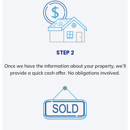
STEP 2
Once we have the information about your property, we’ll
provide a quick cash offer. No obligations involved.