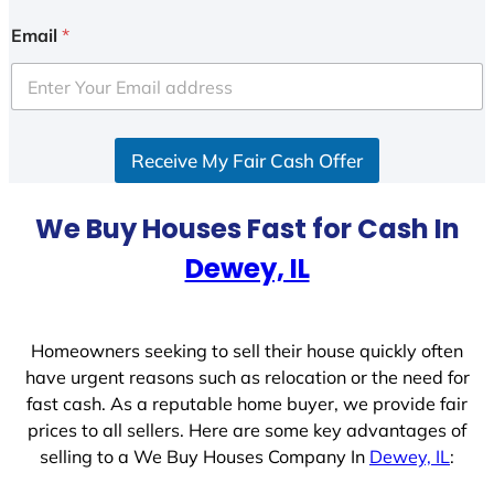
n
i
Email
*
t
e
d
S
Receive My Fair Cash Offer
t
a
t
We Buy Houses Fast for Cash In
e
Dewey, IL
s
+
1
Homeowners seeking to sell their house quickly often
have urgent reasons such as relocation or the need for
fast cash. As a reputable home buyer, we provide fair
prices to all sellers. Here are some key advantages of
selling to a We Buy Houses Company In
Dewey, IL
: