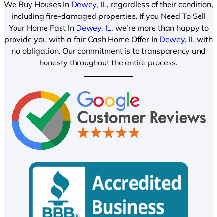
We Buy Houses In
Dewey, IL
, regardless of their condition,
including fire-damaged properties. If you Need To Sell
Your Home Fast In
Dewey, IL
, we’re more than happy to
provide you with a fair Cash Home Offer In
Dewey, IL
with
no obligation. Our commitment is to transparency and
honesty throughout the entire process.