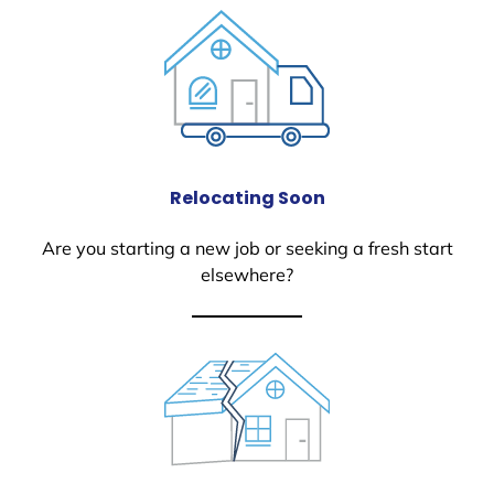
Relocating Soon
Are you starting a new job or seeking a fresh start
elsewhere?