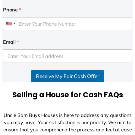
Phone
*
U
n
i
Email
*
t
e
d
S
Receive My Fair Cash Offer
t
a
t
Selling a House for Cash FAQs
e
s
+
Uncle Sam Buys Houses is here to address any questions
1
you may have. Your satisfaction is our priority. We aim to
ensure that you comprehend the process and feel at ease