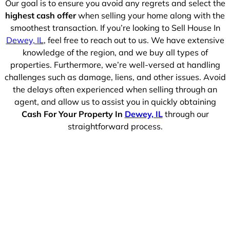
Our goal is to ensure you avoid any regrets and select the
highest cash offer
when selling your home along with the
smoothest transaction. If you’re looking to Sell House In
Dewey, IL
, feel free to reach out to us. We have extensive
knowledge of the region, and we buy all types of
properties. Furthermore, we’re well-versed at handling
challenges such as damage, liens, and other issues. Avoid
the delays often experienced when selling through an
agent, and allow us to assist you in quickly obtaining
Cash For Your Property In
Dewey, IL
through our
straightforward process.