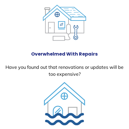
Overwhelmed With Repairs
Have you found out that renovations or updates will be
too expensive?