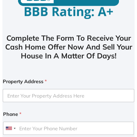
Complete The Form To Receive Your
Cash Home Offer Now And Sell Your
House In A Matter Of Days!
Property Address
*
Phone
*
U