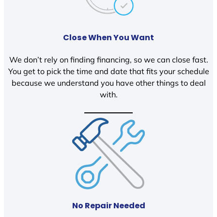
Close When You Want
We don’t rely on finding financing, so we can close fast.
You get to pick the time and date that fits your schedule
because we understand you have other things to deal
with.
No Repair Needed