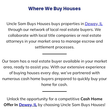
Where We Buy Houses
Uncle Sam Buys Houses buys properties in
Dewey, IL
through our network of local real estate buyers. We
collaborate with local title companies or real estate
attorneys in your market area to manage escrow and
settlement processes.
Our team has a real estate buyer available in your market
area, ready to assist you. With our extensive experience
of buying houses every day, we’ve partnered with
numerous cash home buyers prepared to quickly buy your
home for cash.
Unlock the opportunity for a competitive
Cash Home
Offer In
Dewey, IL
by choosing Uncle Sam Buys Houses!