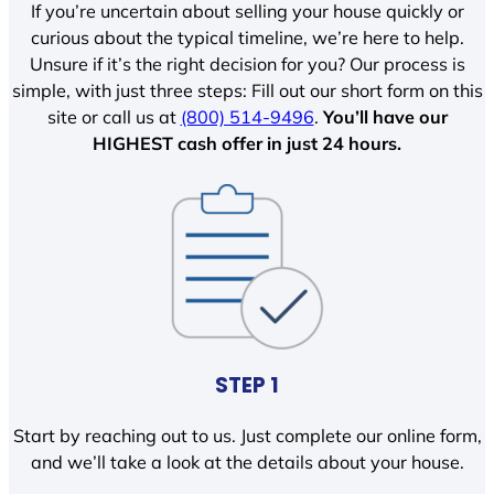
If you’re uncertain about selling your house quickly or
curious about the typical timeline, we’re here to help.
Unsure if it’s the right decision for you? Our process is
simple, with just three steps: Fill out our short form on this
site or call us at
(800) 514-9496
.
You’ll have our
HIGHEST cash offer in just 24 hours.
STEP 1
Start by reaching out to us. Just complete our online form,
and we’ll take a look at the details about your house.