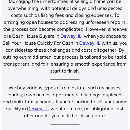
Managing the uncertainties of selling a home can be
overwhelming, with potential delays and unexpected
costs such as listing fees and closing expenses. To
arranging open houses to addressing unforeseen repairs,
the process can become complicated. However, since we
are Cash House Buyers In
Dewey, IL
, when you choose to
Sell Your House Quickly For Cash In
Dewey, IL
with us, you
can sidestep these challenges and costs altogether. By
cutting out middlemen, our process is tailored to be rapid,
transparent, and fair, ensuring a smooth experience from
start to finish.
We buy various types of real estate, such as houses,
condos, town homes, apartments, buildings, duplexes,
and multi-family homes. If you’re looking to sell your home
quickly in
Dewey, IL
, we offer a free, no-obligation cash
offer and let you pick the closing date.