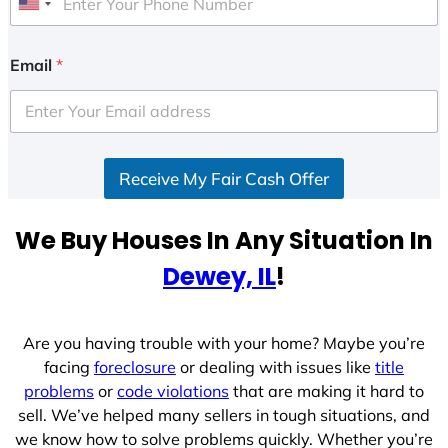
U
n
i
Email
*
t
e
d
S
Receive My Fair Cash Offer
t
a
t
We Buy Houses In Any Situation In
e
Dewey, IL
!
s
+
1
Are you having trouble with your home? Maybe you’re
facing
foreclosure
or dealing with issues like
title
problems
or
code violations
that are making it hard to
sell. We’ve helped many sellers in tough situations, and
we know how to solve problems quickly. Whether you’re