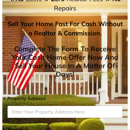
Repairs
Sell Your Home Fast For Cash Without
a Realtor & Commission.
Complete The Form To Receive
Your Cash Home Offer Now And
Sell Your House In A Matter Of
Days!
Property Address
*
Phone
*