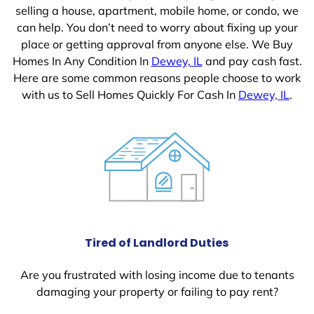
selling a house, apartment, mobile home, or condo, we
can help. You don’t need to worry about fixing up your
place or getting approval from anyone else. We Buy
Homes In Any Condition In
Dewey, IL
and pay cash fast.
Here are some common reasons people choose to work
with us to Sell Homes Quickly For Cash In
Dewey, IL
.
Tired of Landlord Duties
Are you frustrated with losing income due to tenants
damaging your property or failing to pay rent?