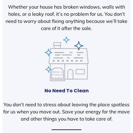
Whether your house has broken windows, walls with
holes, or a leaky roof, it’s no problem for us. You don’t
need to worry about fixing anything because we’ll take
care of it after the sale.
No Need To Clean
You don’t need to stress about leaving the place spotless
for us when you move out. Save your energy for the move
and other things you have to take care of.