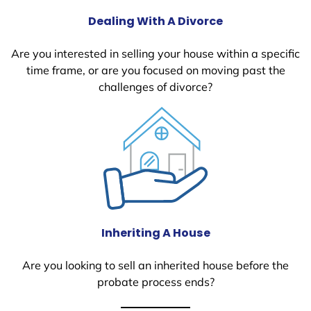
Dealing With A Divorce
Are you interested in selling your house within a specific
time frame, or are you focused on moving past the
challenges of divorce?
Inheriting A House
Are you looking to sell an inherited house before the
probate process ends?