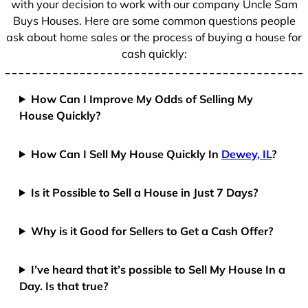
with your decision to work with our company Uncle Sam
Buys Houses. Here are some common questions people
ask about home sales or the process of buying a house for
cash quickly:
How Can I Improve My Odds of Selling My
House Quickly?
How Can I Sell My House Quickly In
Dewey, IL
?
Is it Possible to Sell a House in Just 7 Days?
Why is it Good for Sellers to Get a Cash Offer?
I’ve heard that it’s possible to Sell My House In a
Day. Is that true?