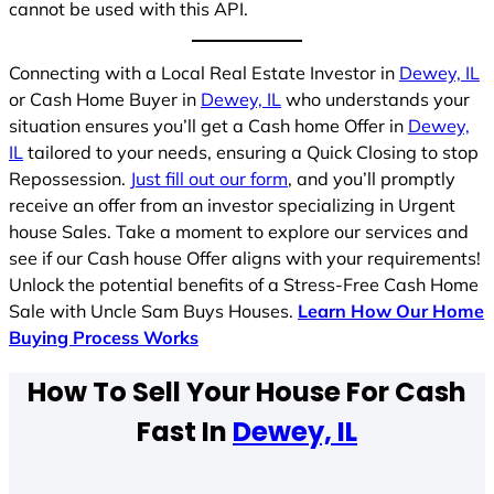
cannot be used with this API.
Connecting with a Local Real Estate Investor in
Dewey, IL
or Cash Home Buyer in
Dewey, IL
who understands your
situation ensures you’ll get a Cash home Offer in
Dewey,
IL
tailored to your needs, ensuring a Quick Closing to stop
Repossession.
Just fill out our form
, and you’ll promptly
receive an offer from an investor specializing in Urgent
house Sales. Take a moment to explore our services and
see if our Cash house Offer aligns with your requirements!
Unlock the potential benefits of a Stress-Free Cash Home
Sale with Uncle Sam Buys Houses.
Learn How Our Home
Buying Process Works
How To Sell Your House For Cash
Fast In
Dewey, IL