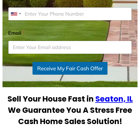
U
n
i
Email
*
t
e
d
S
Receive My Fair Cash Offer
t
a
t
e
Sell Your House Fast in
Seaton, IL
s
+
We Guarantee You A Stress Free
1
Cash Home Sales Solution!