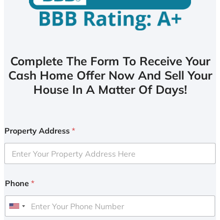
Complete The Form To Receive Your
Cash Home Offer Now And Sell Your
House In A Matter Of Days!
Property Address
*
Phone
*
U