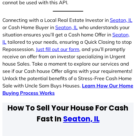
cannot be used with this API.
Connecting with a Local Real Estate Investor in
Seaton, IL
or Cash Home Buyer in
Seaton, IL
who understands your
situation ensures you’ll get a Cash home Offer in
Seaton,
IL
tailored to your needs, ensuring a Quick Closing to stop
Repossession.
Just fill out our form
, and you’ll promptly
receive an offer from an investor specializing in Urgent
house Sales. Take a moment to explore our services and
see if our Cash house Offer aligns with your requirements!
Unlock the potential benefits of a Stress-Free Cash Home
Sale with Uncle Sam Buys Houses.
Learn How Our Home
Buying Process Works
How To Sell Your House For Cash
Fast In
Seaton, IL