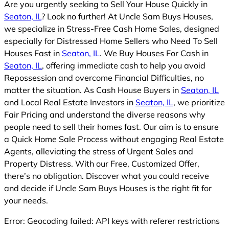
Are you urgently seeking to Sell Your House Quickly in
Seaton, IL
? Look no further! At Uncle Sam Buys Houses,
we specialize in Stress-Free Cash Home Sales, designed
especially for Distressed Home Sellers who Need To Sell
Houses Fast in
Seaton, IL
. We Buy Houses For Cash in
Seaton, IL
, offering immediate cash to help you avoid
Repossession and overcome Financial Difficulties, no
matter the situation. As Cash House Buyers in
Seaton, IL
and Local Real Estate Investors in
Seaton, IL
, we prioritize
Fair Pricing and understand the diverse reasons why
people need to sell their homes fast. Our aim is to ensure
a Quick Home Sale Process without engaging Real Estate
Agents, alleviating the stress of Urgent Sales and
Property Distress. With our Free, Customized Offer,
there’s no obligation. Discover what you could receive
and decide if Uncle Sam Buys Houses is the right fit for
your needs.
Error: Geocoding failed: API keys with referer restrictions