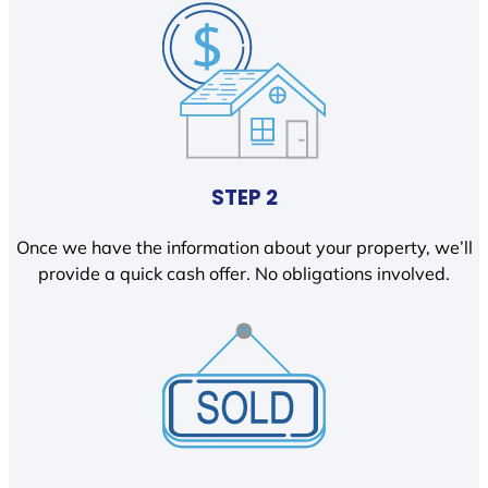
STEP 2
Once we have the information about your property, we’ll
provide a quick cash offer. No obligations involved.