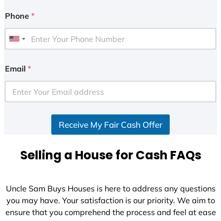
Phone
*
U
n
i
Email
*
t
e
d
S
Receive My Fair Cash Offer
t
a
t
Selling a House for Cash FAQs
e
s
+
Uncle Sam Buys Houses is here to address any questions
1
you may have. Your satisfaction is our priority. We aim to
ensure that you comprehend the process and feel at ease