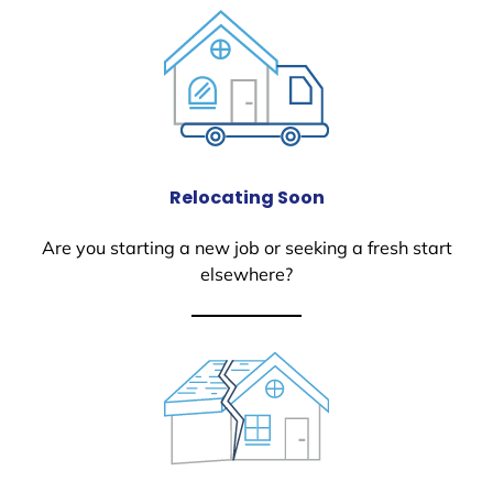
Relocating Soon
Are you starting a new job or seeking a fresh start
elsewhere?