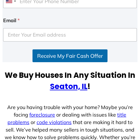
U
n
i
Email
*
t
e
d
S
Receive My Fair Cash Offer
t
a
t
We Buy Houses In Any Situation In
e
Seaton, IL
!
s
+
1
Are you having trouble with your home? Maybe you’re
facing
foreclosure
or dealing with issues like
title
problems
or
code violations
that are making it hard to
sell. We’ve helped many sellers in tough situations, and
we know how to solve problems quickly. Whether you’re