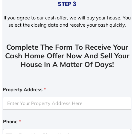
STEP 3
If you agree to our cash offer, we will buy your house. You
select the closing date and receive your cash quickly.
Complete The Form To Receive Your
Cash Home Offer Now And Sell Your
House In A Matter Of Days!
Property Address
*
Phone
*