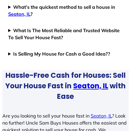
What’s the quickest method to sell a house in
Seaton, IL
?
What Is The Most Reliable and Trusted Website
To Sell Your House Fast?
Is Selling My House for Cash a Good Idea??
Hassle-Free Cash for Houses: Sell
Your House Fast in
Seaton, IL
with
Ease
Are you looking to sell your house fast in
Seaton, IL
? Look
no further! Uncle Sam Buys Houses offers the easiest and
quickest solution to sell your house for cash. We