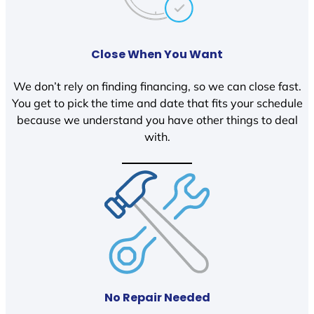
Close When You Want
We don’t rely on finding financing, so we can close fast.
You get to pick the time and date that fits your schedule
because we understand you have other things to deal
with.
No Repair Needed