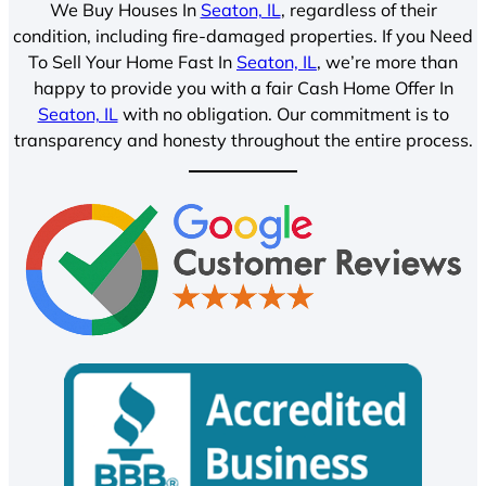
We Buy Houses In
Seaton, IL
, regardless of their
condition, including fire-damaged properties. If you Need
To Sell Your Home Fast In
Seaton, IL
, we’re more than
happy to provide you with a fair Cash Home Offer In
Seaton, IL
with no obligation. Our commitment is to
transparency and honesty throughout the entire process.