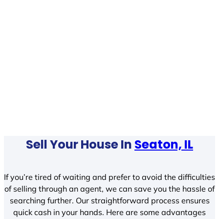
Sell Your House In
Seaton, IL
If you’re tired of waiting and prefer to avoid the difficulties
of selling through an agent, we can save you the hassle of
searching further. Our straightforward process ensures
quick cash in your hands. Here are some advantages