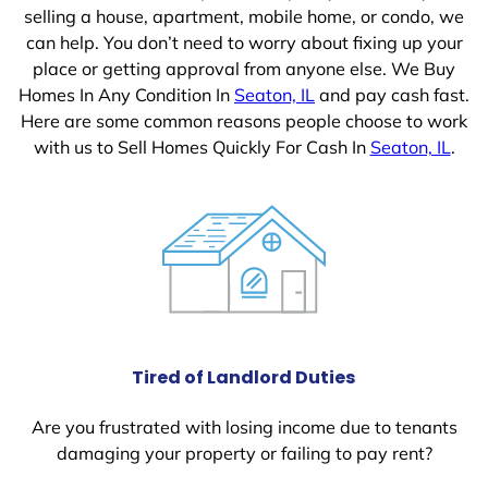
selling a house, apartment, mobile home, or condo, we
can help. You don’t need to worry about fixing up your
place or getting approval from anyone else. We Buy
Homes In Any Condition In
Seaton, IL
and pay cash fast.
Here are some common reasons people choose to work
with us to Sell Homes Quickly For Cash In
Seaton, IL
.
Tired of Landlord Duties
Are you frustrated with losing income due to tenants
damaging your property or failing to pay rent?