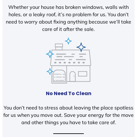
Whether your house has broken windows, walls with
holes, or a leaky roof, it’s no problem for us. You don’t
need to worry about fixing anything because we’ll take
care of it after the sale.
No Need To Clean
You don’t need to stress about leaving the place spotless
for us when you move out. Save your energy for the move
and other things you have to take care of.