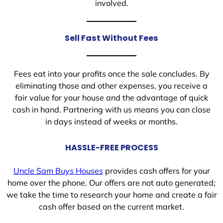
involved.
Sell Fast Without Fees
Fees eat into your profits once the sale concludes. By
eliminating those and other expenses, you receive a
fair value for your house and the advantage of quick
cash in hand. Partnering with us means you can close
in days instead of weeks or months.
HASSLE-FREE PROCESS
Uncle Sam Buys Houses
provides cash offers for your
home over the phone. Our offers are not auto generated;
we take the time to research your home and create a fair
cash offer based on the current market.