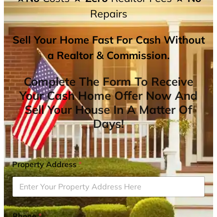
Repairs
Sell Your Home Fast For Cash Without
a Realtor & Commission.
Complete The Form To Receive
Your Cash Home Offer Now And
Sell Your House In A Matter Of
Days!
Property Address
*
Phone
*