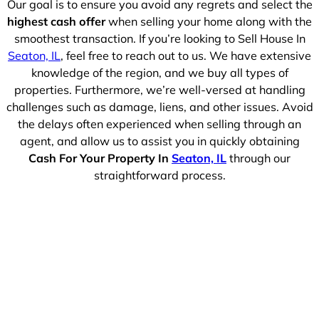
Our goal is to ensure you avoid any regrets and select the
highest cash offer
when selling your home along with the
smoothest transaction. If you’re looking to Sell House In
Seaton, IL
, feel free to reach out to us. We have extensive
knowledge of the region, and we buy all types of
properties. Furthermore, we’re well-versed at handling
challenges such as damage, liens, and other issues. Avoid
the delays often experienced when selling through an
agent, and allow us to assist you in quickly obtaining
Cash For Your Property In
Seaton, IL
through our
straightforward process.