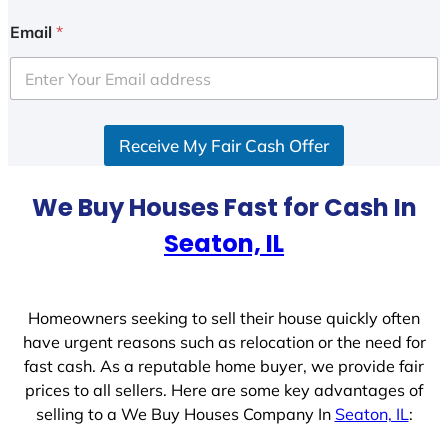
n
i
Email
*
t
e
d
S
Receive My Fair Cash Offer
t
a
t
We Buy Houses Fast for Cash In
e
Seaton, IL
s
+
1
Homeowners seeking to sell their house quickly often
have urgent reasons such as relocation or the need for
fast cash. As a reputable home buyer, we provide fair
prices to all sellers. Here are some key advantages of
selling to a We Buy Houses Company In
Seaton, IL
: