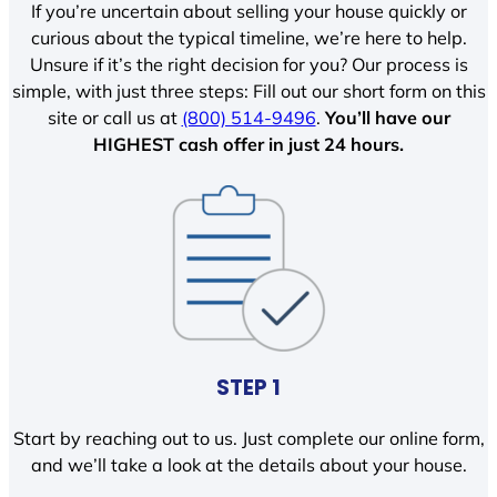
If you’re uncertain about selling your house quickly or
curious about the typical timeline, we’re here to help.
Unsure if it’s the right decision for you? Our process is
simple, with just three steps: Fill out our short form on this
site or call us at
(800) 514-9496
.
You’ll have our
HIGHEST cash offer in just 24 hours.
STEP 1
Start by reaching out to us. Just complete our online form,
and we’ll take a look at the details about your house.