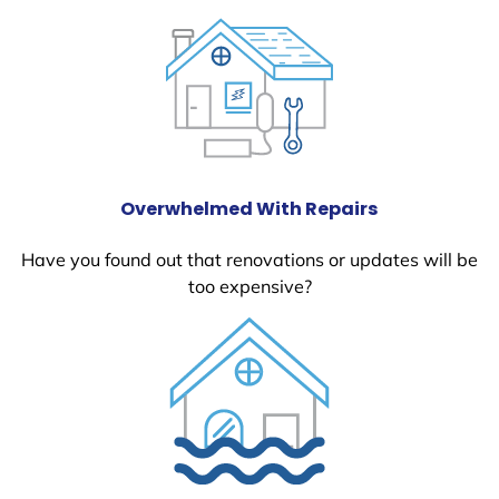
Overwhelmed With Repairs
Have you found out that renovations or updates will be
too expensive?