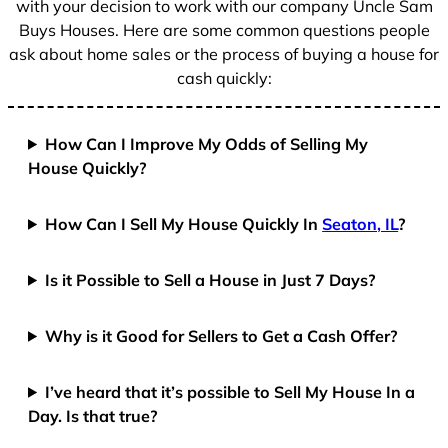
with your decision to work with our company Uncle Sam
Buys Houses. Here are some common questions people
ask about home sales or the process of buying a house for
cash quickly:
How Can I Improve My Odds of Selling My
House Quickly?
How Can I Sell My House Quickly In
Seaton, IL
?
Is it Possible to Sell a House in Just 7 Days?
Why is it Good for Sellers to Get a Cash Offer?
I’ve heard that it’s possible to Sell My House In a
Day. Is that true?