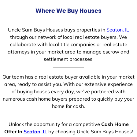
Where We Buy Houses
Uncle Sam Buys Houses buys properties in
Seaton, IL
through our network of local real estate buyers. We
collaborate with local title companies or real estate
attorneys in your market area to manage escrow and
settlement processes.
Our team has a real estate buyer available in your market
area, ready to assist you. With our extensive experience
of buying houses every day, we’ve partnered with
numerous cash home buyers prepared to quickly buy your
home for cash.
Unlock the opportunity for a competitive
Cash Home
Offer In
Seaton, IL
by choosing Uncle Sam Buys Houses!