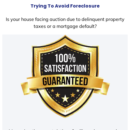
Trying To Avoid Foreclosure
Is your house facing auction due to delinquent property
taxes or a mortgage default?