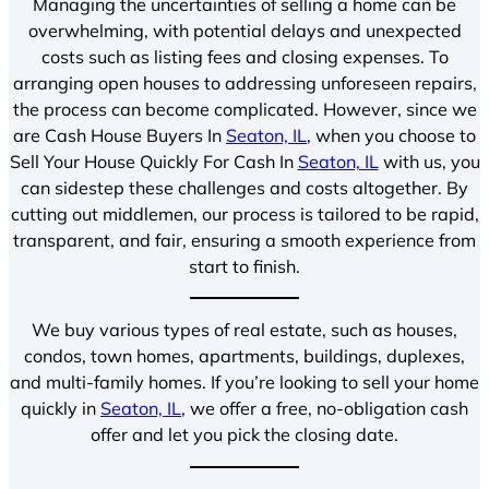
Managing the uncertainties of selling a home can be
overwhelming, with potential delays and unexpected
costs such as listing fees and closing expenses. To
arranging open houses to addressing unforeseen repairs,
the process can become complicated. However, since we
are Cash House Buyers In
Seaton, IL
, when you choose to
Sell Your House Quickly For Cash In
Seaton, IL
with us, you
can sidestep these challenges and costs altogether. By
cutting out middlemen, our process is tailored to be rapid,
transparent, and fair, ensuring a smooth experience from
start to finish.
We buy various types of real estate, such as houses,
condos, town homes, apartments, buildings, duplexes,
and multi-family homes. If you’re looking to sell your home
quickly in
Seaton, IL
, we offer a free, no-obligation cash
offer and let you pick the closing date.