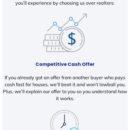
you’ll experience by choosing us over realtors:
Competitive Cash Offer
If you already got an offer from another buyer who pays
cash fast for houses, we’ll beat it and won’t lowball you.
Plus, we’ll explain our offer to you so you understand how
it works.