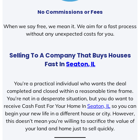
No Commissions or Fees
When we say free, we mean it. We aim for a fast process
without any unexpected costs for you.
Selling To A Company That Buys Houses
Fast In
Seaton, IL
You’re a practical individual who wants the deal
completed and closed within a reasonable time frame.
You’re not in a desperate situation, but you do want to
receive Cash Fast For Your Home In
Seaton, IL
so you can
begin your new life in a different house or city. However,
this doesn’t mean you’re willing to sacrifice the value of
your land and home just to sell quickly.