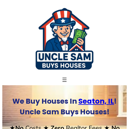
Skip
to
content
We Buy Houses In
Seaton, IL
!
Uncle Sam Buys Houses!
★No
Costs
★ Zero
Realtor Fees
★ No