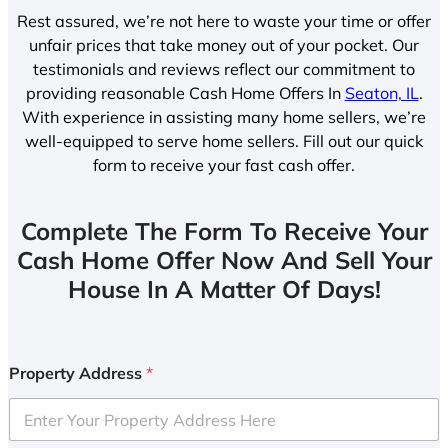
Rest assured, we’re not here to waste your time or offer
unfair prices that take money out of your pocket. Our
testimonials and reviews reflect our commitment to
providing reasonable Cash Home Offers In
Seaton, IL
.
With experience in assisting many home sellers, we’re
well-equipped to serve home sellers. Fill out our quick
form to receive your fast cash offer.
Complete The Form To Receive Your
Cash Home Offer Now And Sell Your
House In A Matter Of Days!
Property Address
*