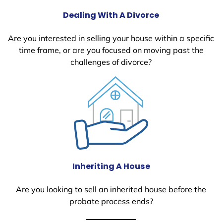
Dealing With A Divorce
Are you interested in selling your house within a specific
time frame, or are you focused on moving past the
challenges of divorce?
Inheriting A House
Are you looking to sell an inherited house before the
probate process ends?