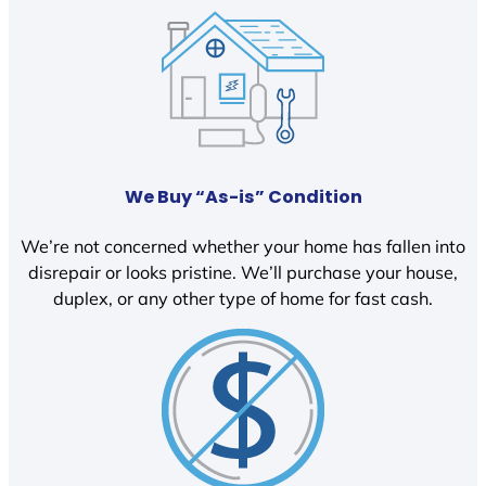
We Buy “As-is” Condition
We’re not concerned whether your home has fallen into
disrepair or looks pristine. We’ll purchase your house,
duplex, or any other type of home for fast cash.