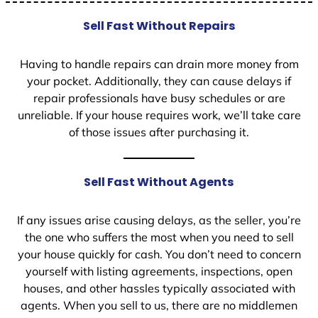
Sell Fast Without Repairs
Having to handle repairs can drain more money from
your pocket. Additionally, they can cause delays if
repair professionals have busy schedules or are
unreliable. If your house requires work, we’ll take care
of those issues after purchasing it.
Sell Fast Without Agents
If any issues arise causing delays, as the seller, you’re
the one who suffers the most when you need to sell
your house quickly for cash. You don’t need to concern
yourself with listing agreements, inspections, open
houses, and other hassles typically associated with
agents. When you sell to us, there are no middlemen