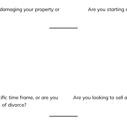
 damaging your property or
Are you starting 
ific time frame, or are you
Are you looking to sell
 of divorce?