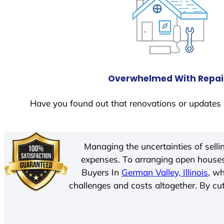
Overwhelmed With Repai
Have you found out that renovations or updates 
Managing the uncertainties of sell
expenses. To arranging open houses
Buyers In
German Valley, Illinois
, w
challenges and costs altogether. By cut