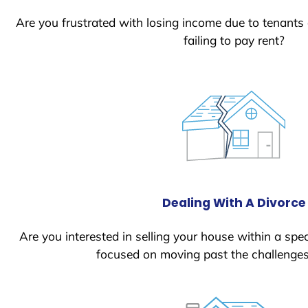
Are you frustrated with losing income due to tenants
failing to pay rent?
Dealing With A Divorce
Are you interested in selling your house within a spec
focused on moving past the challenges