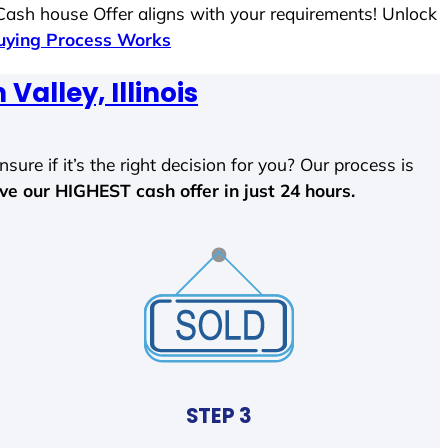
 Cash house Offer aligns with your requirements! Unlock
ying Process Works
Valley, Illinois
sure if it’s the right decision for you? Our process is
ave our HIGHEST cash offer in just 24 hours.
STEP 3