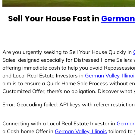
e
d
Sell Your House Fast in
German V
S
t
a
t
e
Are you urgently seeking to Sell Your House Quickly in
s
Sales, designed especially for Distressed Home Seller
+
offering immediate cash to help you avoid Repossession
1
and Local Real Estate Investors in
German Valley, Illinoi
aim is to ensure a Quick Home Sale Process without eng
Customized Offer, there’s no obligation. Discover what 
Error: Geocoding failed: API keys with referer restrictio
Connecting with a Local Real Estate Investor in
German V
a Cash home Offer in
German Valley, Illinois
tailored to