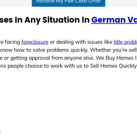
Receive My Fair Cash Offer
es In Any Situation In
German Vall
re facing
foreclosure
or dealing with issues like
title prob
 know how to solve problems quickly. Whether you’re sel
ace or getting approval from anyone else. We Buy Homes 
ns people choose to work with us to Sell Homes Quickly
s