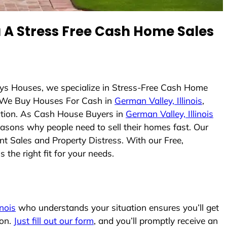
A Stress Free Cash Home Sales
uys Houses, we specialize in Stress-Free Cash Home
 We Buy Houses For Cash in
German Valley, Illinois
,
uation. As Cash House Buyers in
German Valley, Illinois
reasons why people need to sell their homes fast. Our
nt Sales and Property Distress. With our Free,
the right fit for your needs.
inois
who understands your situation ensures you’ll get
ion.
Just fill out our form
, and you’ll promptly receive an