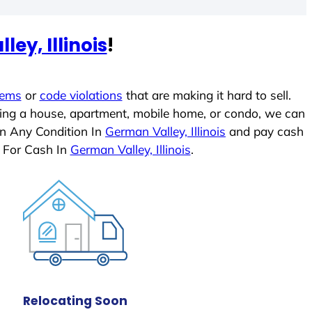
ey, Illinois
!
lems
or
code violations
that are making it hard to sell.
ling a house, apartment, mobile home, or condo, we can
In Any Condition In
German Valley, Illinois
and pay cash
 For Cash In
German Valley, Illinois
.
Relocating Soon