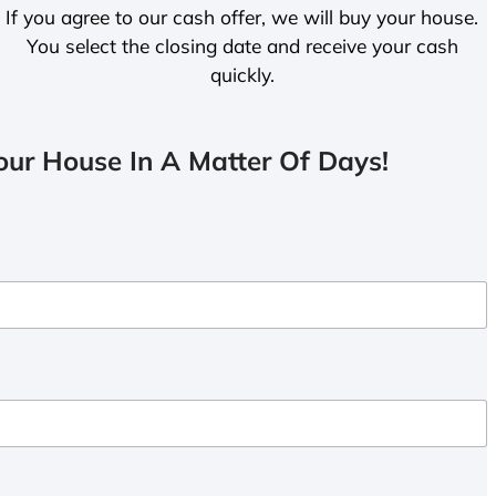
If you agree to our cash offer, we will buy your house.
You select the closing date and receive your cash
quickly.
ur House In A Matter Of Days!