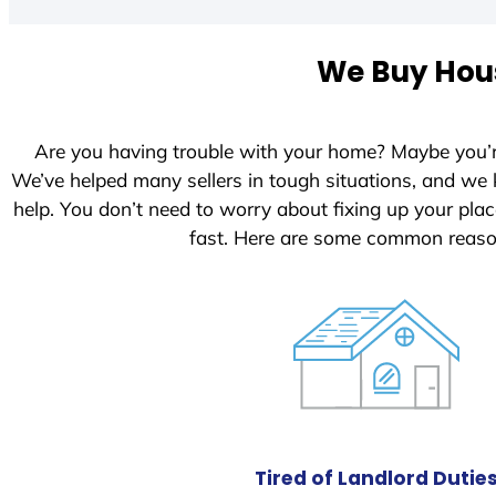
t
e
We Buy Hous
d
S
t
Are you having trouble with your home? Maybe you’
a
We’ve helped many sellers in tough situations, and we
t
help. You don’t need to worry about fixing up your pl
e
fast. Here are some common reaso
s
+
1
Tired of Landlord Dutie