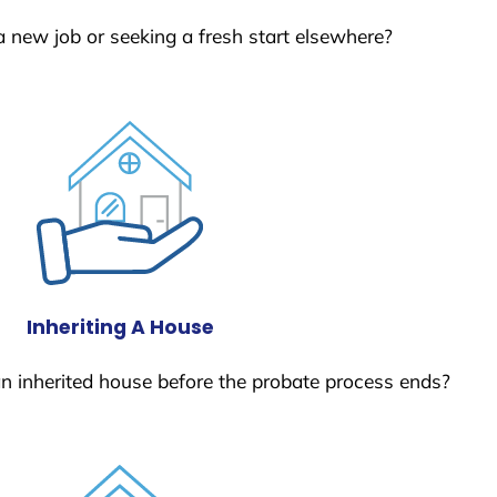
a new job or seeking a fresh start elsewhere?
Inheriting A House
 an inherited house before the probate process ends?