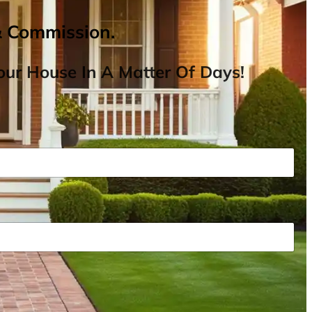
& Commission.
ur House In A Matter Of Days!