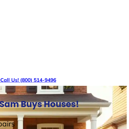
s
Call Us! (800) 514-9496
e Sam Buys Houses!
airs