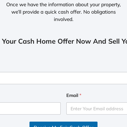
Once we have the information about your property,
we’ll provide a quick cash offer. No obligations
involved.
 Your Cash Home Offer Now And Sell Yo
Email
*