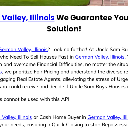
alley, Illinois
We Guarantee You 
Solution!
German Valley, Illinois
? Look no further! At Uncle Sam B
s who Need To Sell Houses Fast in
German Valley, Illinois
.
 and overcome Financial Difficulties, no matter the sit
s
, we prioritize Fair Pricing and understand the diverse 
aging Real Estate Agents, alleviating the stress of Urge
you could receive and decide if Uncle Sam Buys Houses is 
ns cannot be used with this API.
alley, Illinois
or Cash Home Buyer in
German Valley, Ill
 your needs, ensuring a Quick Closing to stop Repossess