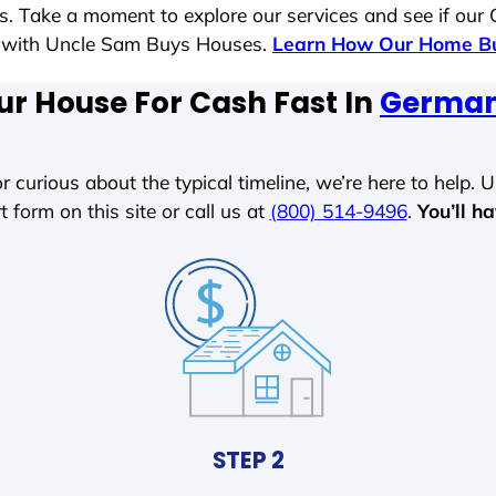
es. Take a moment to explore our services and see if our
le with Uncle Sam Buys Houses.
Learn How Our Home Bu
ur House For Cash Fast In
German 
r curious about the typical timeline, we’re here to help. Un
t form on this site or call us at
(800) 514-9496
.
You’ll h
STEP 2