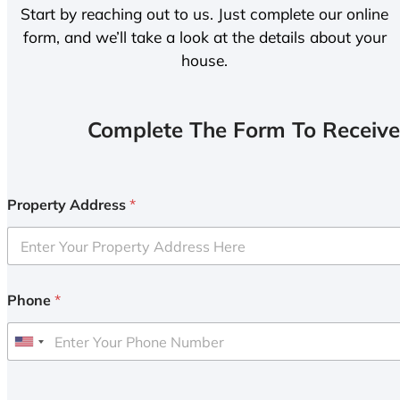
Start by reaching out to us. Just complete our online
form, and we’ll take a look at the details about your
house.
Complete The Form To Receive
Property Address
*
Phone
*
U
n
i