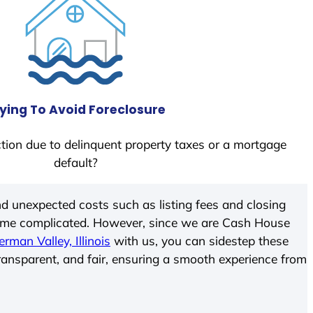
ying To Avoid Foreclosure
tion due to delinquent property taxes or a mortgage
default?
d unexpected costs such as listing fees and closing
come complicated. However, since we are Cash House
erman Valley, Illinois
with us, you can sidestep these
transparent, and fair, ensuring a smooth experience from