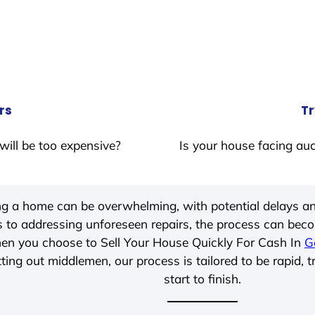
rs
Tr
will be too expensive?
Is your house facing auc
ing a home can be overwhelming, with potential delays an
 to addressing unforeseen repairs, the process can be
hen you choose to Sell Your House Quickly For Cash In
G
ting out middlemen, our process is tailored to be rapid, 
start to finish.