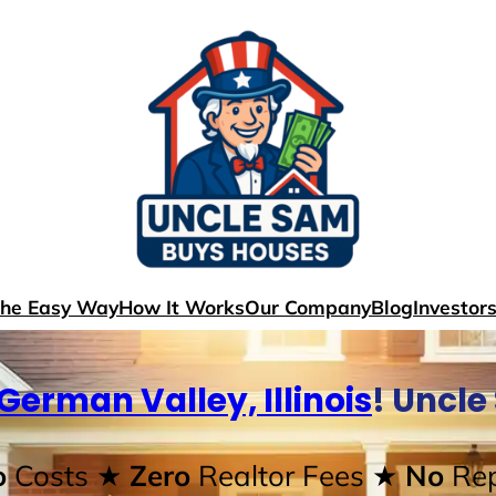
The Easy Way
How It Works
Our Company
Blog
Investor
German Valley, Illinois
! Uncl
o
Costs
★ Zero
Realtor Fees
★ No
Rep