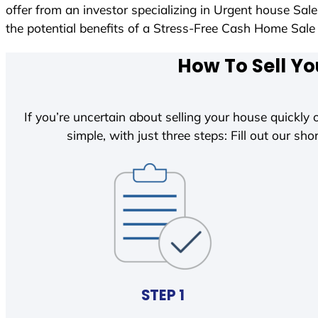
offer from an investor specializing in Urgent house Sal
the potential benefits of a Stress-Free Cash Home Sa
How To Sell Yo
If you’re uncertain about selling your house quickly o
simple, with just three steps: Fill out our shor
STEP 1