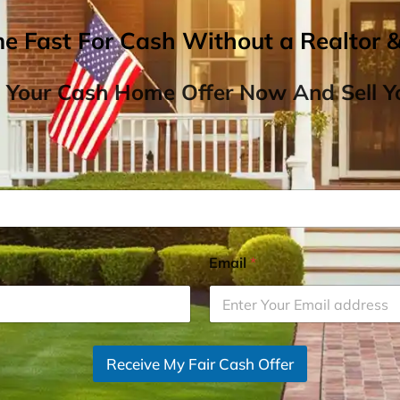
me Fast For Cash Without a Realtor 
 Your Cash Home Offer Now And Sell Yo
Email
*
Receive My Fair Cash Offer