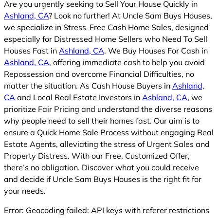
Are you urgently seeking to Sell Your House Quickly in
Ashland, CA
? Look no further! At Uncle Sam Buys Houses,
we specialize in Stress-Free Cash Home Sales, designed
especially for Distressed Home Sellers who Need To Sell
Houses Fast in
Ashland, CA
. We Buy Houses For Cash in
Ashland, CA
, offering immediate cash to help you avoid
Repossession and overcome Financial Difficulties, no
matter the situation. As Cash House Buyers in
Ashland,
CA
and Local Real Estate Investors in
Ashland, CA
, we
prioritize Fair Pricing and understand the diverse reasons
why people need to sell their homes fast. Our aim is to
ensure a Quick Home Sale Process without engaging Real
Estate Agents, alleviating the stress of Urgent Sales and
Property Distress. With our Free, Customized Offer,
there’s no obligation. Discover what you could receive
and decide if Uncle Sam Buys Houses is the right fit for
your needs.
Error: Geocoding failed: API keys with referer restrictions