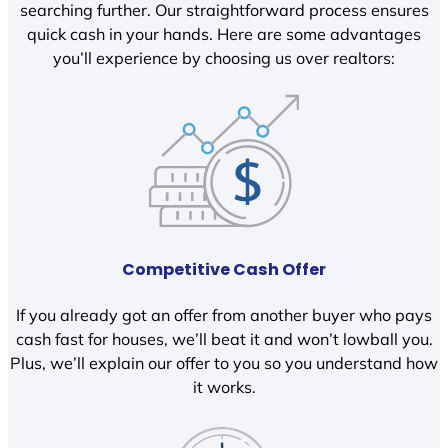
searching further. Our straightforward process ensures
quick cash in your hands. Here are some advantages
you’ll experience by choosing us over realtors:
Competitive Cash Offer
If you already got an offer from another buyer who pays
cash fast for houses, we’ll beat it and won’t lowball you.
Plus, we’ll explain our offer to you so you understand how
it works.