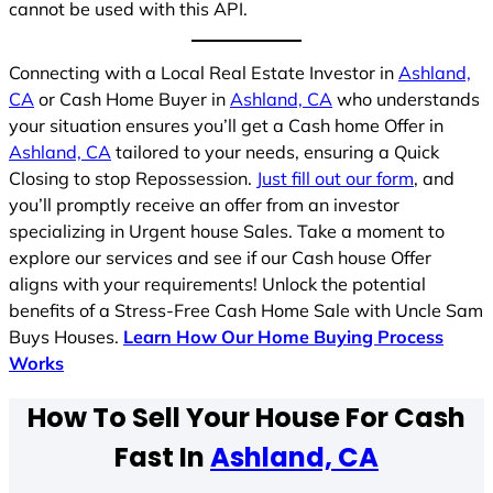
cannot be used with this API.
Connecting with a Local Real Estate Investor in
Ashland,
CA
or Cash Home Buyer in
Ashland, CA
who understands
your situation ensures you’ll get a Cash home Offer in
Ashland, CA
tailored to your needs, ensuring a Quick
Closing to stop Repossession.
Just fill out our form
, and
you’ll promptly receive an offer from an investor
specializing in Urgent house Sales. Take a moment to
explore our services and see if our Cash house Offer
aligns with your requirements! Unlock the potential
benefits of a Stress-Free Cash Home Sale with Uncle Sam
Buys Houses.
Learn How Our Home Buying Process
Works
How To Sell Your House For Cash
Fast In
Ashland, CA