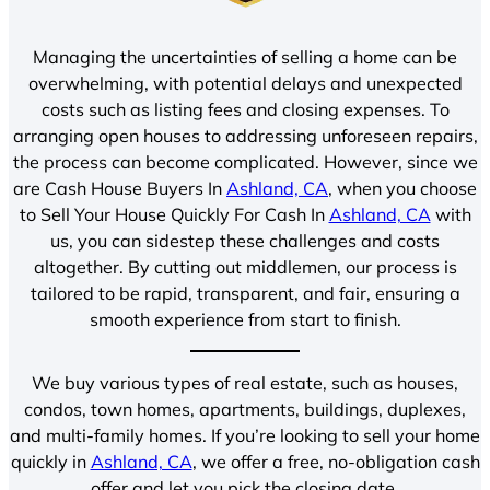
Managing the uncertainties of selling a home can be
overwhelming, with potential delays and unexpected
costs such as listing fees and closing expenses. To
arranging open houses to addressing unforeseen repairs,
the process can become complicated. However, since we
are Cash House Buyers In
Ashland, CA
, when you choose
to Sell Your House Quickly For Cash In
Ashland, CA
with
us, you can sidestep these challenges and costs
altogether. By cutting out middlemen, our process is
tailored to be rapid, transparent, and fair, ensuring a
smooth experience from start to finish.
We buy various types of real estate, such as houses,
condos, town homes, apartments, buildings, duplexes,
and multi-family homes. If you’re looking to sell your home
quickly in
Ashland, CA
, we offer a free, no-obligation cash
offer and let you pick the closing date.