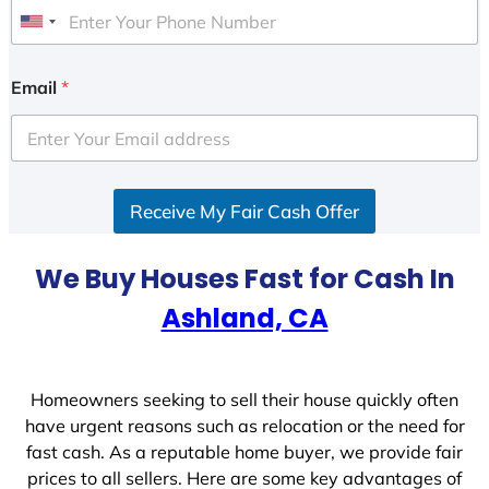
U
n
i
Email
*
t
e
d
S
Receive My Fair Cash Offer
t
a
t
We Buy Houses Fast for Cash In
e
Ashland, CA
s
+
1
Homeowners seeking to sell their house quickly often
have urgent reasons such as relocation or the need for
fast cash. As a reputable home buyer, we provide fair
prices to all sellers. Here are some key advantages of