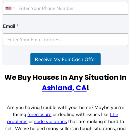
U
n
i
Email
*
t
e
d
S
Receive My Fair Cash Offer
t
a
t
We Buy Houses In Any Situation In
e
Ashland, CA
!
s
+
1
Are you having trouble with your home? Maybe you’re
facing
foreclosure
or dealing with issues like
title
problems
or
code violations
that are making it hard to
sell. We’ve helped many sellers in tough situations, and