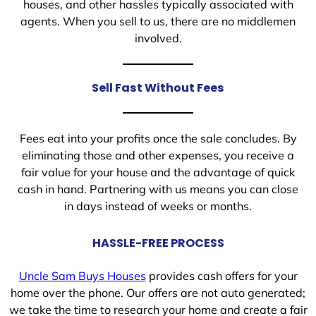
houses, and other hassles typically associated with
agents. When you sell to us, there are no middlemen
involved.
Sell Fast Without Fees
Fees eat into your profits once the sale concludes. By
eliminating those and other expenses, you receive a
fair value for your house and the advantage of quick
cash in hand. Partnering with us means you can close
in days instead of weeks or months.
HASSLE-FREE PROCESS
Uncle Sam Buys Houses
provides cash offers for your
home over the phone. Our offers are not auto generated;
we take the time to research your home and create a fair