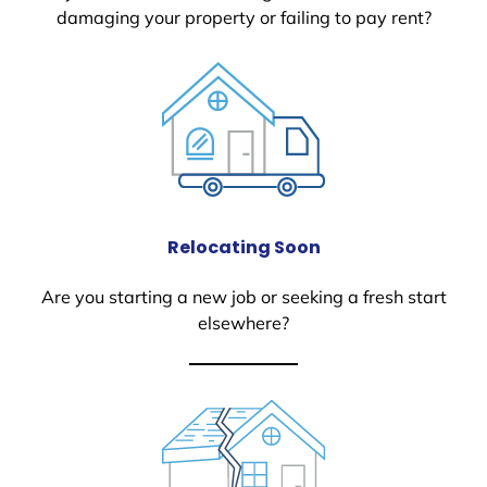
damaging your property or failing to pay rent?
Relocating Soon
Are you starting a new job or seeking a fresh start
elsewhere?