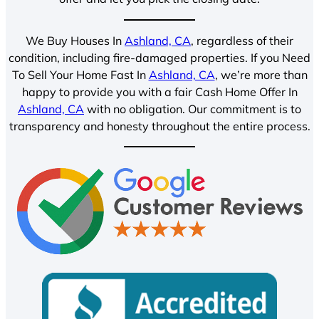
We Buy Houses In
Ashland, CA
, regardless of their
condition, including fire-damaged properties. If you Need
To Sell Your Home Fast In
Ashland, CA
, we’re more than
happy to provide you with a fair Cash Home Offer In
Ashland, CA
with no obligation. Our commitment is to
transparency and honesty throughout the entire process.