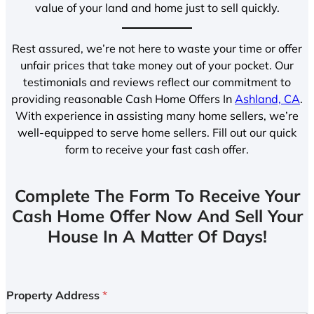
value of your land and home just to sell quickly.
Rest assured, we’re not here to waste your time or offer
unfair prices that take money out of your pocket. Our
testimonials and reviews reflect our commitment to
providing reasonable Cash Home Offers In
Ashland, CA
.
With experience in assisting many home sellers, we’re
well-equipped to serve home sellers. Fill out our quick
form to receive your fast cash offer.
Complete The Form To Receive Your
Cash Home Offer Now And Sell Your
House In A Matter Of Days!
Property Address
*