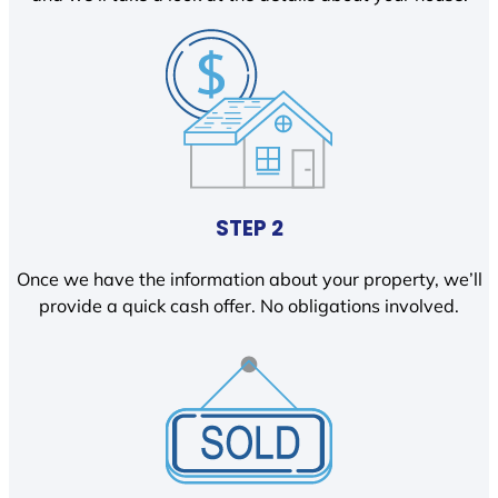
STEP 2
Once we have the information about your property, we’ll
provide a quick cash offer. No obligations involved.