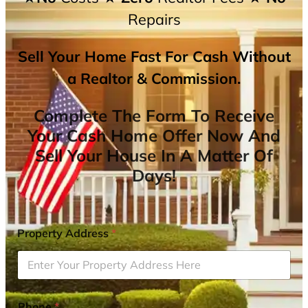
Repairs
Sell Your Home Fast For Cash Without
a Realtor & Commission.
Complete The Form To Receive
Your Cash Home Offer Now And
Sell Your House In A Matter Of
Days!
Property Address
*
Phone
*