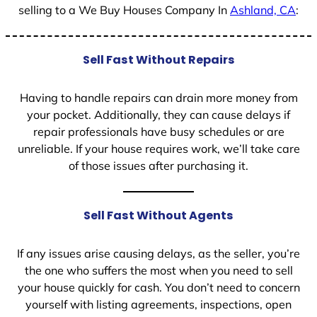
selling to a We Buy Houses Company In
Ashland, CA
:
Sell Fast Without Repairs
Having to handle repairs can drain more money from
your pocket. Additionally, they can cause delays if
repair professionals have busy schedules or are
unreliable. If your house requires work, we’ll take care
of those issues after purchasing it.
Sell Fast Without Agents
If any issues arise causing delays, as the seller, you’re
the one who suffers the most when you need to sell
your house quickly for cash. You don’t need to concern
yourself with listing agreements, inspections, open