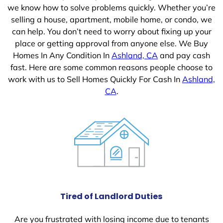
we know how to solve problems quickly. Whether you’re
selling a house, apartment, mobile home, or condo, we
can help. You don’t need to worry about fixing up your
place or getting approval from anyone else. We Buy
Homes In Any Condition In
Ashland, CA
and pay cash
fast. Here are some common reasons people choose to
work with us to Sell Homes Quickly For Cash In
Ashland,
CA
.
Tired of Landlord Duties
Are you frustrated with losing income due to tenants