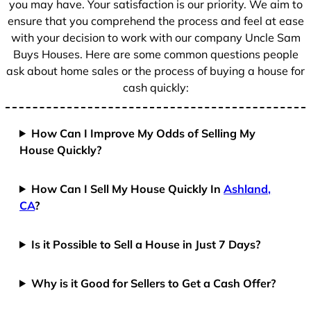
you may have. Your satisfaction is our priority. We aim to
ensure that you comprehend the process and feel at ease
with your decision to work with our company Uncle Sam
Buys Houses. Here are some common questions people
ask about home sales or the process of buying a house for
cash quickly:
How Can I Improve My Odds of Selling My
House Quickly?
How Can I Sell My House Quickly In
Ashland,
CA
?
Is it Possible to Sell a House in Just 7 Days?
Why is it Good for Sellers to Get a Cash Offer?