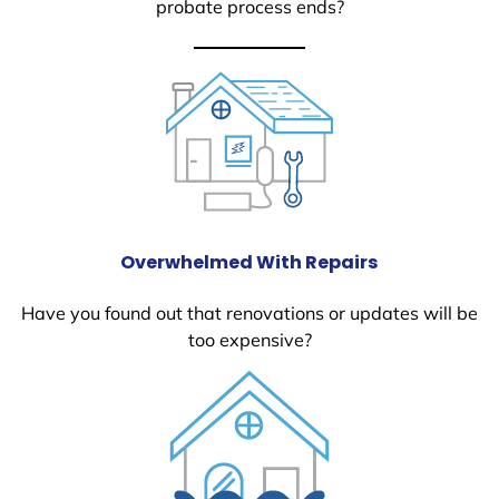
probate process ends?
Overwhelmed With Repairs
Have you found out that renovations or updates will be
too expensive?