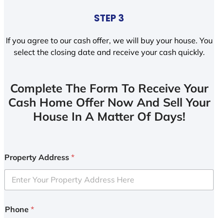
STEP 3
If you agree to our cash offer, we will buy your house. You
select the closing date and receive your cash quickly.
Complete The Form To Receive Your
Cash Home Offer Now And Sell Your
House In A Matter Of Days!
Property Address
*
Phone
*