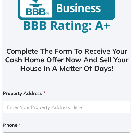
Complete The Form To Receive Your
Cash Home Offer Now And Sell Your
House In A Matter Of Days!
Property Address
*
Phone
*