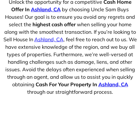
Unlock the opportunity for a competitive
Cash Home
Offer In
Ashland, CA
by choosing Uncle Sam Buys
Houses! Our goal is to ensure you avoid any regrets and
select the
highest cash offer
when selling your home
along with the smoothest transaction. If you’re looking to
Sell House In
Ashland, CA
, feel free to reach out to us. We
have extensive knowledge of the region, and we buy all
types of properties. Furthermore, we’re well-versed at
handling challenges such as damage, liens, and other
issues. Avoid the delays often experienced when selling
through an agent, and allow us to assist you in quickly
obtaining
Cash For Your Property In
Ashland, CA
through our straightforward process.