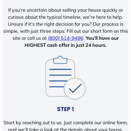
If you’re uncertain about selling your house quickly or
curious about the typical timeline, we’re here to help.
Unsure if it’s the right decision for you? Our process is
simple, with just three steps: Fill out our short form on this
site or call us at
(800) 514-9496
.
You’ll have our
HIGHEST cash offer in just 24 hours.
STEP 1
Start by reaching out to us. Just complete our online form,
and we’ll take a look at the details about your house.