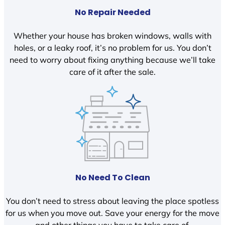
No Repair Needed
Whether your house has broken windows, walls with
holes, or a leaky roof, it’s no problem for us. You don’t
need to worry about fixing anything because we’ll take
care of it after the sale.
No Need To Clean
You don’t need to stress about leaving the place spotless
for us when you move out. Save your energy for the move
and other things you have to take care of.