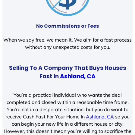
No Commissions or Fees
When we say free, we mean it. We aim for a fast process
without any unexpected costs for you.
Selling To A Company That Buys Houses
Fast In
Ashland, CA
You’re a practical individual who wants the deal
completed and closed within a reasonable time frame.
You’re not in a desperate situation, but you do want to
receive Cash Fast For Your Home In
Ashland, CA
so you
can begin your new life in a different house or city.
However, this doesn’t mean you’re willing to sacrifice the