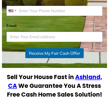
U
n
i
Email
*
t
e
d
S
Receive My Fair Cash Offer
t
a
t
e
Sell Your House Fast in
Ashland,
s
+
CA
We Guarantee You A Stress
1
Free Cash Home Sales Solution!