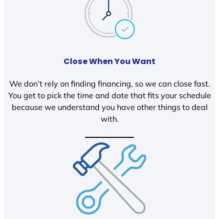
Close When You Want
We don’t rely on finding financing, so we can close fast.
You get to pick the time and date that fits your schedule
because we understand you have other things to deal
with.