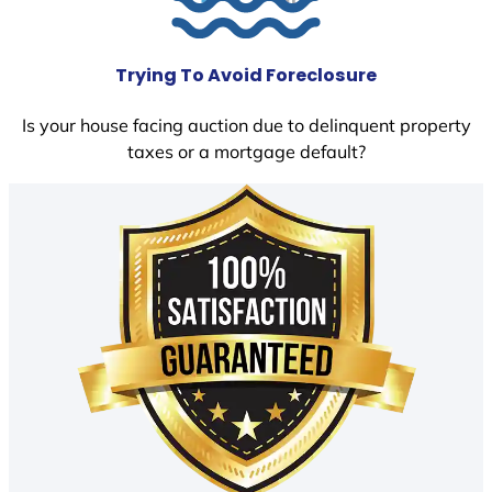
Trying To Avoid Foreclosure
Is your house facing auction due to delinquent property
taxes or a mortgage default?