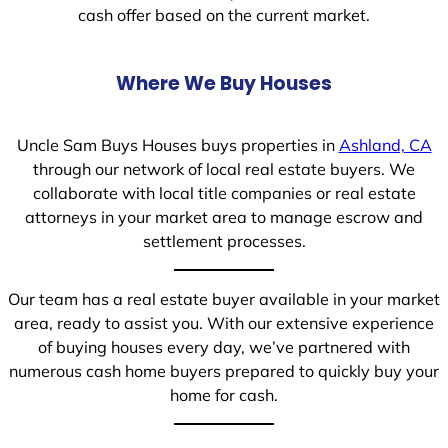
cash offer based on the current market.
Where We Buy Houses
Uncle Sam Buys Houses buys properties in
Ashland, CA
through our network of local real estate buyers. We
collaborate with local title companies or real estate
attorneys in your market area to manage escrow and
settlement processes.
Our team has a real estate buyer available in your market
area, ready to assist you. With our extensive experience
of buying houses every day, we’ve partnered with
numerous cash home buyers prepared to quickly buy your
home for cash.