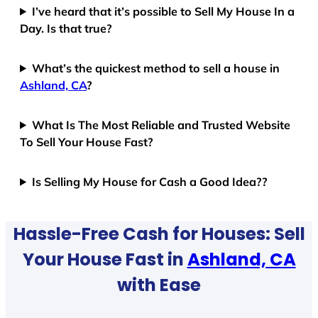
I’ve heard that it’s possible to Sell My House In a
Day. Is that true?
What’s the quickest method to sell a house in
Ashland, CA
?
What Is The Most Reliable and Trusted Website
To Sell Your House Fast?
Is Selling My House for Cash a Good Idea??
Hassle-Free Cash for Houses: Sell
Your House Fast in
Ashland, CA
with Ease