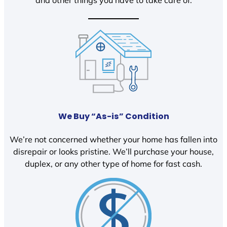
We Buy “As-is” Condition
We’re not concerned whether your home has fallen into
disrepair or looks pristine. We’ll purchase your house,
duplex, or any other type of home for fast cash.