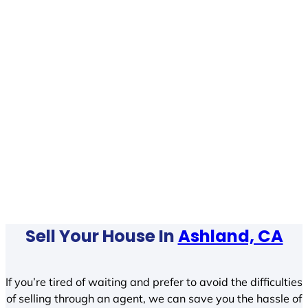
Sell Your House In
Ashland, CA
If you’re tired of waiting and prefer to avoid the difficulties
of selling through an agent, we can save you the hassle of