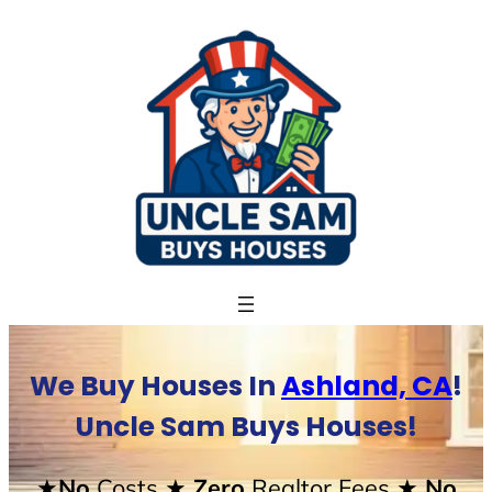
Skip
to
content
We Buy Houses In
Ashland, CA
!
Uncle Sam Buys Houses!
★No
Costs
★ Zero
Realtor Fees
★ No