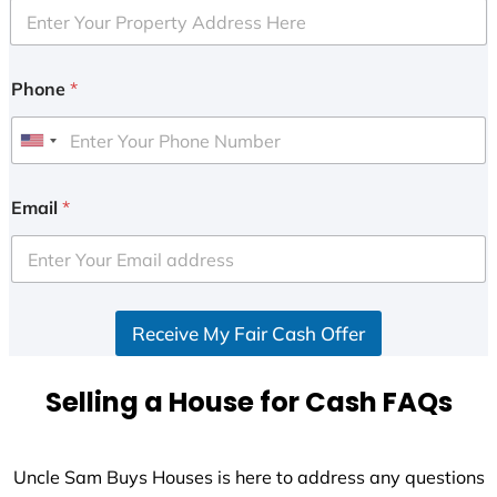
Phone
*
U
n
i
Email
*
t
e
d
S
Receive My Fair Cash Offer
t
a
t
Selling a House for Cash FAQs
e
s
+
Uncle Sam Buys Houses is here to address any questions
1