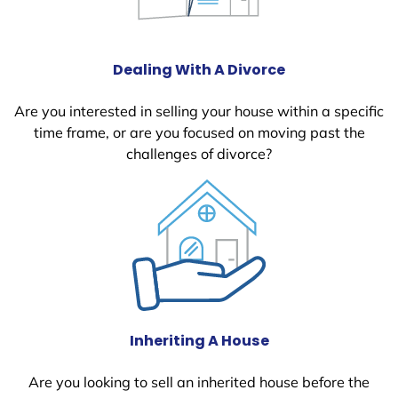
Dealing With A Divorce
Are you interested in selling your house within a specific
time frame, or are you focused on moving past the
challenges of divorce?
Inheriting A House
Are you looking to sell an inherited house before the