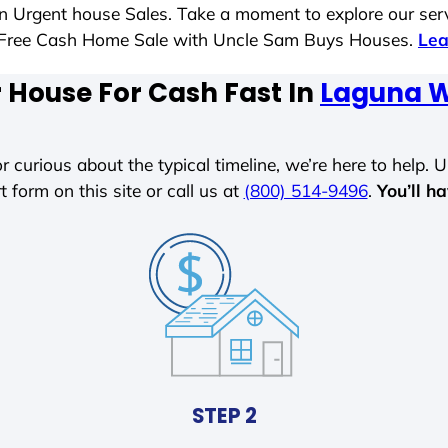
 in Urgent house Sales. Take a moment to explore our ser
ess-Free Cash Home Sale with Uncle Sam Buys Houses.
Lea
r House For Cash Fast In
Laguna W
r curious about the typical timeline, we’re here to help. Un
t form on this site or call us at
(800) 514-9496
.
You’ll h
STEP 2