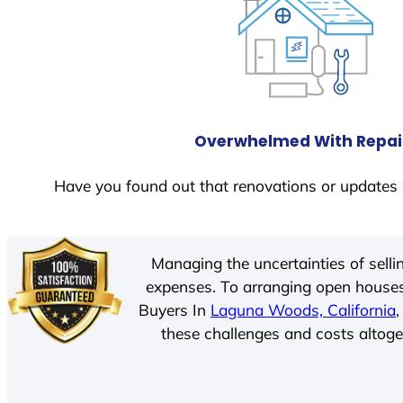
Overwhelmed With Repai
Have you found out that renovations or updates 
Managing the uncertainties of sell
expenses. To arranging open houses
Buyers In
Laguna Woods, California
these challenges and costs altoget