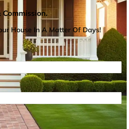
& Commission.
ur House In A Matter Of Days!