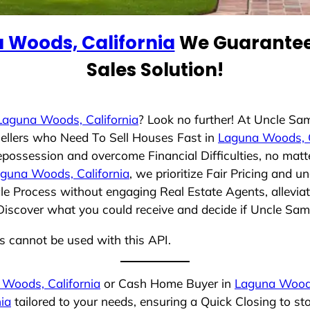
 Woods, California
We Guarantee 
Sales Solution!
Laguna Woods, California
? Look no further! At Uncle Sa
ellers who Need To Sell Houses Fast in
Laguna Woods, C
epossession and overcome Financial Difficulties, no mat
guna Woods, California
, we prioritize Fair Pricing and 
e Process without engaging Real Estate Agents, alleviat
 Discover what you could receive and decide if Uncle Sam 
ns cannot be used with this API.
Woods, California
or Cash Home Buyer in
Laguna Woods
ia
tailored to your needs, ensuring a Quick Closing to s