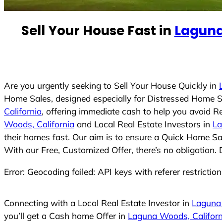
e
d
Sell Your House Fast in
Laguna
S
t
a
t
e
Are you urgently seeking to Sell Your House Quickly in
s
Home Sales, designed especially for Distressed Home S
+
California
, offering immediate cash to help you avoid R
1
Woods, California
and Local Real Estate Investors in
La
their homes fast. Our aim is to ensure a Quick Home Sal
With our Free, Customized Offer, there’s no obligation.
Error: Geocoding failed: API keys with referer restrictio
Connecting with a Local Real Estate Investor in
Laguna 
you’ll get a Cash home Offer in
Laguna Woods, Californ