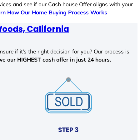
vices and see if our Cash house Offer aligns with your
rn How Our Home Buying Process Works
oods, California
sure if it’s the right decision for you? Our process is
ave our HIGHEST cash offer in just 24 hours.
STEP 3