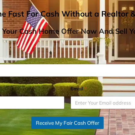
me Fast For Cash Without a Realtor 
 Your Cash Home Offer Now And Sell Yo
Email
*
Receive My Fair Cash Offer