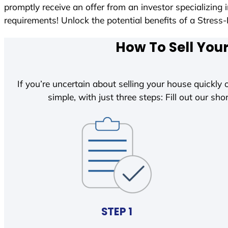
promptly receive an offer from an investor specializing
requirements! Unlock the potential benefits of a Str
How To Sell You
If you’re uncertain about selling your house quickly o
simple, with just three steps: Fill out our shor
STEP 1