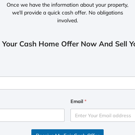
Once we have the information about your property,
we’ll provide a quick cash offer. No obligations
involved.
 Your Cash Home Offer Now And Sell Yo
Email
*