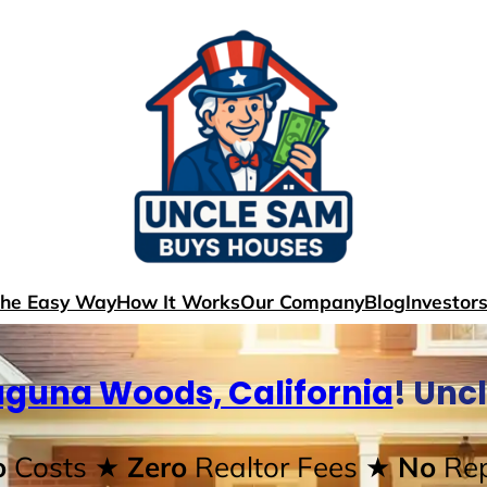
The Easy Way
How It Works
Our Company
Blog
Investor
aguna Woods, California
! Unc
o
Costs
★ Zero
Realtor Fees
★ No
Rep