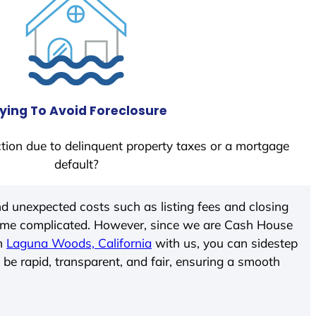
ying To Avoid Foreclosure
tion due to delinquent property taxes or a mortgage
default?
d unexpected costs such as listing fees and closing
come complicated. However, since we are Cash House
In
Laguna Woods, California
with us, you can sidestep
 be rapid, transparent, and fair, ensuring a smooth