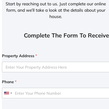
Start by reaching out to us. Just complete our online
form, and we’ll take a look at the details about your
house.
Complete The Form To Receive
Property Address
*
Phone
*
U
n
i