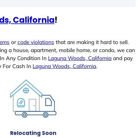
s, California
!
lems
or
code violations
that are making it hard to sell.
ling a house, apartment, mobile home, or condo, we can
 In Any Condition In
Laguna Woods, California
and pay
y For Cash In
Laguna Woods, California
.
Relocating Soon