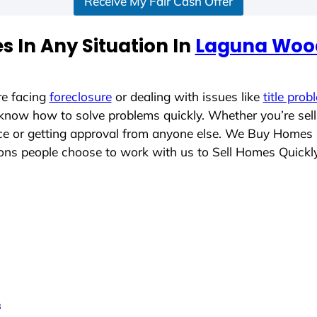
Receive My Fair Cash Offer
 In Any Situation In
Laguna Wood
re facing
foreclosure
or dealing with issues like
title prob
 know how to solve problems quickly. Whether you’re sel
lace or getting approval from anyone else. We Buy Homes
ns people choose to work with us to Sell Homes Quickl
s