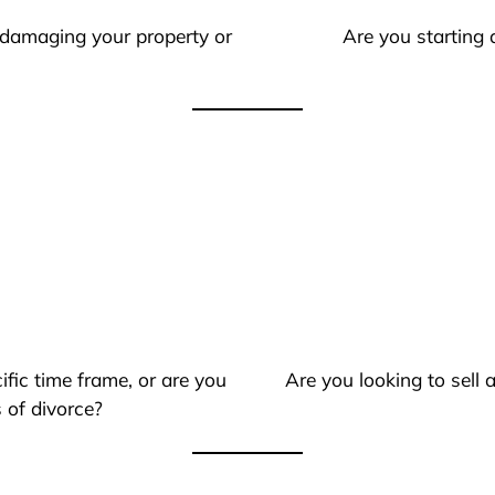
 damaging your property or
Are you starting 
ific time frame, or are you
Are you looking to sell
 of divorce?