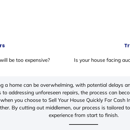
rs
Tr
will be too expensive?
Is your house facing auc
ing a home can be overwhelming, with potential delays an
 to addressing unforeseen repairs, the process can be
, when you choose to Sell Your House Quickly For Cash 
her. By cutting out middlemen, our process is tailored to
experience from start to finish.