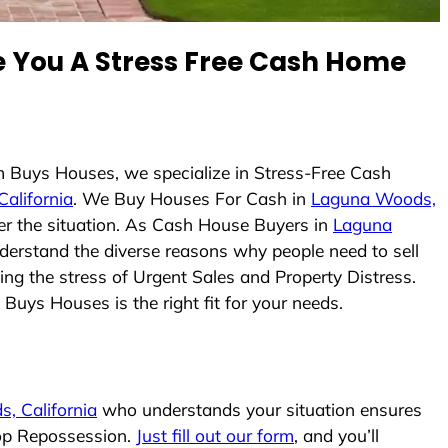
You A Stress Free Cash Home
m Buys Houses, we specialize in Stress-Free Cash
alifornia
. We Buy Houses For Cash in
Laguna Woods,
ter the situation. As Cash House Buyers in
Laguna
understand the diverse reasons why people need to sell
ing the stress of Urgent Sales and Property Distress.
Buys Houses is the right fit for your needs.
, California
who understands your situation ensures
top Repossession.
Just fill out our form
, and you’ll