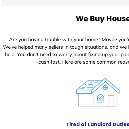
t
e
We Buy Houses
d
S
t
Are you having trouble with your home? Maybe you’
a
We’ve helped many sellers in tough situations, and we
t
help. You don’t need to worry about fixing up your p
e
cash fast. Here are some common reaso
s
+
1
Tired of Landlord Dutie