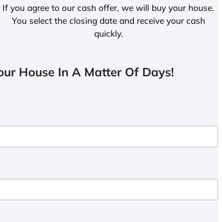
If you agree to our cash offer, we will buy your house.
You select the closing date and receive your cash
quickly.
ur House In A Matter Of Days!