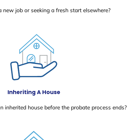
a new job or seeking a fresh start elsewhere?
Inheriting A House
 an inherited house before the probate process ends?