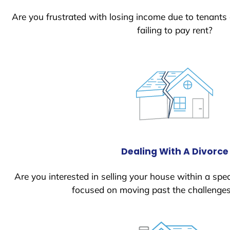
Are you frustrated with losing income due to tenants
failing to pay rent?
Dealing With A Divorce
Are you interested in selling your house within a spec
focused on moving past the challenges