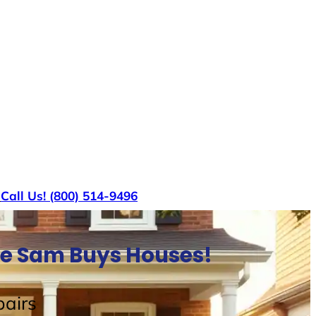
s
Call Us! (800) 514-9496
le Sam Buys Houses!
airs