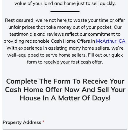
value of your land and home just to sell quickly.
Rest assured, we’re not here to waste your time or offer
unfair prices that take money out of your pocket. Our
testimonials and reviews reflect our commitment to
providing reasonable Cash Home Offers In
McArthur, CA
.
With experience in assisting many home sellers, we’re
well-equipped to serve home sellers. Fill out our quick
form to receive your fast cash offer.
Complete The Form To Receive Your
Cash Home Offer Now And Sell Your
House In A Matter Of Days!
Property Address
*