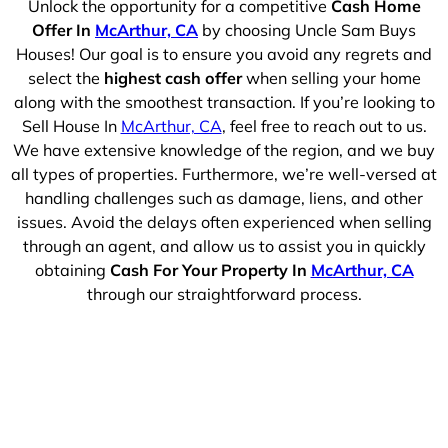
Unlock the opportunity for a competitive
Cash Home
Offer In
McArthur, CA
by choosing Uncle Sam Buys
Houses! Our goal is to ensure you avoid any regrets and
select the
highest cash offer
when selling your home
along with the smoothest transaction. If you’re looking to
Sell House In
McArthur, CA
, feel free to reach out to us.
We have extensive knowledge of the region, and we buy
all types of properties. Furthermore, we’re well-versed at
handling challenges such as damage, liens, and other
issues. Avoid the delays often experienced when selling
through an agent, and allow us to assist you in quickly
obtaining
Cash For Your Property In
McArthur, CA
through our straightforward process.