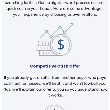
searching further. Our straightforward process ensures
quick cash in your hands. Here are some advantages
you’ll experience by choosing us over realtors:
Competitive Cash Offer
If you already got an offer from another buyer who pays
cash fast for houses, we’ll beat it and won’t lowball you.
Plus, we’ll explain our offer to you so you understand how
it works.