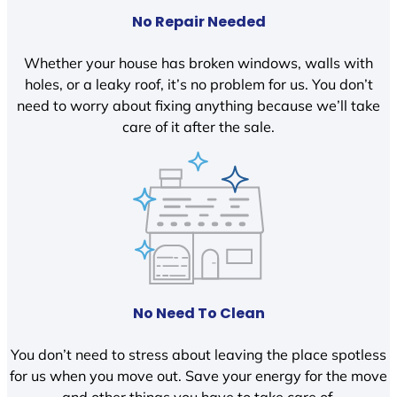
No Repair Needed
Whether your house has broken windows, walls with
holes, or a leaky roof, it’s no problem for us. You don’t
need to worry about fixing anything because we’ll take
care of it after the sale.
No Need To Clean
You don’t need to stress about leaving the place spotless
for us when you move out. Save your energy for the move
and other things you have to take care of.