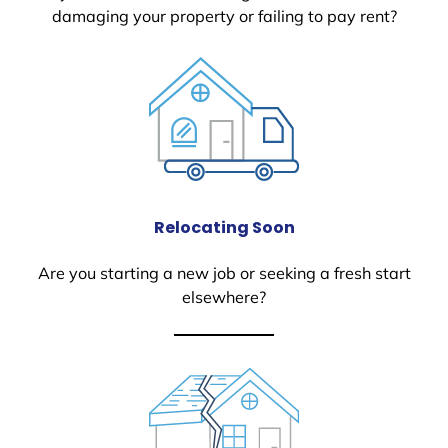
damaging your property or failing to pay rent?
Relocating Soon
Are you starting a new job or seeking a fresh start
elsewhere?