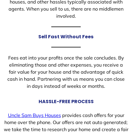
houses, and other hassles typically associated with
agents. When you sell to us, there are no middlemen
involved.
Sell Fast Without Fees
Fees eat into your profits once the sale concludes. By
eliminating those and other expenses, you receive a
fair value for your house and the advantage of quick
cash in hand. Partnering with us means you can close
in days instead of weeks or months.
HASSLE-FREE PROCESS
Uncle Sam Buys Houses
provides cash offers for your
home over the phone. Our offers are not auto generated;
we take the time to research your home and create a fair