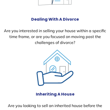
Dealing With A Divorce
Are you interested in selling your house within a specific
time frame, or are you focused on moving past the
challenges of divorce?
Inheriting A House
Are you looking to sell an inherited house before the