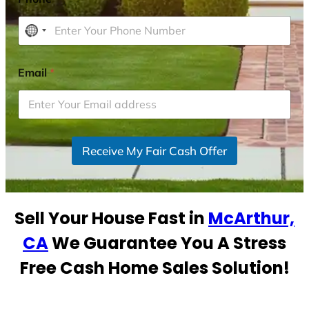
N
o
c
Email
*
o
u
n
t
r
Receive My Fair Cash Offer
y
s
e
Sell Your House Fast in
McArthur,
l
e
CA
We Guarantee You A Stress
c
Free Cash Home Sales Solution!
t
e
d