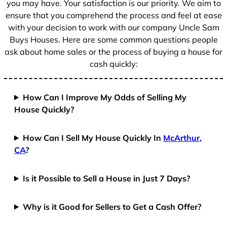
you may have. Your satisfaction is our priority. We aim to
ensure that you comprehend the process and feel at ease
with your decision to work with our company Uncle Sam
Buys Houses. Here are some common questions people
ask about home sales or the process of buying a house for
cash quickly:
How Can I Improve My Odds of Selling My
House Quickly?
How Can I Sell My House Quickly In
McArthur,
CA
?
Is it Possible to Sell a House in Just 7 Days?
Why is it Good for Sellers to Get a Cash Offer?