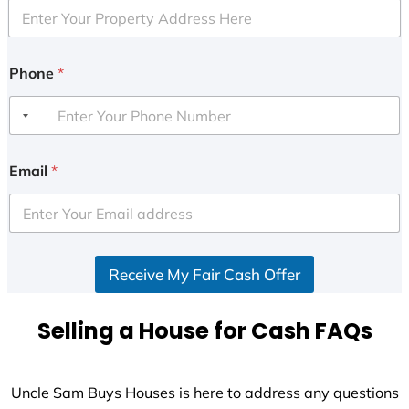
Phone
*
Email
*
Receive My Fair Cash Offer
Selling a House for Cash FAQs
Uncle Sam Buys Houses is here to address any questions