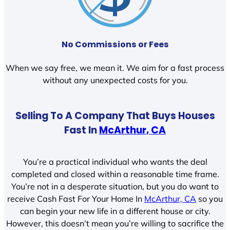
No Commissions or Fees
When we say free, we mean it. We aim for a fast process
without any unexpected costs for you.
Selling To A Company That Buys Houses
Fast In
McArthur, CA
You’re a practical individual who wants the deal
completed and closed within a reasonable time frame.
You’re not in a desperate situation, but you do want to
receive Cash Fast For Your Home In
McArthur, CA
so you
can begin your new life in a different house or city.
However, this doesn’t mean you’re willing to sacrifice the