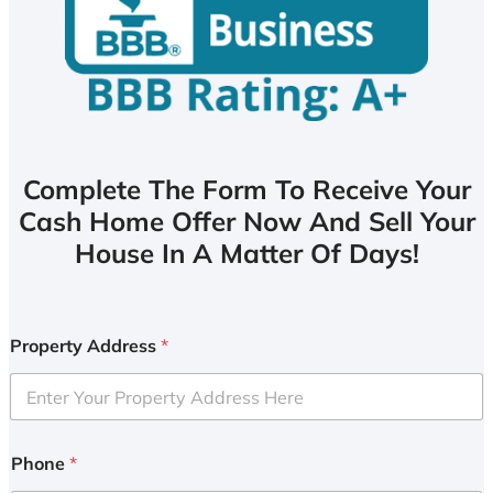
Complete The Form To Receive Your
Cash Home Offer Now And Sell Your
House In A Matter Of Days!
Property Address
*
Phone
*