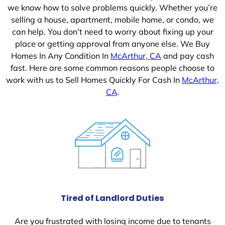
we know how to solve problems quickly. Whether you’re
selling a house, apartment, mobile home, or condo, we
can help. You don’t need to worry about fixing up your
place or getting approval from anyone else. We Buy
Homes In Any Condition In
McArthur, CA
and pay cash
fast. Here are some common reasons people choose to
work with us to Sell Homes Quickly For Cash In
McArthur,
CA
.
Tired of Landlord Duties
Are you frustrated with losing income due to tenants