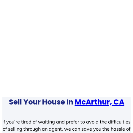
Sell Your House In
McArthur, CA
If you’re tired of waiting and prefer to avoid the difficulties
of selling through an agent, we can save you the hassle of