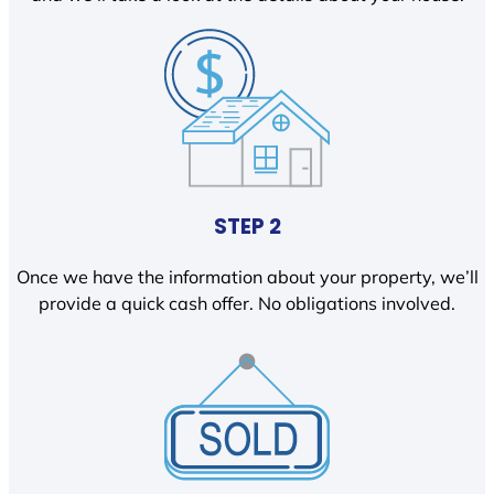
STEP 2
Once we have the information about your property, we’ll
provide a quick cash offer. No obligations involved.