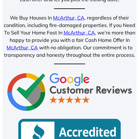
We Buy Houses In
McArthur, CA
, regardless of their
condition, including fire-damaged properties. If you Need
To Sell Your Home Fast In
McArthur, CA
, we’re more than
happy to provide you with a fair Cash Home Offer In
McArthur, CA
with no obligation. Our commitment is to
transparency and honesty throughout the entire process.