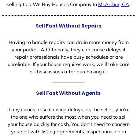
selling to a We Buy Houses Company In
McArthur, CA
:
Sell Fast Without Repairs
Having to handle repairs can drain more money from
your pocket. Additionally, they can cause delays if
repair professionals have busy schedules or are
unreliable. If your house requires work, we’ll take care
of those issues after purchasing it.
Sell Fast Without Agents
If any issues arise causing delays, as the seller, you’re
the one who suffers the most when you need to sell
your house quickly for cash. You don’t need to concern
yourself with listing agreements, inspections, open