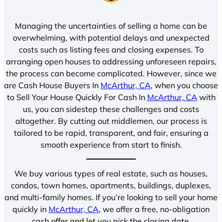
Managing the uncertainties of selling a home can be
overwhelming, with potential delays and unexpected
costs such as listing fees and closing expenses. To
arranging open houses to addressing unforeseen repairs,
the process can become complicated. However, since we
are Cash House Buyers In
McArthur, CA
, when you choose
to Sell Your House Quickly For Cash In
McArthur, CA
with
us, you can sidestep these challenges and costs
altogether. By cutting out middlemen, our process is
tailored to be rapid, transparent, and fair, ensuring a
smooth experience from start to finish.
We buy various types of real estate, such as houses,
condos, town homes, apartments, buildings, duplexes,
and multi-family homes. If you’re looking to sell your home
quickly in
McArthur, CA
, we offer a free, no-obligation
cash offer and let you pick the closing date.