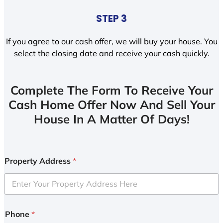
STEP 3
If you agree to our cash offer, we will buy your house. You
select the closing date and receive your cash quickly.
Complete The Form To Receive Your
Cash Home Offer Now And Sell Your
House In A Matter Of Days!
Property Address
*
Phone
*