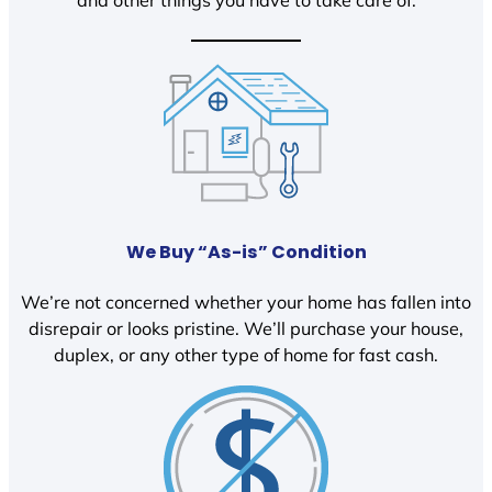
We Buy “As-is” Condition
We’re not concerned whether your home has fallen into
disrepair or looks pristine. We’ll purchase your house,
duplex, or any other type of home for fast cash.