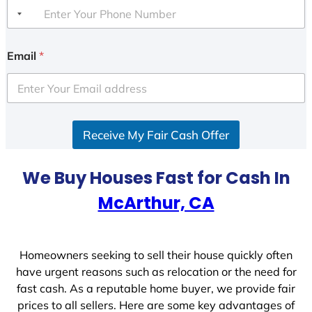
Email
*
Receive My Fair Cash Offer
We Buy Houses Fast for Cash In
McArthur, CA
Homeowners seeking to sell their house quickly often
have urgent reasons such as relocation or the need for
fast cash. As a reputable home buyer, we provide fair
prices to all sellers. Here are some key advantages of