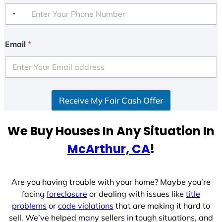
Email
*
Receive My Fair Cash Offer
We Buy Houses In Any Situation In
McArthur, CA
!
Are you having trouble with your home? Maybe you’re
facing
foreclosure
or dealing with issues like
title
problems
or
code violations
that are making it hard to
sell. We’ve helped many sellers in tough situations, and