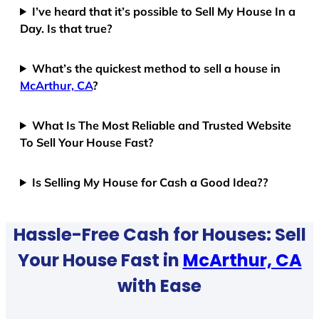
I’ve heard that it’s possible to Sell My House In a
Day. Is that true?
What’s the quickest method to sell a house in
McArthur, CA
?
What Is The Most Reliable and Trusted Website
To Sell Your House Fast?
Is Selling My House for Cash a Good Idea??
Hassle-Free Cash for Houses: Sell
Your House Fast in
McArthur, CA
with Ease