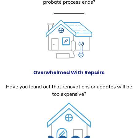
probate process ends?
Overwhelmed With Repairs
Have you found out that renovations or updates will be
too expensive?