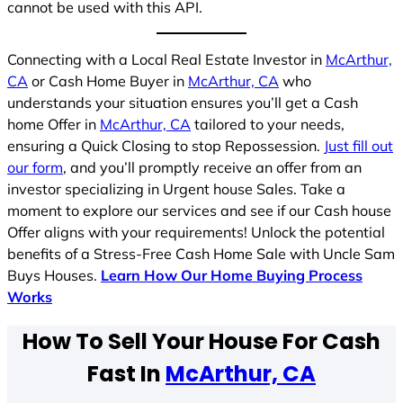
cannot be used with this API.
Connecting with a Local Real Estate Investor in
McArthur,
CA
or Cash Home Buyer in
McArthur, CA
who
understands your situation ensures you’ll get a Cash
home Offer in
McArthur, CA
tailored to your needs,
ensuring a Quick Closing to stop Repossession.
Just fill out
our form
, and you’ll promptly receive an offer from an
investor specializing in Urgent house Sales. Take a
moment to explore our services and see if our Cash house
Offer aligns with your requirements! Unlock the potential
benefits of a Stress-Free Cash Home Sale with Uncle Sam
Buys Houses.
Learn How Our Home Buying Process
Works
How To Sell Your House For Cash
Fast In
McArthur, CA