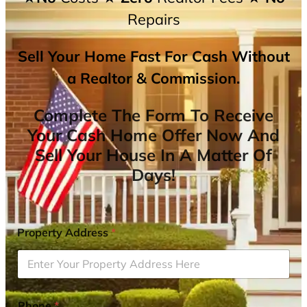
Repairs
Sell Your Home Fast For Cash Without
a Realtor & Commission.
Complete The Form To Receive
Your Cash Home Offer Now And
Sell Your House In A Matter Of
Days!
Property Address
*
Phone
*