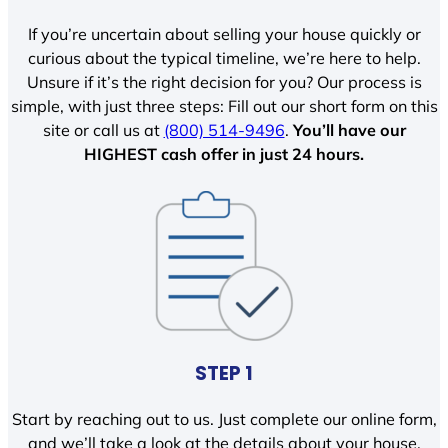
If you’re uncertain about selling your house quickly or
curious about the typical timeline, we’re here to help.
Unsure if it’s the right decision for you? Our process is
simple, with just three steps: Fill out our short form on this
site or call us at
(800) 514-9496
.
You’ll have our
HIGHEST cash offer in just 24 hours.
STEP 1
Start by reaching out to us. Just complete our online form,
and we’ll take a look at the details about your house.