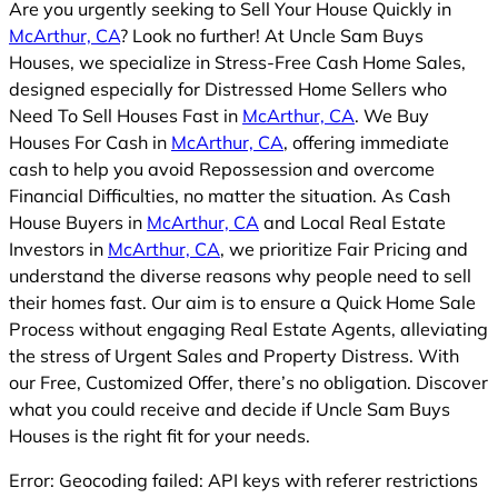
Are you urgently seeking to Sell Your House Quickly in
McArthur, CA
? Look no further! At Uncle Sam Buys
Houses, we specialize in Stress-Free Cash Home Sales,
designed especially for Distressed Home Sellers who
Need To Sell Houses Fast in
McArthur, CA
. We Buy
Houses For Cash in
McArthur, CA
, offering immediate
cash to help you avoid Repossession and overcome
Financial Difficulties, no matter the situation. As Cash
House Buyers in
McArthur, CA
and Local Real Estate
Investors in
McArthur, CA
, we prioritize Fair Pricing and
understand the diverse reasons why people need to sell
their homes fast. Our aim is to ensure a Quick Home Sale
Process without engaging Real Estate Agents, alleviating
the stress of Urgent Sales and Property Distress. With
our Free, Customized Offer, there’s no obligation. Discover
what you could receive and decide if Uncle Sam Buys
Houses is the right fit for your needs.
Error: Geocoding failed: API keys with referer restrictions