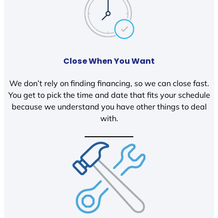
Close When You Want
We don’t rely on finding financing, so we can close fast.
You get to pick the time and date that fits your schedule
because we understand you have other things to deal
with.