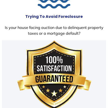
Trying To Avoid Foreclosure
Is your house facing auction due to delinquent property
taxes or a mortgage default?