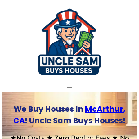
Skip
to
content
We Buy Houses In
McArthur,
CA
! Uncle Sam Buys Houses!
★No
Costs
★ Zero
Realtor Fees
★ No