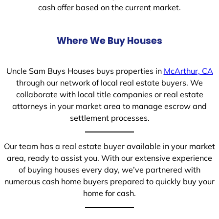
cash offer based on the current market.
Where We Buy Houses
Uncle Sam Buys Houses buys properties in
McArthur, CA
through our network of local real estate buyers. We
collaborate with local title companies or real estate
attorneys in your market area to manage escrow and
settlement processes.
Our team has a real estate buyer available in your market
area, ready to assist you. With our extensive experience
of buying houses every day, we’ve partnered with
numerous cash home buyers prepared to quickly buy your
home for cash.