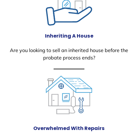
Inheriting A House
Are you looking to sell an inherited house before the
probate process ends?
Overwhelmed With Repairs