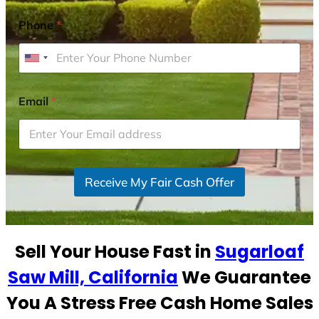
Phone
*
U
n
i
Email
*
t
e
d
S
Receive My Fair Cash Offer
t
a
t
e
Sell Your House Fast in
Sugarloaf
s
+
Saw Mill, California
We Guarantee
1
You A Stress Free Cash Home Sales