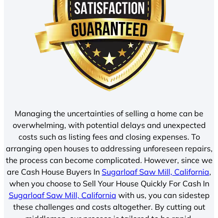
Managing the uncertainties of selling a home can be
overwhelming, with potential delays and unexpected
costs such as listing fees and closing expenses. To
arranging open houses to addressing unforeseen repairs,
the process can become complicated. However, since we
are Cash House Buyers In
Sugarloaf Saw Mill, California
,
when you choose to Sell Your House Quickly For Cash In
Sugarloaf Saw Mill, California
with us, you can sidestep
these challenges and costs altogether. By cutting out