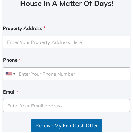
House In A Matter Of Days!
Property Address
*
Phone
*
U
n
i
Email
*
t
e
d
S
Receive My Fair Cash Offer
t
a