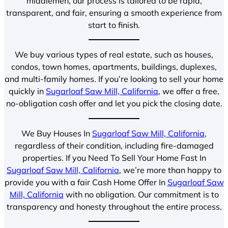
middlemen, our process is tailored to be rapid,
transparent, and fair, ensuring a smooth experience from
start to finish.
We buy various types of real estate, such as houses,
condos, town homes, apartments, buildings, duplexes,
and multi-family homes. If you’re looking to sell your home
quickly in
Sugarloaf Saw Mill, California
, we offer a free,
no-obligation cash offer and let you pick the closing date.
We Buy Houses In
Sugarloaf Saw Mill, California
,
regardless of their condition, including fire-damaged
properties. If you Need To Sell Your Home Fast In
Sugarloaf Saw Mill, California
, we’re more than happy to
provide you with a fair Cash Home Offer In
Sugarloaf Saw
Mill, California
with no obligation. Our commitment is to
transparency and honesty throughout the entire process.