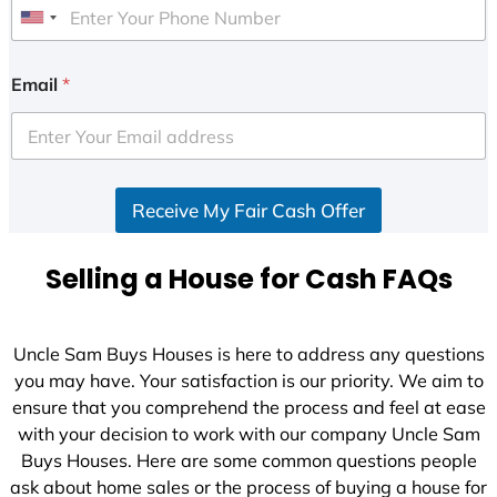
U
n
i
Email
*
t
e
d
S
Receive My Fair Cash Offer
t
a
t
Selling a House for Cash FAQs
e
s
+
Uncle Sam Buys Houses is here to address any questions
1
you may have. Your satisfaction is our priority. We aim to
ensure that you comprehend the process and feel at ease
with your decision to work with our company Uncle Sam
Buys Houses. Here are some common questions people
ask about home sales or the process of buying a house for