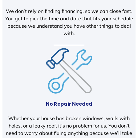
We don’t rely on finding financing, so we can close fast.
You get to pick the time and date that fits your schedule
because we understand you have other things to deal
with.
No Repair Needed
Whether your house has broken windows, walls with
holes, or a leaky roof, it’s no problem for us. You don’t
need to worry about fixing anything because we’ll take