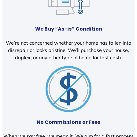
We Buy “As-is” Condition
We’re not concerned whether your home has fallen into
disrepair or looks pristine. We’ll purchase your house,
duplex, or any other type of home for fast cash.
No Commissions or Fees
When we say free, we mean it. We aim for a fast process