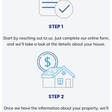
STEP 1
Start by reaching out to us. Just complete our online form,
and we’ll take a look at the details about your house.
STEP 2
Once we have the information about your property, we’ll