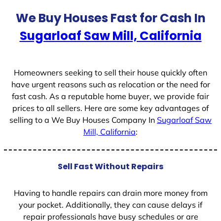
t
We Buy Houses Fast for Cash In
e
Sugarloaf Saw Mill, California
s
+
1
Homeowners seeking to sell their house quickly often
have urgent reasons such as relocation or the need for
fast cash. As a reputable home buyer, we provide fair
prices to all sellers. Here are some key advantages of
selling to a We Buy Houses Company In
Sugarloaf Saw
Mill, California
:
Sell Fast Without Repairs
Having to handle repairs can drain more money from
your pocket. Additionally, they can cause delays if
repair professionals have busy schedules or are