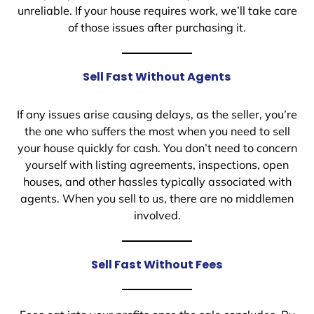
unreliable. If your house requires work, we’ll take care
of those issues after purchasing it.
Sell Fast Without Agents
If any issues arise causing delays, as the seller, you’re
the one who suffers the most when you need to sell
your house quickly for cash. You don’t need to concern
yourself with listing agreements, inspections, open
houses, and other hassles typically associated with
agents. When you sell to us, there are no middlemen
involved.
Sell Fast Without Fees