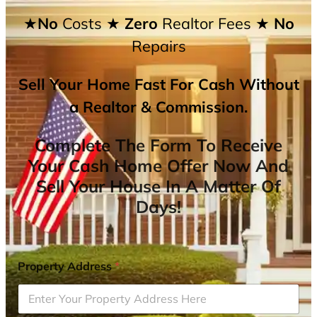
★No
Costs
★ Zero
Realtor Fees
★ No
Repairs
Sell Your Home Fast For Cash Without
a Realtor & Commission.
Complete The Form To Receive
Your Cash Home Offer Now And
Sell Your House In A Matter Of
Days!
Property Address
*