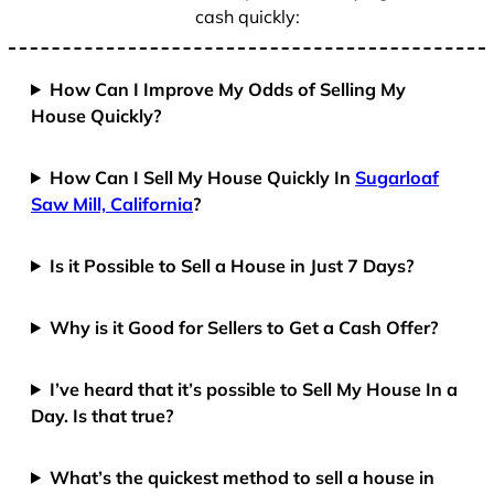
cash quickly:
How Can I Improve My Odds of Selling My
House Quickly?
How Can I Sell My House Quickly In
Sugarloaf
Saw Mill, California
?
Is it Possible to Sell a House in Just 7 Days?
Why is it Good for Sellers to Get a Cash Offer?
I’ve heard that it’s possible to Sell My House In a
Day. Is that true?
What’s the quickest method to sell a house in