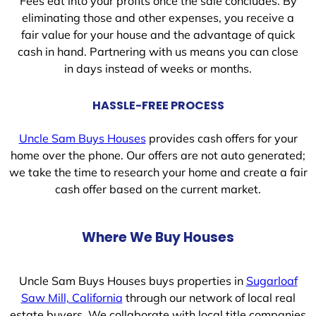
Fees eat into your profits once the sale concludes. By
eliminating those and other expenses, you receive a
fair value for your house and the advantage of quick
cash in hand. Partnering with us means you can close
in days instead of weeks or months.
HASSLE-FREE PROCESS
Uncle Sam Buys Houses
provides cash offers for your
home over the phone. Our offers are not auto generated;
we take the time to research your home and create a fair
cash offer based on the current market.
Where We Buy Houses
Uncle Sam Buys Houses buys properties in
Sugarloaf
Saw Mill, California
through our network of local real
estate buyers. We collaborate with local title companies