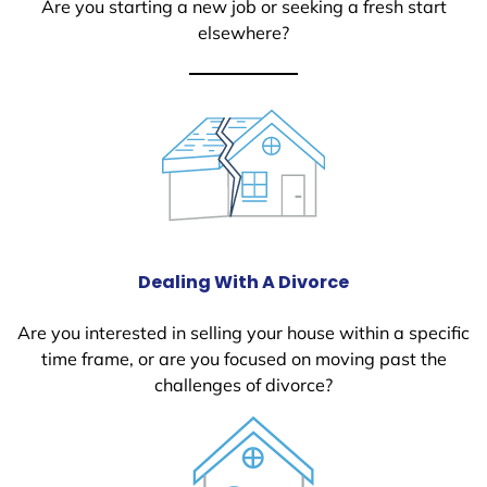
Are you starting a new job or seeking a fresh start
elsewhere?
Dealing With A Divorce
Are you interested in selling your house within a specific
time frame, or are you focused on moving past the
challenges of divorce?