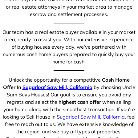
or real estate attorneys in your market area to manage
escrow and settlement processes.
Our team has a real estate buyer available in your market
area, ready to assist you. With our extensive experience
of buying houses every day, we’ve partnered with
numerous cash home buyers prepared to quickly buy your
home for cash.
Unlock the opportunity for a competitive
Cash Home
Offer In
Sugarloaf Saw Mill, California
by choosing Uncle
Sam Buys Houses! Our goal is to ensure you avoid any
regrets and select the
highest cash offer
when selling
your home along with the smoothest transaction. If you’re
looking to Sell House In
Sugarloaf Saw Mill, California
, feel
free to reach out to us. We have extensive knowledge of
the region, and we buy all types of properties.