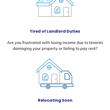
Tired of Landlord Duties
Are you frustrated with losing income due to tenants
damaging your property or failing to pay rent?
Relocating Soon