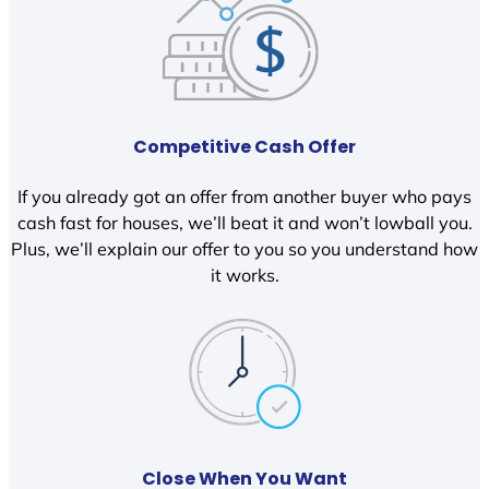
Competitive Cash Offer
If you already got an offer from another buyer who pays
cash fast for houses, we’ll beat it and won’t lowball you.
Plus, we’ll explain our offer to you so you understand how
it works.
Close When You Want