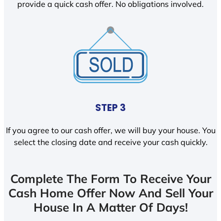
provide a quick cash offer. No obligations involved.
STEP 3
If you agree to our cash offer, we will buy your house. You
select the closing date and receive your cash quickly.
Complete The Form To Receive Your
Cash Home Offer Now And Sell Your
House In A Matter Of Days!