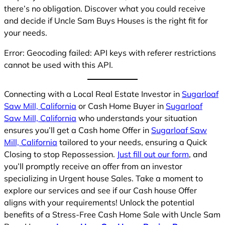
there’s no obligation. Discover what you could receive
and decide if Uncle Sam Buys Houses is the right fit for
your needs.
Error: Geocoding failed: API keys with referer restrictions
cannot be used with this API.
Connecting with a Local Real Estate Investor in
Sugarloaf
Saw Mill, California
or Cash Home Buyer in
Sugarloaf
Saw Mill, California
who understands your situation
ensures you’ll get a Cash home Offer in
Sugarloaf Saw
Mill, California
tailored to your needs, ensuring a Quick
Closing to stop Repossession.
Just fill out our form
, and
you’ll promptly receive an offer from an investor
specializing in Urgent house Sales. Take a moment to
explore our services and see if our Cash house Offer
aligns with your requirements! Unlock the potential
benefits of a Stress-Free Cash Home Sale with Uncle Sam