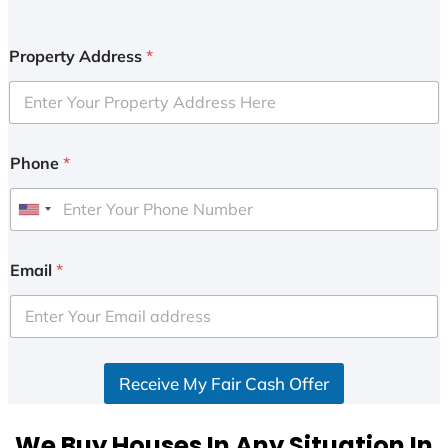
Property Address
*
Phone
*
U
n
i
Email
*
t
e
d
S
Receive My Fair Cash Offer
t
a
t
We Buy Houses In Any Situation In