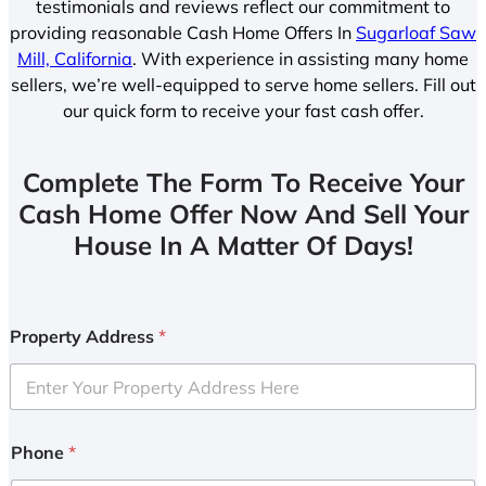
testimonials and reviews reflect our commitment to
providing reasonable Cash Home Offers In
Sugarloaf Saw
Mill, California
. With experience in assisting many home
sellers, we’re well-equipped to serve home sellers. Fill out
our quick form to receive your fast cash offer.
Complete The Form To Receive Your
Cash Home Offer Now And Sell Your
House In A Matter Of Days!
Property Address
*
Phone
*