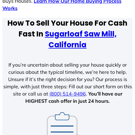
Buys Houses.
Learn How Our Home Buying Process
Works
How To Sell Your House For Cash
Fast In
Sugarloaf Saw Mill,
California
If you’re uncertain about selling your house quickly or
curious about the typical timeline, we’re here to help.
Unsure if it’s the right decision for you? Our process is
simple, with just three steps: Fill out our short form on this
site or call us at
(800) 514-9496
.
You’ll have our
HIGHEST cash offer in just 24 hours.