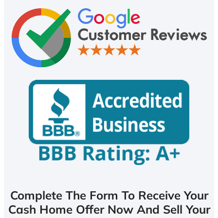
Complete The Form To Receive Your
Cash Home Offer Now And Sell Your