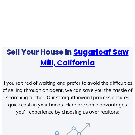
Sell Your House In
Sugarloaf Saw
Mill, California
If you’re tired of waiting and prefer to avoid the difficulties
of selling through an agent, we can save you the hassle of
searching further. Our straightforward process ensures
quick cash in your hands. Here are some advantages
you’ll experience by choosing us over realtors: