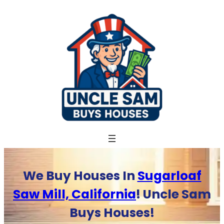
Skip
to
content
We Buy Houses In
Sugarloaf
Saw Mill, California
! Uncle Sam
Buys Houses!