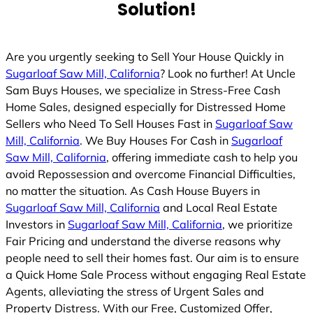
Solution!
Are you urgently seeking to Sell Your House Quickly in
Sugarloaf Saw Mill, California
? Look no further! At Uncle
Sam Buys Houses, we specialize in Stress-Free Cash
Home Sales, designed especially for Distressed Home
Sellers who Need To Sell Houses Fast in
Sugarloaf Saw
Mill, California
. We Buy Houses For Cash in
Sugarloaf
Saw Mill, California
, offering immediate cash to help you
avoid Repossession and overcome Financial Difficulties,
no matter the situation. As Cash House Buyers in
Sugarloaf Saw Mill, California
and Local Real Estate
Investors in
Sugarloaf Saw Mill, California
, we prioritize
Fair Pricing and understand the diverse reasons why
people need to sell their homes fast. Our aim is to ensure
a Quick Home Sale Process without engaging Real Estate
Agents, alleviating the stress of Urgent Sales and
Property Distress. With our Free, Customized Offer,