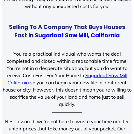
without any unexpected costs for you.
Selling To A Company That Buys Houses
Fast In
Sugarloaf Saw Mill, California
You’re a practical individual who wants the deal
completed and closed within a reasonable time frame.
You’re not in a desperate situation, but you do want to
receive Cash Fast For Your Home In
Sugarloaf Saw Mill,
California
so you can begin your new life in a different
house or city. However, this doesn’t mean you’re willing to
sacrifice the value of your land and home just to sell
quickly.
Rest assured, we’re not here to waste your time or offer
unfair prices that take money out of your pocket. Our