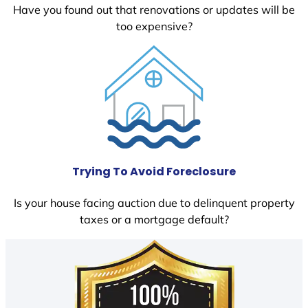
Have you found out that renovations or updates will be
too expensive?
Trying To Avoid Foreclosure
Is your house facing auction due to delinquent property
taxes or a mortgage default?