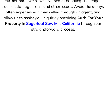
Furthermore, we’re well-versed at handling challenges
such as damage, liens, and other issues. Avoid the delays
often experienced when selling through an agent, and
allow us to assist you in quickly obtaining
Cash For Your
Property In
Sugarloaf Saw Mill, California
through our
straightforward process.