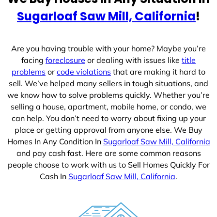
e
Sugarloaf Saw Mill, California
!
s
+
1
Are you having trouble with your home? Maybe you’re
facing
foreclosure
or dealing with issues like
title
problems
or
code violations
that are making it hard to
sell. We’ve helped many sellers in tough situations, and
we know how to solve problems quickly. Whether you’re
selling a house, apartment, mobile home, or condo, we
can help. You don’t need to worry about fixing up your
place or getting approval from anyone else. We Buy
Homes In Any Condition In
Sugarloaf Saw Mill, California
and pay cash fast. Here are some common reasons
people choose to work with us to Sell Homes Quickly For
Cash In
Sugarloaf Saw Mill, California
.