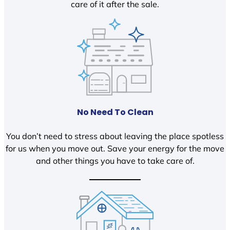
care of it after the sale.
No Need To Clean
You don’t need to stress about leaving the place spotless
for us when you move out. Save your energy for the move
and other things you have to take care of.