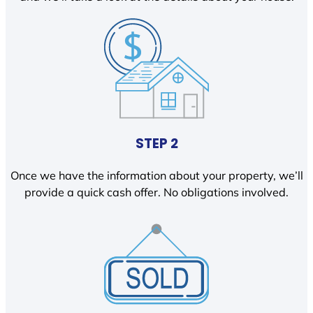
STEP 2
Once we have the information about your property, we’ll
provide a quick cash offer. No obligations involved.