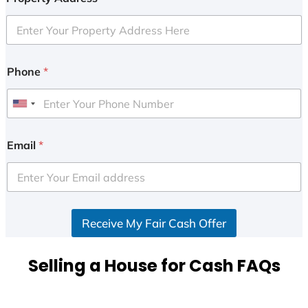
Phone
*
U
n
i
Email
*
t
e
d
S
Receive My Fair Cash Offer
t
a
t
Selling a House for Cash FAQs
e
s
+