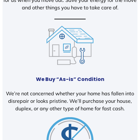
and other things you have to take care of.
We Buy “As-is” Condition
We’re not concerned whether your home has fallen into
disrepair or looks pristine. We’ll purchase your house,
duplex, or any other type of home for fast cash.