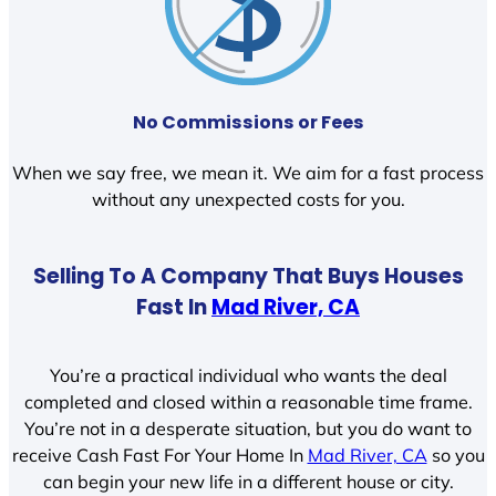
No Commissions or Fees
When we say free, we mean it. We aim for a fast process
without any unexpected costs for you.
Selling To A Company That Buys Houses
Fast In
Mad River, CA
You’re a practical individual who wants the deal
completed and closed within a reasonable time frame.
You’re not in a desperate situation, but you do want to
receive Cash Fast For Your Home In
Mad River, CA
so you
can begin your new life in a different house or city.