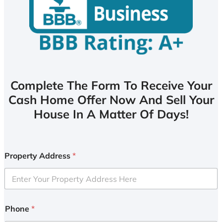
Complete The Form To Receive Your
Cash Home Offer Now And Sell Your
House In A Matter Of Days!
Property Address
*
Phone
*