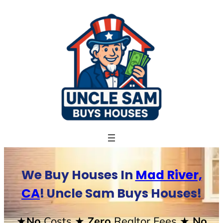
Skip
to
content
We Buy Houses In
Mad River,
CA
! Uncle Sam Buys Houses!
★No
Costs
★ Zero
Realtor Fees
★ No