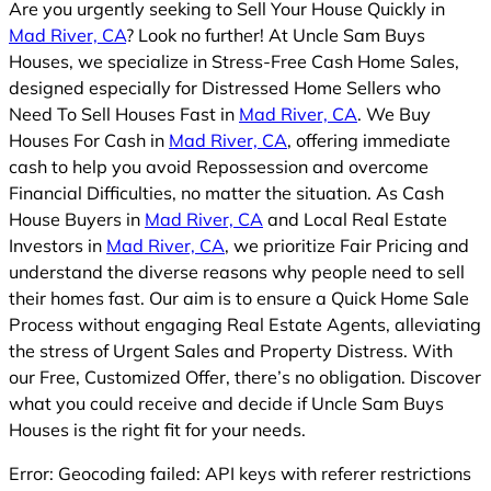
Are you urgently seeking to Sell Your House Quickly in
Mad River, CA
? Look no further! At Uncle Sam Buys
Houses, we specialize in Stress-Free Cash Home Sales,
designed especially for Distressed Home Sellers who
Need To Sell Houses Fast in
Mad River, CA
. We Buy
Houses For Cash in
Mad River, CA
, offering immediate
cash to help you avoid Repossession and overcome
Financial Difficulties, no matter the situation. As Cash
House Buyers in
Mad River, CA
and Local Real Estate
Investors in
Mad River, CA
, we prioritize Fair Pricing and
understand the diverse reasons why people need to sell
their homes fast. Our aim is to ensure a Quick Home Sale
Process without engaging Real Estate Agents, alleviating
the stress of Urgent Sales and Property Distress. With
our Free, Customized Offer, there’s no obligation. Discover
what you could receive and decide if Uncle Sam Buys
Houses is the right fit for your needs.
Error: Geocoding failed: API keys with referer restrictions