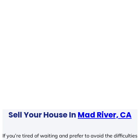
Sell Your House In
Mad River, CA
If you’re tired of waiting and prefer to avoid the difficulties