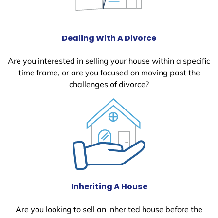
Dealing With A Divorce
Are you interested in selling your house within a specific
time frame, or are you focused on moving past the
challenges of divorce?
Inheriting A House
Are you looking to sell an inherited house before the