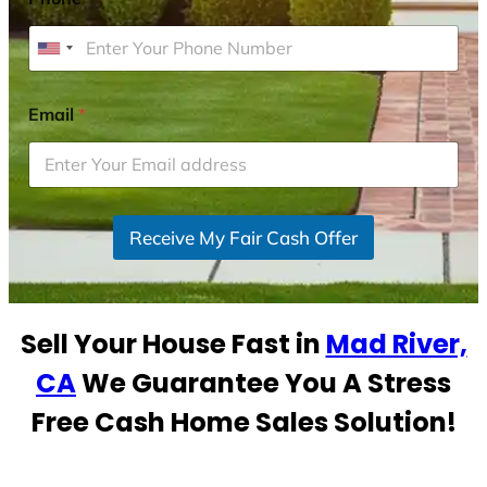
U
n
i
Email
*
t
e
d
S
Receive My Fair Cash Offer
t
a
t
e
Sell Your House Fast in
Mad River,
s
+
CA
We Guarantee You A Stress
1
Free Cash Home Sales Solution!