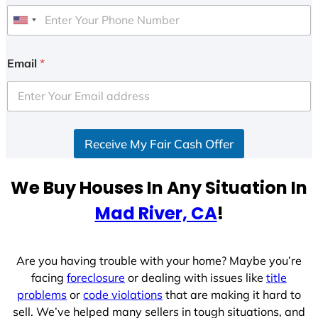
U
n
i
Email
*
t
e
d
S
Receive My Fair Cash Offer
t
a
t
We Buy Houses In Any Situation In
e
Mad River, CA
!
s
+
1
Are you having trouble with your home? Maybe you’re
facing
foreclosure
or dealing with issues like
title
problems
or
code violations
that are making it hard to
sell. We’ve helped many sellers in tough situations, and