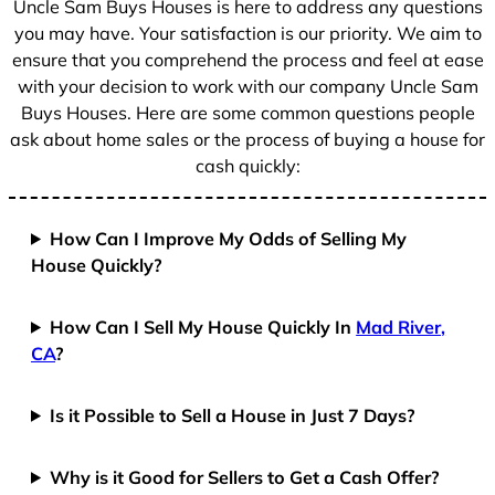
Uncle Sam Buys Houses is here to address any questions
1
you may have. Your satisfaction is our priority. We aim to
ensure that you comprehend the process and feel at ease
with your decision to work with our company Uncle Sam
Buys Houses. Here are some common questions people
ask about home sales or the process of buying a house for
cash quickly:
How Can I Improve My Odds of Selling My
House Quickly?
How Can I Sell My House Quickly In
Mad River,
CA
?
Is it Possible to Sell a House in Just 7 Days?
Why is it Good for Sellers to Get a Cash Offer?