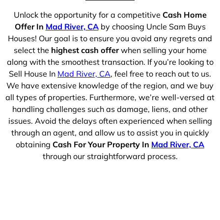
Unlock the opportunity for a competitive
Cash Home
Offer In
Mad River, CA
by choosing Uncle Sam Buys
Houses! Our goal is to ensure you avoid any regrets and
select the
highest cash offer
when selling your home
along with the smoothest transaction. If you’re looking to
Sell House In
Mad River, CA
, feel free to reach out to us.
We have extensive knowledge of the region, and we buy
all types of properties. Furthermore, we’re well-versed at
handling challenges such as damage, liens, and other
issues. Avoid the delays often experienced when selling
through an agent, and allow us to assist you in quickly
obtaining
Cash For Your Property In
Mad River, CA
through our straightforward process.