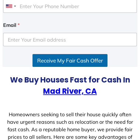
U
n
i
Email
*
t
e
d
S
Receive My Fair Cash Offer
t
a
t
We Buy Houses Fast for Cash In
e
Mad River, CA
s
+
1
Homeowners seeking to sell their house quickly often
have urgent reasons such as relocation or the need for
fast cash. As a reputable home buyer, we provide fair
prices to all sellers. Here are some key advantages of