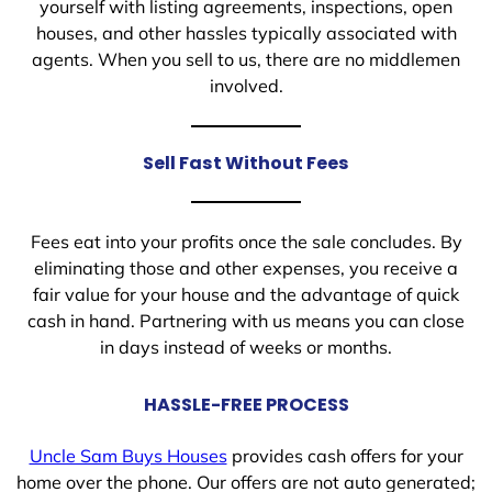
yourself with listing agreements, inspections, open
houses, and other hassles typically associated with
agents. When you sell to us, there are no middlemen
involved.
Sell Fast Without Fees
Fees eat into your profits once the sale concludes. By
eliminating those and other expenses, you receive a
fair value for your house and the advantage of quick
cash in hand. Partnering with us means you can close
in days instead of weeks or months.
HASSLE-FREE PROCESS
Uncle Sam Buys Houses
provides cash offers for your
home over the phone. Our offers are not auto generated;