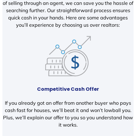
of selling through an agent, we can save you the hassle of
searching further. Our straightforward process ensures
quick cash in your hands. Here are some advantages
you’ll experience by choosing us over realtors:
Competitive Cash Offer
If you already got an offer from another buyer who pays
cash fast for houses, we’ll beat it and won’t lowball you.
Plus, we’ll explain our offer to you so you understand how
it works.