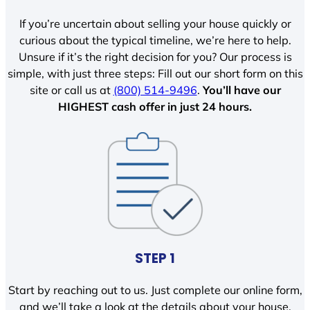
If you’re uncertain about selling your house quickly or
curious about the typical timeline, we’re here to help.
Unsure if it’s the right decision for you? Our process is
simple, with just three steps: Fill out our short form on this
site or call us at
(800) 514-9496
.
You’ll have our
HIGHEST cash offer in just 24 hours.
STEP 1
Start by reaching out to us. Just complete our online form,
and we’ll take a look at the details about your house.