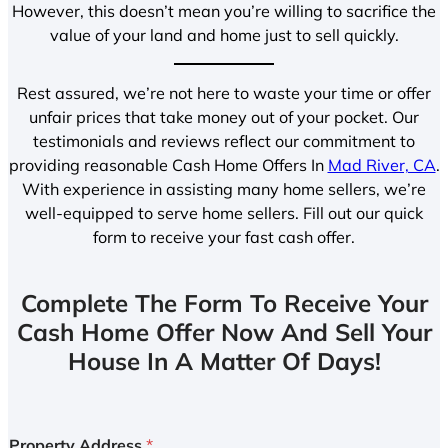
However, this doesn’t mean you’re willing to sacrifice the
value of your land and home just to sell quickly.
Rest assured, we’re not here to waste your time or offer
unfair prices that take money out of your pocket. Our
testimonials and reviews reflect our commitment to
providing reasonable Cash Home Offers In
Mad River, CA
.
With experience in assisting many home sellers, we’re
well-equipped to serve home sellers. Fill out our quick
form to receive your fast cash offer.
Complete The Form To Receive Your
Cash Home Offer Now And Sell Your
House In A Matter Of Days!
Property Address
*