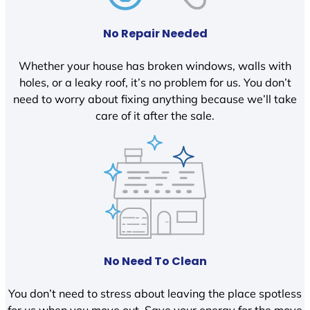
No Repair Needed
Whether your house has broken windows, walls with
holes, or a leaky roof, it’s no problem for us. You don’t
need to worry about fixing anything because we’ll take
care of it after the sale.
No Need To Clean
You don’t need to stress about leaving the place spotless
for us when you move out. Save your energy for the move