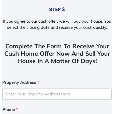
STEP 3
If you agree to our cash offer, we will buy your house. You
select the closing date and receive your cash quickly.
Complete The Form To Receive Your
Cash Home Offer Now And Sell Your
House In A Matter Of Days!
Property Address
*
Phone
*