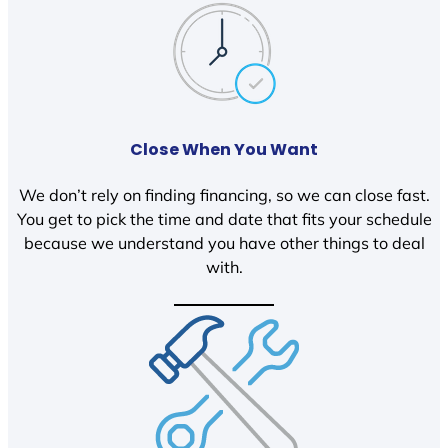
Close When You Want
We don’t rely on finding financing, so we can close fast.
You get to pick the time and date that fits your schedule
because we understand you have other things to deal
with.