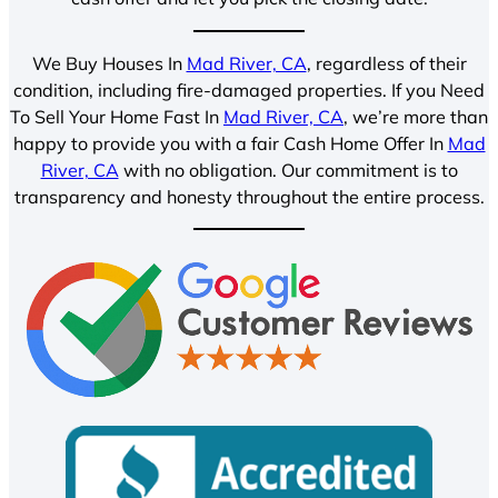
We Buy Houses In
Mad River, CA
, regardless of their
condition, including fire-damaged properties. If you Need
To Sell Your Home Fast In
Mad River, CA
, we’re more than
happy to provide you with a fair Cash Home Offer In
Mad
River, CA
with no obligation. Our commitment is to
transparency and honesty throughout the entire process.