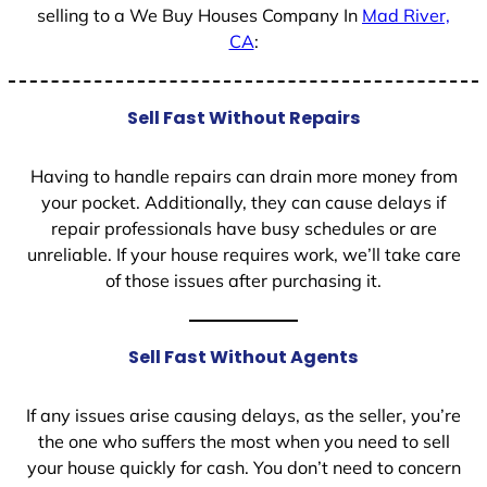
selling to a We Buy Houses Company In
Mad River,
CA
:
Sell Fast Without Repairs
Having to handle repairs can drain more money from
your pocket. Additionally, they can cause delays if
repair professionals have busy schedules or are
unreliable. If your house requires work, we’ll take care
of those issues after purchasing it.
Sell Fast Without Agents
If any issues arise causing delays, as the seller, you’re
the one who suffers the most when you need to sell
your house quickly for cash. You don’t need to concern