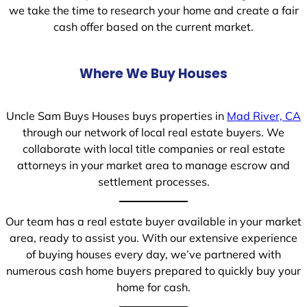
we take the time to research your home and create a fair
cash offer based on the current market.
Where We Buy Houses
Uncle Sam Buys Houses buys properties in
Mad River, CA
through our network of local real estate buyers. We
collaborate with local title companies or real estate
attorneys in your market area to manage escrow and
settlement processes.
Our team has a real estate buyer available in your market
area, ready to assist you. With our extensive experience
of buying houses every day, we’ve partnered with
numerous cash home buyers prepared to quickly buy your
home for cash.