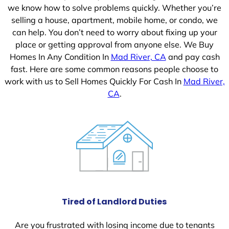
we know how to solve problems quickly. Whether you’re
selling a house, apartment, mobile home, or condo, we
can help. You don’t need to worry about fixing up your
place or getting approval from anyone else. We Buy
Homes In Any Condition In
Mad River, CA
and pay cash
fast. Here are some common reasons people choose to
work with us to Sell Homes Quickly For Cash In
Mad River,
CA
.
Tired of Landlord Duties
Are you frustrated with losing income due to tenants