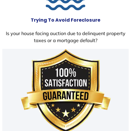
Trying To Avoid Foreclosure
Is your house facing auction due to delinquent property
taxes or a mortgage default?