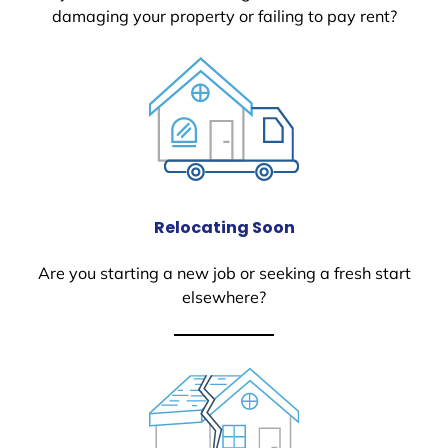
damaging your property or failing to pay rent?
Relocating Soon
Are you starting a new job or seeking a fresh start
elsewhere?