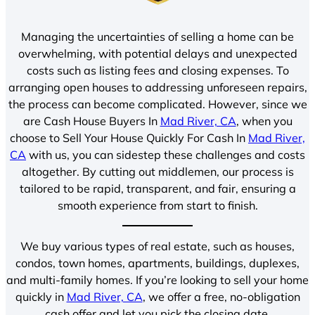
Managing the uncertainties of selling a home can be
overwhelming, with potential delays and unexpected
costs such as listing fees and closing expenses. To
arranging open houses to addressing unforeseen repairs,
the process can become complicated. However, since we
are Cash House Buyers In
Mad River, CA
, when you
choose to Sell Your House Quickly For Cash In
Mad River,
CA
with us, you can sidestep these challenges and costs
altogether. By cutting out middlemen, our process is
tailored to be rapid, transparent, and fair, ensuring a
smooth experience from start to finish.
We buy various types of real estate, such as houses,
condos, town homes, apartments, buildings, duplexes,
and multi-family homes. If you’re looking to sell your home
quickly in
Mad River, CA
, we offer a free, no-obligation
cash offer and let you pick the closing date.