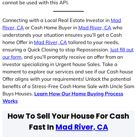
cannot be used with this API.
Connecting with a Local Real Estate Investor in
Mad
River, CA
or Cash Home Buyer in
Mad River, CA
who
understands your situation ensures you’ll get a Cash
home Offer in
Mad River, CA
tailored to your needs,
ensuring a Quick Closing to stop Repossession.
Just fill out
our form
, and you’ll promptly receive an offer from an
investor specializing in Urgent house Sales. Take a
moment to explore our services and see if our Cash house
Offer aligns with your requirements! Unlock the potential
benefits of a Stress-Free Cash Home Sale with Uncle Sam
Buys Houses.
Learn How Our Home Buying Process
Works
How To Sell Your House For Cash
Fast In
Mad River, CA