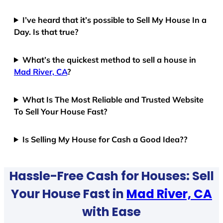
I’ve heard that it’s possible to Sell My House In a
Day. Is that true?
What’s the quickest method to sell a house in
Mad River, CA
?
What Is The Most Reliable and Trusted Website
To Sell Your House Fast?
Is Selling My House for Cash a Good Idea??
Hassle-Free Cash for Houses: Sell
Your House Fast in
Mad River, CA
with Ease