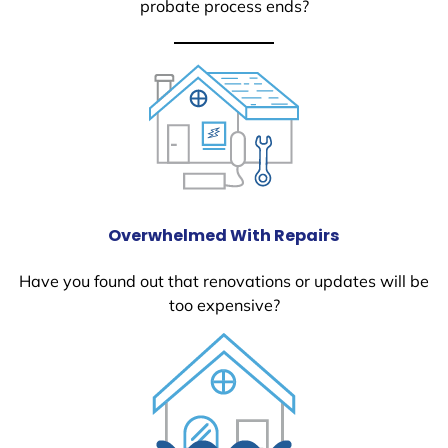
probate process ends?
Overwhelmed With Repairs
Have you found out that renovations or updates will be
too expensive?