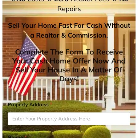
Repairs
Sell Your Home Fast For Cash Without
a Realtor & Commission.
Complete The Form To Receive
Your Cash Home Offer Now And
Sell Your House In A Matter Of
Days!
Property Address
*
Phone
*