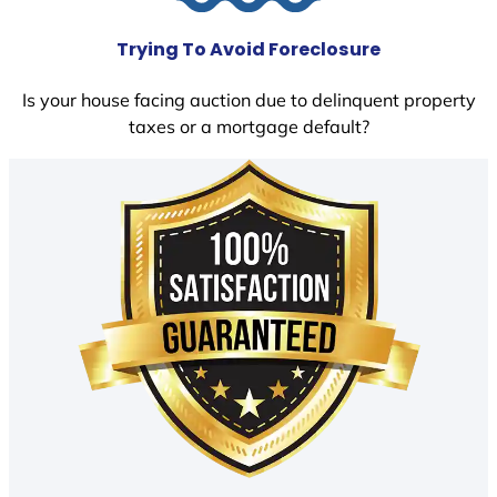
Trying To Avoid Foreclosure
Is your house facing auction due to delinquent property
taxes or a mortgage default?