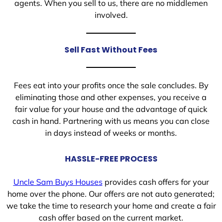
agents. When you sell to us, there are no middlemen
involved.
Sell Fast Without Fees
Fees eat into your profits once the sale concludes. By
eliminating those and other expenses, you receive a
fair value for your house and the advantage of quick
cash in hand. Partnering with us means you can close
in days instead of weeks or months.
HASSLE-FREE PROCESS
Uncle Sam Buys Houses
provides cash offers for your
home over the phone. Our offers are not auto generated;
we take the time to research your home and create a fair
cash offer based on the current market.