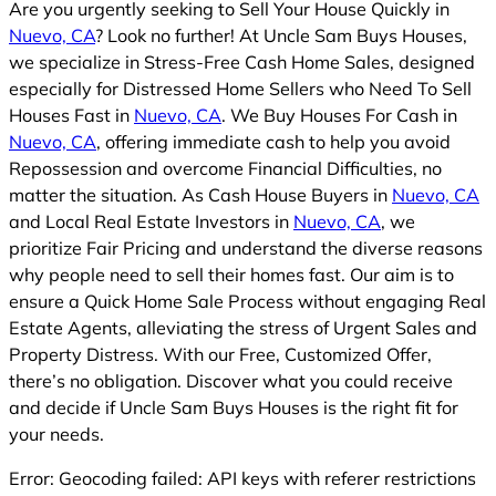
Are you urgently seeking to Sell Your House Quickly in
Nuevo, CA
? Look no further! At Uncle Sam Buys Houses,
we specialize in Stress-Free Cash Home Sales, designed
especially for Distressed Home Sellers who Need To Sell
Houses Fast in
Nuevo, CA
. We Buy Houses For Cash in
Nuevo, CA
, offering immediate cash to help you avoid
Repossession and overcome Financial Difficulties, no
matter the situation. As Cash House Buyers in
Nuevo, CA
and Local Real Estate Investors in
Nuevo, CA
, we
prioritize Fair Pricing and understand the diverse reasons
why people need to sell their homes fast. Our aim is to
ensure a Quick Home Sale Process without engaging Real
Estate Agents, alleviating the stress of Urgent Sales and
Property Distress. With our Free, Customized Offer,
there’s no obligation. Discover what you could receive
and decide if Uncle Sam Buys Houses is the right fit for
your needs.
Error: Geocoding failed: API keys with referer restrictions