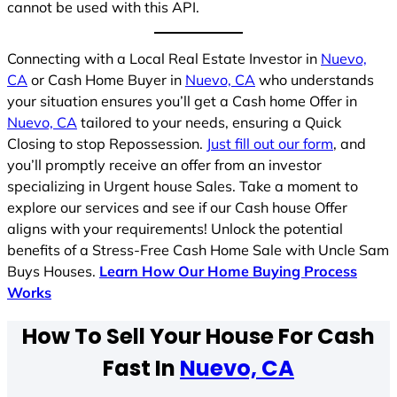
cannot be used with this API.
Connecting with a Local Real Estate Investor in
Nuevo,
CA
or Cash Home Buyer in
Nuevo, CA
who understands
your situation ensures you’ll get a Cash home Offer in
Nuevo, CA
tailored to your needs, ensuring a Quick
Closing to stop Repossession.
Just fill out our form
, and
you’ll promptly receive an offer from an investor
specializing in Urgent house Sales. Take a moment to
explore our services and see if our Cash house Offer
aligns with your requirements! Unlock the potential
benefits of a Stress-Free Cash Home Sale with Uncle Sam
Buys Houses.
Learn How Our Home Buying Process
Works
How To Sell Your House For Cash
Fast In
Nuevo, CA