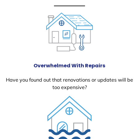
Overwhelmed With Repairs
Have you found out that renovations or updates will be
too expensive?