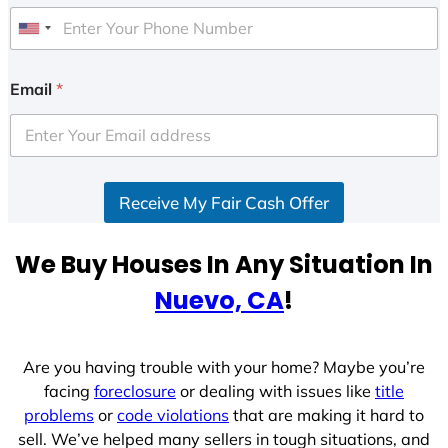
U
n
i
Email
*
t
e
d
S
Receive My Fair Cash Offer
t
a
t
We Buy Houses In Any Situation In
e
Nuevo, CA
!
s
+
1
Are you having trouble with your home? Maybe you’re
facing
foreclosure
or dealing with issues like
title
problems
or
code violations
that are making it hard to
sell. We’ve helped many sellers in tough situations, and