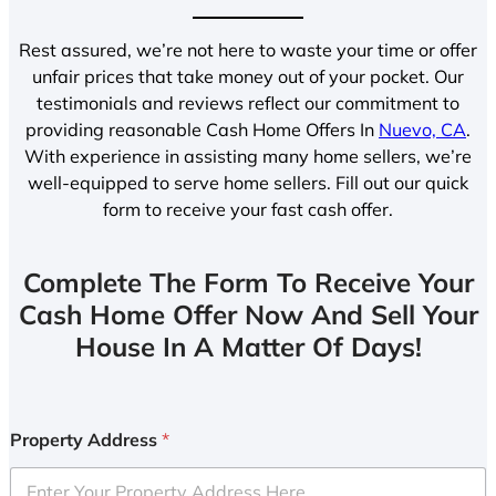
Rest assured, we’re not here to waste your time or offer
unfair prices that take money out of your pocket. Our
testimonials and reviews reflect our commitment to
providing reasonable Cash Home Offers In
Nuevo, CA
.
With experience in assisting many home sellers, we’re
well-equipped to serve home sellers. Fill out our quick
form to receive your fast cash offer.
Complete The Form To Receive Your
Cash Home Offer Now And Sell Your
House In A Matter Of Days!
Property Address
*