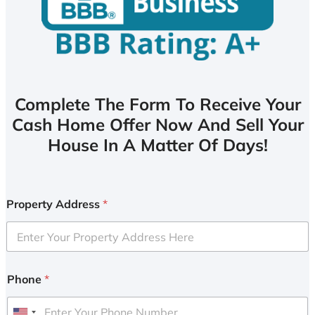
Complete The Form To Receive Your
Cash Home Offer Now And Sell Your
House In A Matter Of Days!
Property Address
*
Phone
*