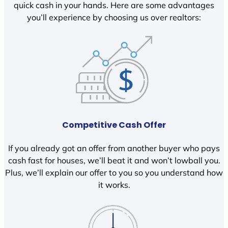
quick cash in your hands. Here are some advantages
you’ll experience by choosing us over realtors:
Competitive Cash Offer
If you already got an offer from another buyer who pays
cash fast for houses, we’ll beat it and won’t lowball you.
Plus, we’ll explain our offer to you so you understand how
it works.