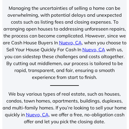
Managing the uncertainties of selling a home can be
overwhelming, with potential delays and unexpected
costs such as listing fees and closing expenses. To
arranging open houses to addressing unforeseen repairs,
the process can become complicated. However, since we
are Cash House Buyers In
Nuevo, CA
, when you choose to
Sell Your House Quickly For Cash In
Nuevo, CA
with us,
you can sidestep these challenges and costs altogether.
By cutting out middlemen, our process is tailored to be
rapid, transparent, and fair, ensuring a smooth
experience from start to finish.
We buy various types of real estate, such as houses,
condos, town homes, apartments, buildings, duplexes,
and multi-family homes. If you’re looking to sell your home
quickly in
Nuevo, CA
, we offer a free, no-obligation cash
offer and let you pick the closing date.