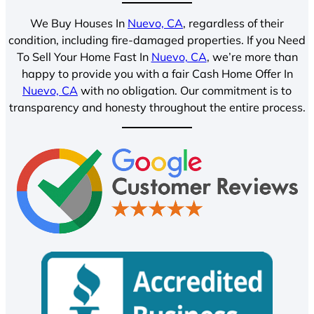
We Buy Houses In
Nuevo, CA
, regardless of their
condition, including fire-damaged properties. If you Need
To Sell Your Home Fast In
Nuevo, CA
, we’re more than
happy to provide you with a fair Cash Home Offer In
Nuevo, CA
with no obligation. Our commitment is to
transparency and honesty throughout the entire process.