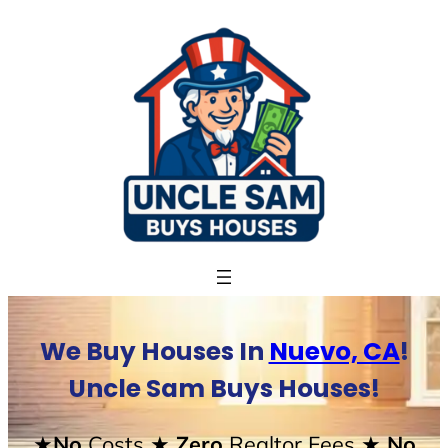
Skip
to
content
We Buy Houses In
Nuevo, CA
!
Uncle Sam Buys Houses!
★No
Costs
★ Zero
Realtor Fees
★ No