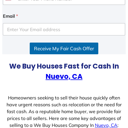
U
n
i
Email
*
t
e
d
S
Receive My Fair Cash Offer
t
a
t
We Buy Houses Fast for Cash In
e
Nuevo, CA
s
+
1
Homeowners seeking to sell their house quickly often
have urgent reasons such as relocation or the need for
fast cash. As a reputable home buyer, we provide fair
prices to all sellers. Here are some key advantages of
selling to a We Buy Houses Company In
Nuevo, CA
: