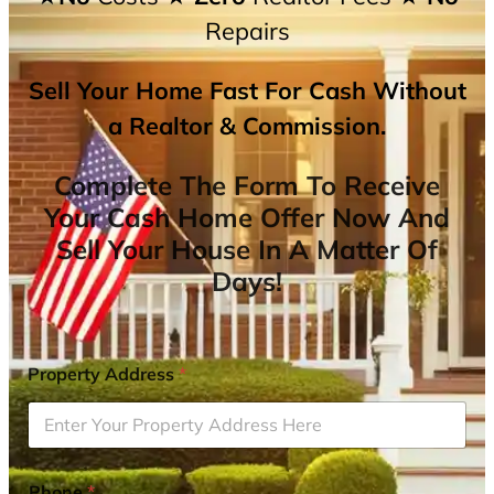
Repairs
Sell Your Home Fast For Cash Without
a Realtor & Commission.
Complete The Form To Receive
Your Cash Home Offer Now And
Sell Your House In A Matter Of
Days!
Property Address
*
Phone
*