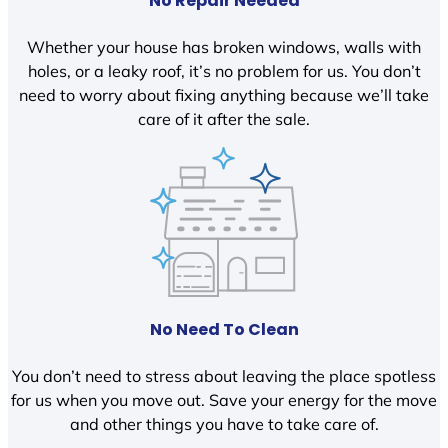
No Repair Needed
Whether your house has broken windows, walls with
holes, or a leaky roof, it’s no problem for us. You don’t
need to worry about fixing anything because we’ll take
care of it after the sale.
No Need To Clean
You don’t need to stress about leaving the place spotless
for us when you move out. Save your energy for the move
and other things you have to take care of.