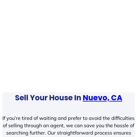
Sell Your House In
Nuevo, CA
If you’re tired of waiting and prefer to avoid the difficulties
of selling through an agent, we can save you the hassle of
searching further. Our straightforward process ensures