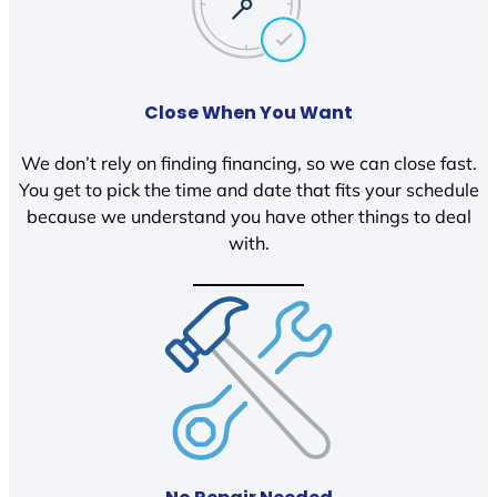
Close When You Want
We don’t rely on finding financing, so we can close fast.
You get to pick the time and date that fits your schedule
because we understand you have other things to deal
with.