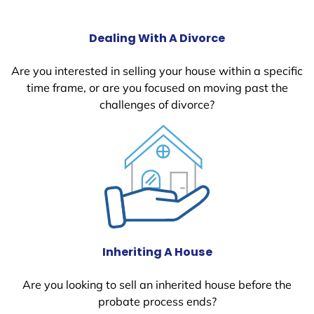
Dealing With A Divorce
Are you interested in selling your house within a specific
time frame, or are you focused on moving past the
challenges of divorce?
Inheriting A House
Are you looking to sell an inherited house before the
probate process ends?