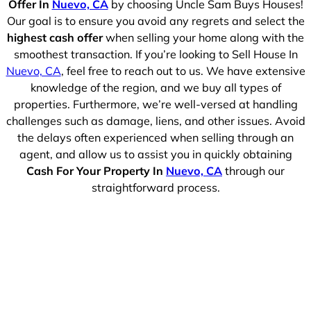
Offer In
Nuevo, CA
by choosing Uncle Sam Buys Houses!
Our goal is to ensure you avoid any regrets and select the
highest cash offer
when selling your home along with the
smoothest transaction. If you’re looking to Sell House In
Nuevo, CA
, feel free to reach out to us. We have extensive
knowledge of the region, and we buy all types of
properties. Furthermore, we’re well-versed at handling
challenges such as damage, liens, and other issues. Avoid
the delays often experienced when selling through an
agent, and allow us to assist you in quickly obtaining
Cash For Your Property In
Nuevo, CA
through our
straightforward process.