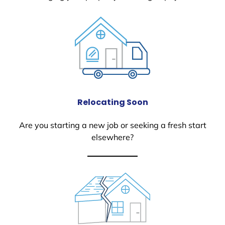
Relocating Soon
Are you starting a new job or seeking a fresh start
elsewhere?