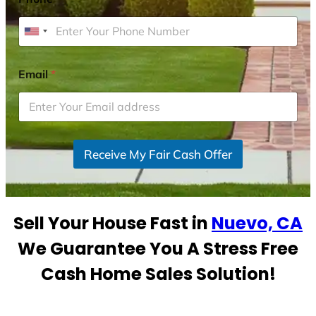
U
n
i
Email
*
t
e
d
S
Receive My Fair Cash Offer
t
a
t
e
Sell Your House Fast in
Nuevo, CA
s
+
We Guarantee You A Stress Free
1
Cash Home Sales Solution!