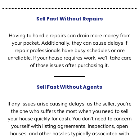
Sell Fast Without Repairs
Having to handle repairs can drain more money from
your pocket. Additionally, they can cause delays if
repair professionals have busy schedules or are
unreliable. If your house requires work, we’ll take care
of those issues after purchasing it.
Sell Fast Without Agents
If any issues arise causing delays, as the seller, you’re
the one who suffers the most when you need to sell
your house quickly for cash. You don’t need to concern
yourself with listing agreements, inspections, open
houses, and other hassles typically associated with