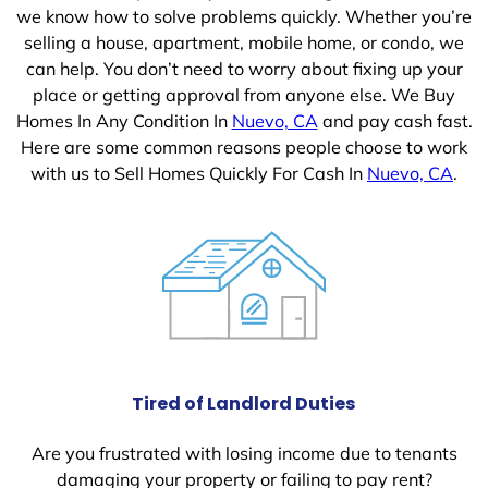
we know how to solve problems quickly. Whether you’re
selling a house, apartment, mobile home, or condo, we
can help. You don’t need to worry about fixing up your
place or getting approval from anyone else. We Buy
Homes In Any Condition In
Nuevo, CA
and pay cash fast.
Here are some common reasons people choose to work
with us to Sell Homes Quickly For Cash In
Nuevo, CA
.
Tired of Landlord Duties
Are you frustrated with losing income due to tenants
damaging your property or failing to pay rent?