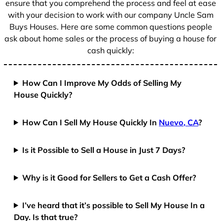
ensure that you comprehend the process and feel at ease
with your decision to work with our company Uncle Sam
Buys Houses. Here are some common questions people
ask about home sales or the process of buying a house for
cash quickly:
How Can I Improve My Odds of Selling My
House Quickly?
How Can I Sell My House Quickly In
Nuevo, CA
?
Is it Possible to Sell a House in Just 7 Days?
Why is it Good for Sellers to Get a Cash Offer?
I’ve heard that it’s possible to Sell My House In a
Day. Is that true?