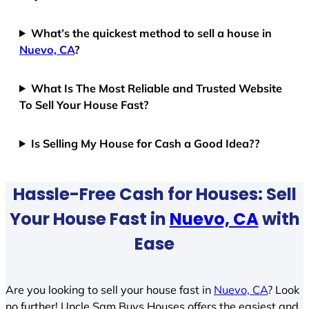
What’s the quickest method to sell a house in
Nuevo, CA
?
What Is The Most Reliable and Trusted Website
To Sell Your House Fast?
Is Selling My House for Cash a Good Idea??
Hassle-Free Cash for Houses: Sell
Your House Fast in
Nuevo, CA
with
Ease
Are you looking to sell your house fast in
Nuevo, CA
? Look
no further! Uncle Sam Buys Houses offers the easiest and