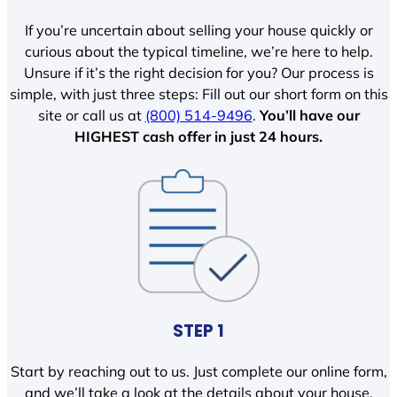
If you’re uncertain about selling your house quickly or
curious about the typical timeline, we’re here to help.
Unsure if it’s the right decision for you? Our process is
simple, with just three steps: Fill out our short form on this
site or call us at
(800) 514-9496
.
You’ll have our
HIGHEST cash offer in just 24 hours.
STEP 1
Start by reaching out to us. Just complete our online form,
and we’ll take a look at the details about your house.