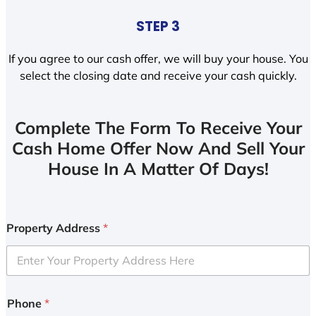
STEP 3
If you agree to our cash offer, we will buy your house. You
select the closing date and receive your cash quickly.
Complete The Form To Receive Your
Cash Home Offer Now And Sell Your
House In A Matter Of Days!
Property Address
*
Phone
*