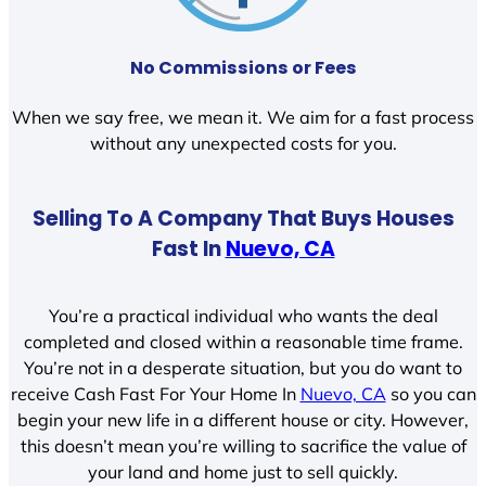
No Commissions or Fees
When we say free, we mean it. We aim for a fast process
without any unexpected costs for you.
Selling To A Company That Buys Houses
Fast In
Nuevo, CA
You’re a practical individual who wants the deal
completed and closed within a reasonable time frame.
You’re not in a desperate situation, but you do want to
receive Cash Fast For Your Home In
Nuevo, CA
so you can
begin your new life in a different house or city. However,
this doesn’t mean you’re willing to sacrifice the value of
your land and home just to sell quickly.