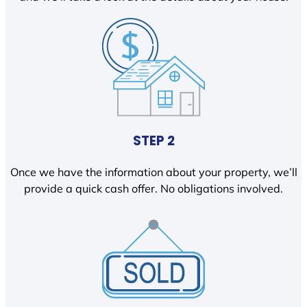
STEP 2
Once we have the information about your property, we’ll
provide a quick cash offer. No obligations involved.