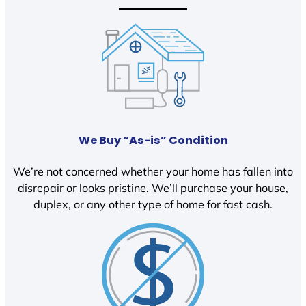
We Buy “As-is” Condition
We’re not concerned whether your home has fallen into
disrepair or looks pristine. We’ll purchase your house,
duplex, or any other type of home for fast cash.