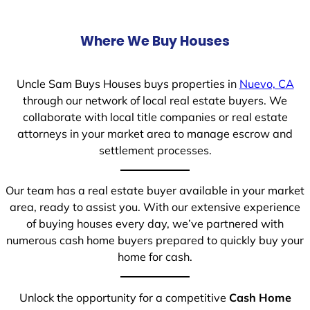
Where We Buy Houses
Uncle Sam Buys Houses buys properties in
Nuevo, CA
through our network of local real estate buyers. We
collaborate with local title companies or real estate
attorneys in your market area to manage escrow and
settlement processes.
Our team has a real estate buyer available in your market
area, ready to assist you. With our extensive experience
of buying houses every day, we’ve partnered with
numerous cash home buyers prepared to quickly buy your
home for cash.
Unlock the opportunity for a competitive
Cash Home