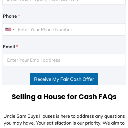
Phone
*
U
n
i
Email
*
t
e
d
S
Receive My Fair Cash Offer
t
a
t
Selling a House for Cash FAQs
e
s
+
Uncle Sam Buys Houses is here to address any questions
1
you may have. Your satisfaction is our priority. We aim to