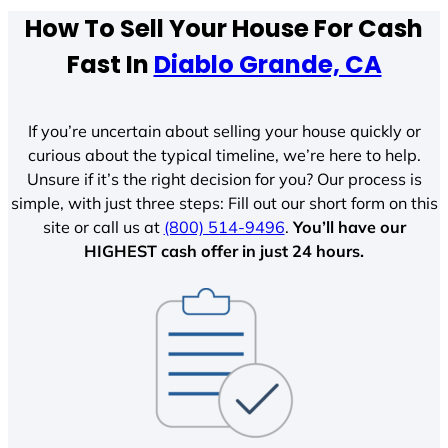
How To Sell Your House For Cash
Fast In
Diablo Grande, CA
If you’re uncertain about selling your house quickly or
curious about the typical timeline, we’re here to help.
Unsure if it’s the right decision for you? Our process is
simple, with just three steps: Fill out our short form on this
site or call us at
(800) 514-9496
.
You’ll have our
HIGHEST cash offer in just 24 hours.