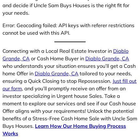
and decide if Uncle Sam Buys Houses is the right fit for
your needs.
Error: Geocoding failed: API keys with referer restrictions
cannot be used with this API.
Connecting with a Local Real Estate Investor in
Diablo
Grande, CA
or Cash Home Buyer in
Diablo Grande, CA
who understands your situation ensures you’ll get a Cash
home Offer in
Diablo Grande, CA
tailored to your needs,
ensuring a Quick Closing to stop Repossession.
Just fill out
our form
, and you’ll promptly receive an offer from an
investor specializing in Urgent house Sales. Take a
moment to explore our services and see if our Cash house
Offer aligns with your requirements! Unlock the potential
benefits of a Stress-Free Cash Home Sale with Uncle Sam
Buys Houses.
Learn How Our Home Buying Process
Works