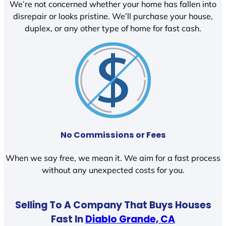
We’re not concerned whether your home has fallen into
disrepair or looks pristine. We’ll purchase your house,
duplex, or any other type of home for fast cash.
No Commissions or Fees
When we say free, we mean it. We aim for a fast process
without any unexpected costs for you.
Selling To A Company That Buys Houses
Fast In
Diablo Grande, CA