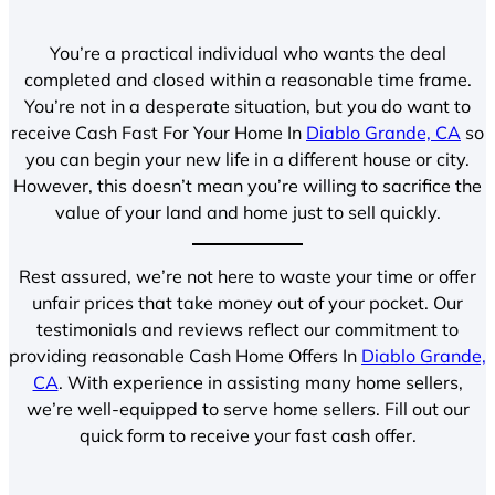
You’re a practical individual who wants the deal
completed and closed within a reasonable time frame.
You’re not in a desperate situation, but you do want to
receive Cash Fast For Your Home In
Diablo Grande, CA
so
you can begin your new life in a different house or city.
However, this doesn’t mean you’re willing to sacrifice the
value of your land and home just to sell quickly.
Rest assured, we’re not here to waste your time or offer
unfair prices that take money out of your pocket. Our
testimonials and reviews reflect our commitment to
providing reasonable Cash Home Offers In
Diablo Grande,
CA
. With experience in assisting many home sellers,
we’re well-equipped to serve home sellers. Fill out our
quick form to receive your fast cash offer.