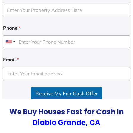
Phone
*
U
n
i
Email
*
t
e
d
S
Receive My Fair Cash Offer
t
a
t
We Buy Houses Fast for Cash In
e
Diablo Grande, CA
s
+