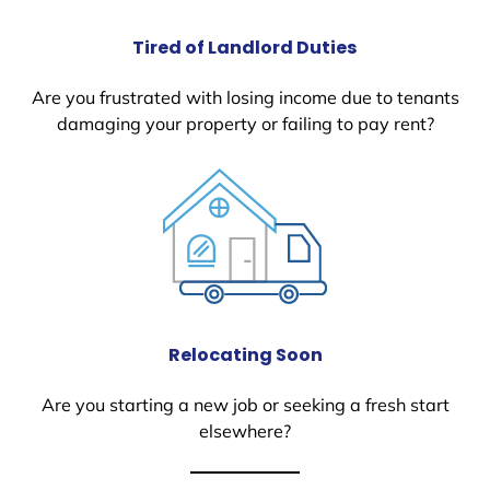
Tired of Landlord Duties
Are you frustrated with losing income due to tenants
damaging your property or failing to pay rent?
Relocating Soon
Are you starting a new job or seeking a fresh start
elsewhere?