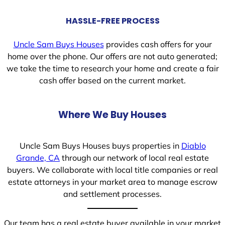
HASSLE-FREE PROCESS
Uncle Sam Buys Houses
provides cash offers for your
home over the phone. Our offers are not auto generated;
we take the time to research your home and create a fair
cash offer based on the current market.
Where We Buy Houses
Uncle Sam Buys Houses buys properties in
Diablo
Grande, CA
through our network of local real estate
buyers. We collaborate with local title companies or real
estate attorneys in your market area to manage escrow
and settlement processes.
Our team has a real estate buyer available in your market