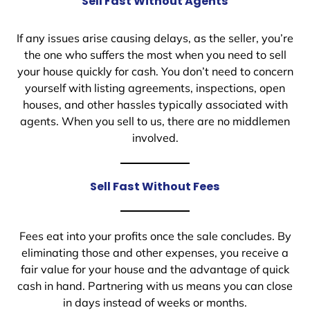
Sell Fast Without Agents
If any issues arise causing delays, as the seller, you’re
the one who suffers the most when you need to sell
your house quickly for cash. You don’t need to concern
yourself with listing agreements, inspections, open
houses, and other hassles typically associated with
agents. When you sell to us, there are no middlemen
involved.
Sell Fast Without Fees
Fees eat into your profits once the sale concludes. By
eliminating those and other expenses, you receive a
fair value for your house and the advantage of quick
cash in hand. Partnering with us means you can close
in days instead of weeks or months.