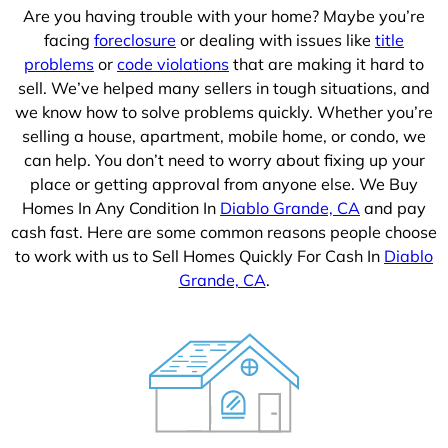
Are you having trouble with your home? Maybe you’re
facing
foreclosure
or dealing with issues like
title
problems
or
code violations
that are making it hard to
sell. We’ve helped many sellers in tough situations, and
we know how to solve problems quickly. Whether you’re
selling a house, apartment, mobile home, or condo, we
can help. You don’t need to worry about fixing up your
place or getting approval from anyone else. We Buy
Homes In Any Condition In
Diablo Grande, CA
and pay
cash fast. Here are some common reasons people choose
to work with us to Sell Homes Quickly For Cash In
Diablo
Grande, CA
.