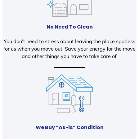
No Need To Clean
You don’t need to stress about leaving the place spotless
for us when you move out. Save your energy for the move
and other things you have to take care of.
We Buy “As-is” Condition