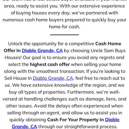
area, ready to assist you. With our extensive experience
of buying houses every day, we’ve partnered with
numerous cash home buyers prepared to quickly buy your
home for cash.
Unlock the opportunity for a competitive
Cash Home
Offer In
Diablo Grande, CA
by choosing Uncle Sam Buys
Houses! Our goal is to ensure you avoid any regrets and
select the
highest cash offer
when selling your home
along with the smoothest transaction. If you’re looking to
Sell House In
Diablo Grande, CA
, feel free to reach out to
us. We have extensive knowledge of the region, and we
buy all types of properties. Furthermore, we’re well-
versed at handling challenges such as damage, liens, and
other issues. Avoid the delays often experienced when
selling through an agent, and allow us to assist you in
quickly obtaining
Cash For Your Property In
Diablo
Grande, CA
through our straightforward process.