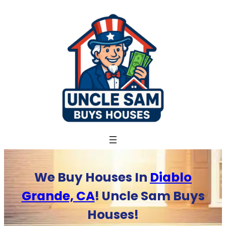
Skip
to
content
We Buy Houses In
Diablo
Grande, CA
! Uncle Sam Buys
Houses!