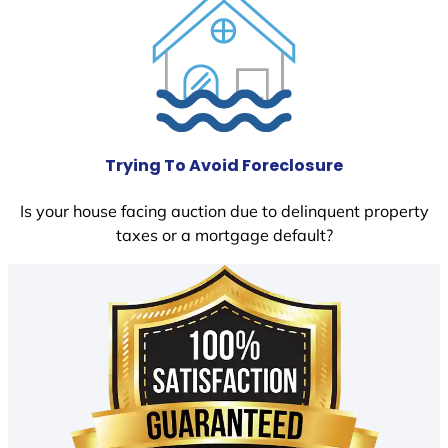
Trying To Avoid Foreclosure
Is your house facing auction due to delinquent property
taxes or a mortgage default?