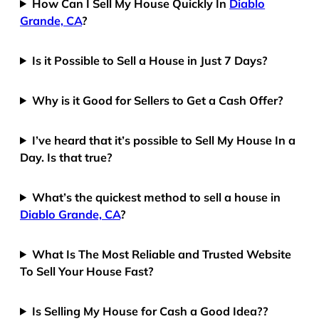
How Can I Sell My House Quickly In
Diablo
Grande, CA
?
Is it Possible to Sell a House in Just 7 Days?
Why is it Good for Sellers to Get a Cash Offer?
I’ve heard that it’s possible to Sell My House In a
Day. Is that true?
What’s the quickest method to sell a house in
Diablo Grande, CA
?
What Is The Most Reliable and Trusted Website
To Sell Your House Fast?
Is Selling My House for Cash a Good Idea??