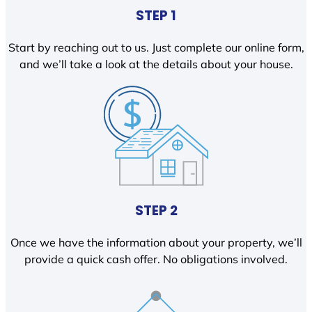
STEP 1
Start by reaching out to us. Just complete our online form,
and we’ll take a look at the details about your house.
STEP 2
Once we have the information about your property, we’ll
provide a quick cash offer. No obligations involved.