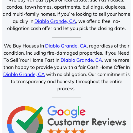
condos, town homes, apartments, buildings, duplexes,
and multi-family homes. If you’re looking to sell your home
quickly in
Diablo Grande, CA
, we offer a free, no-
obligation cash offer and let you pick the closing date.
We Buy Houses In
Diablo Grande, CA
, regardless of their
condition, including fire-damaged properties. If you Need
To Sell Your Home Fast In
Diablo Grande, CA
, we’re more
than happy to provide you with a fair Cash Home Offer In
Diablo Grande, CA
with no obligation. Our commitment is
to transparency and honesty throughout the entire
process.