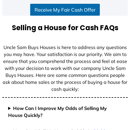
S
Receive My Fair Cash Offer
t
a
t
Selling a House for Cash FAQs
e
s
+
Uncle Sam Buys Houses is here to address any questions
1
you may have. Your satisfaction is our priority. We aim to
ensure that you comprehend the process and feel at ease
with your decision to work with our company Uncle Sam
Buys Houses. Here are some common questions people
ask about home sales or the process of buying a house for
cash quickly:
How Can I Improve My Odds of Selling My
House Quickly?