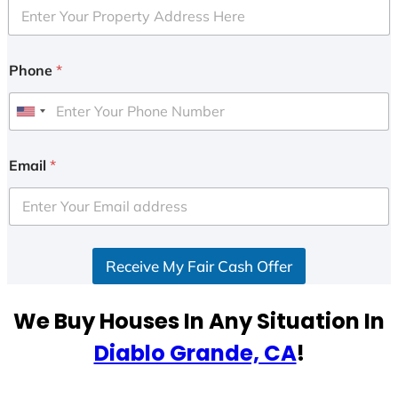
Phone
*
U
n
i
Email
*
t
e
d
S
Receive My Fair Cash Offer
t
a
t
We Buy Houses In Any Situation In
e
Diablo Grande, CA
!
s
+
1