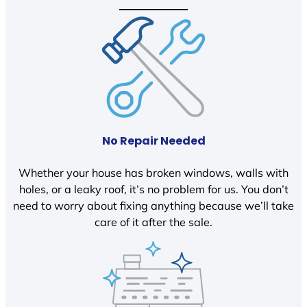
No Repair Needed
Whether your house has broken windows, walls with
holes, or a leaky roof, it’s no problem for us. You don’t
need to worry about fixing anything because we’ll take
care of it after the sale.