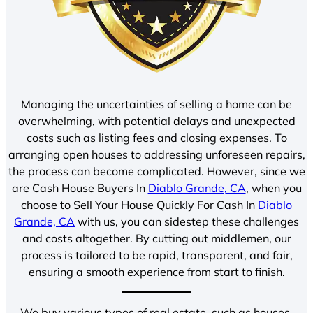
Managing the uncertainties of selling a home can be
overwhelming, with potential delays and unexpected
costs such as listing fees and closing expenses. To
arranging open houses to addressing unforeseen repairs,
the process can become complicated. However, since we
are Cash House Buyers In
Diablo Grande, CA
, when you
choose to Sell Your House Quickly For Cash In
Diablo
Grande, CA
with us, you can sidestep these challenges
and costs altogether. By cutting out middlemen, our
process is tailored to be rapid, transparent, and fair,
ensuring a smooth experience from start to finish.
We buy various types of real estate, such as houses,