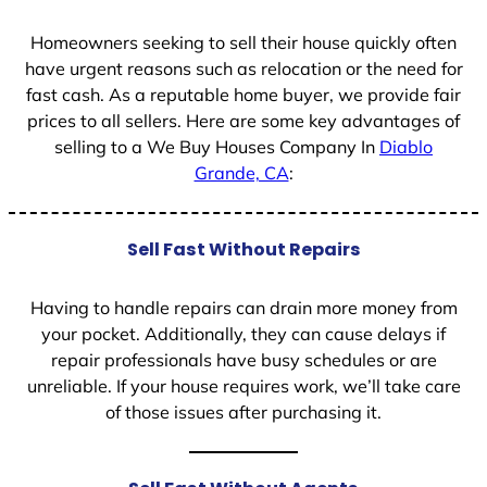
1
Homeowners seeking to sell their house quickly often
have urgent reasons such as relocation or the need for
fast cash. As a reputable home buyer, we provide fair
prices to all sellers. Here are some key advantages of
selling to a We Buy Houses Company In
Diablo
Grande, CA
:
Sell Fast Without Repairs
Having to handle repairs can drain more money from
your pocket. Additionally, they can cause delays if
repair professionals have busy schedules or are
unreliable. If your house requires work, we’ll take care
of those issues after purchasing it.