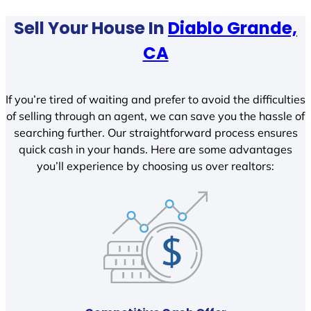
Sell Your House In
Diablo Grande,
CA
If you’re tired of waiting and prefer to avoid the difficulties
of selling through an agent, we can save you the hassle of
searching further. Our straightforward process ensures
quick cash in your hands. Here are some advantages
you’ll experience by choosing us over realtors: