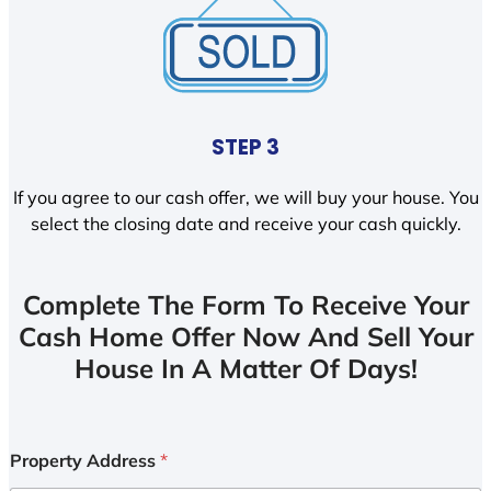
STEP 3
If you agree to our cash offer, we will buy your house. You
select the closing date and receive your cash quickly.
Complete The Form To Receive Your
Cash Home Offer Now And Sell Your
House In A Matter Of Days!
Property Address
*