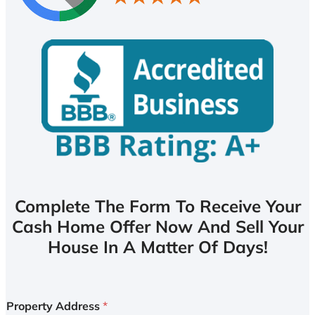
Complete The Form To Receive Your
Cash Home Offer Now And Sell Your
House In A Matter Of Days!
Property Address
*