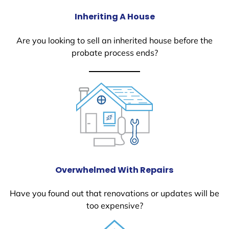
Inheriting A House
Are you looking to sell an inherited house before the
probate process ends?
Overwhelmed With Repairs
Have you found out that renovations or updates will be
too expensive?