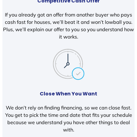
Competitive Cash Offer
If you already got an offer from another buyer who pays
cash fast for houses, we’ll beat it and won’t lowball you.
Plus, we’ll explain our offer to you so you understand how
it works.
Close When You Want
We don’t rely on finding financing, so we can close fast.
You get to pick the time and date that fits your schedule
because we understand you have other things to deal
with.