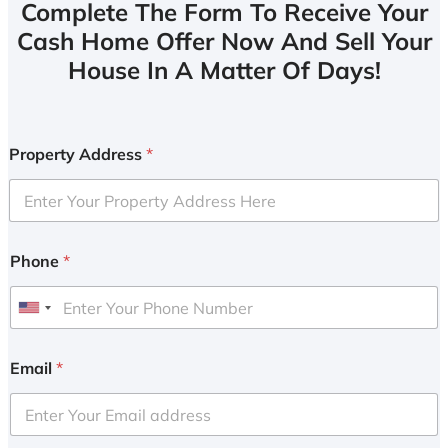
Complete The Form To Receive Your
Cash Home Offer Now And Sell Your
House In A Matter Of Days!
Property Address
*
Phone
*
U
n
i
Email
*
t
e
d