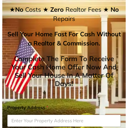
★No
Costs
★ Zero
Realtor Fees
★ No
Repairs
Sell Your Home Fast For Cash Without
a Realtor & Commission.
Complete The Form To Receive
Your Cash Home Offer Now And
Sell Your House In A Matter Of
Days!
Property Address
*