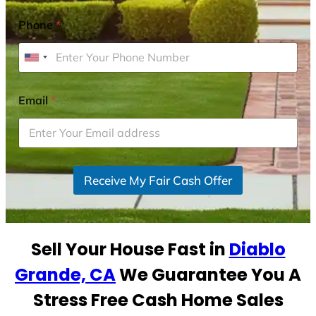
Phone
*
U
n
i
Email
*
t
e
d
S
Receive My Fair Cash Offer
t
a
t
e
Sell Your House Fast in
Diablo
s
+
Grande, CA
We Guarantee You A
1
Stress Free Cash Home Sales