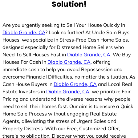
Solution!
Are you urgently seeking to Sell Your House Quickly in
Diablo Grande, CA
? Look no further! At Uncle Sam Buys
Houses, we specialize in Stress-Free Cash Home Sales,
designed especially for Distressed Home Sellers who
Need To Sell Houses Fast in
Diablo Grande, CA
. We Buy
Houses For Cash in
Diablo Grande, CA
, offering
immediate cash to help you avoid Repossession and
overcome Financial Difficulties, no matter the situation. As
Cash House Buyers in
Diablo Grande, CA
and Local Real
Estate Investors in
Diablo Grande, CA
, we prioritize Fair
Pricing and understand the diverse reasons why people
need to sell their homes fast. Our aim is to ensure a Quick
Home Sale Process without engaging Real Estate
Agents, alleviating the stress of Urgent Sales and
Property Distress. With our Free, Customized Offer,
there’s no obligation. Discover what you could receive