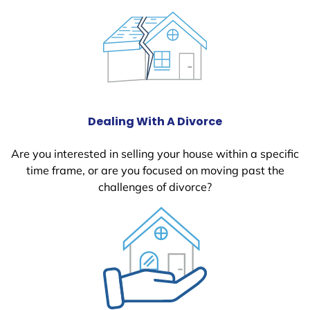
Dealing With A Divorce
Are you interested in selling your house within a specific
time frame, or are you focused on moving past the
challenges of divorce?