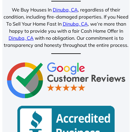
We Buy Houses In
Dinuba, CA
, regardless of their
condition, including fire-damaged properties. If you Need
To Sell Your Home Fast In
Dinuba, CA
, we’re more than
happy to provide you with a fair Cash Home Offer In
Dinuba, CA
with no obligation. Our commitment is to
transparency and honesty throughout the entire process.