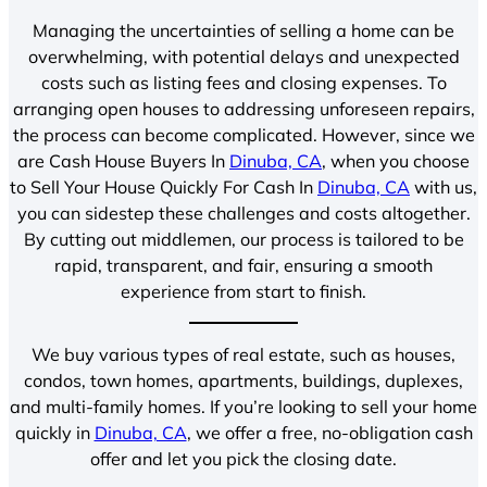
Managing the uncertainties of selling a home can be
overwhelming, with potential delays and unexpected
costs such as listing fees and closing expenses. To
arranging open houses to addressing unforeseen repairs,
the process can become complicated. However, since we
are Cash House Buyers In
Dinuba, CA
, when you choose
to Sell Your House Quickly For Cash In
Dinuba, CA
with us,
you can sidestep these challenges and costs altogether.
By cutting out middlemen, our process is tailored to be
rapid, transparent, and fair, ensuring a smooth
experience from start to finish.
We buy various types of real estate, such as houses,
condos, town homes, apartments, buildings, duplexes,
and multi-family homes. If you’re looking to sell your home
quickly in
Dinuba, CA
, we offer a free, no-obligation cash
offer and let you pick the closing date.