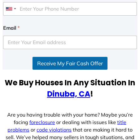
U
n
i
Email
*
t
e
d
S
Receive My Fair Cash Offer
t
a
t
We Buy Houses In Any Situation In
e
Dinuba, CA
!
s
+
1
Are you having trouble with your home? Maybe you’re
facing
foreclosure
or dealing with issues like
title
problems
or
code violations
that are making it hard to
sell. We’ve helped many sellers in tough situations, and