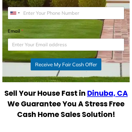
U
n
i
Email
*
t
e
d
S
Receive My Fair Cash Offer
t
a
t
e
Sell Your House Fast in
Dinuba, CA
s
+
We Guarantee You A Stress Free
1
Cash Home Sales Solution!