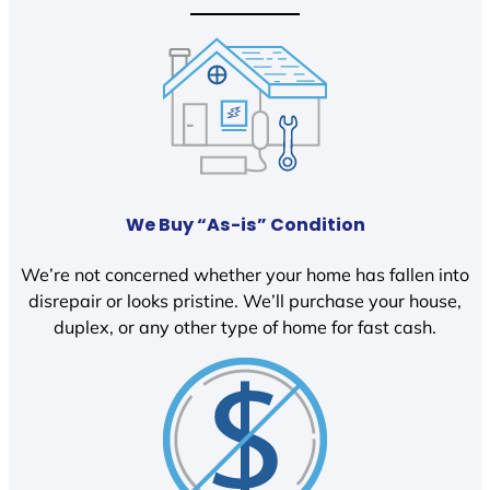
We Buy “As-is” Condition
We’re not concerned whether your home has fallen into
disrepair or looks pristine. We’ll purchase your house,
duplex, or any other type of home for fast cash.