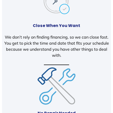
Close When You Want
We don’t rely on finding financing, so we can close fast.
You get to pick the time and date that fits your schedule
because we understand you have other things to deal
with.