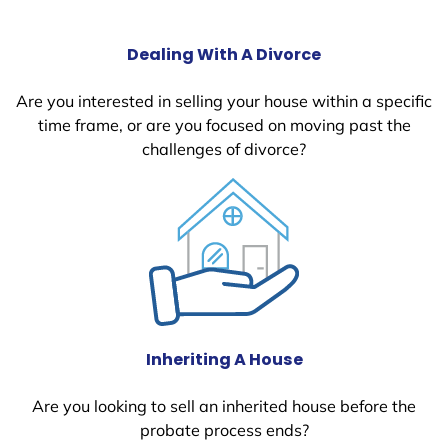
Dealing With A Divorce
Are you interested in selling your house within a specific
time frame, or are you focused on moving past the
challenges of divorce?
Inheriting A House
Are you looking to sell an inherited house before the
probate process ends?