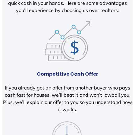
quick cash in your hands. Here are some advantages
you’ll experience by choosing us over realtors:
Competitive Cash Offer
If you already got an offer from another buyer who pays
cash fast for houses, we’ll beat it and won’t lowball you.
Plus, we’ll explain our offer to you so you understand how
it works.