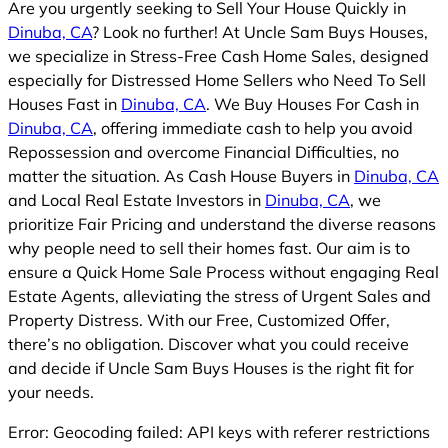
Are you urgently seeking to Sell Your House Quickly in
Dinuba, CA
? Look no further! At Uncle Sam Buys Houses,
we specialize in Stress-Free Cash Home Sales, designed
especially for Distressed Home Sellers who Need To Sell
Houses Fast in
Dinuba, CA
. We Buy Houses For Cash in
Dinuba, CA
, offering immediate cash to help you avoid
Repossession and overcome Financial Difficulties, no
matter the situation. As Cash House Buyers in
Dinuba, CA
and Local Real Estate Investors in
Dinuba, CA
, we
prioritize Fair Pricing and understand the diverse reasons
why people need to sell their homes fast. Our aim is to
ensure a Quick Home Sale Process without engaging Real
Estate Agents, alleviating the stress of Urgent Sales and
Property Distress. With our Free, Customized Offer,
there’s no obligation. Discover what you could receive
and decide if Uncle Sam Buys Houses is the right fit for
your needs.
Error: Geocoding failed: API keys with referer restrictions