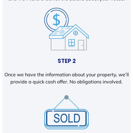
STEP 2
Once we have the information about your property, we’ll
provide a quick cash offer. No obligations involved.