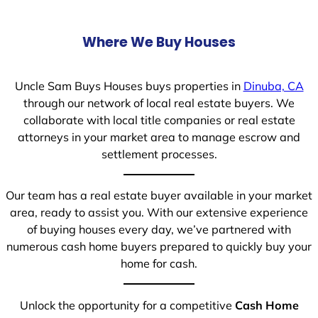
Where We Buy Houses
Uncle Sam Buys Houses buys properties in
Dinuba, CA
through our network of local real estate buyers. We
collaborate with local title companies or real estate
attorneys in your market area to manage escrow and
settlement processes.
Our team has a real estate buyer available in your market
area, ready to assist you. With our extensive experience
of buying houses every day, we’ve partnered with
numerous cash home buyers prepared to quickly buy your
home for cash.
Unlock the opportunity for a competitive
Cash Home