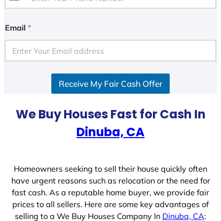
U
n
i
Email
*
t
e
d
S
Receive My Fair Cash Offer
t
a
t
We Buy Houses Fast for Cash In
e
Dinuba, CA
s
+
1
Homeowners seeking to sell their house quickly often
have urgent reasons such as relocation or the need for
fast cash. As a reputable home buyer, we provide fair
prices to all sellers. Here are some key advantages of
selling to a We Buy Houses Company In
Dinuba, CA
: