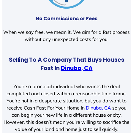
No Commissions or Fees
When we say free, we mean it. We aim for a fast process
without any unexpected costs for you.
Selling To A Company That Buys Houses
Fast In
Dinuba, CA
You’re a practical individual who wants the deal
completed and closed within a reasonable time frame.
You’re not in a desperate situation, but you do want to
receive Cash Fast For Your Home In
Dinuba, CA
so you
can begin your new life in a different house or city.
However, this doesn’t mean you’re willing to sacrifice the
value of your land and home just to sell quickly.