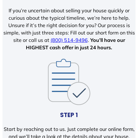
If you’re uncertain about selling your house quickly or
curious about the typical timeline, we’re here to help.
Unsure if it’s the right decision for you? Our process is
simple, with just three steps: Fill out our short form on this
site or call us at
(800) 514-9496
.
You’ll have our
HIGHEST cash offer in just 24 hours.
STEP 1
Start by reaching out to us. Just complete our online form,
and we’ll take a look at the details about your house.