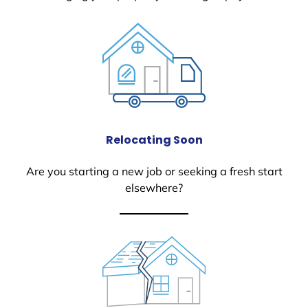
Relocating Soon
Are you starting a new job or seeking a fresh start
elsewhere?