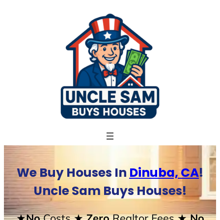
Skip
to
content
We Buy Houses In
Dinuba, CA
!
Uncle Sam Buys Houses!
★No
Costs
★ Zero
Realtor Fees
★ No