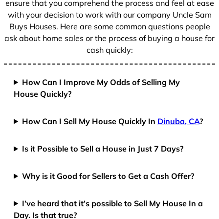
ensure that you comprehend the process and feel at ease
with your decision to work with our company Uncle Sam
Buys Houses. Here are some common questions people
ask about home sales or the process of buying a house for
cash quickly:
How Can I Improve My Odds of Selling My
House Quickly?
How Can I Sell My House Quickly In
Dinuba, CA
?
Is it Possible to Sell a House in Just 7 Days?
Why is it Good for Sellers to Get a Cash Offer?
I’ve heard that it’s possible to Sell My House In a
Day. Is that true?