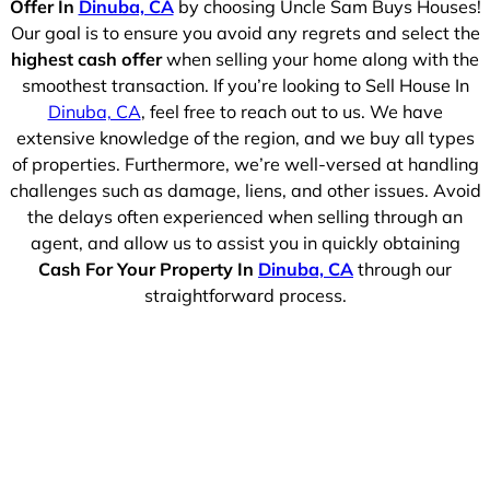
Offer In
Dinuba, CA
by choosing Uncle Sam Buys Houses!
Our goal is to ensure you avoid any regrets and select the
highest cash offer
when selling your home along with the
smoothest transaction. If you’re looking to Sell House In
Dinuba, CA
, feel free to reach out to us. We have
extensive knowledge of the region, and we buy all types
of properties. Furthermore, we’re well-versed at handling
challenges such as damage, liens, and other issues. Avoid
the delays often experienced when selling through an
agent, and allow us to assist you in quickly obtaining
Cash For Your Property In
Dinuba, CA
through our
straightforward process.