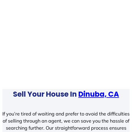
Sell Your House In
Dinuba, CA
If you’re tired of waiting and prefer to avoid the difficulties
of selling through an agent, we can save you the hassle of
searching further. Our straightforward process ensures