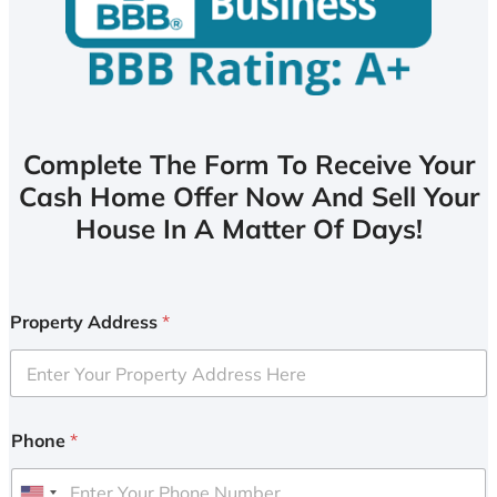
Complete The Form To Receive Your
Cash Home Offer Now And Sell Your
House In A Matter Of Days!
Property Address
*
Phone
*