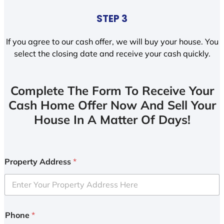
STEP 3
If you agree to our cash offer, we will buy your house. You
select the closing date and receive your cash quickly.
Complete The Form To Receive Your
Cash Home Offer Now And Sell Your
House In A Matter Of Days!
Property Address
*
Phone
*