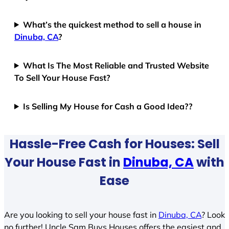
What’s the quickest method to sell a house in
Dinuba, CA
?
What Is The Most Reliable and Trusted Website
To Sell Your House Fast?
Is Selling My House for Cash a Good Idea??
Hassle-Free Cash for Houses: Sell
Your House Fast in
Dinuba, CA
with
Ease
Are you looking to sell your house fast in
Dinuba, CA
? Look
no further! Uncle Sam Buys Houses offers the easiest and