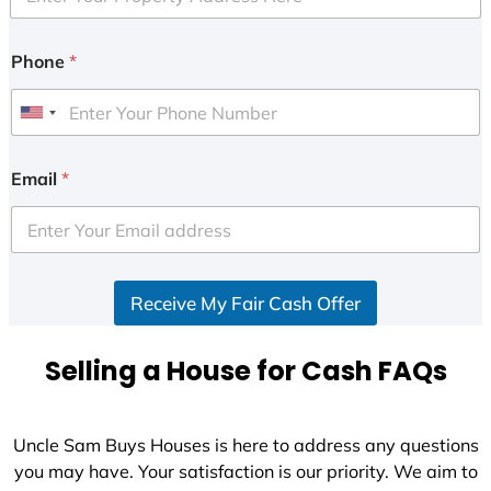
Phone
*
U
n
i
Email
*
t
e
d
S
Receive My Fair Cash Offer
t
a
t
Selling a House for Cash FAQs
e
s
+
Uncle Sam Buys Houses is here to address any questions
1
you may have. Your satisfaction is our priority. We aim to