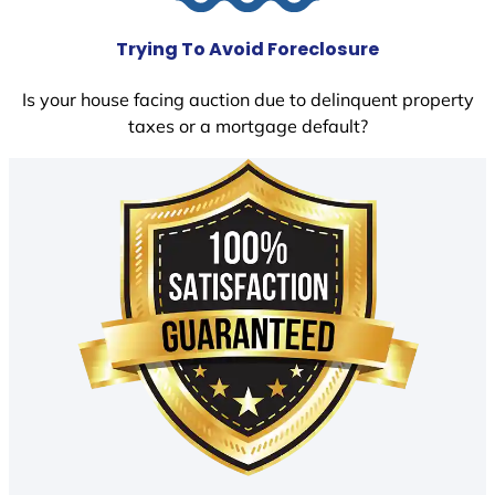
Trying To Avoid Foreclosure
Is your house facing auction due to delinquent property
taxes or a mortgage default?