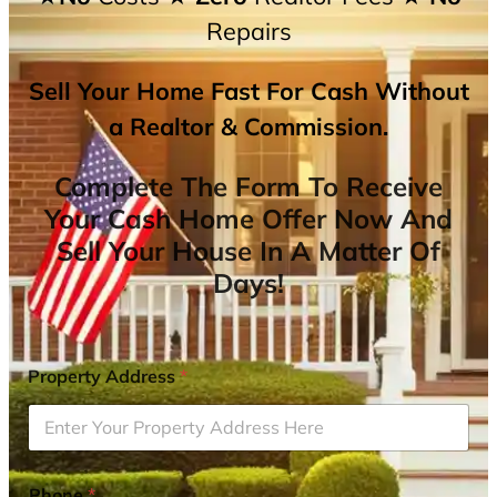
Repairs
Sell Your Home Fast For Cash Without
a Realtor & Commission.
Complete The Form To Receive
Your Cash Home Offer Now And
Sell Your House In A Matter Of
Days!
Property Address
*
Phone
*