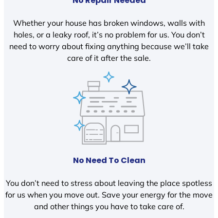
No Repair Needed
Whether your house has broken windows, walls with
holes, or a leaky roof, it’s no problem for us. You don’t
need to worry about fixing anything because we’ll take
care of it after the sale.
No Need To Clean
You don’t need to stress about leaving the place spotless
for us when you move out. Save your energy for the move
and other things you have to take care of.