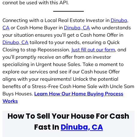
cannot be used with this API.
Connecting with a Local Real Estate Investor in
Dinuba,
CA
or Cash Home Buyer in
Dinuba, CA
who understands
your situation ensures you’ll get a Cash home Offer in
Dinuba, CA
tailored to your needs, ensuring a Quick
Closing to stop Repossession.
Just fill out our form
, and
you’ll promptly receive an offer from an investor
specializing in Urgent house Sales. Take a moment to
explore our services and see if our Cash house Offer
aligns with your requirements! Unlock the potential
benefits of a Stress-Free Cash Home Sale with Uncle Sam
Buys Houses.
Learn How Our Home Buying Process
Works
How To Sell Your House For Cash
Fast In
Dinuba, CA