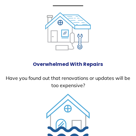
Overwhelmed With Repairs
Have you found out that renovations or updates will be
too expensive?