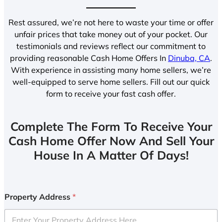
Rest assured, we’re not here to waste your time or offer
unfair prices that take money out of your pocket. Our
testimonials and reviews reflect our commitment to
providing reasonable Cash Home Offers In
Dinuba, CA
.
With experience in assisting many home sellers, we’re
well-equipped to serve home sellers. Fill out our quick
form to receive your fast cash offer.
Complete The Form To Receive Your
Cash Home Offer Now And Sell Your
House In A Matter Of Days!
Property Address
*