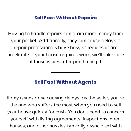
Sell Fast Without Repairs
Having to handle repairs can drain more money from
your pocket. Additionally, they can cause delays if
repair professionals have busy schedules or are
unreliable. If your house requires work, we’ll take care
of those issues after purchasing it.
Sell Fast Without Agents
If any issues arise causing delays, as the seller, you’re
the one who suffers the most when you need to sell
your house quickly for cash. You don’t need to concern
yourself with listing agreements, inspections, open
houses, and other hassles typically associated with