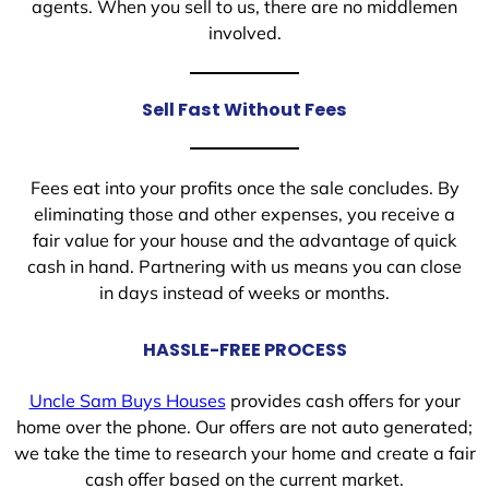
agents. When you sell to us, there are no middlemen
involved.
Sell Fast Without Fees
Fees eat into your profits once the sale concludes. By
eliminating those and other expenses, you receive a
fair value for your house and the advantage of quick
cash in hand. Partnering with us means you can close
in days instead of weeks or months.
HASSLE-FREE PROCESS
Uncle Sam Buys Houses
provides cash offers for your
home over the phone. Our offers are not auto generated;
we take the time to research your home and create a fair
cash offer based on the current market.