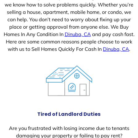
we know how to solve problems quickly. Whether you’re
selling a house, apartment, mobile home, or condo, we
can help. You don’t need to worry about fixing up your
place or getting approval from anyone else. We Buy
Homes In Any Condition In
Dinuba, CA
and pay cash fast.
Here are some common reasons people choose to work
with us to Sell Homes Quickly For Cash In
Dinuba, CA
.
Tired of Landlord Duties
Are you frustrated with losing income due to tenants
damaging your property or failing to pay rent?