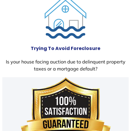
Trying To Avoid Foreclosure
Is your house facing auction due to delinquent property
taxes or a mortgage default?