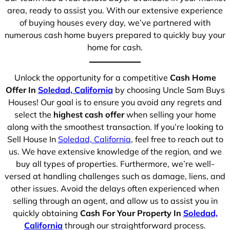
area, ready to assist you. With our extensive experience
of buying houses every day, we’ve partnered with
numerous cash home buyers prepared to quickly buy your
home for cash.
Unlock the opportunity for a competitive
Cash Home
Offer In
Soledad, California
by choosing Uncle Sam Buys
Houses! Our goal is to ensure you avoid any regrets and
select the
highest cash offer
when selling your home
along with the smoothest transaction. If you’re looking to
Sell House In
Soledad, California
, feel free to reach out to
us. We have extensive knowledge of the region, and we
buy all types of properties. Furthermore, we’re well-
versed at handling challenges such as damage, liens, and
other issues. Avoid the delays often experienced when
selling through an agent, and allow us to assist you in
quickly obtaining
Cash For Your Property In
Soledad,
California
through our straightforward process.