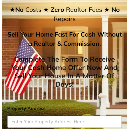
★No
Costs
★ Zero
Realtor Fees
★ No
Repairs
Sell Your Home Fast For Cash Without
a Realtor & Commission.
Complete The Form To Receive
Your Cash Home Offer Now And
Sell Your House In A Matter Of
Days!
Property Address
*