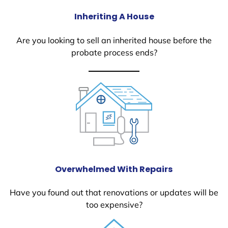
Inheriting A House
Are you looking to sell an inherited house before the
probate process ends?
Overwhelmed With Repairs
Have you found out that renovations or updates will be
too expensive?