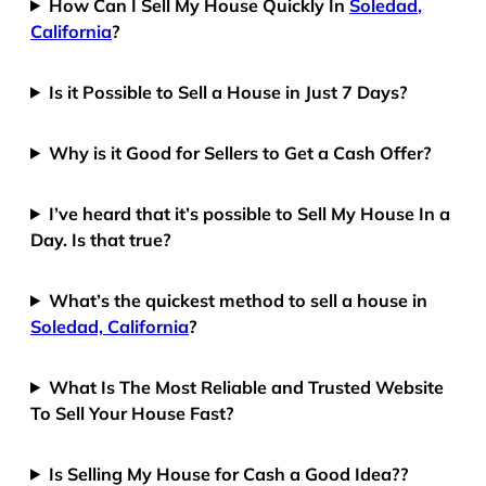
How Can I Sell My House Quickly In
Soledad,
California
?
Is it Possible to Sell a House in Just 7 Days?
Why is it Good for Sellers to Get a Cash Offer?
I’ve heard that it’s possible to Sell My House In a
Day. Is that true?
What’s the quickest method to sell a house in
Soledad, California
?
What Is The Most Reliable and Trusted Website
To Sell Your House Fast?
Is Selling My House for Cash a Good Idea??