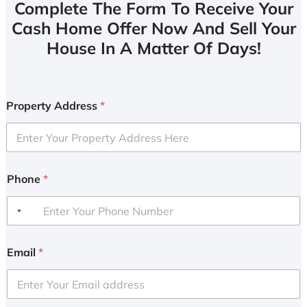
Complete The Form To Receive Your
Cash Home Offer Now And Sell Your
House In A Matter Of Days!
Property Address
*
Phone
*
Email
*