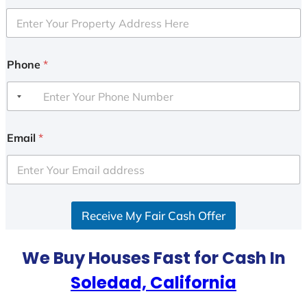
Phone
*
Email
*
Receive My Fair Cash Offer
We Buy Houses Fast for Cash In
Soledad, California