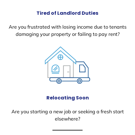
Tired of Landlord Duties
Are you frustrated with losing income due to tenants
damaging your property or failing to pay rent?
Relocating Soon
Are you starting a new job or seeking a fresh start
elsewhere?