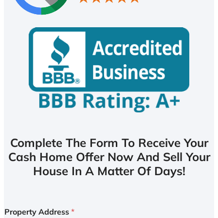
Complete The Form To Receive Your
Cash Home Offer Now And Sell Your
House In A Matter Of Days!
Property Address
*