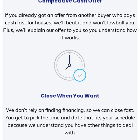
Competitive Cash Offer
If you already got an offer from another buyer who pays
cash fast for houses, we’ll beat it and won’t lowball you.
Plus, we’ll explain our offer to you so you understand how
it works.
Close When You Want
We don’t rely on finding financing, so we can close fast.
You get to pick the time and date that fits your schedule
because we understand you have other things to deal
with.