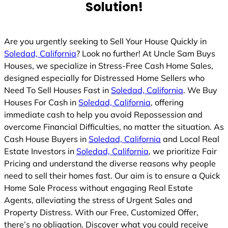
Solution!
d
Are you urgently seeking to Sell Your House Quickly in
Soledad, California
? Look no further! At Uncle Sam Buys
Houses, we specialize in Stress-Free Cash Home Sales,
designed especially for Distressed Home Sellers who
Need To Sell Houses Fast in
Soledad, California
. We Buy
Houses For Cash in
Soledad, California
, offering
immediate cash to help you avoid Repossession and
overcome Financial Difficulties, no matter the situation. As
Cash House Buyers in
Soledad, California
and Local Real
Estate Investors in
Soledad, California
, we prioritize Fair
Pricing and understand the diverse reasons why people
need to sell their homes fast. Our aim is to ensure a Quick
Home Sale Process without engaging Real Estate
Agents, alleviating the stress of Urgent Sales and
Property Distress. With our Free, Customized Offer,
there’s no obligation. Discover what you could receive