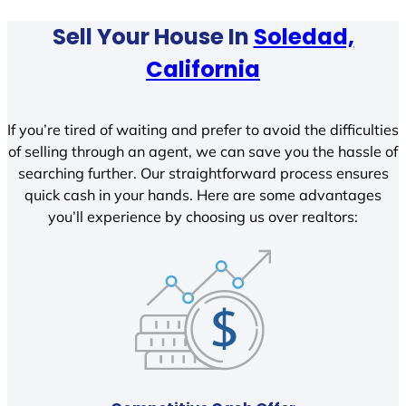
Sell Your House In
Soledad,
California
If you’re tired of waiting and prefer to avoid the difficulties
of selling through an agent, we can save you the hassle of
searching further. Our straightforward process ensures
quick cash in your hands. Here are some advantages
you’ll experience by choosing us over realtors: