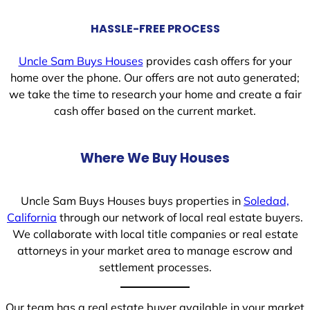
HASSLE-FREE PROCESS
Uncle Sam Buys Houses
provides cash offers for your
home over the phone. Our offers are not auto generated;
we take the time to research your home and create a fair
cash offer based on the current market.
Where We Buy Houses
Uncle Sam Buys Houses buys properties in
Soledad,
California
through our network of local real estate buyers.
We collaborate with local title companies or real estate
attorneys in your market area to manage escrow and
settlement processes.
Our team has a real estate buyer available in your market