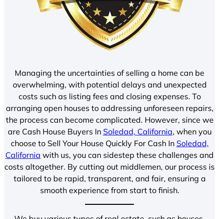
Managing the uncertainties of selling a home can be
overwhelming, with potential delays and unexpected
costs such as listing fees and closing expenses. To
arranging open houses to addressing unforeseen repairs,
the process can become complicated. However, since we
are Cash House Buyers In
Soledad, California
, when you
choose to Sell Your House Quickly For Cash In
Soledad,
California
with us, you can sidestep these challenges and
costs altogether. By cutting out middlemen, our process is
tailored to be rapid, transparent, and fair, ensuring a
smooth experience from start to finish.
We buy various types of real estate, such as houses,