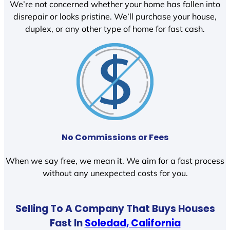
We’re not concerned whether your home has fallen into
disrepair or looks pristine. We’ll purchase your house,
duplex, or any other type of home for fast cash.
No Commissions or Fees
When we say free, we mean it. We aim for a fast process
without any unexpected costs for you.
Selling To A Company That Buys Houses
Fast In
Soledad, California