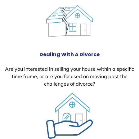
Dealing With A Divorce
Are you interested in selling your house within a specific
time frame, or are you focused on moving past the
challenges of divorce?