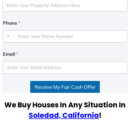
Phone
*
Email
*
Receive My Fair Cash Offer
We Buy Houses In Any Situation In
Soledad, California
!