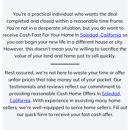
You’re a practical individual who wants the deal
completed and closed within a reasonable time frame.
You’re not in a desperate situation, but you do want to
receive Cash Fast For Your Home In
Soledad, California
so
you can begin your new life in a different house or city.
However, this doesn’t mean you’re willing to sacrifice the
value of your land and home just to sell quickly.
Rest assured, we’re not here to waste your time or offer
unfair prices that take money out of your pocket. Our
testimonials and reviews reflect our commitment to
providing reasonable Cash Home Offers In
Soledad,
California
. With experience in assisting many home
sellers, we’re well-equipped to serve home sellers. Fill out
our quick form to receive your fast cash offer.