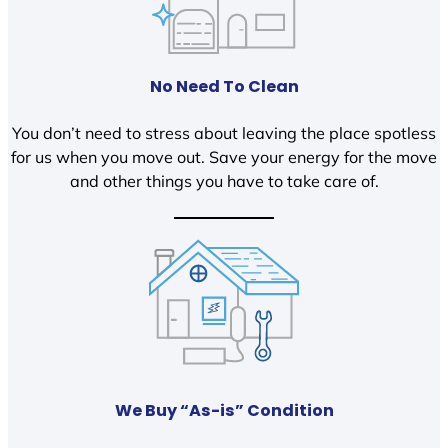
No Need To Clean
You don’t need to stress about leaving the place spotless
for us when you move out. Save your energy for the move
and other things you have to take care of.
We Buy “As-is” Condition