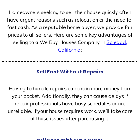
Homeowners seeking to sell their house quickly often
have urgent reasons such as relocation or the need for
fast cash. As a reputable home buyer, we provide fair
prices to all sellers. Here are some key advantages of
selling to a We Buy Houses Company In
Soledad,
California
:
Sell Fast Without Repairs
Having to handle repairs can drain more money from
your pocket. Additionally, they can cause delays if
repair professionals have busy schedules or are
unreliable. If your house requires work, we’ll take care
of those issues after purchasing it.