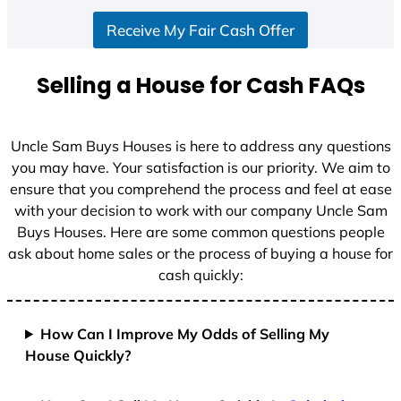
Receive My Fair Cash Offer
Selling a House for Cash FAQs
Uncle Sam Buys Houses is here to address any questions
you may have. Your satisfaction is our priority. We aim to
ensure that you comprehend the process and feel at ease
with your decision to work with our company Uncle Sam
Buys Houses. Here are some common questions people
ask about home sales or the process of buying a house for
cash quickly:
How Can I Improve My Odds of Selling My
House Quickly?