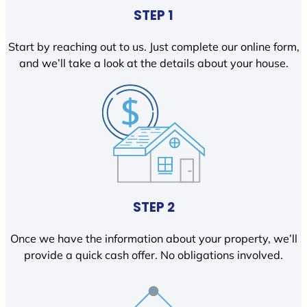
STEP 1
Start by reaching out to us. Just complete our online form,
and we’ll take a look at the details about your house.
STEP 2
Once we have the information about your property, we’ll
provide a quick cash offer. No obligations involved.