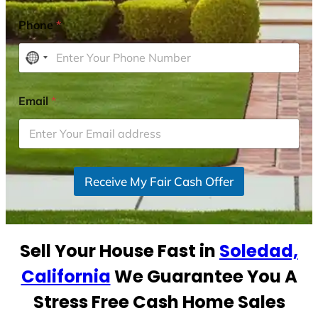
Phone
*
N
o
c
Email
*
o
u
n
t
r
Receive My Fair Cash Offer
y
s
e
Sell Your House Fast in
Soledad,
l
e
California
We Guarantee You A
c
Stress Free Cash Home Sales
t
e