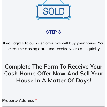
STEP 3
If you agree to our cash offer, we will buy your house. You
select the closing date and receive your cash quickly.
Complete The Form To Receive Your
Cash Home Offer Now And Sell Your
House In A Matter Of Days!
Property Address
*