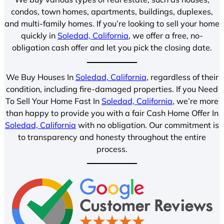
condos, town homes, apartments, buildings, duplexes,
and multi-family homes. If you’re looking to sell your home
quickly in
Soledad, California
, we offer a free, no-
obligation cash offer and let you pick the closing date.
We Buy Houses In
Soledad, California
, regardless of their
condition, including fire-damaged properties. If you Need
To Sell Your Home Fast In
Soledad, California
, we’re more
than happy to provide you with a fair Cash Home Offer In
Soledad, California
with no obligation. Our commitment is
to transparency and honesty throughout the entire
process.