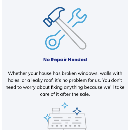
No Repair Needed
Whether your house has broken windows, walls with
holes, or a leaky roof, it’s no problem for us. You don’t
need to worry about fixing anything because we’ll take
care of it after the sale.