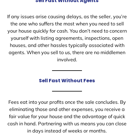
Sell Fast Without Agents
If any issues arise causing delays, as the seller, you’re
the one who suffers the most when you need to sell
your house quickly for cash. You don’t need to concern
yourself with listing agreements, inspections, open
houses, and other hassles typically associated with
agents. When you sell to us, there are no middlemen
involved.
Sell Fast Without Fees
Fees eat into your profits once the sale concludes. By
eliminating those and other expenses, you receive a
fair value for your house and the advantage of quick
cash in hand. Partnering with us means you can close
in days instead of weeks or months.