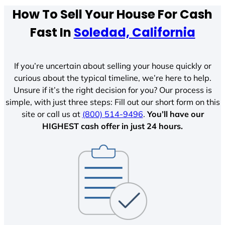
How To Sell Your House For Cash
Fast In
Soledad, California
If you’re uncertain about selling your house quickly or
curious about the typical timeline, we’re here to help.
Unsure if it’s the right decision for you? Our process is
simple, with just three steps: Fill out our short form on this
site or call us at
(800) 514-9496
.
You’ll have our
HIGHEST cash offer in just 24 hours.