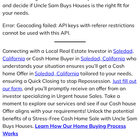
and decide if Uncle Sam Buys Houses is the right fit for
your needs.
Error: Geocoding failed: API keys with referer restrictions
cannot be used with this API.
Connecting with a Local Real Estate Investor in
Soledad,
California
or Cash Home Buyer in
Soledad, California
who
understands your situation ensures you’ll get a Cash
home Offer in
Soledad, California
tailored to your needs,
ensuring a Quick Closing to stop Repossession.
Just fill out
our form
, and you’ll promptly receive an offer from an
investor specializing in Urgent house Sales. Take a
moment to explore our services and see if our Cash house
Offer aligns with your requirements! Unlock the potential
benefits of a Stress-Free Cash Home Sale with Uncle Sam
Buys Houses.
Learn How Our Home Buying Process
Works