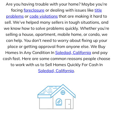
Are you having trouble with your home? Maybe you’re
facing
foreclosure
or dealing with issues like
title
problems
or
code violations
that are making it hard to
sell. We’ve helped many sellers in tough situations, and
we know how to solve problems quickly. Whether you’re
selling a house, apartment, mobile home, or condo, we
can help. You don’t need to worry about fixing up your
place or getting approval from anyone else. We Buy
Homes In Any Condition In
Soledad, California
and pay
cash fast. Here are some common reasons people choose
to work with us to Sell Homes Quickly For Cash In
Soledad, California
.