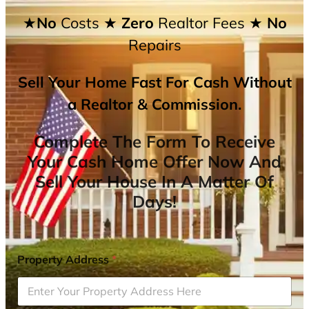
★No
Costs
★ Zero
Realtor Fees
★ No
Repairs
Sell Your Home Fast For Cash Without
a Realtor & Commission.
Complete The Form To Receive
Your Cash Home Offer Now And
Sell Your House In A Matter Of
Days!
Property Address
*