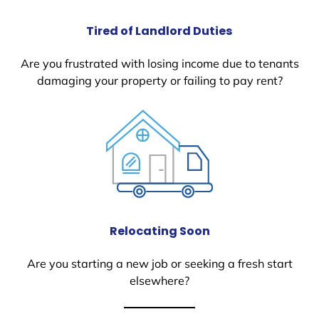
Tired of Landlord Duties
Are you frustrated with losing income due to tenants
damaging your property or failing to pay rent?
Relocating Soon
Are you starting a new job or seeking a fresh start
elsewhere?