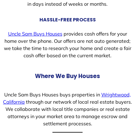
in days instead of weeks or months.
HASSLE-FREE PROCESS
Uncle Sam Buys Houses
provides cash offers for your
home over the phone. Our offers are not auto generated;
we take the time to research your home and create a fair
cash offer based on the current market.
Where We Buy Houses
Uncle Sam Buys Houses buys properties in
Wrightwood,
California
through our network of local real estate buyers.
We collaborate with local title companies or real estate
attorneys in your market area to manage escrow and
settlement processes.