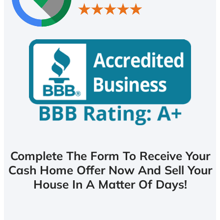
Complete The Form To Receive Your
Cash Home Offer Now And Sell Your
House In A Matter Of Days!