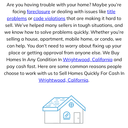
Are you having trouble with your home? Maybe you’re
facing
foreclosure
or dealing with issues like
title
problems
or
code violations
that are making it hard to
sell. We’ve helped many sellers in tough situations, and
we know how to solve problems quickly. Whether you’re
selling a house, apartment, mobile home, or condo, we
can help. You don’t need to worry about fixing up your
place or getting approval from anyone else. We Buy
Homes In Any Condition In
Wrightwood, California
and
pay cash fast. Here are some common reasons people
choose to work with us to Sell Homes Quickly For Cash In
Wrightwood, California
.