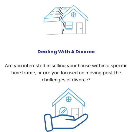
Dealing With A Divorce
Are you interested in selling your house within a specific
time frame, or are you focused on moving past the
challenges of divorce?