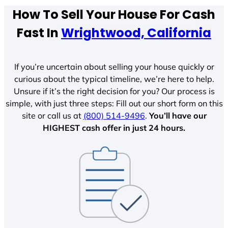
How To Sell Your House For Cash
Fast In
Wrightwood, California
If you’re uncertain about selling your house quickly or
curious about the typical timeline, we’re here to help.
Unsure if it’s the right decision for you? Our process is
simple, with just three steps: Fill out our short form on this
site or call us at
(800) 514-9496
.
You’ll have our
HIGHEST cash offer in just 24 hours.