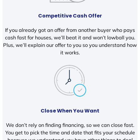
Competitive Cash Offer
If you already got an offer from another buyer who pays
cash fast for houses, we’ll beat it and won’t lowball you.
Plus, we’ll explain our offer to you so you understand how
it works.
Close When You Want
We don’t rely on finding financing, so we can close fast.
You get to pick the time and date that fits your schedule