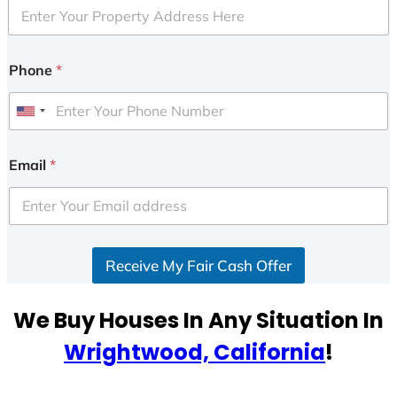
Phone
*
U
n
i
Email
*
t
e
d
S
Receive My Fair Cash Offer
t
a
t
We Buy Houses In Any Situation In
e
Wrightwood, California
!
s
+
1