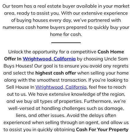
Our team has a real estate buyer available in your market
area, ready to assist you. With our extensive experience
of buying houses every day, we’ve partnered with
numerous cash home buyers prepared to quickly buy your
home for cash.
Unlock the opportunity for a competitive
Cash Home
Offer In
Wrightwood, California
by choosing Uncle Sam
Buys Houses! Our goal is to ensure you avoid any regrets
and select the
highest cash offer
when selling your home
along with the smoothest transaction. If you’re looking to
Sell House In
Wrightwood, California
, feel free to reach
out to us. We have extensive knowledge of the region,
and we buy all types of properties. Furthermore, we’re
well-versed at handling challenges such as damage,
liens, and other issues. Avoid the delays often
experienced when selling through an agent, and allow us
to assist you in quickly obtaining
Cash For Your Property