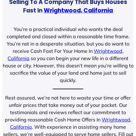
Selling To A Company That Buys Houses
Fast In
Wrightwood, California
You’re a practical individual who wants the deal
completed and closed within a reasonable time frame.
You’re not in a desperate situation, but you do want to
receive Cash Fast For Your Home In
Wrightwood,
California
so you can begin your new life in a different
house or city. However, this doesn’t mean you’re willing to
sacrifice the value of your land and home just to sell
quickly.
Rest assured, we’re not here to waste your time or offer
unfair prices that take money out of your pocket. Our
testimonials and reviews reflect our commitment to
providing reasonable Cash Home Offers In
Wrightwood,
California
. With experience in assisting many home
sellers, we’re well-equipped to serve home sellers. Fill out