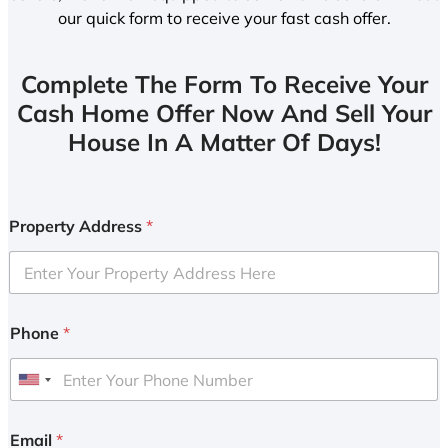
our quick form to receive your fast cash offer.
Complete The Form To Receive Your
Cash Home Offer Now And Sell Your
House In A Matter Of Days!
Property Address
*
Phone
*
U
n
i
Email
*