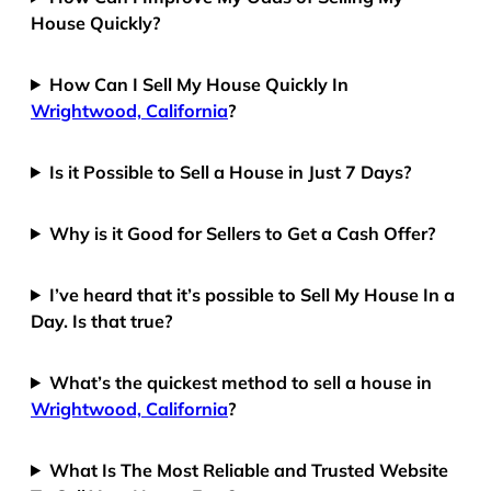
House Quickly?
How Can I Sell My House Quickly In
Wrightwood, California
?
Is it Possible to Sell a House in Just 7 Days?
Why is it Good for Sellers to Get a Cash Offer?
I’ve heard that it’s possible to Sell My House In a
Day. Is that true?
What’s the quickest method to sell a house in
Wrightwood, California
?
What Is The Most Reliable and Trusted Website