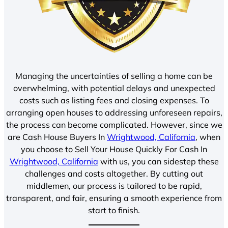
Managing the uncertainties of selling a home can be
overwhelming, with potential delays and unexpected
costs such as listing fees and closing expenses. To
arranging open houses to addressing unforeseen repairs,
the process can become complicated. However, since we
are Cash House Buyers In
Wrightwood, California
, when
you choose to Sell Your House Quickly For Cash In
Wrightwood, California
with us, you can sidestep these
challenges and costs altogether. By cutting out
middlemen, our process is tailored to be rapid,
transparent, and fair, ensuring a smooth experience from
start to finish.