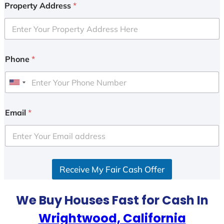
Property Address
*
Phone
*
U
n
i
Email
*
t
e
d
S
Receive My Fair Cash Offer
t
a
t
We Buy Houses Fast for Cash In
e
Wrightwood, California
s