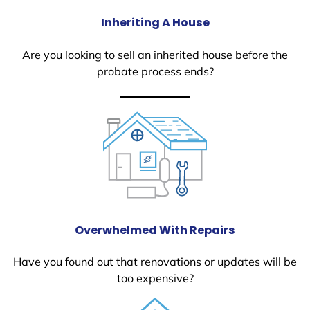
Inheriting A House
Are you looking to sell an inherited house before the
probate process ends?
Overwhelmed With Repairs
Have you found out that renovations or updates will be
too expensive?