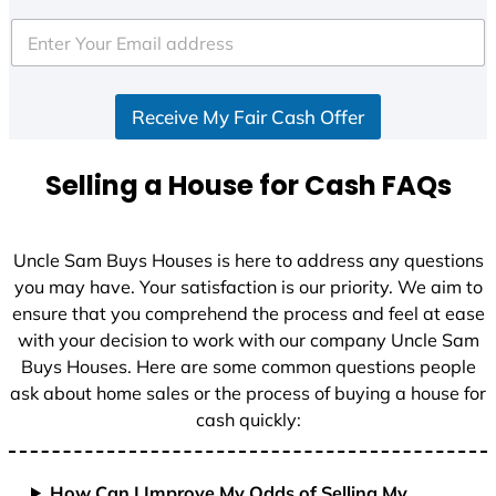
t
e
d
S
Receive My Fair Cash Offer
t
a
t
Selling a House for Cash FAQs
e
s
+
Uncle Sam Buys Houses is here to address any questions
1
you may have. Your satisfaction is our priority. We aim to
ensure that you comprehend the process and feel at ease
with your decision to work with our company Uncle Sam
Buys Houses. Here are some common questions people
ask about home sales or the process of buying a house for
cash quickly:
How Can I Improve My Odds of Selling My