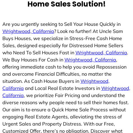
Home Sales Solution!
Are you urgently seeking to Sell Your House Quickly in
Wrightwood, California
? Look no further! At Uncle Sam
Buys Houses, we specialize in Stress-Free Cash Home
Sales, designed especially for Distressed Home Sellers
who Need To Sell Houses Fast in
Wrightwood, California
.
We Buy Houses For Cash in
Wrightwood, California
,
offering immediate cash to help you avoid Repossession
and overcome Financial Difficulties, no matter the
situation. As Cash House Buyers in
Wrightwood,
California
and Local Real Estate Investors in
Wrightwood,
California
, we prioritize Fair Pricing and understand the
diverse reasons why people need to sell their homes fast.
Our aim is to ensure a Quick Home Sale Process without
engaging Real Estate Agents, alleviating the stress of
Urgent Sales and Property Distress. With our Free,
Customized Offer, there’s no obligation. Discover what