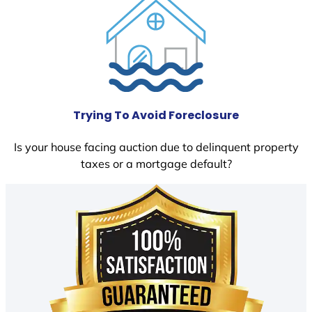
Trying To Avoid Foreclosure
Is your house facing auction due to delinquent property
taxes or a mortgage default?