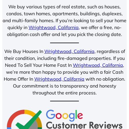
We buy various types of real estate, such as houses,
condos, town homes, apartments, buildings, duplexes,
and multi-family homes. If you’re looking to sell your home
quickly in
Wrightwood, California
, we offer a free, no-
obligation cash offer and let you pick the closing date.
We Buy Houses In
Wrightwood, California
, regardless of
their condition, including fire-damaged properties. If you
Need To Sell Your Home Fast In
Wrightwood, California
,
we’re more than happy to provide you with a fair Cash
Home Offer In
Wrightwood, California
with no obligation.
Our commitment is to transparency and honesty
throughout the entire process.