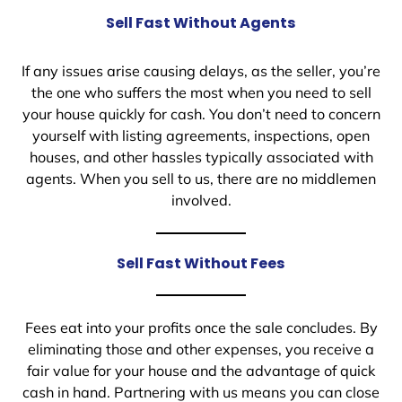
Sell Fast Without Agents
If any issues arise causing delays, as the seller, you’re
the one who suffers the most when you need to sell
your house quickly for cash. You don’t need to concern
yourself with listing agreements, inspections, open
houses, and other hassles typically associated with
agents. When you sell to us, there are no middlemen
involved.
Sell Fast Without Fees
Fees eat into your profits once the sale concludes. By
eliminating those and other expenses, you receive a
fair value for your house and the advantage of quick
cash in hand. Partnering with us means you can close