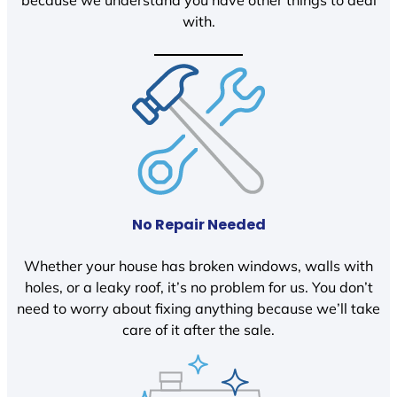
because we understand you have other things to deal
with.
No Repair Needed
Whether your house has broken windows, walls with
holes, or a leaky roof, it’s no problem for us. You don’t
need to worry about fixing anything because we’ll take
care of it after the sale.