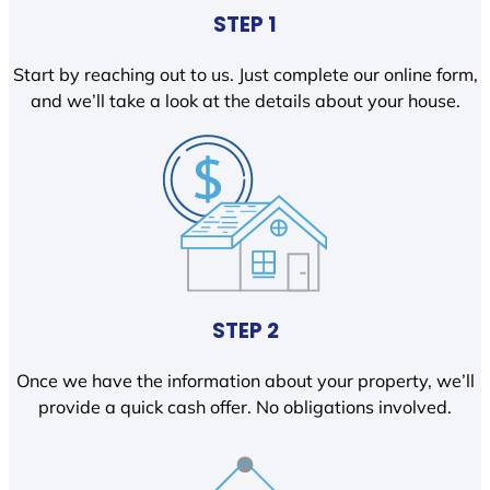
STEP 1
Start by reaching out to us. Just complete our online form,
and we’ll take a look at the details about your house.
STEP 2
Once we have the information about your property, we’ll
provide a quick cash offer. No obligations involved.