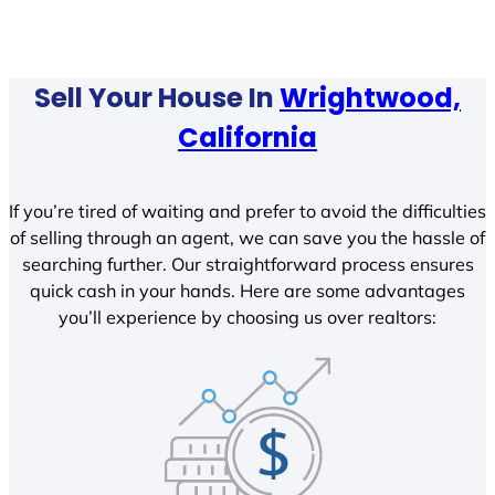
Sell Your House In
Wrightwood,
California
If you’re tired of waiting and prefer to avoid the difficulties
of selling through an agent, we can save you the hassle of
searching further. Our straightforward process ensures
quick cash in your hands. Here are some advantages
you’ll experience by choosing us over realtors: