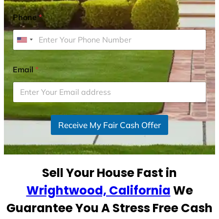
Phone
*
U
n
i
Email
*
t
e
d
S
Receive My Fair Cash Offer
t
a
t
e
Sell Your House Fast in
s
+
Wrightwood, California
We
1
Guarantee You A Stress Free Cash