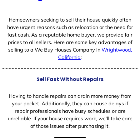
+
1
Homeowners seeking to sell their house quickly often
have urgent reasons such as relocation or the need for
fast cash. As a reputable home buyer, we provide fair
prices to all sellers. Here are some key advantages of
selling to a We Buy Houses Company In
Wrightwood,
California
:
Sell Fast Without Repairs
Having to handle repairs can drain more money from
your pocket. Additionally, they can cause delays if
repair professionals have busy schedules or are
unreliable. If your house requires work, we’ll take care
of those issues after purchasing it.