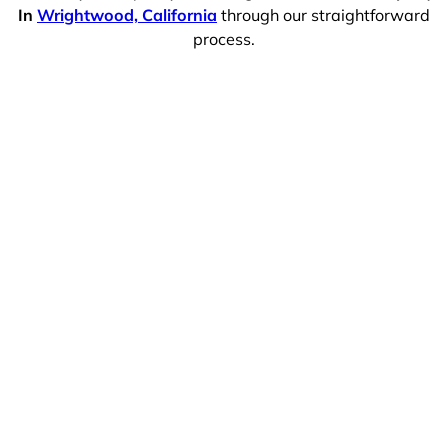
In
Wrightwood, California
through our straightforward
process.