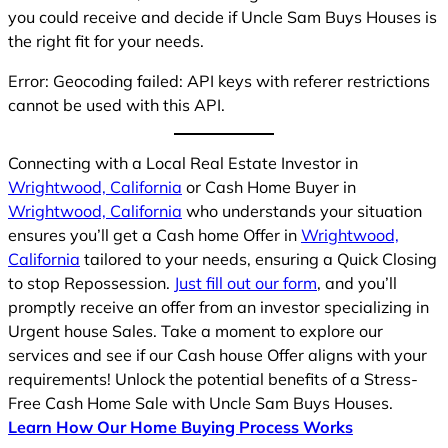
you could receive and decide if Uncle Sam Buys Houses is
the right fit for your needs.
Error: Geocoding failed: API keys with referer restrictions
cannot be used with this API.
Connecting with a Local Real Estate Investor in
Wrightwood, California
or Cash Home Buyer in
Wrightwood, California
who understands your situation
ensures you’ll get a Cash home Offer in
Wrightwood,
California
tailored to your needs, ensuring a Quick Closing
to stop Repossession.
Just fill out our form
, and you’ll
promptly receive an offer from an investor specializing in
Urgent house Sales. Take a moment to explore our
services and see if our Cash house Offer aligns with your
requirements! Unlock the potential benefits of a Stress-
Free Cash Home Sale with Uncle Sam Buys Houses.
Learn How Our Home Buying Process Works