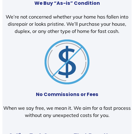
We Buy “As-is” Condition
We’re not concerned whether your home has fallen into
disrepair or looks pristine. We’ll purchase your house,
duplex, or any other type of home for fast cash.
No Commissions or Fees
When we say free, we mean it. We aim for a fast process
without any unexpected costs for you.