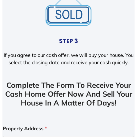
STEP 3
If you agree to our cash offer, we will buy your house. You
select the closing date and receive your cash quickly.
Complete The Form To Receive Your
Cash Home Offer Now And Sell Your
House In A Matter Of Days!
Property Address
*