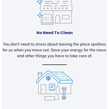
No Need To Clean
You don’t need to stress about leaving the place spotless
for us when you move out. Save your energy for the move
and other things you have to take care of.