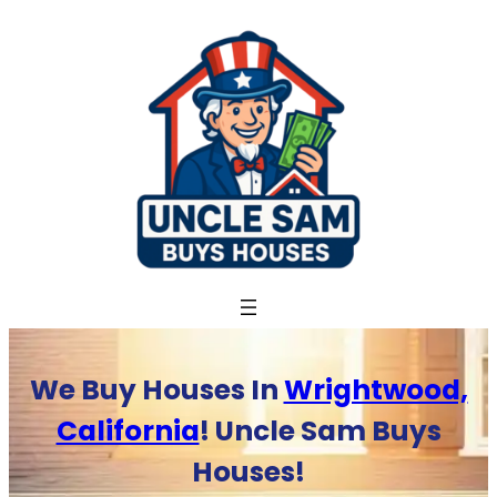
Skip
to
content
We Buy Houses In
Wrightwood,
California
! Uncle Sam Buys
Houses!