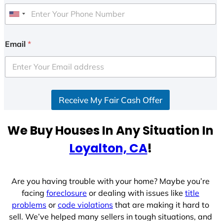
U
n
i
Email
*
t
e
d
S
Receive My Fair Cash Offer
t
a
t
We Buy Houses In Any Situation In
e
Loyalton, CA
!
s
+
1
Are you having trouble with your home? Maybe you’re
facing
foreclosure
or dealing with issues like
title
problems
or
code violations
that are making it hard to
sell. We’ve helped many sellers in tough situations, and