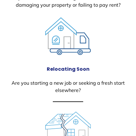
damaging your property or failing to pay rent?
Relocating Soon
Are you starting a new job or seeking a fresh start
elsewhere?