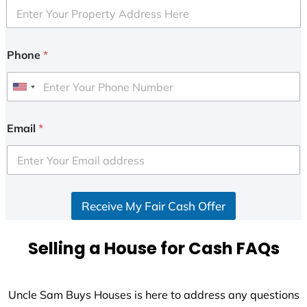
Phone
*
U
n
i
Email
*
t
e
d
S
Receive My Fair Cash Offer
t
a
t
Selling a House for Cash FAQs
e
s
+
Uncle Sam Buys Houses is here to address any questions
1