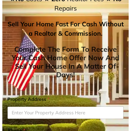
Repairs
Sell Your Home Fast For Cash Without
a Realtor & Commission.
Complete The Form To Receive
Your Cash Home Offer Now And
Sell Your House In A Matter Of
Days!
Property Address
*
Phone
*