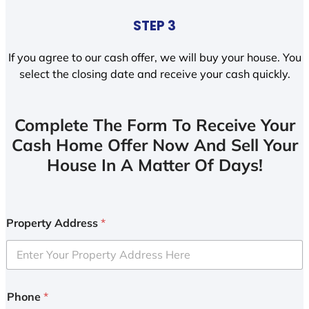
STEP 3
If you agree to our cash offer, we will buy your house. You
select the closing date and receive your cash quickly.
Complete The Form To Receive Your
Cash Home Offer Now And Sell Your
House In A Matter Of Days!
Property Address
*
Phone
*