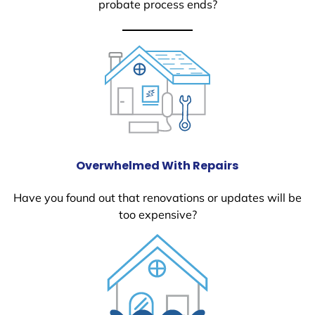
probate process ends?
Overwhelmed With Repairs
Have you found out that renovations or updates will be
too expensive?