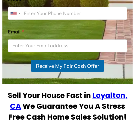
U
n
i
Email
*
t
e
d
S
Receive My Fair Cash Offer
t
a
t
e
Sell Your House Fast in
Loyalton,
s
+
CA
We Guarantee You A Stress
1
Free Cash Home Sales Solution!