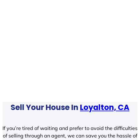
Sell Your House In
Loyalton, CA
If you’re tired of waiting and prefer to avoid the difficulties
of selling through an agent, we can save you the hassle of