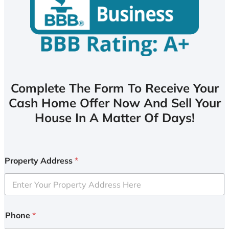
Complete The Form To Receive Your
Cash Home Offer Now And Sell Your
House In A Matter Of Days!
Property Address
*
Phone
*