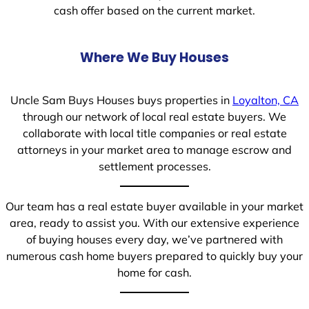
cash offer based on the current market.
Where We Buy Houses
Uncle Sam Buys Houses buys properties in
Loyalton, CA
through our network of local real estate buyers. We
collaborate with local title companies or real estate
attorneys in your market area to manage escrow and
settlement processes.
Our team has a real estate buyer available in your market
area, ready to assist you. With our extensive experience
of buying houses every day, we’ve partnered with
numerous cash home buyers prepared to quickly buy your
home for cash.