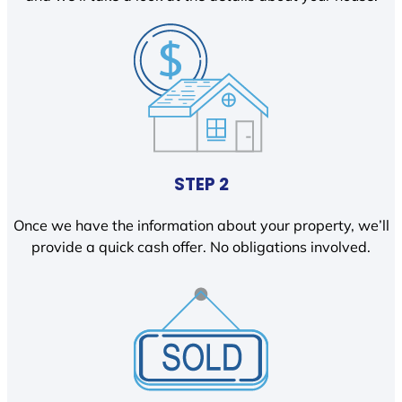
STEP 2
Once we have the information about your property, we’ll
provide a quick cash offer. No obligations involved.