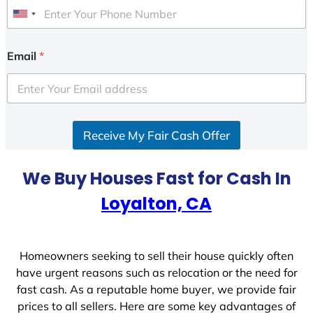
U
n
i
Email
*
t
e
d
S
Receive My Fair Cash Offer
t
a
t
We Buy Houses Fast for Cash In
e
Loyalton, CA
s
+
1
Homeowners seeking to sell their house quickly often
have urgent reasons such as relocation or the need for
fast cash. As a reputable home buyer, we provide fair
prices to all sellers. Here are some key advantages of