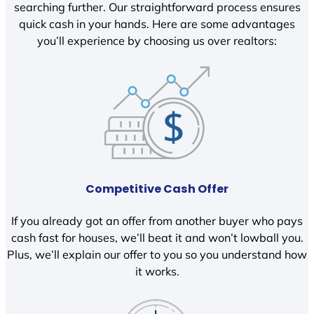
searching further. Our straightforward process ensures
quick cash in your hands. Here are some advantages
you’ll experience by choosing us over realtors:
Competitive Cash Offer
If you already got an offer from another buyer who pays
cash fast for houses, we’ll beat it and won’t lowball you.
Plus, we’ll explain our offer to you so you understand how
it works.