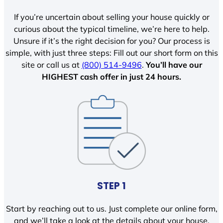
If you’re uncertain about selling your house quickly or
curious about the typical timeline, we’re here to help.
Unsure if it’s the right decision for you? Our process is
simple, with just three steps: Fill out our short form on this
site or call us at
(800) 514-9496
.
You’ll have our
HIGHEST cash offer in just 24 hours.
STEP 1
Start by reaching out to us. Just complete our online form,
and we’ll take a look at the details about your house.