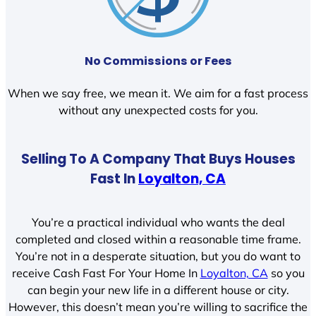
No Commissions or Fees
When we say free, we mean it. We aim for a fast process
without any unexpected costs for you.
Selling To A Company That Buys Houses
Fast In
Loyalton, CA
You’re a practical individual who wants the deal
completed and closed within a reasonable time frame.
You’re not in a desperate situation, but you do want to
receive Cash Fast For Your Home In
Loyalton, CA
so you
can begin your new life in a different house or city.
However, this doesn’t mean you’re willing to sacrifice the