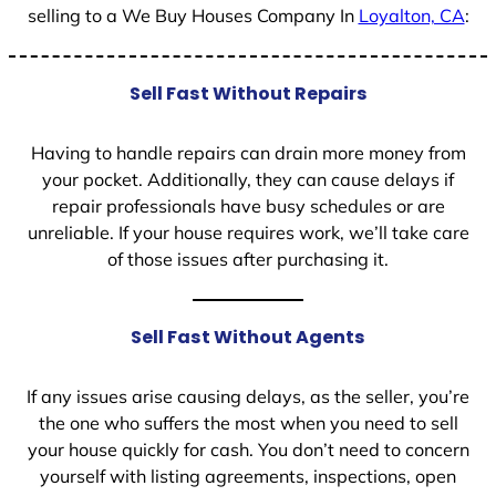
selling to a We Buy Houses Company In
Loyalton, CA
:
Sell Fast Without Repairs
Having to handle repairs can drain more money from
your pocket. Additionally, they can cause delays if
repair professionals have busy schedules or are
unreliable. If your house requires work, we’ll take care
of those issues after purchasing it.
Sell Fast Without Agents
If any issues arise causing delays, as the seller, you’re
the one who suffers the most when you need to sell
your house quickly for cash. You don’t need to concern
yourself with listing agreements, inspections, open