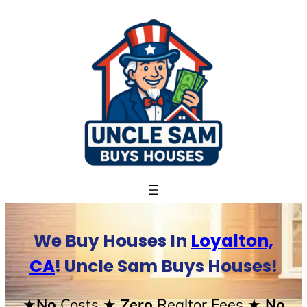
Skip
to
content
We Buy Houses In
Loyalton,
CA
! Uncle Sam Buys Houses!
★No
Costs
★ Zero
Realtor Fees
★ No