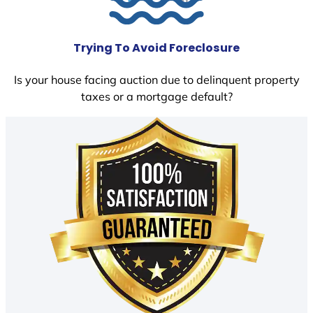
Trying To Avoid Foreclosure
Is your house facing auction due to delinquent property
taxes or a mortgage default?