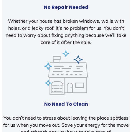
No Repair Needed
Whether your house has broken windows, walls with
holes, or a leaky roof, it’s no problem for us. You don’t
need to worry about fixing anything because we’ll take
care of it after the sale.
No Need To Clean
You don’t need to stress about leaving the place spotless
for us when you move out. Save your energy for the move
and other things you have to take care of.