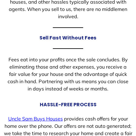
houses, and other hassles typically associated with
agents. When you sell to us, there are no middlemen
involved.
Sell Fast Without Fees
Fees eat into your profits once the sale concludes. By
eliminating those and other expenses, you receive a
fair value for your house and the advantage of quick
cash in hand. Partnering with us means you can close
in days instead of weeks or months.
HASSLE-FREE PROCESS
Uncle Sam Buys Houses
provides cash offers for your
home over the phone. Our offers are not auto generated;
we take the time to research your home and create a fair