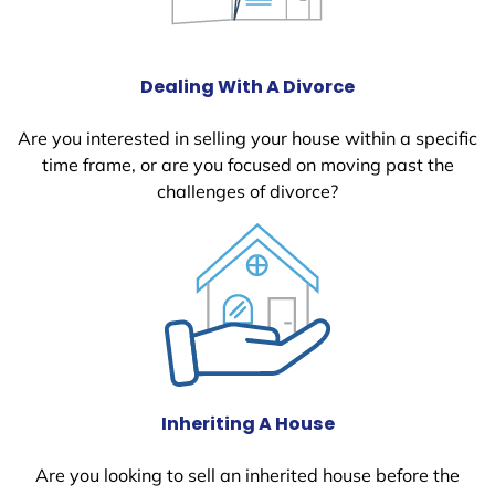
Dealing With A Divorce
Are you interested in selling your house within a specific
time frame, or are you focused on moving past the
challenges of divorce?
Inheriting A House
Are you looking to sell an inherited house before the