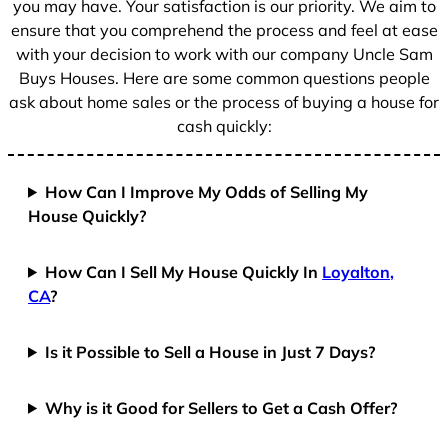
you may have. Your satisfaction is our priority. We aim to
ensure that you comprehend the process and feel at ease
with your decision to work with our company Uncle Sam
Buys Houses. Here are some common questions people
ask about home sales or the process of buying a house for
cash quickly:
How Can I Improve My Odds of Selling My
House Quickly?
How Can I Sell My House Quickly In
Loyalton,
CA
?
Is it Possible to Sell a House in Just 7 Days?
Why is it Good for Sellers to Get a Cash Offer?