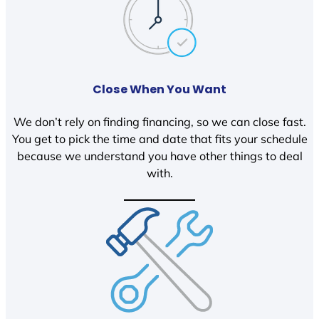
Close When You Want
We don’t rely on finding financing, so we can close fast.
You get to pick the time and date that fits your schedule
because we understand you have other things to deal
with.