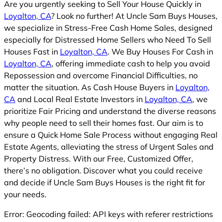
Are you urgently seeking to Sell Your House Quickly in
Loyalton, CA
? Look no further! At Uncle Sam Buys Houses,
we specialize in Stress-Free Cash Home Sales, designed
especially for Distressed Home Sellers who Need To Sell
Houses Fast in
Loyalton, CA
. We Buy Houses For Cash in
Loyalton, CA
, offering immediate cash to help you avoid
Repossession and overcome Financial Difficulties, no
matter the situation. As Cash House Buyers in
Loyalton,
CA
and Local Real Estate Investors in
Loyalton, CA
, we
prioritize Fair Pricing and understand the diverse reasons
why people need to sell their homes fast. Our aim is to
ensure a Quick Home Sale Process without engaging Real
Estate Agents, alleviating the stress of Urgent Sales and
Property Distress. With our Free, Customized Offer,
there’s no obligation. Discover what you could receive
and decide if Uncle Sam Buys Houses is the right fit for
your needs.
Error: Geocoding failed: API keys with referer restrictions