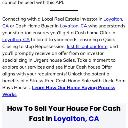
cannot be used with this API.
Connecting with a Local Real Estate Investor in
Loyalton,
CA
or Cash Home Buyer in
Loyalton, CA
who understands
your situation ensures you’ll get a Cash home Offer in
Loyalton, CA
tailored to your needs, ensuring a Quick
Closing to stop Repossession.
Just fill out our form
, and
you’ll promptly receive an offer from an investor
specializing in Urgent house Sales. Take a moment to
explore our services and see if our Cash house Offer
aligns with your requirements! Unlock the potential
benefits of a Stress-Free Cash Home Sale with Uncle Sam
Buys Houses.
Learn How Our Home Buying Process
Works
How To Sell Your House For Cash
Fast In
Loyalton, CA