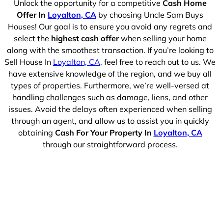
Unlock the opportunity for a competitive
Cash Home
Offer In
Loyalton, CA
by choosing Uncle Sam Buys
Houses! Our goal is to ensure you avoid any regrets and
select the
highest cash offer
when selling your home
along with the smoothest transaction. If you’re looking to
Sell House In
Loyalton, CA
, feel free to reach out to us. We
have extensive knowledge of the region, and we buy all
types of properties. Furthermore, we’re well-versed at
handling challenges such as damage, liens, and other
issues. Avoid the delays often experienced when selling
through an agent, and allow us to assist you in quickly
obtaining
Cash For Your Property In
Loyalton, CA
through our straightforward process.