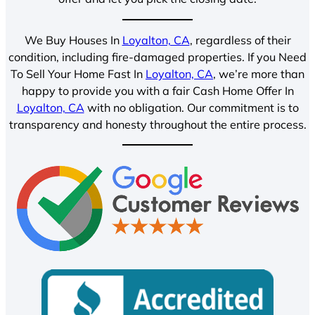
We Buy Houses In
Loyalton, CA
, regardless of their
condition, including fire-damaged properties. If you Need
To Sell Your Home Fast In
Loyalton, CA
, we’re more than
happy to provide you with a fair Cash Home Offer In
Loyalton, CA
with no obligation. Our commitment is to
transparency and honesty throughout the entire process.