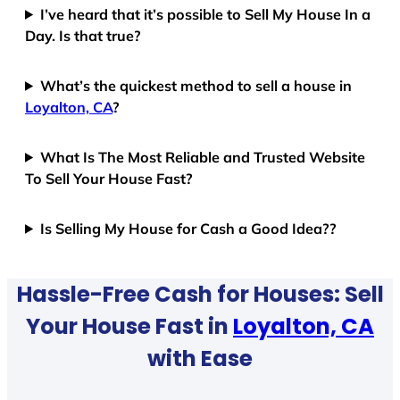
I’ve heard that it’s possible to Sell My House In a
Day. Is that true?
What’s the quickest method to sell a house in
Loyalton, CA
?
What Is The Most Reliable and Trusted Website
To Sell Your House Fast?
Is Selling My House for Cash a Good Idea??
Hassle-Free Cash for Houses: Sell
Your House Fast in
Loyalton, CA
with Ease