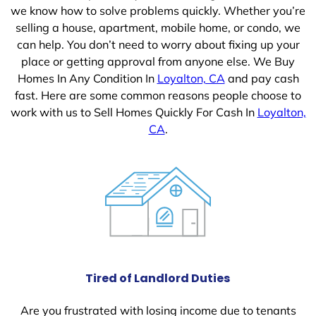
we know how to solve problems quickly. Whether you’re
selling a house, apartment, mobile home, or condo, we
can help. You don’t need to worry about fixing up your
place or getting approval from anyone else. We Buy
Homes In Any Condition In
Loyalton, CA
and pay cash
fast. Here are some common reasons people choose to
work with us to Sell Homes Quickly For Cash In
Loyalton,
CA
.
Tired of Landlord Duties
Are you frustrated with losing income due to tenants