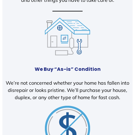
We Buy “As-is” Condition
We’re not concerned whether your home has fallen into
disrepair or looks pristine. We’ll purchase your house,
duplex, or any other type of home for fast cash.