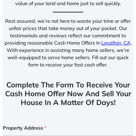
value of your land and home just to sell quickly.
Rest assured, we’re not here to waste your time or offer
unfair prices that take money out of your pocket. Our
testimonials and reviews reflect our commitment to
providing reasonable Cash Home Offers In
Loyalton, CA
.
With experience in assisting many home sellers, we’re
well-equipped to serve home sellers. Fill out our quick
form to receive your fast cash offer.
Complete The Form To Receive Your
Cash Home Offer Now And Sell Your
House In A Matter Of Days!
Property Address
*