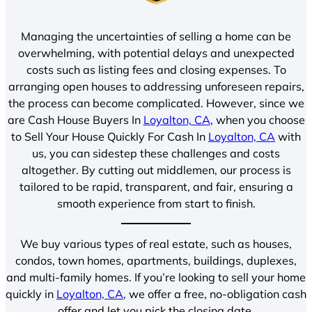
Managing the uncertainties of selling a home can be
overwhelming, with potential delays and unexpected
costs such as listing fees and closing expenses. To
arranging open houses to addressing unforeseen repairs,
the process can become complicated. However, since we
are Cash House Buyers In
Loyalton, CA
, when you choose
to Sell Your House Quickly For Cash In
Loyalton, CA
with
us, you can sidestep these challenges and costs
altogether. By cutting out middlemen, our process is
tailored to be rapid, transparent, and fair, ensuring a
smooth experience from start to finish.
We buy various types of real estate, such as houses,
condos, town homes, apartments, buildings, duplexes,
and multi-family homes. If you’re looking to sell your home
quickly in
Loyalton, CA
, we offer a free, no-obligation cash
offer and let you pick the closing date.