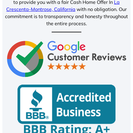
to provide you with a fair Cash Home Offer In
La
Crescenta-Montrose, California
with no obligation. Our
commitment is to transparency and honesty throughout
the entire process.