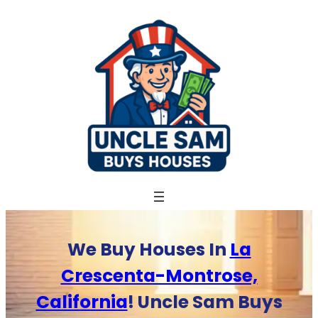
Skip
to
content
We Buy Houses In
La
Crescenta-Montrose,
California
! Uncle Sam Buys