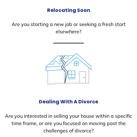
Relocating Soon
Are you starting a new job or seeking a fresh start
elsewhere?
Dealing With A Divorce
Are you interested in selling your house within a specific
time frame, or are you focused on moving past the
challenges of divorce?