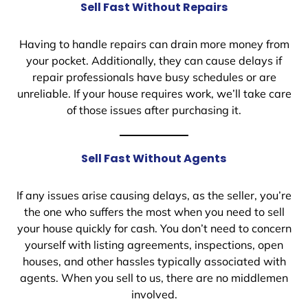
Sell Fast Without Repairs
Having to handle repairs can drain more money from
your pocket. Additionally, they can cause delays if
repair professionals have busy schedules or are
unreliable. If your house requires work, we’ll take care
of those issues after purchasing it.
Sell Fast Without Agents
If any issues arise causing delays, as the seller, you’re
the one who suffers the most when you need to sell
your house quickly for cash. You don’t need to concern
yourself with listing agreements, inspections, open
houses, and other hassles typically associated with
agents. When you sell to us, there are no middlemen
involved.