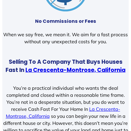
No Commissions or Fees
When we say free, we mean it. We aim for a fast process
without any unexpected costs for you.
Selling To A Company That Buys Houses
Fast In
La Crescenta-Montrose, California
You’re a practical individual who wants the deal
completed and closed within a reasonable time frame.
You’re not in a desperate situation, but you do want to
receive Cash Fast For Your Home In
La Crescenta-
Montrose, California
so you can begin your new life in a
different house or city. However, this doesn’t mean you’re
willing to sacrifice the value of your land and home just to