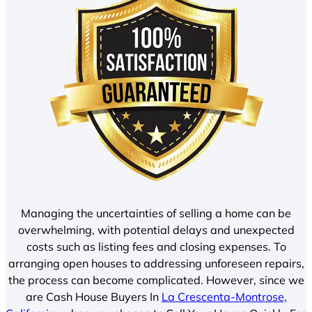
Managing the uncertainties of selling a home can be
overwhelming, with potential delays and unexpected
costs such as listing fees and closing expenses. To
arranging open houses to addressing unforeseen repairs,
the process can become complicated. However, since we
are Cash House Buyers In
La Crescenta-Montrose,