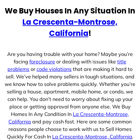
t
We Buy Houses In Any Situation In
e
La Crescenta-Montrose,
s
+
California
!
1
Are you having trouble with your home? Maybe you’re
facing
foreclosure
or dealing with issues like
title
problems
or
code violations
that are making it hard to
sell. We’ve helped many sellers in tough situations, and
we know how to solve problems quickly. Whether you’re
selling a house, apartment, mobile home, or condo, we
can help. You don’t need to worry about fixing up your
place or getting approval from anyone else. We Buy
Homes In Any Condition In
La Crescenta-Montrose,
California
and pay cash fast. Here are some common
reasons people choose to work with us to Sell Homes
Quickly For Cash In
La Crescenta-Montrose, California
.