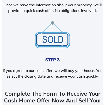
Once we have the information about your property, we’ll
provide a quick cash offer. No obligations involved.
STEP 3
If you agree to our cash offer, we will buy your house. You
select the closing date and receive your cash quickly.
Complete The Form To Receive Your
Cash Home Offer Now And Sell Your