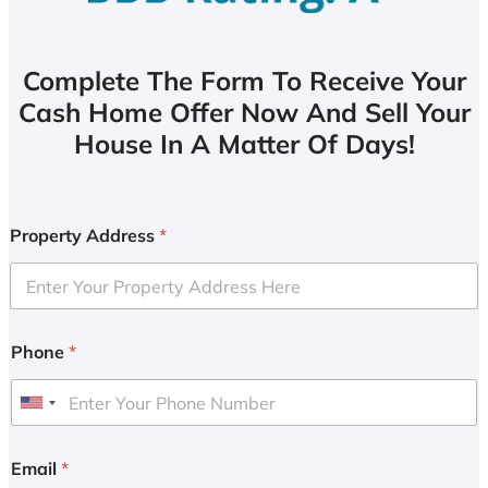
Complete The Form To Receive Your
Cash Home Offer Now And Sell Your
House In A Matter Of Days!
Property Address
*
Phone
*
U
n
i
Email
*