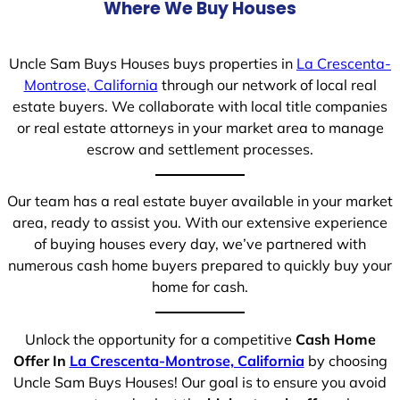
Where We Buy Houses
Uncle Sam Buys Houses buys properties in
La Crescenta-
Montrose, California
through our network of local real
estate buyers. We collaborate with local title companies
or real estate attorneys in your market area to manage
escrow and settlement processes.
Our team has a real estate buyer available in your market
area, ready to assist you. With our extensive experience
of buying houses every day, we’ve partnered with
numerous cash home buyers prepared to quickly buy your
home for cash.
Unlock the opportunity for a competitive
Cash Home
Offer In
La Crescenta-Montrose, California
by choosing
Uncle Sam Buys Houses! Our goal is to ensure you avoid