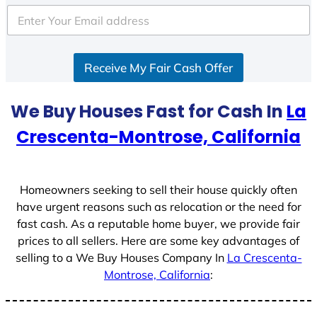
t
e
d
S
Receive My Fair Cash Offer
t
a
t
We Buy Houses Fast for Cash In
La
e
Crescenta-Montrose, California
s
+
1
Homeowners seeking to sell their house quickly often
have urgent reasons such as relocation or the need for
fast cash. As a reputable home buyer, we provide fair
prices to all sellers. Here are some key advantages of
selling to a We Buy Houses Company In
La Crescenta-
Montrose, California
: