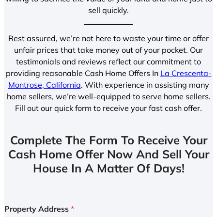
sell quickly.
Rest assured, we’re not here to waste your time or offer
unfair prices that take money out of your pocket. Our
testimonials and reviews reflect our commitment to
providing reasonable Cash Home Offers In
La Crescenta-
Montrose, California
. With experience in assisting many
home sellers, we’re well-equipped to serve home sellers.
Fill out our quick form to receive your fast cash offer.
Complete The Form To Receive Your
Cash Home Offer Now And Sell Your
House In A Matter Of Days!
Property Address
*