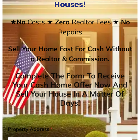
Houses!
★No
Costs
★ Zero
Realtor Fees
★ No
Repairs
Sell Your Home Fast For Cash Without
a Realtor & Commission.
Complete The Form To Receive
Your Cash Home Offer Now And
Sell Your House In A Matter Of
Days!
Property Address
*