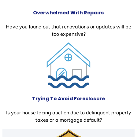
Overwhelmed With Repairs
Have you found out that renovations or updates will be
too expensive?
Trying To Avoid Foreclosure
Is your house facing auction due to delinquent property
taxes or a mortgage default?