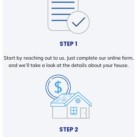
STEP 1
Start by reaching out to us. Just complete our online form,
and we’ll take a look at the details about your house.
STEP 2