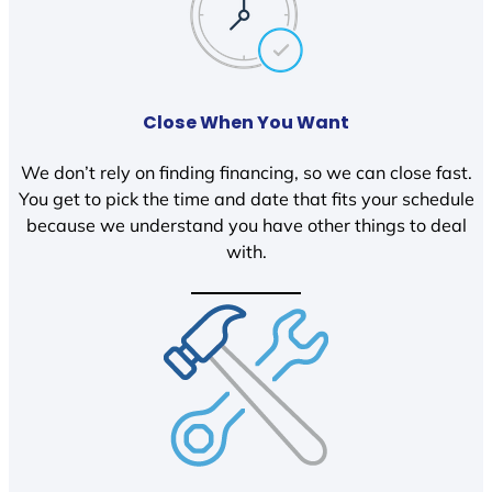
Close When You Want
We don’t rely on finding financing, so we can close fast.
You get to pick the time and date that fits your schedule
because we understand you have other things to deal
with.