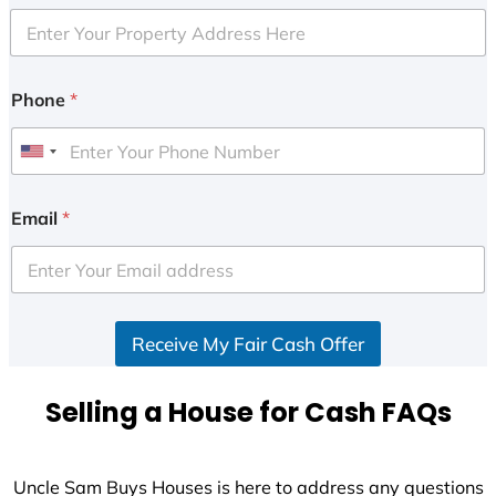
Phone
*
U
n
i
Email
*
t
e
d
S
Receive My Fair Cash Offer
t
a
t
Selling a House for Cash FAQs
e
s
+
Uncle Sam Buys Houses is here to address any questions