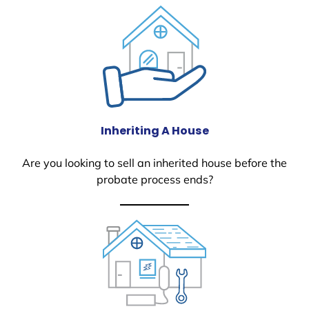
Inheriting A House
Are you looking to sell an inherited house before the
probate process ends?