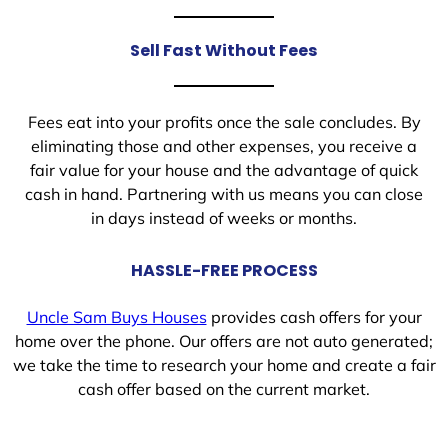
Sell Fast Without Fees
Fees eat into your profits once the sale concludes. By
eliminating those and other expenses, you receive a
fair value for your house and the advantage of quick
cash in hand. Partnering with us means you can close
in days instead of weeks or months.
HASSLE-FREE PROCESS
Uncle Sam Buys Houses
provides cash offers for your
home over the phone. Our offers are not auto generated;
we take the time to research your home and create a fair
cash offer based on the current market.