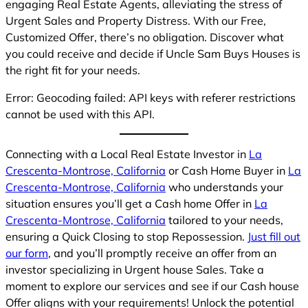
engaging Real Estate Agents, alleviating the stress of
Urgent Sales and Property Distress. With our Free,
Customized Offer, there’s no obligation. Discover what
you could receive and decide if Uncle Sam Buys Houses is
the right fit for your needs.
Error: Geocoding failed: API keys with referer restrictions
cannot be used with this API.
Connecting with a Local Real Estate Investor in
La
Crescenta-Montrose, California
or Cash Home Buyer in
La
Crescenta-Montrose, California
who understands your
situation ensures you’ll get a Cash home Offer in
La
Crescenta-Montrose, California
tailored to your needs,
ensuring a Quick Closing to stop Repossession.
Just fill out
our form
, and you’ll promptly receive an offer from an
investor specializing in Urgent house Sales. Take a
moment to explore our services and see if our Cash house
Offer aligns with your requirements! Unlock the potential