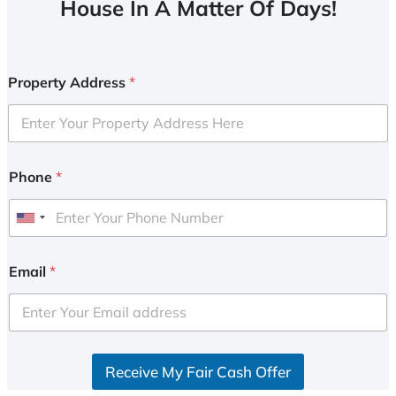
House In A Matter Of Days!
Property Address
*
Phone
*
U
n
i
Email
*
t
e
d
S
Receive My Fair Cash Offer
t
a