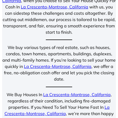
California
, when you choose to Sell Your House Quickly For
Cash In
La Crescenta-Montrose, California
with us, you
can sidestep these challenges and costs altogether. By
cutting out middlemen, our process is tailored to be rapid,
transparent, and fair, ensuring a smooth experience from
start to finish.
We buy various types of real estate, such as houses,
condos, town homes, apartments, buildings, duplexes,
and multi-family homes. If you’re looking to sell your home
quickly in
La Crescenta-Montrose, California
, we offer a
free, no-obligation cash offer and let you pick the closing
date.
We Buy Houses In
La Crescenta-Montrose, California
,
regardless of their condition, including fire-damaged
properties. If you Need To Sell Your Home Fast In
La
Crescenta-Montrose, California
, we’re more than happy