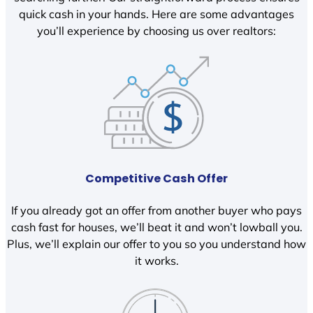
quick cash in your hands. Here are some advantages
you’ll experience by choosing us over realtors:
Competitive Cash Offer
If you already got an offer from another buyer who pays
cash fast for houses, we’ll beat it and won’t lowball you.
Plus, we’ll explain our offer to you so you understand how
it works.