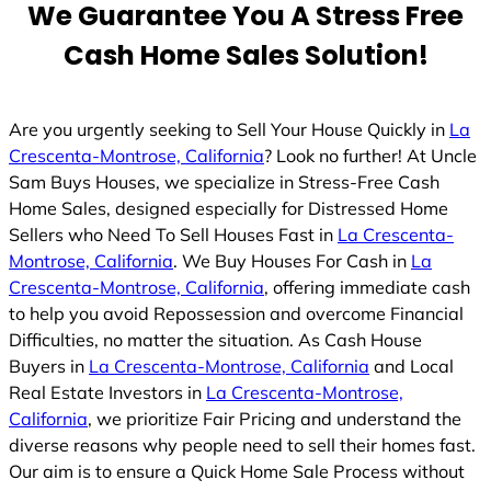
We Guarantee You A Stress Free
Cash Home Sales Solution!
Are you urgently seeking to Sell Your House Quickly in
La
Crescenta-Montrose, California
? Look no further! At Uncle
Sam Buys Houses, we specialize in Stress-Free Cash
Home Sales, designed especially for Distressed Home
Sellers who Need To Sell Houses Fast in
La Crescenta-
Montrose, California
. We Buy Houses For Cash in
La
Crescenta-Montrose, California
, offering immediate cash
to help you avoid Repossession and overcome Financial
Difficulties, no matter the situation. As Cash House
Buyers in
La Crescenta-Montrose, California
and Local
Real Estate Investors in
La Crescenta-Montrose,
California
, we prioritize Fair Pricing and understand the
diverse reasons why people need to sell their homes fast.
Our aim is to ensure a Quick Home Sale Process without