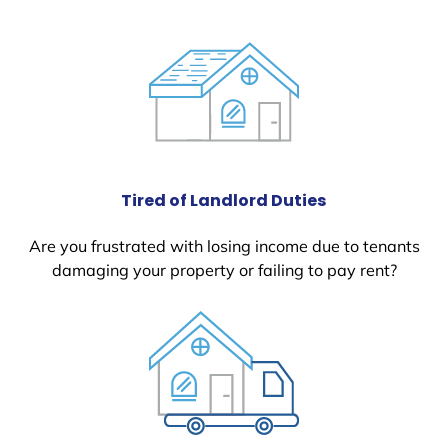
Tired of Landlord Duties
Are you frustrated with losing income due to tenants
damaging your property or failing to pay rent?