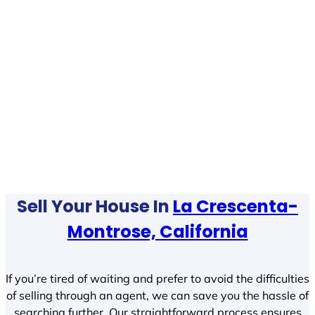
Sell Your House In
La Crescenta-
Montrose, California
If you’re tired of waiting and prefer to avoid the difficulties
of selling through an agent, we can save you the hassle of
searching further. Our straightforward process ensures