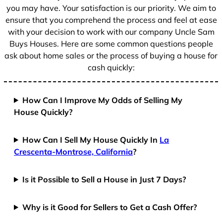
1
you may have. Your satisfaction is our priority. We aim to
ensure that you comprehend the process and feel at ease
with your decision to work with our company Uncle Sam
Buys Houses. Here are some common questions people
ask about home sales or the process of buying a house for
cash quickly:
How Can I Improve My Odds of Selling My
House Quickly?
How Can I Sell My House Quickly In
La
Crescenta-Montrose, California
?
Is it Possible to Sell a House in Just 7 Days?
Why is it Good for Sellers to Get a Cash Offer?