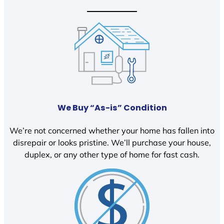
We Buy “As-is” Condition
We’re not concerned whether your home has fallen into
disrepair or looks pristine. We’ll purchase your house,
duplex, or any other type of home for fast cash.