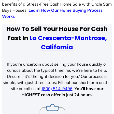
benefits of a Stress-Free Cash Home Sale with Uncle Sam
Buys Houses.
Learn How Our Home Buying Process
Works
How To Sell Your House For Cash
Fast In
La Crescenta-Montrose,
California
If you’re uncertain about selling your house quickly or
curious about the typical timeline, we’re here to help.
Unsure if it’s the right decision for you? Our process is
simple, with just three steps: Fill out our short form on this
site or call us at
(800) 514-9496
.
You’ll have our
HIGHEST cash offer in just 24 hours.