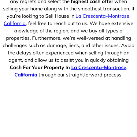
any regrets and select the
highest cash offer
when
selling your home along with the smoothest transaction. If
you’re looking to Sell House In
La Crescenta-Montrose,
California
, feel free to reach out to us. We have extensive
knowledge of the region, and we buy all types of
properties. Furthermore, we’re well-versed at handling
challenges such as damage, liens, and other issues. Avoid
the delays often experienced when selling through an
agent, and allow us to assist you in quickly obtaining
Cash For Your Property In
La Crescenta-Montrose,
California
through our straightforward process.