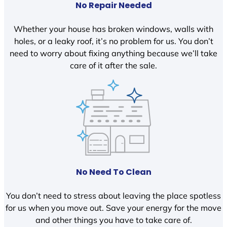
No Repair Needed
Whether your house has broken windows, walls with
holes, or a leaky roof, it’s no problem for us. You don’t
need to worry about fixing anything because we’ll take
care of it after the sale.
No Need To Clean
You don’t need to stress about leaving the place spotless
for us when you move out. Save your energy for the move
and other things you have to take care of.