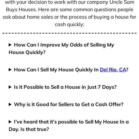
with your decision to work with our company Uncle Sam
Buys Houses. Here are some common questions people
ask about home sales or the process of buying a house for
cash quickly:
How Can I Improve My Odds of Selling My
House Quickly?
How Can I Sell My House Quickly In
Del Rio, CA
?
Is it Possible to Sell a House in Just 7 Days?
Why is it Good for Sellers to Get a Cash Offer?
I’ve heard that it’s possible to Sell My House In a
Day. Is that true?