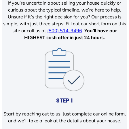
If you’re uncertain about selling your house quickly or
curious about the typical timeline, we’re here to help.
Unsure if it’s the right decision for you? Our process is
simple, with just three steps: Fill out our short form on this
site or call us at
(800) 514-9496
.
You’ll have our
HIGHEST cash offer in just 24 hours.
STEP 1
Start by reaching out to us. Just complete our online form,
and we’ll take a look at the details about your house.