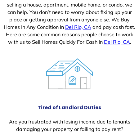
selling a house, apartment, mobile home, or condo, we
can help. You don’t need to worry about fixing up your
place or getting approval from anyone else. We Buy
Homes In Any Condition In
Del Rio, CA
and pay cash fast.
Here are some common reasons people choose to work
with us to Sell Homes Quickly For Cash In
Del Rio, CA
.
Tired of Landlord Duties
Are you frustrated with losing income due to tenants
damaging your property or failing to pay rent?