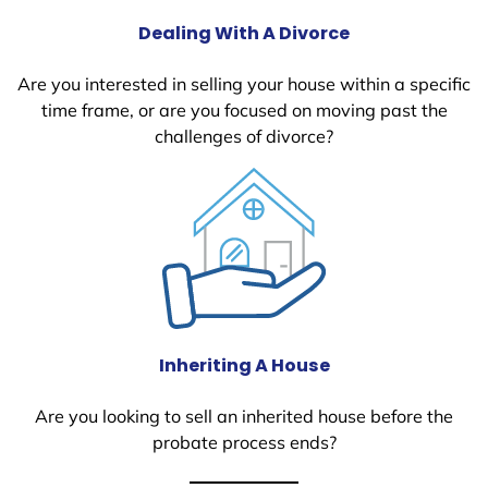
Dealing With A Divorce
Are you interested in selling your house within a specific
time frame, or are you focused on moving past the
challenges of divorce?
Inheriting A House
Are you looking to sell an inherited house before the
probate process ends?