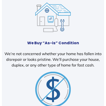
We Buy “As-is” Condition
We’re not concerned whether your home has fallen into
disrepair or looks pristine. We’ll purchase your house,
duplex, or any other type of home for fast cash.