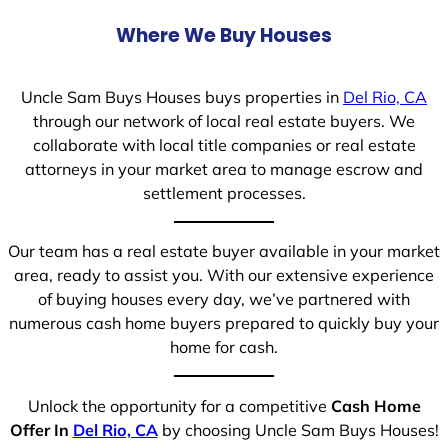
Where We Buy Houses
Uncle Sam Buys Houses buys properties in
Del Rio, CA
through our network of local real estate buyers. We
collaborate with local title companies or real estate
attorneys in your market area to manage escrow and
settlement processes.
Our team has a real estate buyer available in your market
area, ready to assist you. With our extensive experience
of buying houses every day, we’ve partnered with
numerous cash home buyers prepared to quickly buy your
home for cash.
Unlock the opportunity for a competitive
Cash Home
Offer In
Del Rio, CA
by choosing Uncle Sam Buys Houses!