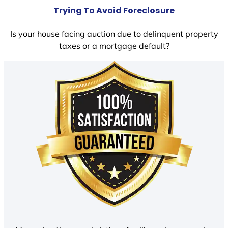
Trying To Avoid Foreclosure
Is your house facing auction due to delinquent property
taxes or a mortgage default?