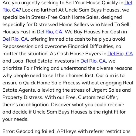
Are you urgently seeking to Sell Your House Quickly in
Del
Rio, CA
? Look no further! At Uncle Sam Buys Houses, we
specialize in Stress-Free Cash Home Sales, designed
especially for Distressed Home Sellers who Need To Sell
Houses Fast in
Del Rio, CA
. We Buy Houses For Cash in
Del Rio, CA
, offering immediate cash to help you avoid
Repossession and overcome Financial Difficulties, no
matter the situation. As Cash House Buyers in
Del Rio, CA
and Local Real Estate Investors in
Del Rio, CA
, we
prioritize Fair Pricing and understand the diverse reasons
why people need to sell their homes fast. Our aim is to
ensure a Quick Home Sale Process without engaging Real
Estate Agents, alleviating the stress of Urgent Sales and
Property Distress. With our Free, Customized Offer,
there’s no obligation. Discover what you could receive
and decide if Uncle Sam Buys Houses is the right fit for
your needs.
Error: Geocoding failed: API keys with referer restrictions