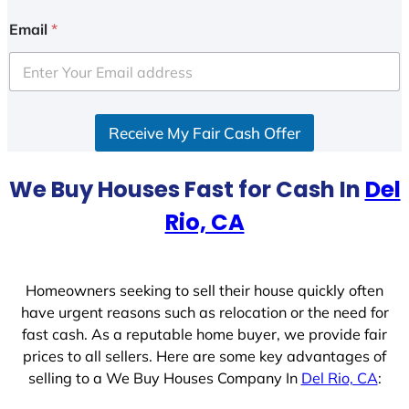
n
i
Email
*
t
e
d
S
Receive My Fair Cash Offer
t
a
t
We Buy Houses Fast for Cash In
Del
e
Rio, CA
s
+
1
Homeowners seeking to sell their house quickly often
have urgent reasons such as relocation or the need for
fast cash. As a reputable home buyer, we provide fair
prices to all sellers. Here are some key advantages of
selling to a We Buy Houses Company In
Del Rio, CA
: