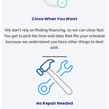
Close When You Want
We don’t rely on finding financing, so we can close fast.
You get to pick the time and date that fits your schedule
because we understand you have other things to deal
with.
No Repair Needed