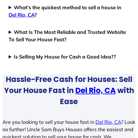
What’s the quickest method to sell a house in
Del Rio, CA
?
What Is The Most Reliable and Trusted Website
To Sell Your House Fast?
Is Selling My House for Cash a Good Idea??
Hassle-Free Cash for Houses: Sell
Your House Fast in
Del Rio, CA
with
Ease
Are you looking to sell your house fast in
Del Rio, CA
? Look
no further! Uncle Sam Buys Houses offers the easiest and
quickest solution to sell your house for cash. We