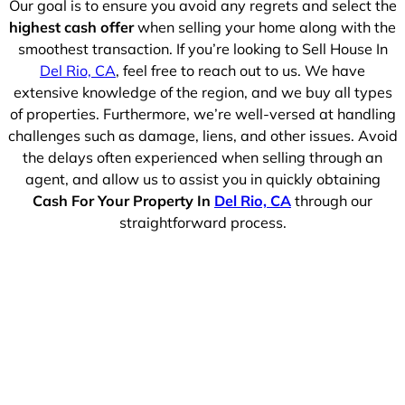
Our goal is to ensure you avoid any regrets and select the
highest cash offer
when selling your home along with the
smoothest transaction. If you’re looking to Sell House In
Del Rio, CA
, feel free to reach out to us. We have
extensive knowledge of the region, and we buy all types
of properties. Furthermore, we’re well-versed at handling
challenges such as damage, liens, and other issues. Avoid
the delays often experienced when selling through an
agent, and allow us to assist you in quickly obtaining
Cash For Your Property In
Del Rio, CA
through our
straightforward process.