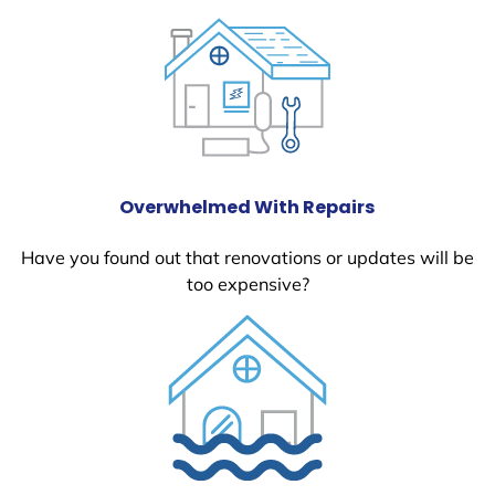
Overwhelmed With Repairs
Have you found out that renovations or updates will be
too expensive?