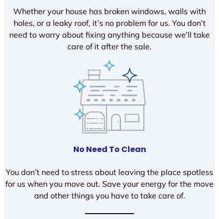
Whether your house has broken windows, walls with
holes, or a leaky roof, it’s no problem for us. You don’t
need to worry about fixing anything because we’ll take
care of it after the sale.
No Need To Clean
You don’t need to stress about leaving the place spotless
for us when you move out. Save your energy for the move
and other things you have to take care of.