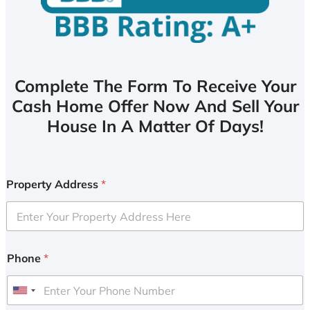
Complete The Form To Receive Your
Cash Home Offer Now And Sell Your
House In A Matter Of Days!
Property Address
*
Phone
*
U