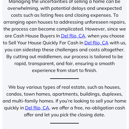
Managing the uncertainties of selling a home can be
overwhelming, with potential delays and unexpected
costs such as listing fees and closing expenses. To
arranging open houses to addressing unforeseen repairs,
the process can become complicated. However, since we
are Cash House Buyers In
Del Rio, CA
, when you choose
to Sell Your House Quickly For Cash In
Del Rio, CA
with us,
you can sidestep these challenges and costs altogether.
By cutting out middlemen, our process is tailored to be
rapid, transparent, and fair, ensuring a smooth
experience from start to finish.
We buy various types of real estate, such as houses,
condos, town homes, apartments, buildings, duplexes,
and multi-family homes. If you’re looking to sell your home
quickly in
Del Rio, CA
, we offer a free, no-obligation cash
offer and let you pick the closing date.