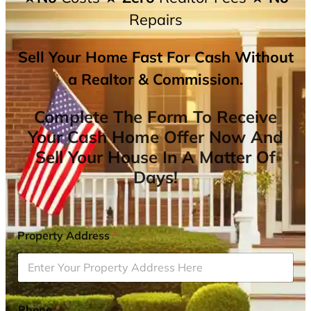
Repairs
Sell Your Home Fast For Cash Without
a Realtor & Commission.
Complete The Form To Receive
Your Cash Home Offer Now And
Sell Your House In A Matter Of
Days!
Property Address
*
Phone
*