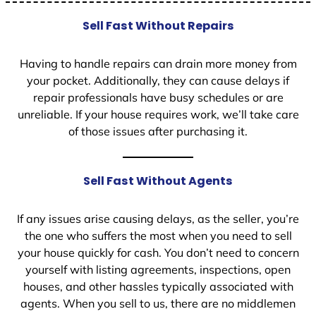
Sell Fast Without Repairs
Having to handle repairs can drain more money from
your pocket. Additionally, they can cause delays if
repair professionals have busy schedules or are
unreliable. If your house requires work, we’ll take care
of those issues after purchasing it.
Sell Fast Without Agents
If any issues arise causing delays, as the seller, you’re
the one who suffers the most when you need to sell
your house quickly for cash. You don’t need to concern
yourself with listing agreements, inspections, open
houses, and other hassles typically associated with
agents. When you sell to us, there are no middlemen