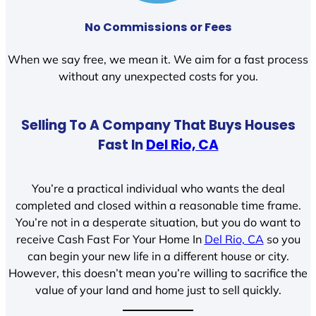
No Commissions or Fees
When we say free, we mean it. We aim for a fast process
without any unexpected costs for you.
Selling To A Company That Buys Houses
Fast In
Del Rio, CA
You’re a practical individual who wants the deal
completed and closed within a reasonable time frame.
You’re not in a desperate situation, but you do want to
receive Cash Fast For Your Home In
Del Rio, CA
so you
can begin your new life in a different house or city.
However, this doesn’t mean you’re willing to sacrifice the
value of your land and home just to sell quickly.