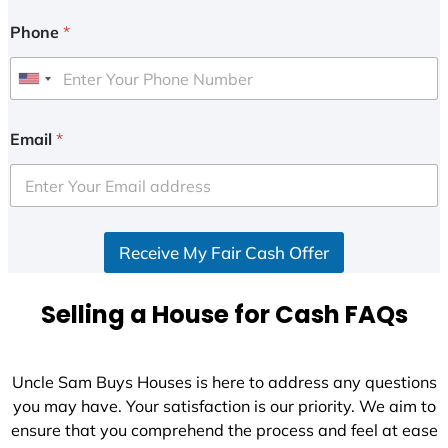
Phone
*
U
n
i
Email
*
t
e
d
S
Receive My Fair Cash Offer
t
a
t
Selling a House for Cash FAQs
e
s
+
Uncle Sam Buys Houses is here to address any questions
1
you may have. Your satisfaction is our priority. We aim to
ensure that you comprehend the process and feel at ease