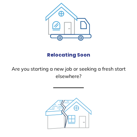
Relocating Soon
Are you starting a new job or seeking a fresh start
elsewhere?