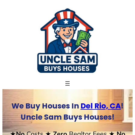
Skip
to
content
We Buy Houses In
Del Rio, CA
!
Uncle Sam Buys Houses!
★No
Costs
★ Zero
Realtor Fees
★ No