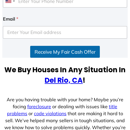
U
n
i
Email
*
t
e
d
S
Receive My Fair Cash Offer
t
a
t
We Buy Houses In Any Situation In
e
Del Rio, CA
!
s
+
1
Are you having trouble with your home? Maybe you’re
facing
foreclosure
or dealing with issues like
title
problems
or
code violations
that are making it hard to
sell. We’ve helped many sellers in tough situations, and
we know how to solve problems quickly. Whether you’re