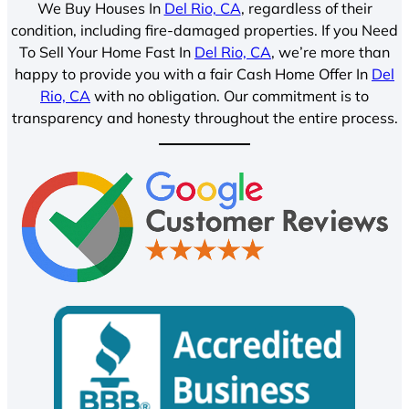
We Buy Houses In
Del Rio, CA
, regardless of their
condition, including fire-damaged properties. If you Need
To Sell Your Home Fast In
Del Rio, CA
, we’re more than
happy to provide you with a fair Cash Home Offer In
Del
Rio, CA
with no obligation. Our commitment is to
transparency and honesty throughout the entire process.