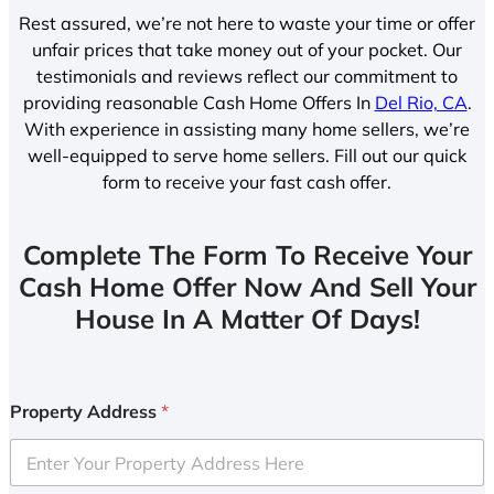
Rest assured, we’re not here to waste your time or offer
unfair prices that take money out of your pocket. Our
testimonials and reviews reflect our commitment to
providing reasonable Cash Home Offers In
Del Rio, CA
.
With experience in assisting many home sellers, we’re
well-equipped to serve home sellers. Fill out our quick
form to receive your fast cash offer.
Complete The Form To Receive Your
Cash Home Offer Now And Sell Your
House In A Matter Of Days!
Property Address
*