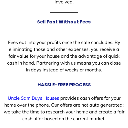
involved.
Sell Fast Without Fees
Fees eat into your profits once the sale concludes. By
eliminating those and other expenses, you receive a
fair value for your house and the advantage of quick
cash in hand. Partnering with us means you can close
in days instead of weeks or months.
HASSLE-FREE PROCESS
Uncle Sam Buys Houses
provides cash offers for your
home over the phone. Our offers are not auto generated;
we take the time to research your home and create a fair
cash offer based on the current market.