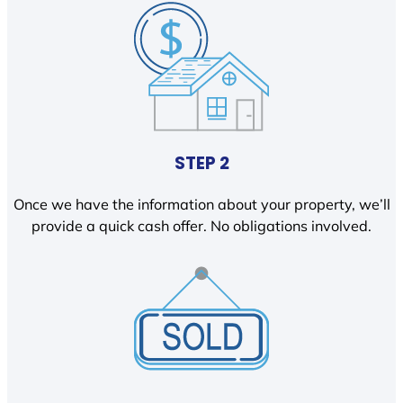
STEP 2
Once we have the information about your property, we’ll
provide a quick cash offer. No obligations involved.