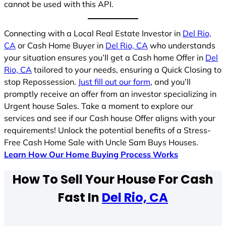
cannot be used with this API.
Connecting with a Local Real Estate Investor in
Del Rio,
CA
or Cash Home Buyer in
Del Rio, CA
who understands
your situation ensures you’ll get a Cash home Offer in
Del
Rio, CA
tailored to your needs, ensuring a Quick Closing to
stop Repossession.
Just fill out our form
, and you’ll
promptly receive an offer from an investor specializing in
Urgent house Sales. Take a moment to explore our
services and see if our Cash house Offer aligns with your
requirements! Unlock the potential benefits of a Stress-
Free Cash Home Sale with Uncle Sam Buys Houses.
Learn How Our Home Buying Process Works
How To Sell Your House For Cash
Fast In
Del Rio, CA