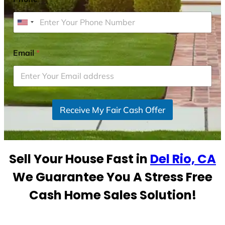
U
n
i
Email
*
t
e
d
S
Receive My Fair Cash Offer
t
a
t
e
Sell Your House Fast in
Del Rio, CA
s
+
We Guarantee You A Stress Free
1
Cash Home Sales Solution!