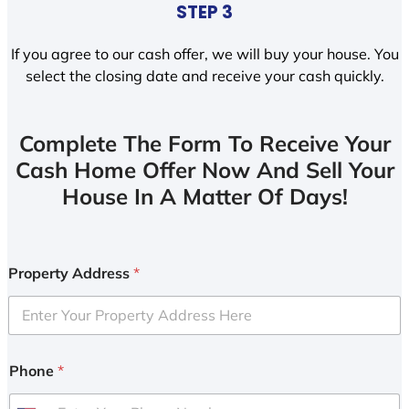
STEP 3
If you agree to our cash offer, we will buy your house. You
select the closing date and receive your cash quickly.
Complete The Form To Receive Your
Cash Home Offer Now And Sell Your
House In A Matter Of Days!
Property Address
*
Phone
*