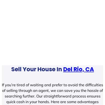
Sell Your House In
Del Rio, CA
If you’re tired of waiting and prefer to avoid the difficulties
of selling through an agent, we can save you the hassle of
searching further. Our straightforward process ensures
quick cash in your hands. Here are some advantages