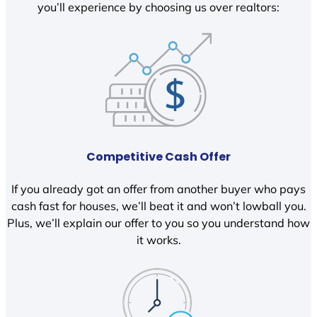
you’ll experience by choosing us over realtors:
Competitive Cash Offer
If you already got an offer from another buyer who pays
cash fast for houses, we’ll beat it and won’t lowball you.
Plus, we’ll explain our offer to you so you understand how
it works.