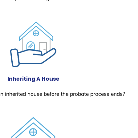
Inheriting A House
 an inherited house before the probate process ends?