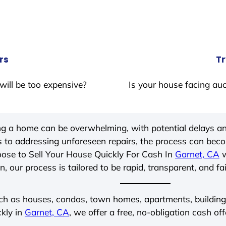
rs
Tr
will be too expensive?
Is your house facing auc
ing a home can be overwhelming, with potential delays an
 to addressing unforeseen repairs, the process can be
ose to Sell Your House Quickly For Cash In
Garnet, CA
w
, our process is tailored to be rapid, transparent, and fa
ch as houses, condos, town homes, apartments, buildings,
ckly in
Garnet, CA
, we offer a free, no-obligation cash off