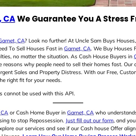
, CA
We Guarantee You A Stress F
Garnet, CA
? Look no further! At Uncle Sam Buys Houses,
eed To Sell Houses Fast in
Garnet, CA
. We Buy Houses 
lties, no matter the situation. As Cash House Buyers in
rse reasons why people need to sell their homes fast. Ou
Urgent Sales and Property Distress. With our Free, Custom
 right fit for your needs.
ns cannot be used with this API.
, CA
or Cash Home Buyer in
Garnet, CA
who understands 
osing to stop Repossession.
Just fill out our form
, and you
plore our services and see if our Cash house Offer align