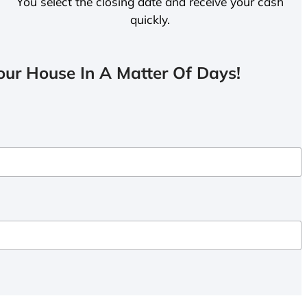
You select the closing date and receive your cash
quickly.
ur House In A Matter Of Days!