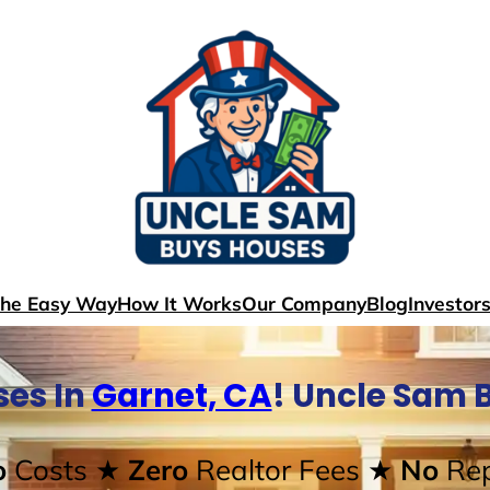
The Easy Way
How It Works
Our Company
Blog
Investor
es In
Garnet, CA
! Uncle Sam 
o
Costs
★ Zero
Realtor Fees
★ No
Rep