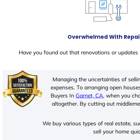
Overwhelmed With Repai
Have you found out that renovations or updates 
Managing the uncertainties of sell
expenses. To arranging open houses
Buyers In
Garnet, CA
, when you cho
altogether. By cutting out middlemen
We buy various types of real estate, su
sell your home qui