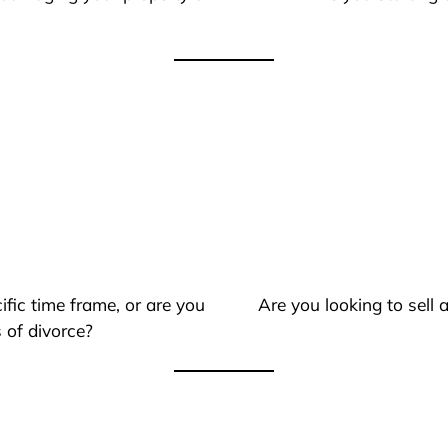
ific time frame, or are you
Are you looking to sell
 of divorce?