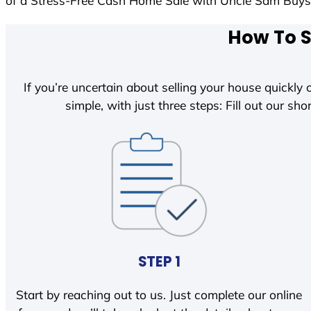
of a Stress-Free Cash Home Sale with Uncle Sam Buy
How To S
If you’re uncertain about selling your house quickly o
simple, with just three steps: Fill out our shor
STEP 1
Start by reaching out to us. Just complete our online