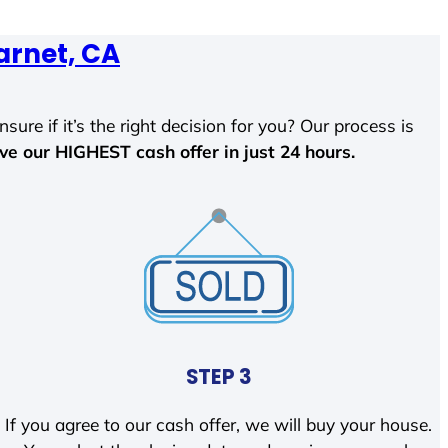
arnet, CA
sure if it’s the right decision for you? Our process is
ave our HIGHEST cash offer in just 24 hours.
STEP 3
If you agree to our cash offer, we will buy your house.