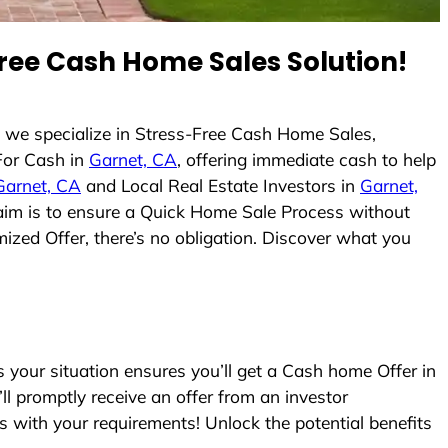
ree Cash Home Sales Solution!
 we specialize in Stress-Free Cash Home Sales,
For Cash in
Garnet, CA
, offering immediate cash to help
Garnet, CA
and Local Real Estate Investors in
Garnet,
r aim is to ensure a Quick Home Sale Process without
ized Offer, there’s no obligation. Discover what you
your situation ensures you’ll get a Cash home Offer in
’ll promptly receive an offer from an investor
s with your requirements! Unlock the potential benefits