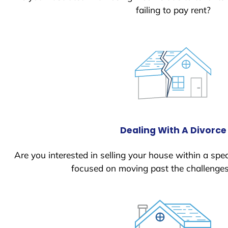
failing to pay rent?
Dealing With A Divorce
Are you interested in selling your house within a spec
focused on moving past the challenges