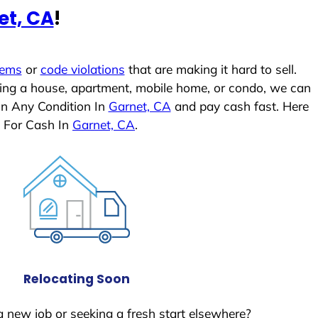
et, CA
!
lems
or
code violations
that are making it hard to sell.
ling a house, apartment, mobile home, or condo, we can
In Any Condition In
Garnet, CA
and pay cash fast. Here
 For Cash In
Garnet, CA
.
Relocating Soon
a new job or seeking a fresh start elsewhere?