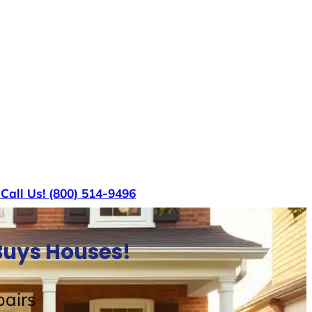
s
Call Us! (800) 514-9496
Buys Houses!
airs