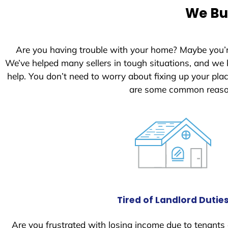
e
We Buy
d
S
t
Are you having trouble with your home? Maybe you’
a
We’ve helped many sellers in tough situations, and we
t
help. You don’t need to worry about fixing up your pl
e
are some common reason
s
+
1
Tired of Landlord Dutie
Are you frustrated with losing income due to tenants