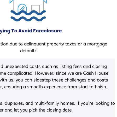
ying To Avoid Foreclosure
tion due to delinquent property taxes or a mortgage
default?
d unexpected costs such as listing fees and closing
come complicated. However, since we are Cash House
ith us, you can sidestep these challenges and costs
ir, ensuring a smooth experience from start to finish.
 duplexes, and multi-family homes. If you’re looking to
er and let you pick the closing date.