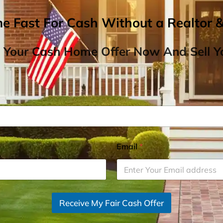
me Fast For Cash Without a Realtor 
 Your Cash Home Offer Now And Sell Yo
Email
*
Receive My Fair Cash Offer