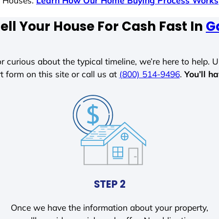
s Houses.
Learn How Our Home Buying Process Works
ell Your House For Cash Fast In
G
r curious about the typical timeline, we’re here to help. Un
t form on this site or call us at
(800) 514-9496
.
You’ll h
STEP 2
Once we have the information about your property,