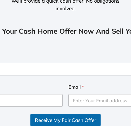
we’ll provide a quick cash offer. No obligations
involved.
 Your Cash Home Offer Now And Sell Yo
Email
*
Receive My Fair Cash Offer