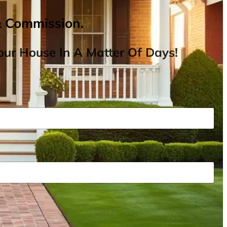
& Commission.
ur House In A Matter Of Days!