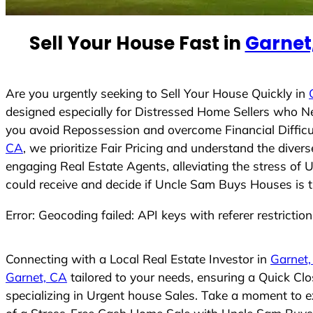
e
d
Sell Your House Fast in
Garnet
S
t
a
t
Are you urgently seeking to Sell Your House Quickly in
e
designed especially for Distressed Home Sellers who N
s
you avoid Repossession and overcome Financial Difficu
+
CA
, we prioritize Fair Pricing and understand the dive
1
engaging Real Estate Agents, alleviating the stress of 
could receive and decide if Uncle Sam Buys Houses is the
Error: Geocoding failed: API keys with referer restrictio
Connecting with a Local Real Estate Investor in
Garnet
Garnet, CA
tailored to your needs, ensuring a Quick Cl
specializing in Urgent house Sales. Take a moment to ex