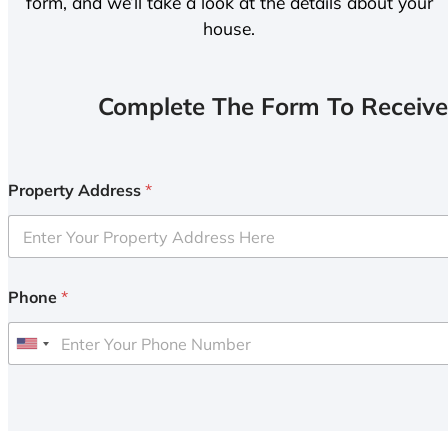
form, and we’ll take a look at the details about your
house.
Complete The Form To Receive
Property Address
*
Phone
*
U
n
i
t