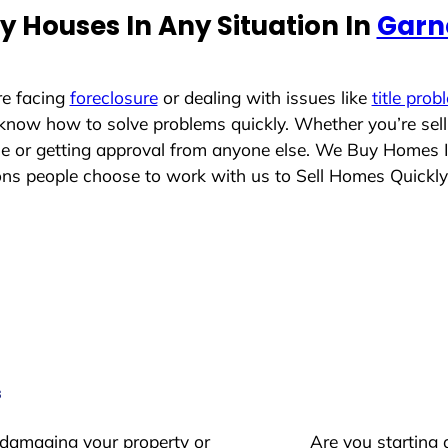
 Houses In Any Situation In
Garn
re facing
foreclosure
or dealing with issues like
title prob
 know how to solve problems quickly. Whether you’re sel
ace or getting approval from anyone else. We Buy Homes 
s people choose to work with us to Sell Homes Quickly
s
 damaging your property or
Are you starting 